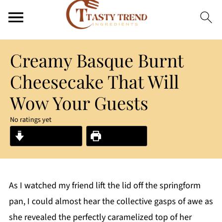
Creamy Basque Burnt
Cheesecake That Will
Wow Your Guests
No ratings yet
Jump to Recipe
Print Recipe
As I watched my friend lift the lid off the springform
pan, I could almost hear the collective gasps of awe as
she revealed the perfectly caramelized top of her