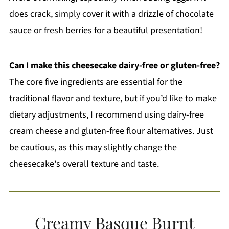
does crack, simply cover it with a drizzle of chocolate
sauce or fresh berries for a beautiful presentation!
Can I make this cheesecake dairy-free or gluten-free?
The core five ingredients are essential for the
traditional flavor and texture, but if you’d like to make
dietary adjustments, I recommend using dairy-free
cream cheese and gluten-free flour alternatives. Just
be cautious, as this may slightly change the
cheesecake's overall texture and taste.
Creamy Basque Burnt