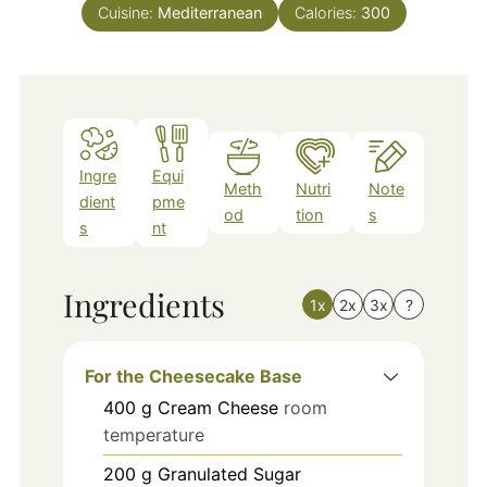
Cuisine:
Mediterranean
Calories:
300
Ingre
Equi
Meth
Nutri
Note
dient
pme
od
tion
s
s
nt
Ingredients
1x
2x
3x
?
For the Cheesecake Base
400
g
Cream Cheese
room
temperature
200
g
Granulated Sugar