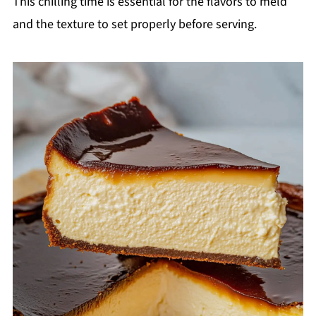
This chilling time is essential for the flavors to meld
and the texture to set properly before serving.