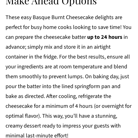
Make Ahead Options
These easy Basque Burnt Cheesecake delights are
perfect for busy home cooks looking to save time! You
can prepare the cheesecake batter
up to 24 hours
in
advance; simply mix and store it in an airtight
container in the fridge. For the best results, ensure all
your ingredients are at room temperature and blend
them smoothly to prevent lumps. On baking day, just
pour the batter into the lined springform pan and
bake as directed. After cooling, refrigerate the
cheesecake for a minimum of 4 hours (or overnight for
optimal flavor). This way, you’ll have a stunning,
creamy dessert ready to impress your guests with
minimal last-minute effort!