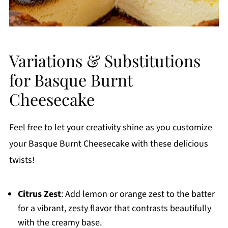
Variations & Substitutions
for Basque Burnt
Cheesecake
Feel free to let your creativity shine as you customize
your Basque Burnt Cheesecake with these delicious
twists!
Citrus Zest
: Add lemon or orange zest to the batter
for a vibrant, zesty flavor that contrasts beautifully
with the creamy base.