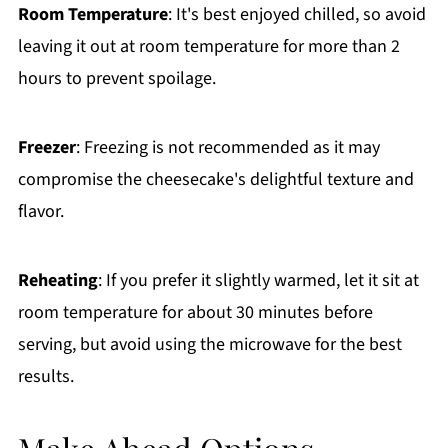
Room Temperature
: It's best enjoyed chilled, so avoid
leaving it out at room temperature for more than 2
hours to prevent spoilage.
Freezer
: Freezing is not recommended as it may
compromise the cheesecake's delightful texture and
flavor.
Reheating
: If you prefer it slightly warmed, let it sit at
room temperature for about 30 minutes before
serving, but avoid using the microwave for the best
results.