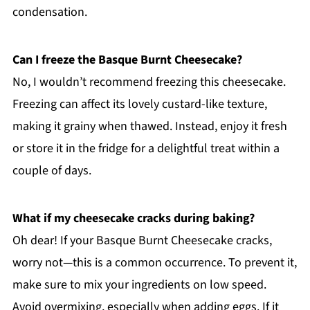
condensation.
Can I freeze the Basque Burnt Cheesecake?
No, I wouldn’t recommend freezing this cheesecake.
Freezing can affect its lovely custard-like texture,
making it grainy when thawed. Instead, enjoy it fresh
or store it in the fridge for a delightful treat within a
couple of days.
What if my cheesecake cracks during baking?
Oh dear! If your Basque Burnt Cheesecake cracks,
worry not—this is a common occurrence. To prevent it,
make sure to mix your ingredients on low speed.
Avoid overmixing, especially when adding eggs. If it