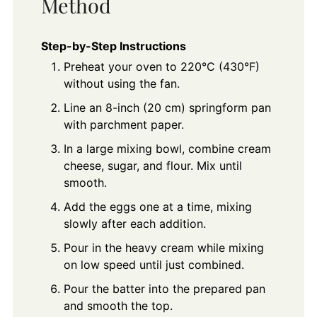
Method
Step-by-Step Instructions
Preheat your oven to 220°C (430°F)
without using the fan.
Line an 8-inch (20 cm) springform pan
with parchment paper.
In a large mixing bowl, combine cream
cheese, sugar, and flour. Mix until
smooth.
Add the eggs one at a time, mixing
slowly after each addition.
Pour in the heavy cream while mixing
on low speed until just combined.
Pour the batter into the prepared pan
and smooth the top.