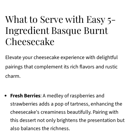
What to Serve with Easy 5-
Ingredient Basque Burnt
Cheesecake
Elevate your cheesecake experience with delightful
pairings that complement its rich flavors and rustic
charm.
Fresh Berries
: A medley of raspberries and
strawberries adds a pop of tartness, enhancing the
cheesecake's creaminess beautifully. Pairing with
this dessert not only brightens the presentation but
also balances the richness.