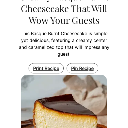
Cheesecake That Will
Wow Your Guests
This Basque Burnt Cheesecake is simple
yet delicious, featuring a creamy center
and caramelized top that will impress any
guest.
Print Recipe
Pin Recipe