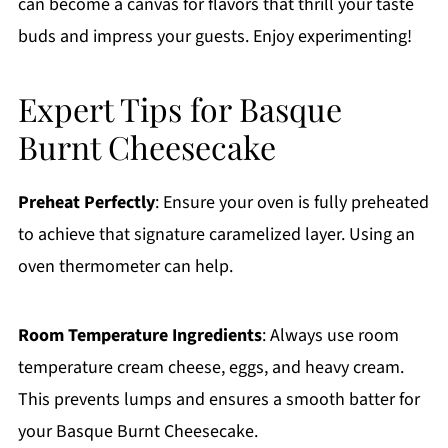
can become a canvas for flavors that thrill your taste
buds and impress your guests. Enjoy experimenting!
Expert Tips for Basque
Burnt Cheesecake
Preheat Perfectly
: Ensure your oven is fully preheated
to achieve that signature caramelized layer. Using an
oven thermometer can help.
Room Temperature Ingredients
: Always use room
temperature cream cheese, eggs, and heavy cream.
This prevents lumps and ensures a smooth batter for
your Basque Burnt Cheesecake.