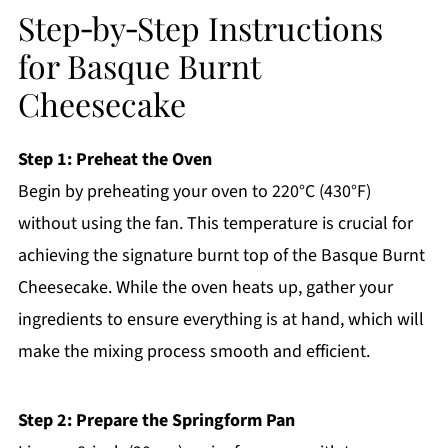
Step‑by‑Step Instructions
for Basque Burnt
Cheesecake
Step 1: Preheat the Oven
Begin by preheating your oven to 220°C (430°F)
without using the fan. This temperature is crucial for
achieving the signature burnt top of the Basque Burnt
Cheesecake. While the oven heats up, gather your
ingredients to ensure everything is at hand, which will
make the mixing process smooth and efficient.
Step 2: Prepare the Springform Pan