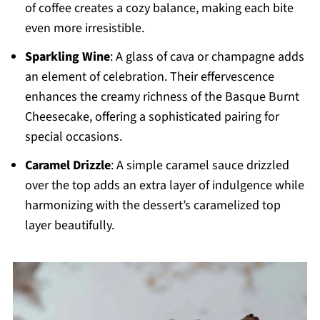
of coffee creates a cozy balance, making each bite
even more irresistible.
Sparkling Wine
: A glass of cava or champagne adds
an element of celebration. Their effervescence
enhances the creamy richness of the Basque Burnt
Cheesecake, offering a sophisticated pairing for
special occasions.
Caramel Drizzle
: A simple caramel sauce drizzled
over the top adds an extra layer of indulgence while
harmonizing with the dessert’s caramelized top
layer beautifully.