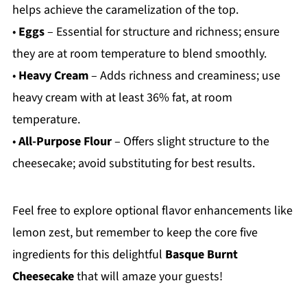
helps achieve the caramelization of the top.
•
Eggs
– Essential for structure and richness; ensure
they are at room temperature to blend smoothly.
•
Heavy Cream
– Adds richness and creaminess; use
heavy cream with at least 36% fat, at room
temperature.
•
All-Purpose Flour
– Offers slight structure to the
cheesecake; avoid substituting for best results.
Feel free to explore optional flavor enhancements like
lemon zest, but remember to keep the core five
ingredients for this delightful
Basque Burnt
Cheesecake
that will amaze your guests!