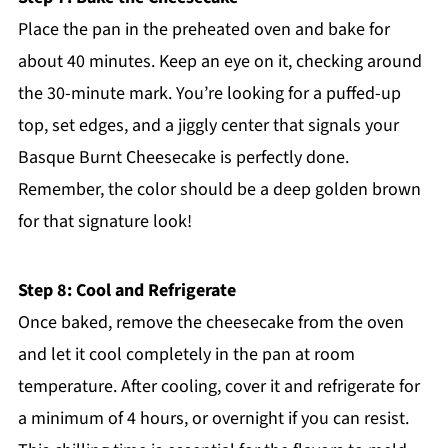
Place the pan in the preheated oven and bake for
about 40 minutes. Keep an eye on it, checking around
the 30-minute mark. You’re looking for a puffed-up
top, set edges, and a jiggly center that signals your
Basque Burnt Cheesecake is perfectly done.
Remember, the color should be a deep golden brown
for that signature look!
Step 8: Cool and Refrigerate
Once baked, remove the cheesecake from the oven
and let it cool completely in the pan at room
temperature. After cooling, cover it and refrigerate for
a minimum of 4 hours, or overnight if you can resist.