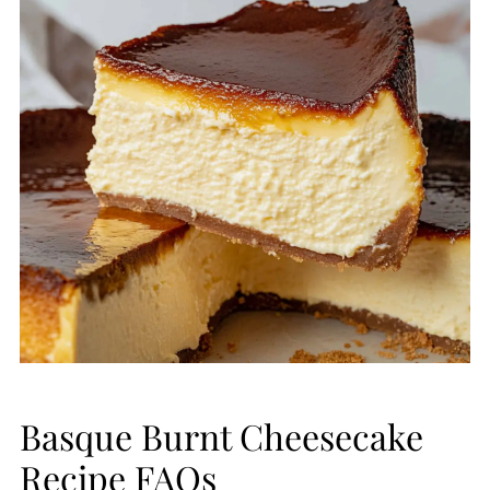
Basque Burnt Cheesecake
Recipe FAQs