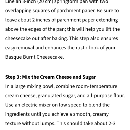
Line an 8-inch (20 cm) springform pan with two
overlapping squares of parchment paper. Be sure to
leave about 2 inches of parchment paper extending
above the edges of the pan; this will help you lift the
cheesecake out after baking. This step also ensures
easy removal and enhances the rustic look of your
Basque Burnt Cheesecake.
Step 3: Mix the Cream Cheese and Sugar
In a large mixing bowl, combine room-temperature
cream cheese, granulated sugar, and all-purpose flour.
Use an electric mixer on low speed to blend the
ingredients until you achieve a smooth, creamy
texture without lumps. This should take about 2-3