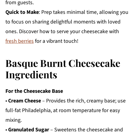
from guests.
Quick to Make
: Prep takes minimal time, allowing you
to focus on sharing delightful moments with loved
ones. Discover how to serve your cheesecake with
fresh berries
for a vibrant touch!
Basque Burnt Cheesecake
Ingredients
For the Cheesecake Base
•
Cream Cheese
– Provides the rich, creamy base; use
full-fat Philadelphia, at room temperature for easy
mixing.
•
Granulated Sugar
– Sweetens the cheesecake and