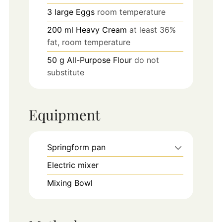
3
large
Eggs
room temperature
200
ml
Heavy Cream
at least 36%
fat, room temperature
50
g
All-Purpose Flour
do not
substitute
Equipment
Springform pan
Electric mixer
Mixing Bowl