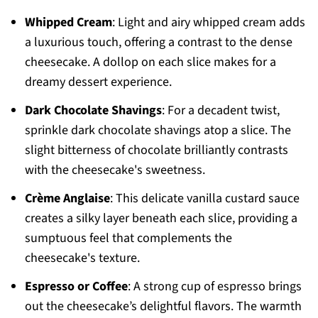
Whipped Cream
: Light and airy whipped cream adds
a luxurious touch, offering a contrast to the dense
cheesecake. A dollop on each slice makes for a
dreamy dessert experience.
Dark Chocolate Shavings
: For a decadent twist,
sprinkle dark chocolate shavings atop a slice. The
slight bitterness of chocolate brilliantly contrasts
with the cheesecake's sweetness.
Crème Anglaise
: This delicate vanilla custard sauce
creates a silky layer beneath each slice, providing a
sumptuous feel that complements the
cheesecake's texture.
Espresso or Coffee
: A strong cup of espresso brings
out the cheesecake’s delightful flavors. The warmth