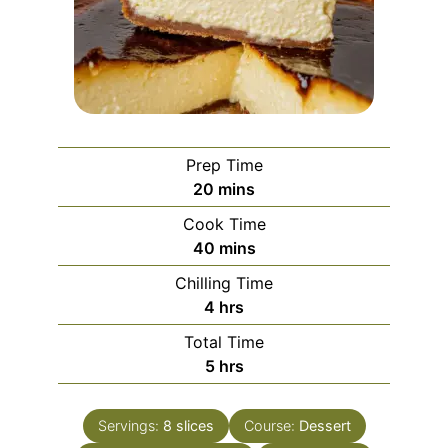
Prep Time
minutes
20
mins
Cook Time
minutes
40
mins
Chilling Time
hours
4
hrs
Total Time
hours
5
hrs
Servings:
8
slices
Course:
Dessert