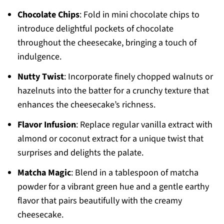
Chocolate Chips
: Fold in mini chocolate chips to
introduce delightful pockets of chocolate
throughout the cheesecake, bringing a touch of
indulgence.
Nutty Twist
: Incorporate finely chopped walnuts or
hazelnuts into the batter for a crunchy texture that
enhances the cheesecake’s richness.
Flavor Infusion
: Replace regular vanilla extract with
almond or coconut extract for a unique twist that
surprises and delights the palate.
Matcha Magic
: Blend in a tablespoon of matcha
powder for a vibrant green hue and a gentle earthy
flavor that pairs beautifully with the creamy
cheesecake.