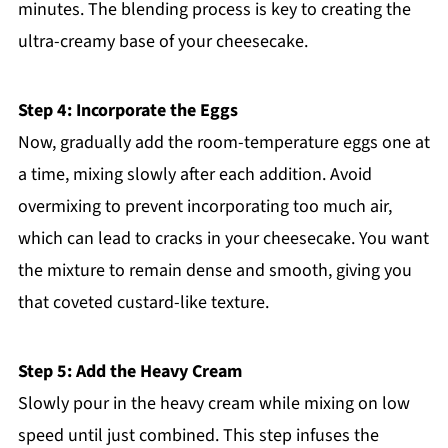
minutes. The blending process is key to creating the
ultra-creamy base of your cheesecake.
Step 4: Incorporate the Eggs
Now, gradually add the room-temperature eggs one at
a time, mixing slowly after each addition. Avoid
overmixing to prevent incorporating too much air,
which can lead to cracks in your cheesecake. You want
the mixture to remain dense and smooth, giving you
that coveted custard-like texture.
Step 5: Add the Heavy Cream
Slowly pour in the heavy cream while mixing on low
speed until just combined. This step infuses the