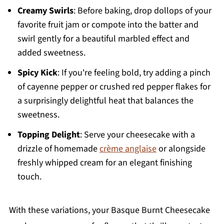
Creamy Swirls
: Before baking, drop dollops of your
favorite fruit jam or compote into the batter and
swirl gently for a beautiful marbled effect and
added sweetness.
Spicy Kick
: If you're feeling bold, try adding a pinch
of cayenne pepper or crushed red pepper flakes for
a surprisingly delightful heat that balances the
sweetness.
Topping Delight
: Serve your cheesecake with a
drizzle of homemade
crème anglaise
or alongside
freshly whipped cream for an elegant finishing
touch.
With these variations, your Basque Burnt Cheesecake