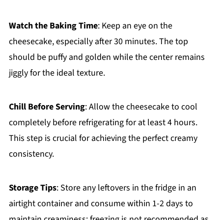
Watch the Baking Time
: Keep an eye on the
cheesecake, especially after 30 minutes. The top
should be puffy and golden while the center remains
jiggly for the ideal texture.
Chill Before Serving
: Allow the cheesecake to cool
completely before refrigerating for at least 4 hours.
This step is crucial for achieving the perfect creamy
consistency.
Storage Tips
: Store any leftovers in the fridge in an
airtight container and consume within 1-2 days to
maintain creaminess; freezing is not recommended as