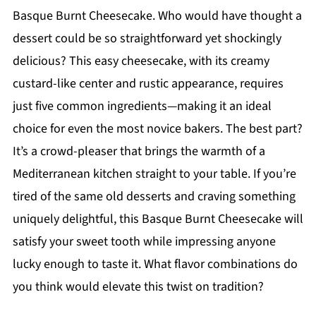
Basque Burnt Cheesecake. Who would have thought a
dessert could be so straightforward yet shockingly
delicious? This easy cheesecake, with its creamy
custard-like center and rustic appearance, requires
just five common ingredients—making it an ideal
choice for even the most novice bakers. The best part?
It’s a crowd-pleaser that brings the warmth of a
Mediterranean kitchen straight to your table. If you’re
tired of the same old desserts and craving something
uniquely delightful, this Basque Burnt Cheesecake will
satisfy your sweet tooth while impressing anyone
lucky enough to taste it. What flavor combinations do
you think would elevate this twist on tradition?