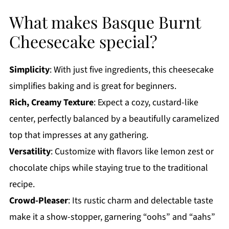
What makes Basque Burnt
Cheesecake special?
Simplicity
: With just five ingredients, this cheesecake
simplifies baking and is great for beginners.
Rich, Creamy Texture
: Expect a cozy, custard-like
center, perfectly balanced by a beautifully caramelized
top that impresses at any gathering.
Versatility
: Customize with flavors like lemon zest or
chocolate chips while staying true to the traditional
recipe.
Crowd-Pleaser
: Its rustic charm and delectable taste
make it a show-stopper, garnering “oohs” and “aahs”