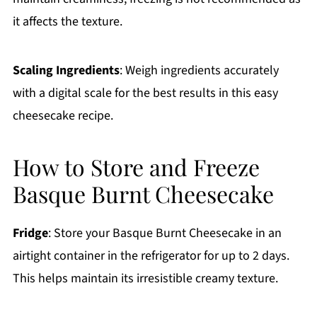
it affects the texture.
Scaling Ingredients
: Weigh ingredients accurately
with a digital scale for the best results in this easy
cheesecake recipe.
How to Store and Freeze
Basque Burnt Cheesecake
Fridge
: Store your Basque Burnt Cheesecake in an
airtight container in the refrigerator for up to 2 days.
This helps maintain its irresistible creamy texture.