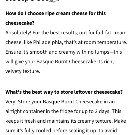
How do I choose ripe cream cheese for this
cheesecake?
Absolutely! For the best results, opt for full-fat cream
cheese, like Philadelphia, that’s at room temperature.
Ensure it’s smooth and creamy with no lumps—this
will give your Basque Burnt Cheesecake its rich,
velvety texture.
What’s the best way to store leftover cheesecake?
Very! Store your Basque Burnt Cheesecake in an
airtight container in the fridge for up to 2 days. This
keeps it fresh and maintains its creamy texture. Make
sure it's fully cooled before sealing it up, to avoid