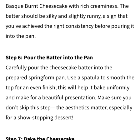
Basque Burnt Cheesecake with rich creaminess. The
batter should be silky and slightly runny, a sign that
you've achieved the right consistency before pouring it
into the pan.
Step 6: Pour the Batter into the Pan
Carefully pour the cheesecake batter into the
prepared springform pan. Use a spatula to smooth the
top for an even finish; this will help it bake uniformly
and make for a beautiful presentation. Make sure you
don’t skip this step— the aesthetics matter, especially
for a show-stopping dessert!
Step 7: Bake the Cheesecake