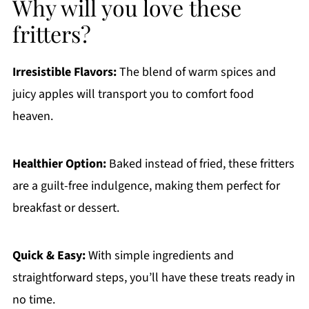
Why will you love these
fritters?
Irresistible Flavors:
The blend of warm spices and
juicy apples will transport you to comfort food
heaven.
Healthier Option:
Baked instead of fried, these fritters
are a guilt-free indulgence, making them perfect for
breakfast or dessert.
Quick & Easy:
With simple ingredients and
straightforward steps, you’ll have these treats ready in
no time.