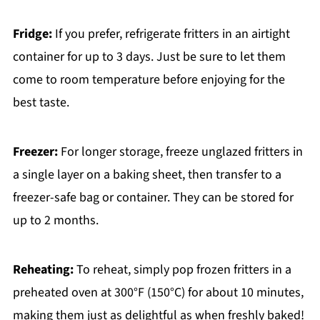
Fridge:
If you prefer, refrigerate fritters in an airtight
container for up to 3 days. Just be sure to let them
come to room temperature before enjoying for the
best taste.
Freezer:
For longer storage, freeze unglazed fritters in
a single layer on a baking sheet, then transfer to a
freezer-safe bag or container. They can be stored for
up to 2 months.
Reheating:
To reheat, simply pop frozen fritters in a
preheated oven at 300°F (150°C) for about 10 minutes,
making them just as delightful as when freshly baked!