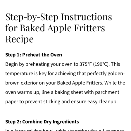
Step‑by‑Step Instructions
for Baked Apple Fritters
Recipe
Step 1: Preheat the Oven
Begin by preheating your oven to 375°F (190°C). This
temperature is key for achieving that perfectly golden-
brown exterior on your Baked Apple Fritters. While the
oven warms up, line a baking sheet with parchment
paper to prevent sticking and ensure easy cleanup.
Step 2: Combine Dry Ingredients