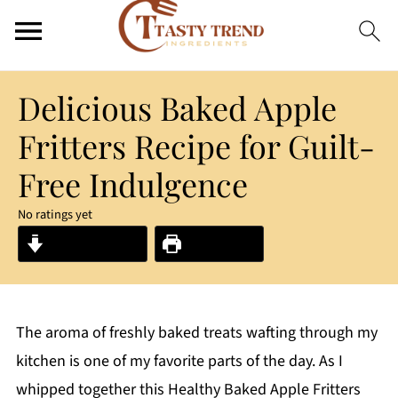
Delicious Baked Apple
Fritters Recipe for Guilt-
Free Indulgence
No ratings yet
Jump to Recipe
Print Recipe
The aroma of freshly baked treats wafting through my
kitchen is one of my favorite parts of the day. As I
whipped together this Healthy Baked Apple Fritters