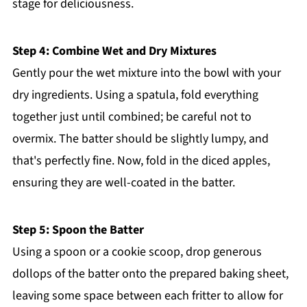
stage for deliciousness.
Step 4: Combine Wet and Dry Mixtures
Gently pour the wet mixture into the bowl with your
dry ingredients. Using a spatula, fold everything
together just until combined; be careful not to
overmix. The batter should be slightly lumpy, and
that's perfectly fine. Now, fold in the diced apples,
ensuring they are well-coated in the batter.
Step 5: Spoon the Batter
Using a spoon or a cookie scoop, drop generous
dollops of the batter onto the prepared baking sheet,
leaving some space between each fritter to allow for