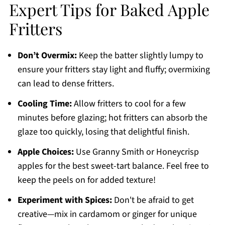
Expert Tips for Baked Apple
Fritters
Don’t Overmix:
Keep the batter slightly lumpy to
ensure your fritters stay light and fluffy; overmixing
can lead to dense fritters.
Cooling Time:
Allow fritters to cool for a few
minutes before glazing; hot fritters can absorb the
glaze too quickly, losing that delightful finish.
Apple Choices:
Use Granny Smith or Honeycrisp
apples for the best sweet-tart balance. Feel free to
keep the peels on for added texture!
Experiment with Spices:
Don't be afraid to get
creative—mix in cardamom or ginger for unique