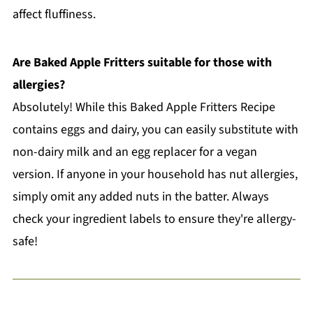
affect fluffiness.
Are Baked Apple Fritters suitable for those with
allergies?
Absolutely! While this Baked Apple Fritters Recipe
contains eggs and dairy, you can easily substitute with
non-dairy milk and an egg replacer for a vegan
version. If anyone in your household has nut allergies,
simply omit any added nuts in the batter. Always
check your ingredient labels to ensure they're allergy-
safe!