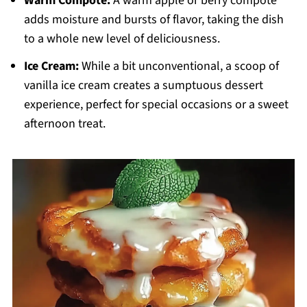
Warm Compote:
A warm apple or berry compote
adds moisture and bursts of flavor, taking the dish
to a whole new level of deliciousness.
Ice Cream:
While a bit unconventional, a scoop of
vanilla ice cream creates a sumptuous dessert
experience, perfect for special occasions or a sweet
afternoon treat.