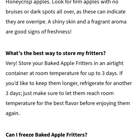
Honeycrisp apples. Look for firm apples with no
bruises or dark spots all over, as these can indicate
they are overripe. A shiny skin and a fragrant aroma
are good signs of freshness!
What’s the best way to store my fritters?
Very! Store your Baked Apple Fritters in an airtight
container at room temperature for up to 3 days. If
you’d like to keep them longer, refrigerate for another
3 days; just make sure to let them reach room
temperature for the best flavor before enjoying them
again.
Can I freeze Baked Apple Fritters?