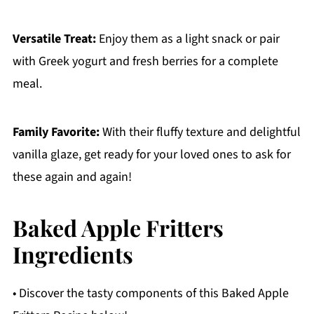
Versatile Treat:
Enjoy them as a light snack or pair
with Greek yogurt and fresh berries for a complete
meal.
Family Favorite:
With their fluffy texture and delightful
vanilla glaze, get ready for your loved ones to ask for
these again and again!
Baked Apple Fritters
Ingredients
• Discover the tasty components of this Baked Apple