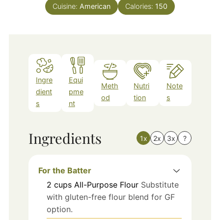
Cuisine:
American
Calories:
150
Ingre
Equi
Meth
Nutri
Note
dient
pme
od
tion
s
s
nt
Ingredients
1x
2x
3x
?
For the Batter
2
cups
All-Purpose Flour
Substitute
with gluten-free flour blend for GF
option.