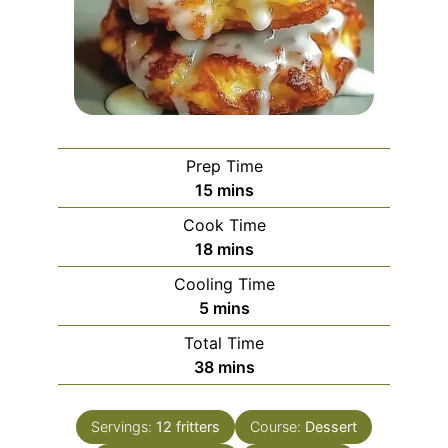
Prep Time
minutes
15
mins
Cook Time
minutes
18
mins
Cooling Time
minutes
5
mins
Total Time
minutes
38
mins
Servings:
12
fritters
Course:
Dessert