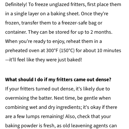
Definitely! To freeze unglazed fritters, first place them
in a single layer on a baking sheet. Once they're
frozen, transfer them to a freezer-safe bag or
container. They can be stored for up to 2 months.
When you're ready to enjoy, reheat them in a
preheated oven at 300°F (150°C) for about 10 minutes
—it’ll feel like they were just baked!
What should I do if my fritters came out dense?
If your fritters turned out dense, it's likely due to
overmixing the batter. Next time, be gentle when
combining wet and dry ingredients; it's okay if there
are a few lumps remaining! Also, check that your
baking powder is fresh, as old leavening agents can