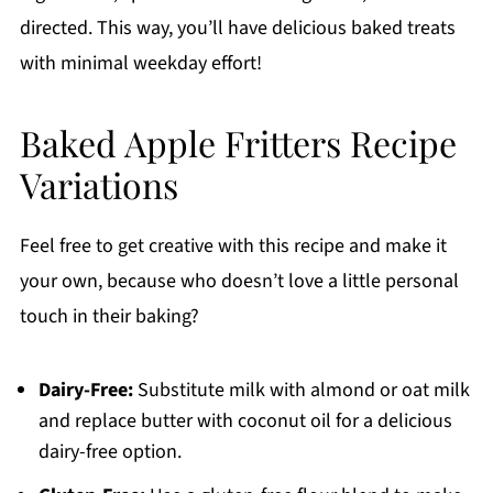
directed. This way, you’ll have delicious baked treats
with minimal weekday effort!
Baked Apple Fritters Recipe
Variations
Feel free to get creative with this recipe and make it
your own, because who doesn’t love a little personal
touch in their baking?
Dairy-Free:
Substitute milk with almond or oat milk
and replace butter with coconut oil for a delicious
dairy-free option.