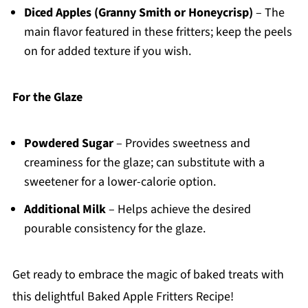
Diced Apples (Granny Smith or Honeycrisp)
– The
main flavor featured in these fritters; keep the peels
on for added texture if you wish.
For the Glaze
Powdered Sugar
– Provides sweetness and
creaminess for the glaze; can substitute with a
sweetener for a lower-calorie option.
Additional Milk
– Helps achieve the desired
pourable consistency for the glaze.
Get ready to embrace the magic of baked treats with
this delightful Baked Apple Fritters Recipe!