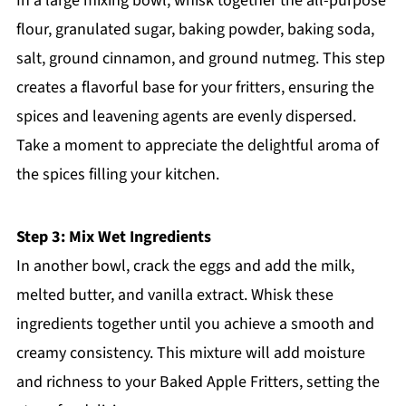
In a large mixing bowl, whisk together the all-purpose
flour, granulated sugar, baking powder, baking soda,
salt, ground cinnamon, and ground nutmeg. This step
creates a flavorful base for your fritters, ensuring the
spices and leavening agents are evenly dispersed.
Take a moment to appreciate the delightful aroma of
the spices filling your kitchen.
Step 3: Mix Wet Ingredients
In another bowl, crack the eggs and add the milk,
melted butter, and vanilla extract. Whisk these
ingredients together until you achieve a smooth and
creamy consistency. This mixture will add moisture
and richness to your Baked Apple Fritters, setting the