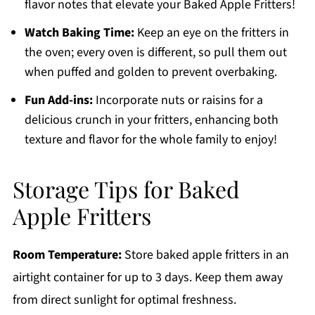
flavor notes that elevate your Baked Apple Fritters!
Watch Baking Time:
Keep an eye on the fritters in
the oven; every oven is different, so pull them out
when puffed and golden to prevent overbaking.
Fun Add-ins:
Incorporate nuts or raisins for a
delicious crunch in your fritters, enhancing both
texture and flavor for the whole family to enjoy!
Storage Tips for Baked
Apple Fritters
Room Temperature:
Store baked apple fritters in an
airtight container for up to 3 days. Keep them away
from direct sunlight for optimal freshness.