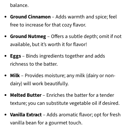
balance.
Ground Cinnamon
– Adds warmth and spice; feel
free to increase for that cozy flavor.
Ground Nutmeg
– Offers a subtle depth; omit if not
available, but it’s worth it for flavor!
Eggs
– Binds ingredients together and adds
richness to the batter.
Milk
– Provides moisture; any milk (dairy or non-
dairy) will work beautifully.
Melted Butter
– Enriches the batter for a tender
texture; you can substitute vegetable oil if desired.
Vanilla Extract
– Adds aromatic flavor; opt for fresh
vanilla bean for a gourmet touch.