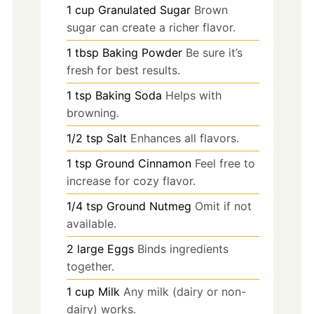
1
cup
Granulated Sugar
Brown
sugar can create a richer flavor.
1
tbsp
Baking Powder
Be sure it’s
fresh for best results.
1
tsp
Baking Soda
Helps with
browning.
1/2
tsp
Salt
Enhances all flavors.
1
tsp
Ground Cinnamon
Feel free to
increase for cozy flavor.
1/4
tsp
Ground Nutmeg
Omit if not
available.
2
large
Eggs
Binds ingredients
together.
1
cup
Milk
Any milk (dairy or non-
dairy) works.