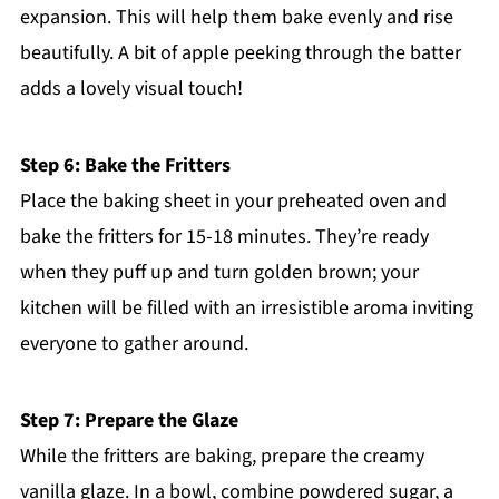
expansion. This will help them bake evenly and rise
beautifully. A bit of apple peeking through the batter
adds a lovely visual touch!
Step 6: Bake the Fritters
Place the baking sheet in your preheated oven and
bake the fritters for 15-18 minutes. They’re ready
when they puff up and turn golden brown; your
kitchen will be filled with an irresistible aroma inviting
everyone to gather around.
Step 7: Prepare the Glaze
While the fritters are baking, prepare the creamy
vanilla glaze. In a bowl, combine powdered sugar, a