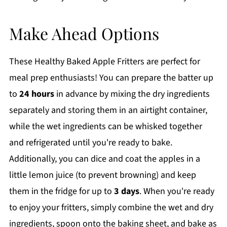
Make Ahead Options
These Healthy Baked Apple Fritters are perfect for
meal prep enthusiasts! You can prepare the batter up
to
24 hours
in advance by mixing the dry ingredients
separately and storing them in an airtight container,
while the wet ingredients can be whisked together
and refrigerated until you're ready to bake.
Additionally, you can dice and coat the apples in a
little lemon juice (to prevent browning) and keep
them in the fridge for up to
3 days
. When you're ready
to enjoy your fritters, simply combine the wet and dry
ingredients, spoon onto the baking sheet, and bake as