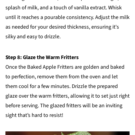
splash of milk, and a touch of vanilla extract. Whisk
until it reaches a pourable consistency. Adjust the milk
as needed for your desired thickness, ensuring it's
silky and easy to drizzle.
Step 8: Glaze the Warm Fritters
Once the Baked Apple Fritters are golden and baked
to perfection, remove them from the oven and let
them cool for a few minutes. Drizzle the prepared
glaze over the warm fritters, allowing it to set just right
before serving. The glazed fritters will be an inviting
sight that’s hard to resist!