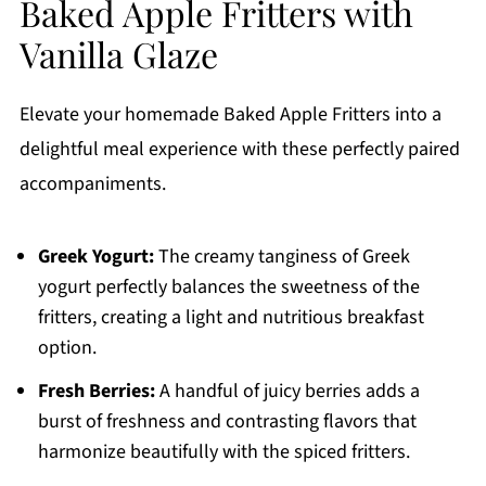
Baked Apple Fritters with
Vanilla Glaze
Elevate your homemade Baked Apple Fritters into a
delightful meal experience with these perfectly paired
accompaniments.
Greek Yogurt:
The creamy tanginess of Greek
yogurt perfectly balances the sweetness of the
fritters, creating a light and nutritious breakfast
option.
Fresh Berries:
A handful of juicy berries adds a
burst of freshness and contrasting flavors that
harmonize beautifully with the spiced fritters.