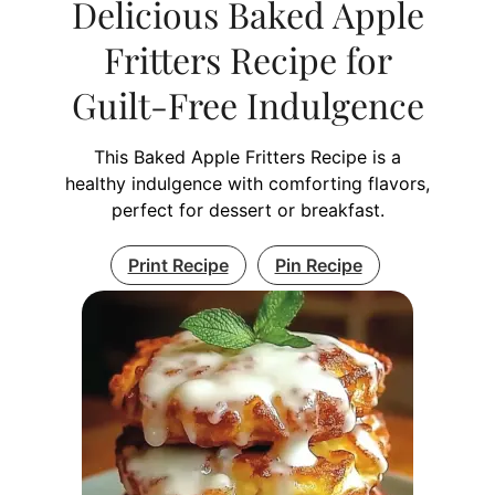
Delicious Baked Apple
Fritters Recipe for
Guilt-Free Indulgence
This Baked Apple Fritters Recipe is a
healthy indulgence with comforting flavors,
perfect for dessert or breakfast.
Print Recipe
Pin Recipe