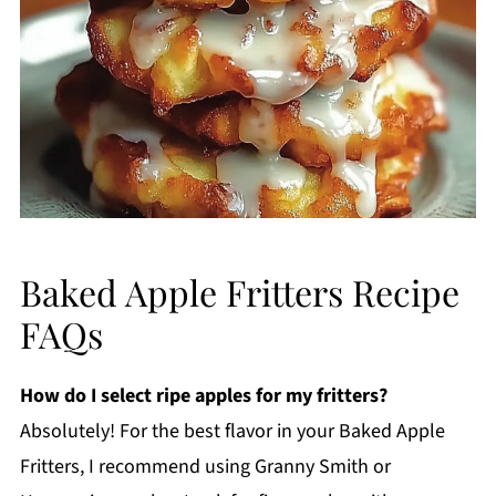
Baked Apple Fritters Recipe
FAQs
How do I select ripe apples for my fritters?
Absolutely! For the best flavor in your Baked Apple
Fritters, I recommend using Granny Smith or