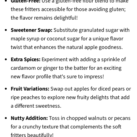
Gluten-Free:
Use a gluten-free flour blend to make
these fritters accessible for those avoiding gluten;
the flavor remains delightful!
Sweetener Swap:
Substitute granulated sugar with
maple syrup or coconut sugar for a unique flavor
twist that enhances the natural apple goodness.
Extra Spices:
Experiment with adding a sprinkle of
cardamom or ginger to the batter for an exciting
new flavor profile that's sure to impress!
Fruit Variations:
Swap out apples for diced pears or
ripe peaches to explore new fruity delights that add
a different sweetness.
Nutty Addition:
Toss in chopped walnuts or pecans
for a crunchy texture that complements the soft
fritters beautifully!