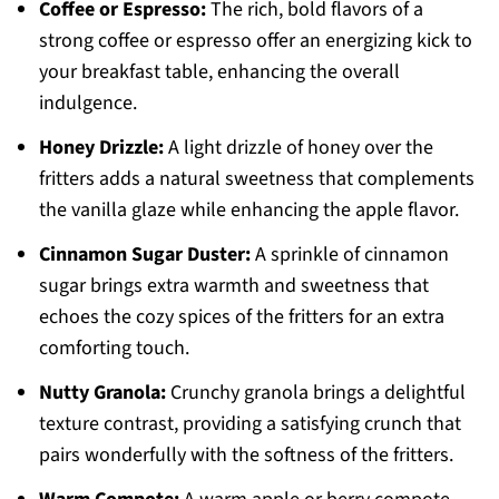
Coffee or Espresso:
The rich, bold flavors of a
strong coffee or espresso offer an energizing kick to
your breakfast table, enhancing the overall
indulgence.
Honey Drizzle:
A light drizzle of honey over the
fritters adds a natural sweetness that complements
the vanilla glaze while enhancing the apple flavor.
Cinnamon Sugar Duster:
A sprinkle of cinnamon
sugar brings extra warmth and sweetness that
echoes the cozy spices of the fritters for an extra
comforting touch.
Nutty Granola:
Crunchy granola brings a delightful
texture contrast, providing a satisfying crunch that
pairs wonderfully with the softness of the fritters.