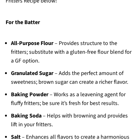
Fritters Recipe below!
For the Batter
All-Purpose Flour
– Provides structure to the
fritters; substitute with a gluten-free flour blend for
a GF option.
Granulated Sugar
– Adds the perfect amount of
sweetness; brown sugar can create a richer flavor.
Baking Powder
– Works as a leavening agent for
fluffy fritters; be sure it’s fresh for best results.
Baking Soda
– Helps with browning and provides
lift in your fritters.
Salt
– Enhances all flavors to create a harmonious