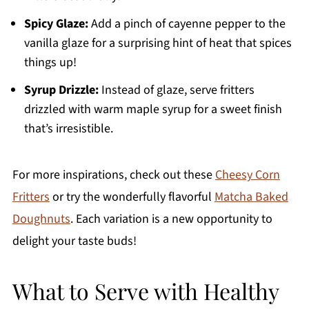
Spicy Glaze:
Add a pinch of cayenne pepper to the
vanilla glaze for a surprising hint of heat that spices
things up!
Syrup Drizzle:
Instead of glaze, serve fritters
drizzled with warm maple syrup for a sweet finish
that’s irresistible.
For more inspirations, check out these
Cheesy Corn
Fritters
or try the wonderfully flavorful
Matcha Baked
Doughnuts
. Each variation is a new opportunity to
delight your taste buds!
What to Serve with Healthy