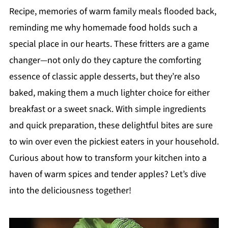
Recipe, memories of warm family meals flooded back,
reminding me why homemade food holds such a
special place in our hearts. These fritters are a game
changer—not only do they capture the comforting
essence of classic apple desserts, but they’re also
baked, making them a much lighter choice for either
breakfast or a sweet snack. With simple ingredients
and quick preparation, these delightful bites are sure
to win over even the pickiest eaters in your household.
Curious about how to transform your kitchen into a
haven of warm spices and tender apples? Let’s dive
into the deliciousness together!