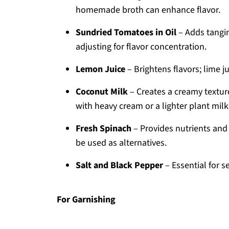
homemade broth can enhance flavor.
Sundried Tomatoes in Oil
– Adds tangi
adjusting for flavor concentration.
Lemon Juice
– Brightens flavors; lime j
Coconut Milk
– Creates a creamy texture
with heavy cream or a lighter plant milk 
Fresh Spinach
– Provides nutrients and 
be used as alternatives.
Salt and Black Pepper
– Essential for s
For Garnishing