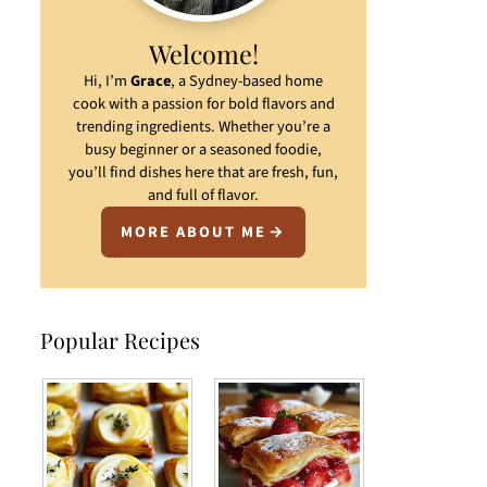
Welcome!
Hi, I’m
Grace
, a Sydney-based home
cook with a passion for bold flavors and
trending ingredients. Whether you’re a
busy beginner or a seasoned foodie,
you’ll find dishes here that are fresh, fun,
and full of flavor.
MORE ABOUT ME
Popular Recipes