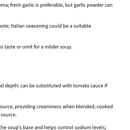
a; fresh garlic is preferable, but garlic powder can
ote; Italian seasoning could be a suitable
o taste or omit for a milder soup.
d depth; can be substituted with tomato sauce if
source, providing creaminess when blended; cooked
 source.
he soup's base and helps control sodium levels;