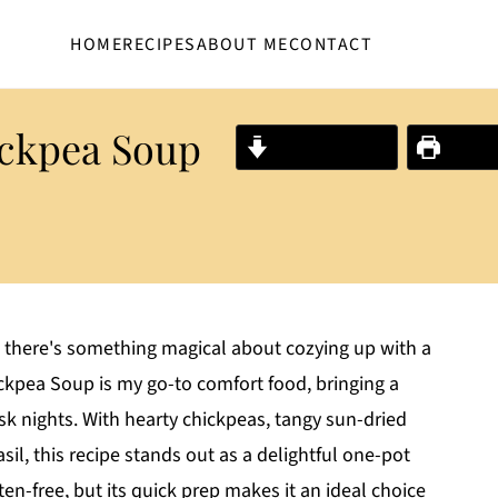
HOME
RECIPES
ABOUT ME
CONTACT
ckpea Soup
Jump to Recipe
Print R
, there's something magical about cozying up with a
kpea Soup is my go-to comfort food, bringing a
sk nights. With hearty chickpeas, tangy sun-dried
il, this recipe stands out as a delightful one-pot
uten-free, but its quick prep makes it an ideal choice