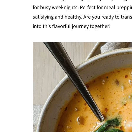
for busy weeknights. Perfect for meal preppi
satisfying and healthy. Are you ready to tran
into this flavorful journey together!