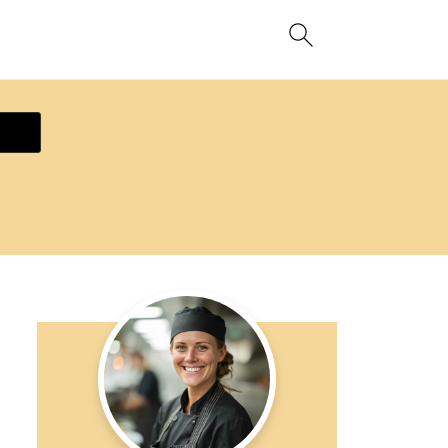
ecipe