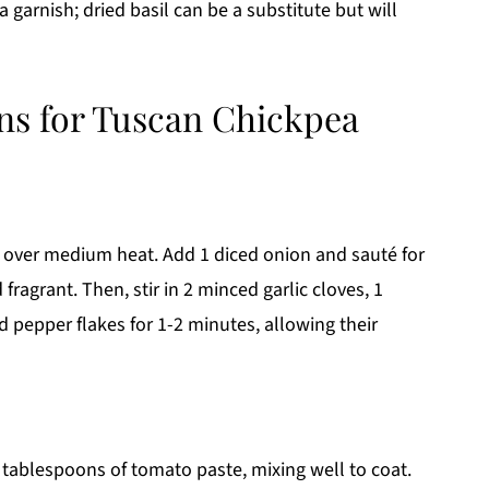
 garnish; dried basil can be a substitute but will
ons for Tuscan Chickpea
il over medium heat. Add 1 diced onion and sauté for
ragrant. Then, stir in 2 minced garlic cloves, 1
d pepper flakes for 1-2 minutes, allowing their
2 tablespoons of tomato paste, mixing well to coat.