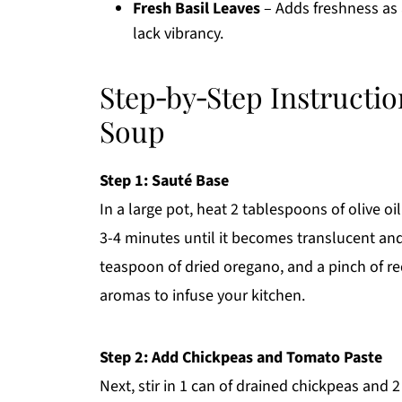
Fresh Basil Leaves
– Adds freshness as a
lack vibrancy.
Step‑by‑Step Instructi
Soup
Step 1: Sauté Base
In a large pot, heat 2 tablespoons of olive o
3-4 minutes until it becomes translucent and f
teaspoon of dried oregano, and a pinch of re
aromas to infuse your kitchen.
Step 2: Add Chickpeas and Tomato Paste
Next, stir in 1 can of drained chickpeas and 