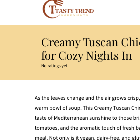
Creamy Tuscan Chi
for Cozy Nights In
No ratings yet
As the leaves change and the air grows crisp
warm bowl of soup. This Creamy Tuscan Chic
taste of Mediterranean sunshine to those bri
tomatoes, and the aromatic touch of fresh bas
meal. Not only is it vegan, dairy-free, and gl