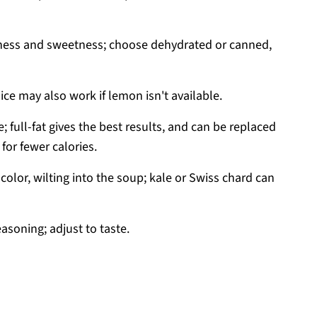
ness and sweetness; choose dehydrated or canned,
uice may also work if lemon isn't available.
; full-fat gives the best results, and can be replaced
for fewer calories.
color, wilting into the soup; kale or Swiss chard can
easoning; adjust to taste.