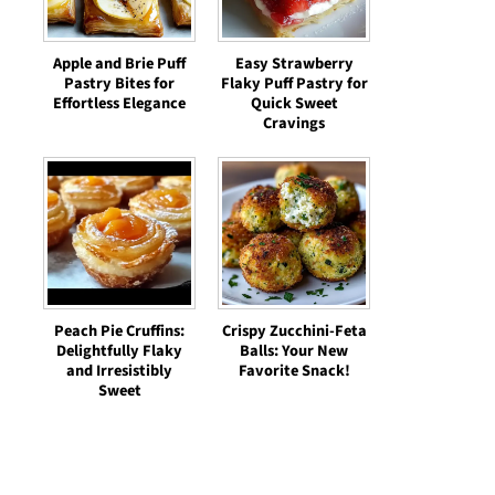
Apple and Brie Puff
Easy Strawberry
Pastry Bites for
Flaky Puff Pastry for
Effortless Elegance
Quick Sweet
Cravings
Peach Pie Cruffins:
Crispy Zucchini-Feta
Delightfully Flaky
Balls: Your New
and Irresistibly
Favorite Snack!
Sweet