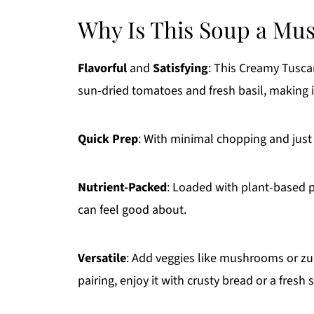
Why Is This Soup a Mu
Flavorful
and
Satisfying
: This Creamy Tusca
sun-dried tomatoes and fresh basil, making it
Quick Prep
: With minimal chopping and just 
Nutrient-Packed
: Loaded with plant-based p
can feel good about.
Versatile
: Add veggies like mushrooms or zucc
pairing, enjoy it with crusty bread or a fresh