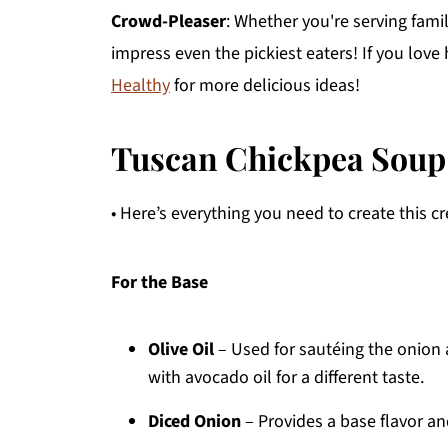
Crowd-Pleaser
: Whether you're serving famil
impress even the pickiest eaters! If you lov
Healthy
for more delicious ideas!
Tuscan Chickpea Soup
• Here’s everything you need to create this 
For the Base
Olive Oil
– Used for sautéing the onion a
with avocado oil for a different taste.
Diced Onion
– Provides a base flavor a