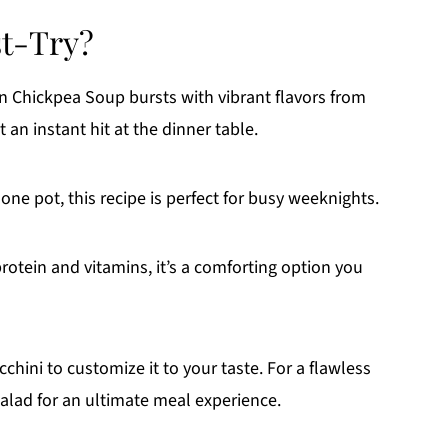
st-Try?
n Chickpea Soup bursts with vibrant flavors from
 an instant hit at the dinner table.
one pot, this recipe is perfect for busy weeknights.
rotein and vitamins, it’s a comforting option you
hini to customize it to your taste. For a flawless
 salad for an ultimate meal experience.