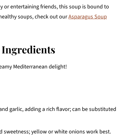
y or entertaining friends, this soup is bound to
e healthy soups, check out our
Asparagus Soup
 Ingredients
creamy Mediterranean delight!
nd garlic, adding a rich flavor; can be substituted
nd sweetness; yellow or white onions work best.