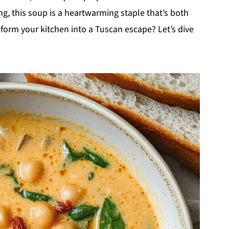
ng, this soup is a heartwarming staple that’s both
sform your kitchen into a Tuscan escape? Let’s dive