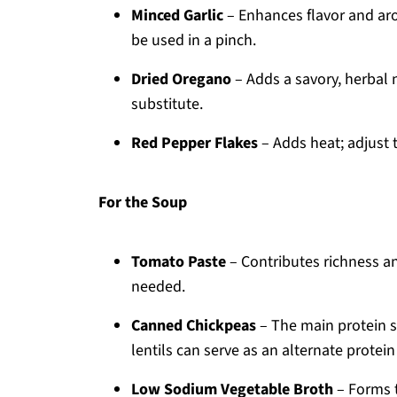
Minced Garlic
– Enhances flavor and arom
be used in a pinch.
Dried Oregano
– Adds a savory, herbal n
substitute.
Red Pepper Flakes
– Adds heat; adjust t
For the Soup
Tomato Paste
– Contributes richness an
needed.
Canned Chickpeas
– The main protein 
lentils can serve as an alternate protein
Low Sodium Vegetable Broth
– Forms t