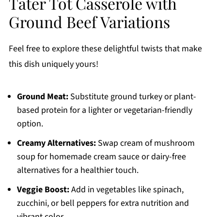
Tater Tot Casserole with
Ground Beef Variations
Feel free to explore these delightful twists that make
this dish uniquely yours!
Ground Meat:
Substitute ground turkey or plant-
based protein for a lighter or vegetarian-friendly
option.
Creamy Alternatives:
Swap cream of mushroom
soup for homemade cream sauce or dairy-free
alternatives for a healthier touch.
Veggie Boost:
Add in vegetables like spinach,
zucchini, or bell peppers for extra nutrition and
vibrant color.