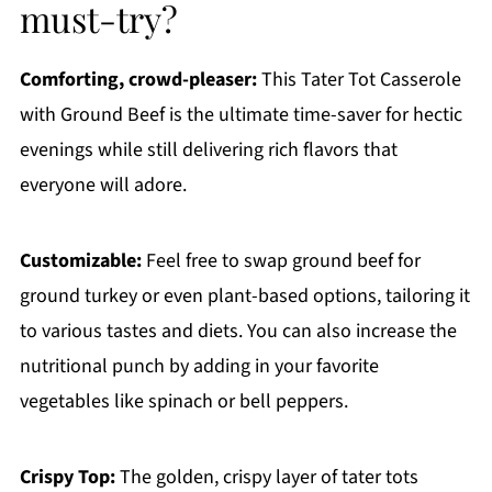
must-try?
Comforting, crowd-pleaser:
This Tater Tot Casserole
with Ground Beef is the ultimate time-saver for hectic
evenings while still delivering rich flavors that
everyone will adore.
Customizable:
Feel free to swap ground beef for
ground turkey or even plant-based options, tailoring it
to various tastes and diets. You can also increase the
nutritional punch by adding in your favorite
vegetables like spinach or bell peppers.
Crispy Top:
The golden, crispy layer of tater tots