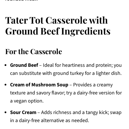
Tater Tot Casserole with
Ground Beef Ingredients
For the Casserole
Ground Beef
– Ideal for heartiness and protein; you
can substitute with ground turkey for a lighter dish.
Cream of Mushroom Soup
– Provides a creamy
texture and savory flavor; try a dairy-free version for
a vegan option.
Sour Cream
– Adds richness and a tangy kick; swap
in a dairy-free alternative as needed.