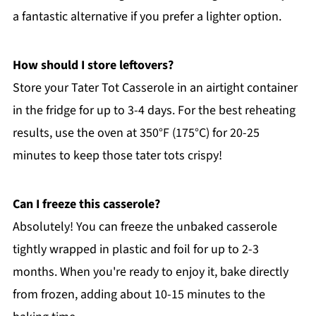
a fantastic alternative if you prefer a lighter option.
How should I store leftovers?
Store your Tater Tot Casserole in an airtight container
in the fridge for up to 3-4 days. For the best reheating
results, use the oven at 350°F (175°C) for 20-25
minutes to keep those tater tots crispy!
Can I freeze this casserole?
Absolutely! You can freeze the unbaked casserole
tightly wrapped in plastic and foil for up to 2-3
months. When you're ready to enjoy it, bake directly
from frozen, adding about 10-15 minutes to the