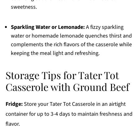
sweetness.
Sparkling Water or Lemonade:
A fizzy sparkling
water or homemade lemonade quenches thirst and
complements the rich flavors of the casserole while
keeping the meal light and refreshing.
Storage Tips for Tater Tot
Casserole with Ground Beef
Fridge:
Store your Tater Tot Casserole in an airtight
container for up to 3-4 days to maintain freshness and
flavor.