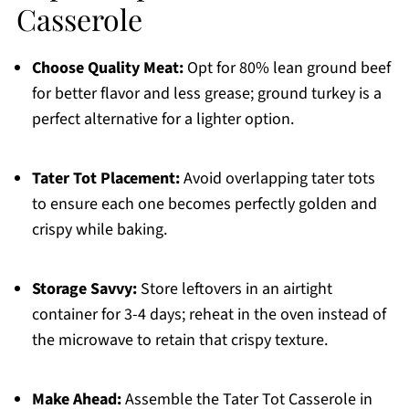
Casserole
Choose Quality Meat:
Opt for 80% lean ground beef
for better flavor and less grease; ground turkey is a
perfect alternative for a lighter option.
Tater Tot Placement:
Avoid overlapping tater tots
to ensure each one becomes perfectly golden and
crispy while baking.
Storage Savvy:
Store leftovers in an airtight
container for 3-4 days; reheat in the oven instead of
the microwave to retain that crispy texture.
Make Ahead:
Assemble the Tater Tot Casserole in