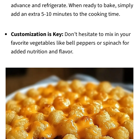
advance and refrigerate. When ready to bake, simply
add an extra 5-10 minutes to the cooking time.
Customization is Key:
Don’t hesitate to mix in your
favorite vegetables like bell peppers or spinach for
added nutrition and flavor.