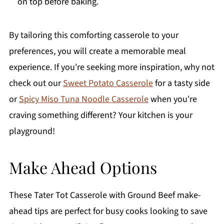
on top before baking.
By tailoring this comforting casserole to your
preferences, you will create a memorable meal
experience. If you're seeking more inspiration, why not
check out our
Sweet Potato Casserole
for a tasty side
or
Spicy Miso Tuna Noodle Casserole
when you're
craving something different? Your kitchen is your
playground!
Make Ahead Options
These Tater Tot Casserole with Ground Beef make-
ahead tips are perfect for busy cooks looking to save