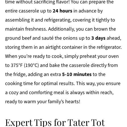
time without sacrificing flavor! You can prepare the
entire casserole up to
24 hours
in advance by
assembling it and refrigerating, covering it tightly to
maintain freshness. Additionally, you can brown the
ground beef and sauté the onions up to
3 days
ahead,
storing them in an airtight container in the refrigerator.
When you're ready to cook, simply preheat your oven
to 375°F (190°C) and bake the casserole directly from
the fridge, adding an extra
5-10 minutes
to the
cooking time for optimal results. This way, you ensure
a cozy and comforting meal is always within reach,
ready to warm your family’s hearts!
Expert Tips for Tater Tot