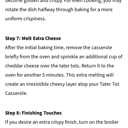
become golden and crispy. For even cooking, you may
rotate the dish halfway through baking for a more
uniform crispiness.
Step 7: Melt Extra Cheese
After the initial baking time, remove the casserole
briefly from the oven and sprinkle an additional cup of
cheddar cheese over the tater tots. Return it to the
oven for another 5 minutes. This extra melting will
create an irresistible cheesy layer atop your Tater Tot
Casserole.
Step 8: Finishing Touches
If you desire an extra crispy finish, turn on the broiler