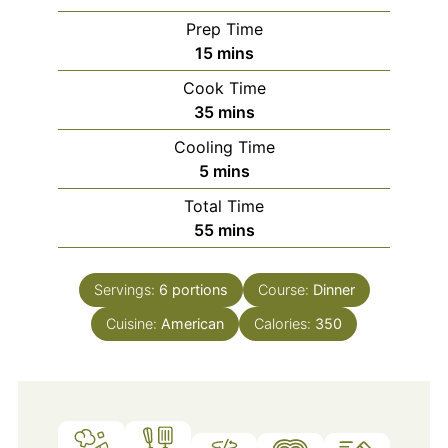
Prep Time
minutes
15
mins
Cook Time
minutes
35
mins
Cooling Time
minutes
5
mins
Total Time
minutes
55
mins
Servings:
6
portions
Course:
Dinner
Cuisine:
American
Calories:
350