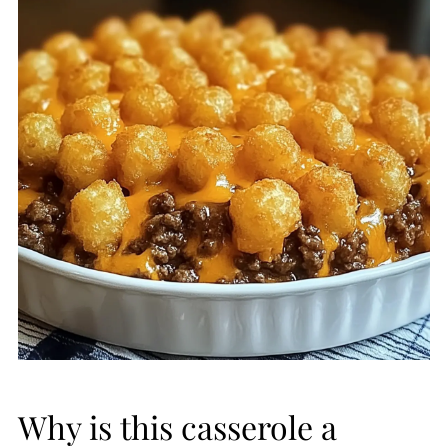
Why is this casserole a