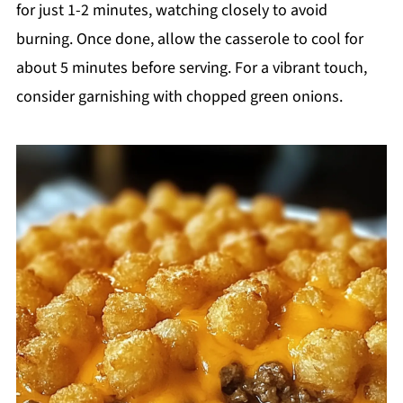
for just 1-2 minutes, watching closely to avoid
burning. Once done, allow the casserole to cool for
about 5 minutes before serving. For a vibrant touch,
consider garnishing with chopped green onions.