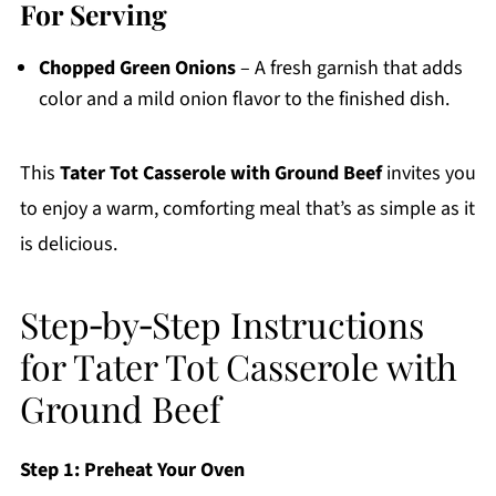
For Serving
Chopped Green Onions
– A fresh garnish that adds
color and a mild onion flavor to the finished dish.
This
Tater Tot Casserole with Ground Beef
invites you
to enjoy a warm, comforting meal that’s as simple as it
is delicious.
Step‑by‑Step Instructions
for Tater Tot Casserole with
Ground Beef
Step 1: Preheat Your Oven