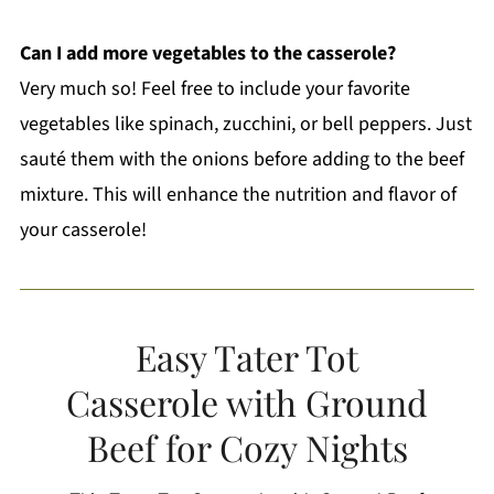
Can I add more vegetables to the casserole?
Very much so! Feel free to include your favorite
vegetables like spinach, zucchini, or bell peppers. Just
sauté them with the onions before adding to the beef
mixture. This will enhance the nutrition and flavor of
your casserole!
Easy Tater Tot
Casserole with Ground
Beef for Cozy Nights