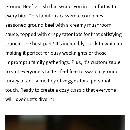
Ground Beef, a dish that wraps you in comfort with
every bite. This fabulous casserole combines
seasoned ground beef with a creamy mushroom
sauce, topped with crispy tater tots for that satisfying
crunch. The best part? It’s incredibly quick to whip up,
making it perfect for busy weeknights or those
impromptu family gatherings. Plus, it's customizable
to suit everyone's taste—feel free to swap in ground
turkey or add a medley of veggies for a personal
touch. Ready to create a cozy classic that everyone
will love? Let’s dive in!