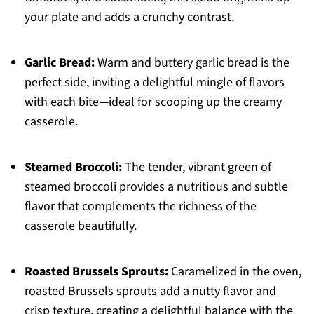
your plate and adds a crunchy contrast.
Garlic Bread:
Warm and buttery garlic bread is the
perfect side, inviting a delightful mingle of flavors
with each bite—ideal for scooping up the creamy
casserole.
Steamed Broccoli:
The tender, vibrant green of
steamed broccoli provides a nutritious and subtle
flavor that complements the richness of the
casserole beautifully.
Roasted Brussels Sprouts:
Caramelized in the oven,
roasted Brussels sprouts add a nutty flavor and
crisp texture, creating a delightful balance with the