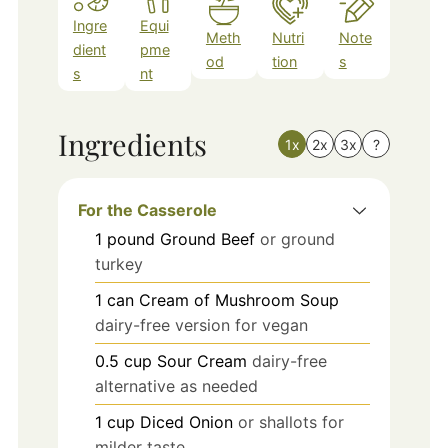
Ingre
Equi
Meth
Nutri
Note
dient
pme
od
tion
s
s
nt
Ingredients
1x
2x
3x
?
For the Casserole
1
pound
Ground Beef
or ground
turkey
1
can
Cream of Mushroom Soup
dairy-free version for vegan
0.5
cup
Sour Cream
dairy-free
alternative as needed
1
cup
Diced Onion
or shallots for
milder taste