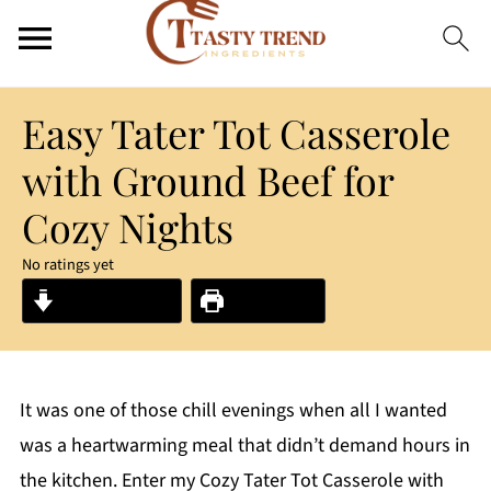
Easy Tater Tot Casserole
with Ground Beef for
Cozy Nights
No ratings yet
Jump to Recipe
Print Recipe
It was one of those chill evenings when all I wanted
was a heartwarming meal that didn’t demand hours in
the kitchen. Enter my Cozy Tater Tot Casserole with