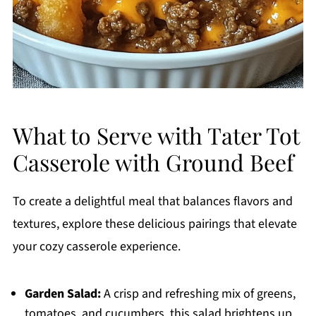
What to Serve with Tater Tot
Casserole with Ground Beef
To create a delightful meal that balances flavors and
textures, explore these delicious pairings that elevate
your cozy casserole experience.
Garden Salad:
A crisp and refreshing mix of greens,
tomatoes, and cucumbers, this salad brightens up