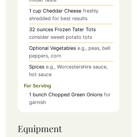
1
cup
Cheddar Cheese
freshly
shredded for best results
32
ounces
Frozen Tater Tots
consider sweet potato tots
Optional Vegetables
e.g., peas, bell
peppers, corn
Spices
e.g., Worcestershire sauce,
hot sauce
For Serving
1
bunch
Chopped Green Onions
for
garnish
Equipment