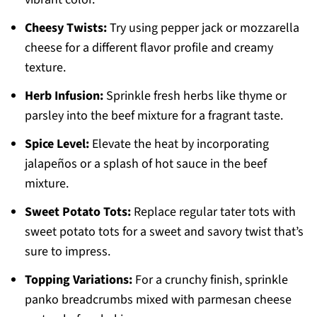
Cheesy Twists:
Try using pepper jack or mozzarella
cheese for a different flavor profile and creamy
texture.
Herb Infusion:
Sprinkle fresh herbs like thyme or
parsley into the beef mixture for a fragrant taste.
Spice Level:
Elevate the heat by incorporating
jalapeños or a splash of hot sauce in the beef
mixture.
Sweet Potato Tots:
Replace regular tater tots with
sweet potato tots for a sweet and savory twist that’s
sure to impress.
Topping Variations:
For a crunchy finish, sprinkle
panko breadcrumbs mixed with parmesan cheese