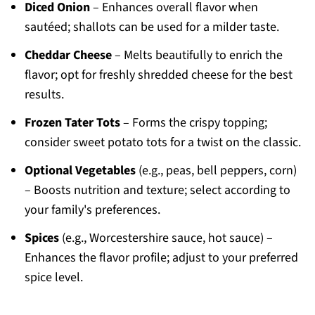
Diced Onion
– Enhances overall flavor when
sautéed; shallots can be used for a milder taste.
Cheddar Cheese
– Melts beautifully to enrich the
flavor; opt for freshly shredded cheese for the best
results.
Frozen Tater Tots
– Forms the crispy topping;
consider sweet potato tots for a twist on the classic.
Optional Vegetables
(e.g., peas, bell peppers, corn)
– Boosts nutrition and texture; select according to
your family's preferences.
Spices
(e.g., Worcestershire sauce, hot sauce) –
Enhances the flavor profile; adjust to your preferred
spice level.