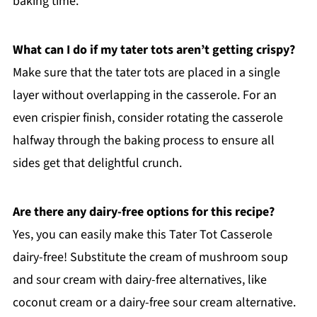
baking time.
What can I do if my tater tots aren’t getting crispy?
Make sure that the tater tots are placed in a single
layer without overlapping in the casserole. For an
even crispier finish, consider rotating the casserole
halfway through the baking process to ensure all
sides get that delightful crunch.
Are there any dairy-free options for this recipe?
Yes, you can easily make this Tater Tot Casserole
dairy-free! Substitute the cream of mushroom soup
and sour cream with dairy-free alternatives, like
coconut cream or a dairy-free sour cream alternative.