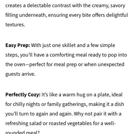
creates a delectable contrast with the creamy, savory
filling underneath, ensuring every bite offers delightful
textures.
Easy Prep:
With just one skillet and a few simple
steps, you’ll have a comforting meal ready to pop into
the oven—perfect for meal prep or when unexpected
guests arrive.
Perfectly Cozy:
It’s like a warm hug on a plate, ideal
for chilly nights or family gatherings, making it a dish
you’ll turn to again and again. Why not pair it with a
refreshing salad or roasted vegetables for a well-
rounded meal?