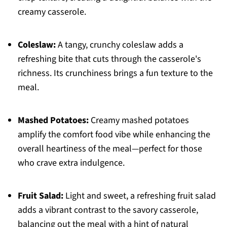
creamy casserole.
Coleslaw:
A tangy, crunchy coleslaw adds a
refreshing bite that cuts through the casserole's
richness. Its crunchiness brings a fun texture to the
meal.
Mashed Potatoes:
Creamy mashed potatoes
amplify the comfort food vibe while enhancing the
overall heartiness of the meal—perfect for those
who crave extra indulgence.
Fruit Salad:
Light and sweet, a refreshing fruit salad
adds a vibrant contrast to the savory casserole,
balancing out the meal with a hint of natural