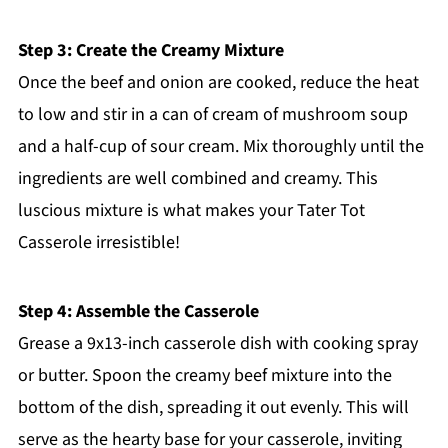
Step 3: Create the Creamy Mixture
Once the beef and onion are cooked, reduce the heat
to low and stir in a can of cream of mushroom soup
and a half-cup of sour cream. Mix thoroughly until the
ingredients are well combined and creamy. This
luscious mixture is what makes your Tater Tot
Casserole irresistible!
Step 4: Assemble the Casserole
Grease a 9x13-inch casserole dish with cooking spray
or butter. Spoon the creamy beef mixture into the
bottom of the dish, spreading it out evenly. This will
serve as the hearty base for your casserole, inviting