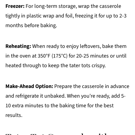
Freezer:
For long-term storage, wrap the casserole
tightly in plastic wrap and foil, freezing it for up to 2-3
months before baking.
Reheating:
When ready to enjoy leftovers, bake them
in the oven at 350°F (175°C) for 20-25 minutes or until
heated through to keep the tater tots crispy.
Make-Ahead Option:
Prepare the casserole in advance
and refrigerate it unbaked. When you're ready, add 5-
10 extra minutes to the baking time for the best
results.