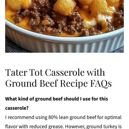
Tater Tot Casserole with
Ground Beef Recipe FAQs
What kind of ground beef should I use for this
casserole?
I recommend using 80% lean ground beef for optimal
flavor with reduced grease. However, ground turkey is