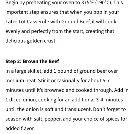
Begin by preheating your oven to 375°F (190°C). This
important step ensures that when you pop in your
Tater Tot Casserole with Ground Beef, it will cook
evenly and perfectly from the start, creating that
delicious golden crust.
Step 2: Brown the Beef
In a large skillet, add 1 pound of ground beef over
medium heat. Stir it occasionally for about 5-7
minutes until it’s browned and cooked through. Add in
1 diced onion, cooking for an additional 3-4 minutes
until the onion is soft and translucent. Don’t forget to
season with salt, pepper, and your choice of spices for
added flavor.