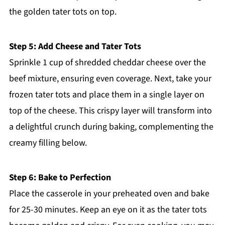
the golden tater tots on top.
Step 5: Add Cheese and Tater Tots
Sprinkle 1 cup of shredded cheddar cheese over the
beef mixture, ensuring even coverage. Next, take your
frozen tater tots and place them in a single layer on
top of the cheese. This crispy layer will transform into
a delightful crunch during baking, complementing the
creamy filling below.
Step 6: Bake to Perfection
Place the casserole in your preheated oven and bake
for 25-30 minutes. Keep an eye on it as the tater tots