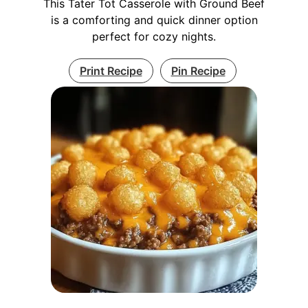
This Tater Tot Casserole with Ground Beef
is a comforting and quick dinner option
perfect for cozy nights.
Print Recipe
Pin Recipe