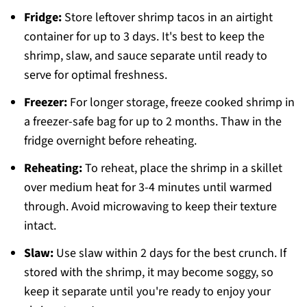
Fridge:
Store leftover shrimp tacos in an airtight
container for up to 3 days. It's best to keep the
shrimp, slaw, and sauce separate until ready to
serve for optimal freshness.
Freezer:
For longer storage, freeze cooked shrimp in
a freezer-safe bag for up to 2 months. Thaw in the
fridge overnight before reheating.
Reheating:
To reheat, place the shrimp in a skillet
over medium heat for 3-4 minutes until warmed
through. Avoid microwaving to keep their texture
intact.
Slaw:
Use slaw within 2 days for the best crunch. If
stored with the shrimp, it may become soggy, so
keep it separate until you're ready to enjoy your