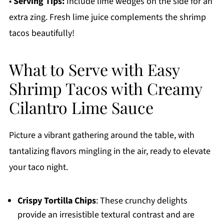
•
Serving Tips:
Include lime wedges on the side for an
extra zing. Fresh lime juice complements the shrimp
tacos beautifully!
What to Serve with Easy
Shrimp Tacos with Creamy
Cilantro Lime Sauce
Picture a vibrant gathering around the table, with
tantalizing flavors mingling in the air, ready to elevate
your taco night.
Crispy Tortilla Chips
: These crunchy delights
provide an irresistible textural contrast and are