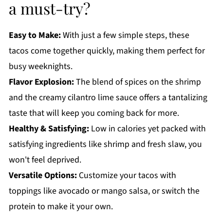
a must-try?
Easy to Make:
With just a few simple steps, these
tacos come together quickly, making them perfect for
busy weeknights.
Flavor Explosion:
The blend of spices on the shrimp
and the creamy cilantro lime sauce offers a tantalizing
taste that will keep you coming back for more.
Healthy & Satisfying:
Low in calories yet packed with
satisfying ingredients like shrimp and fresh slaw, you
won't feel deprived.
Versatile Options:
Customize your tacos with
toppings like avocado or mango salsa, or switch the
protein to make it your own.