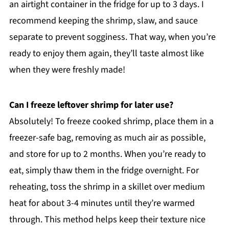
an airtight container in the fridge for up to 3 days. I
recommend keeping the shrimp, slaw, and sauce
separate to prevent sogginess. That way, when you’re
ready to enjoy them again, they’ll taste almost like
when they were freshly made!
Can I freeze leftover shrimp for later use?
Absolutely! To freeze cooked shrimp, place them in a
freezer-safe bag, removing as much air as possible,
and store for up to 2 months. When you’re ready to
eat, simply thaw them in the fridge overnight. For
reheating, toss the shrimp in a skillet over medium
heat for about 3-4 minutes until they’re warmed
through. This method helps keep their texture nice