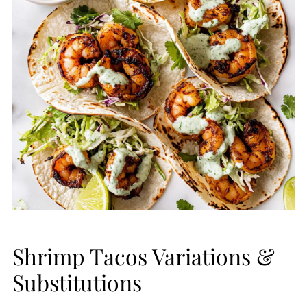
Shrimp Tacos Variations &
Substitutions