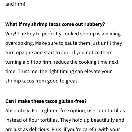
and firm!
What if my shrimp tacos come out rubbery?
Very! The key to perfectly cooked shrimp is avoiding
overcooking. Make sure to sauté them just until they
turn opaque and start to curl. If you notice them
turning a bit too firm, reduce the cooking time next
time. Trust me, the right timing can elevate your
shrimp tacos from good to great!
Can I make these tacos gluten-free?
Absolutely! For a gluten-free option, use corn tortillas
instead of flour tortillas. They hold up beautifully and
are just as delicious. Plus, if you're careful with your