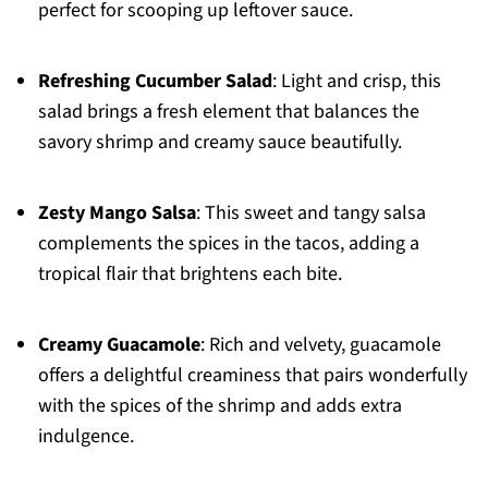
perfect for scooping up leftover sauce.
Refreshing Cucumber Salad
: Light and crisp, this
salad brings a fresh element that balances the
savory shrimp and creamy sauce beautifully.
Zesty Mango Salsa
: This sweet and tangy salsa
complements the spices in the tacos, adding a
tropical flair that brightens each bite.
Creamy Guacamole
: Rich and velvety, guacamole
offers a delightful creaminess that pairs wonderfully
with the spices of the shrimp and adds extra
indulgence.