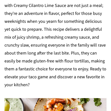
with Creamy Cilantro Lime Sauce are not just a meal;
they're an adventure in flavor, perfect for those busy
weeknights when you yearn for something delicious
yet quick to prepare. This recipe delivers a delightful
mix of juicy shrimp, a refreshing creamy sauce, and
crunchy slaw, ensuring everyone in the family will rave
about them long after the last bite. Plus, they can
easily be made gluten-free with flour tortillas, making
them a fantastic choice for everyone to enjoy. Ready to
elevate your taco game and discover a new favorite in
your kitchen?