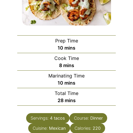
Prep Time
minutes
10
mins
Cook Time
minutes
8
mins
Marinating Time
minutes
10
mins
Total Time
minutes
28
mins
Servings:
4
tacos
Course:
Dinner
Cuisine:
Mexican
Calories:
220