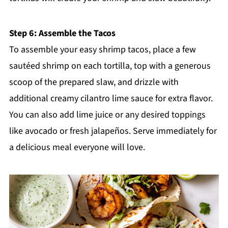
Step 6: Assemble the Tacos
To assemble your easy shrimp tacos, place a few
sautéed shrimp on each tortilla, top with a generous
scoop of the prepared slaw, and drizzle with
additional creamy cilantro lime sauce for extra flavor.
You can also add lime juice or any desired toppings
like avocado or fresh jalapeños. Serve immediately for
a delicious meal everyone will love.