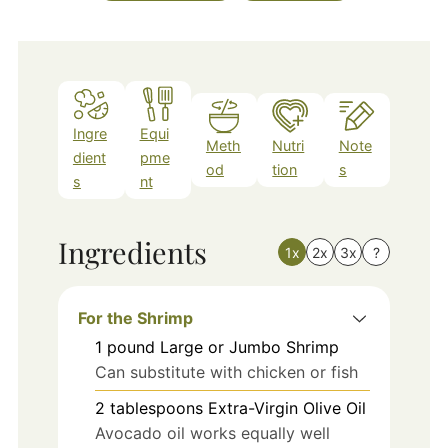
Ingre
Equi
Meth
Nutri
Note
dient
pme
od
tion
s
s
nt
Ingredients
1x
2x
3x
?
For the Shrimp
1
pound
Large or Jumbo Shrimp
Can substitute with chicken or fish
2
tablespoons
Extra-Virgin Olive Oil
Avocado oil works equally well