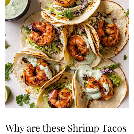
Why are these Shrimp Tacos