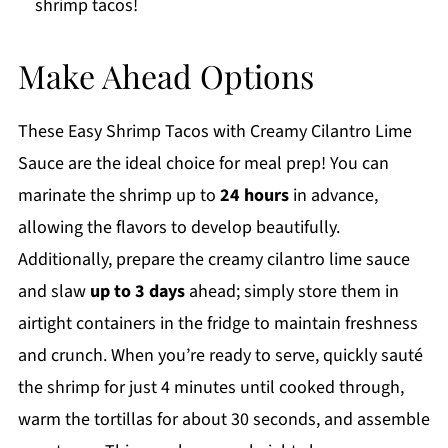
shrimp tacos!
Make Ahead Options
These Easy Shrimp Tacos with Creamy Cilantro Lime
Sauce are the ideal choice for meal prep! You can
marinate the shrimp up to
24 hours
in advance,
allowing the flavors to develop beautifully.
Additionally, prepare the creamy cilantro lime sauce
and slaw
up to 3 days
ahead; simply store them in
airtight containers in the fridge to maintain freshness
and crunch. When you’re ready to serve, quickly sauté
the shrimp for just 4 minutes until cooked through,
warm the tortillas for about 30 seconds, and assemble