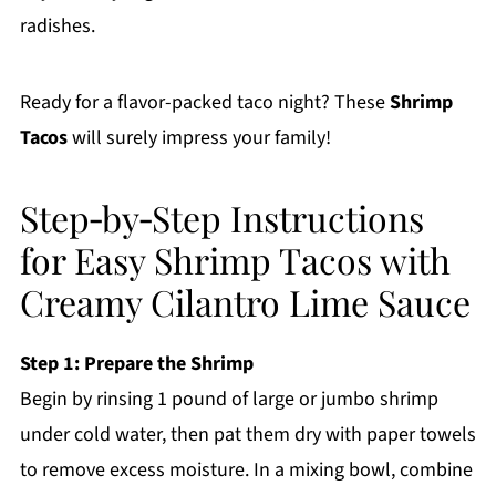
radishes.
Ready for a flavor-packed taco night? These
Shrimp
Tacos
will surely impress your family!
Step‑by‑Step Instructions
for Easy Shrimp Tacos with
Creamy Cilantro Lime Sauce
Step 1: Prepare the Shrimp
Begin by rinsing 1 pound of large or jumbo shrimp
under cold water, then pat them dry with paper towels
to remove excess moisture. In a mixing bowl, combine