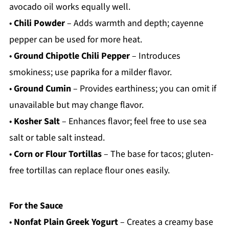
avocado oil works equally well.
•
Chili Powder
– Adds warmth and depth; cayenne
pepper can be used for more heat.
•
Ground Chipotle Chili Pepper
– Introduces
smokiness; use paprika for a milder flavor.
•
Ground Cumin
– Provides earthiness; you can omit if
unavailable but may change flavor.
•
Kosher Salt
– Enhances flavor; feel free to use sea
salt or table salt instead.
•
Corn or Flour Tortillas
– The base for tacos; gluten-
free tortillas can replace flour ones easily.
For the Sauce
•
Nonfat Plain Greek Yogurt
– Creates a creamy base