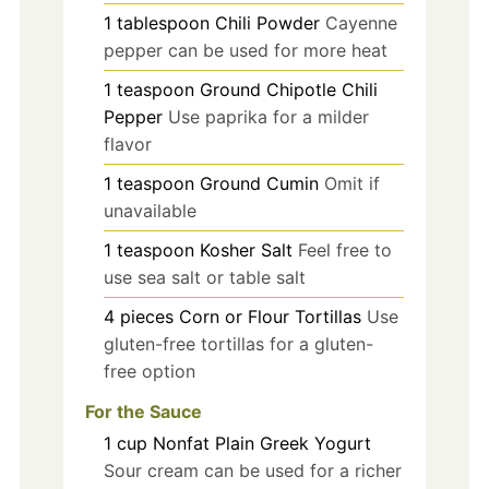
1
tablespoon
Chili Powder
Cayenne
pepper can be used for more heat
1
teaspoon
Ground Chipotle Chili
Pepper
Use paprika for a milder
flavor
1
teaspoon
Ground Cumin
Omit if
unavailable
1
teaspoon
Kosher Salt
Feel free to
use sea salt or table salt
4
pieces
Corn or Flour Tortillas
Use
gluten-free tortillas for a gluten-
free option
For the Sauce
1
cup
Nonfat Plain Greek Yogurt
Sour cream can be used for a richer