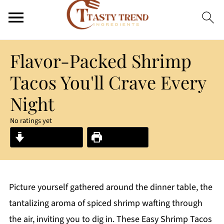
Flavor-Packed Shrimp
Tacos You'll Crave Every
Night
No ratings yet
Jump to Recipe
Print Recipe
Picture yourself gathered around the dinner table, the
tantalizing aroma of spiced shrimp wafting through
the air, inviting you to dig in. These Easy Shrimp Tacos