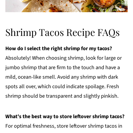
Shrimp Tacos Recipe FAQs
How do I select the right shrimp for my tacos?
Absolutely! When choosing shrimp, look for large or
jumbo shrimp that are firm to the touch and have a
mild, ocean-like smell. Avoid any shrimp with dark
spots all over, which could indicate spoilage. Fresh
shrimp should be transparent and slightly pinkish.
What's the best way to store leftover shrimp tacos?
For optimal freshness, store leftover shrimp tacos in