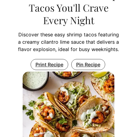
Tacos You'll Crave
Every Night
Discover these easy shrimp tacos featuring
a creamy cilantro lime sauce that delivers a
flavor explosion, ideal for busy weeknights.
Print Recipe
Pin Recipe