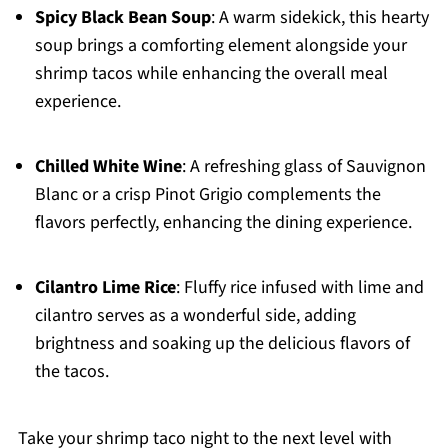
Spicy Black Bean Soup
: A warm sidekick, this hearty
soup brings a comforting element alongside your
shrimp tacos while enhancing the overall meal
experience.
Chilled White Wine
: A refreshing glass of Sauvignon
Blanc or a crisp Pinot Grigio complements the
flavors perfectly, enhancing the dining experience.
Cilantro Lime Rice
: Fluffy rice infused with lime and
cilantro serves as a wonderful side, adding
brightness and soaking up the delicious flavors of
the tacos.
Take your shrimp taco night to the next level with