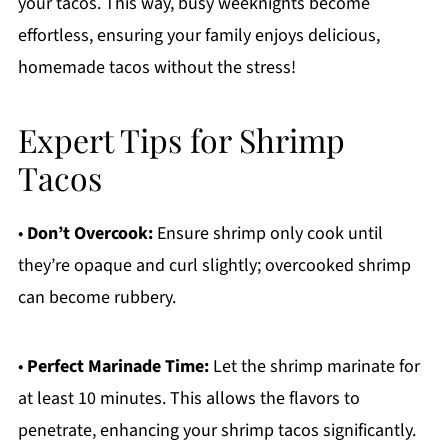
your tacos. This way, busy weeknights become
effortless, ensuring your family enjoys delicious,
homemade tacos without the stress!
Expert Tips for Shrimp
Tacos
•
Don’t Overcook:
Ensure shrimp only cook until
they’re opaque and curl slightly; overcooked shrimp
can become rubbery.
•
Perfect Marinade Time:
Let the shrimp marinate for
at least 10 minutes. This allows the flavors to
penetrate, enhancing your shrimp tacos significantly.