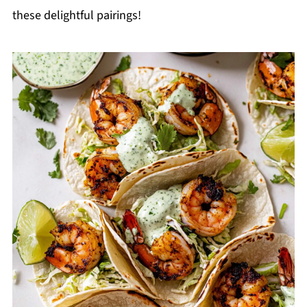
these delightful pairings!