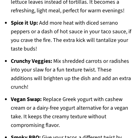
lettuce leaves instead of tortillas. It becomes a
refreshing, light meal, perfect for warm evenings!
Spice it Up:
Add more heat with diced serrano
peppers or a dash of hot sauce in your taco sauce, if
you crave the fire. The extra kick will tantalize your
taste buds!
Crunchy Veggies:
Mix shredded carrots or radishes
into your slaw for a fun texture twist. These
additions will brighten up the dish and add an extra
crunch!
Vegan Swap:
Replace Greek yogurt with cashew
cream or a dairy-free yogurt alternative for a vegan
take. It keeps the creamy texture without
compromising flavor.
Smoky BBQ:
Give your tacos a different twist by