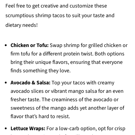
Feel free to get creative and customize these
scrumptious shrimp tacos to suit your taste and
dietary needs!
Chicken or Tofu:
Swap shrimp for grilled chicken or
firm tofu for a different protein twist. Both options
bring their unique flavors, ensuring that everyone
finds something they love.
Avocado & Salsa:
Top your tacos with creamy
avocado slices or vibrant mango salsa for an even
fresher taste. The creaminess of the avocado or
sweetness of the mango adds yet another layer of
flavor that’s hard to resist.
Lettuce Wraps:
For a low-carb option, opt for crisp