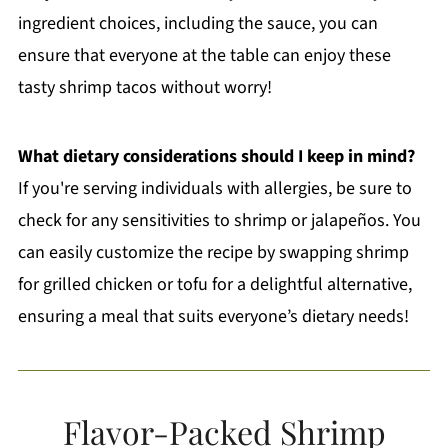
ingredient choices, including the sauce, you can
ensure that everyone at the table can enjoy these
tasty shrimp tacos without worry!
What dietary considerations should I keep in mind?
If you're serving individuals with allergies, be sure to
check for any sensitivities to shrimp or jalapeños. You
can easily customize the recipe by swapping shrimp
for grilled chicken or tofu for a delightful alternative,
ensuring a meal that suits everyone’s dietary needs!
Flavor-Packed Shrimp