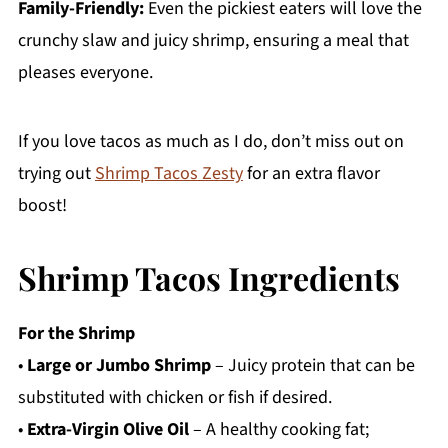
Family-Friendly:
Even the pickiest eaters will love the
crunchy slaw and juicy shrimp, ensuring a meal that
pleases everyone.
If you love tacos as much as I do, don’t miss out on
trying out
Shrimp Tacos Zesty
for an extra flavor
boost!
Shrimp Tacos Ingredients
For the Shrimp
•
Large or Jumbo Shrimp
– Juicy protein that can be
substituted with chicken or fish if desired.
•
Extra-Virgin Olive Oil
– A healthy cooking fat;