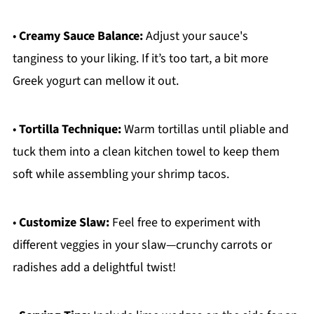
•
Creamy Sauce Balance:
Adjust your sauce's
tanginess to your liking. If it’s too tart, a bit more
Greek yogurt can mellow it out.
•
Tortilla Technique:
Warm tortillas until pliable and
tuck them into a clean kitchen towel to keep them
soft while assembling your shrimp tacos.
•
Customize Slaw:
Feel free to experiment with
different veggies in your slaw—crunchy carrots or
radishes add a delightful twist!