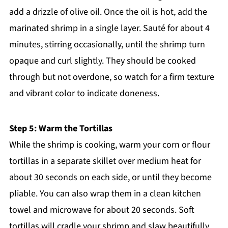
add a drizzle of olive oil. Once the oil is hot, add the
marinated shrimp in a single layer. Sauté for about 4
minutes, stirring occasionally, until the shrimp turn
opaque and curl slightly. They should be cooked
through but not overdone, so watch for a firm texture
and vibrant color to indicate doneness.
Step 5: Warm the Tortillas
While the shrimp is cooking, warm your corn or flour
tortillas in a separate skillet over medium heat for
about 30 seconds on each side, or until they become
pliable. You can also wrap them in a clean kitchen
towel and microwave for about 20 seconds. Soft
tortillas will cradle your shrimp and slaw beautifully.