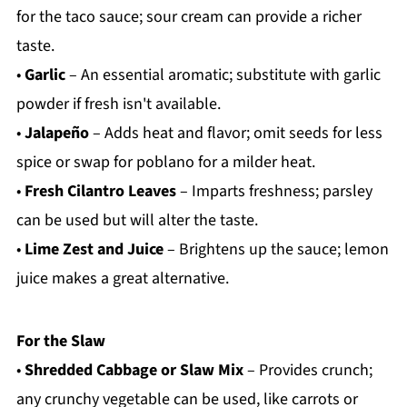
for the taco sauce; sour cream can provide a richer
taste.
•
Garlic
– An essential aromatic; substitute with garlic
powder if fresh isn't available.
•
Jalapeño
– Adds heat and flavor; omit seeds for less
spice or swap for poblano for a milder heat.
•
Fresh Cilantro Leaves
– Imparts freshness; parsley
can be used but will alter the taste.
•
Lime Zest and Juice
– Brightens up the sauce; lemon
juice makes a great alternative.
For the Slaw
•
Shredded Cabbage or Slaw Mix
– Provides crunch;
any crunchy vegetable can be used, like carrots or