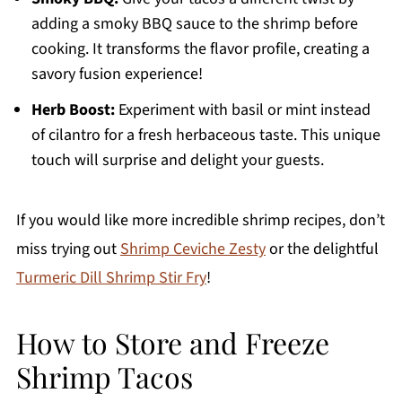
adding a smoky BBQ sauce to the shrimp before
cooking. It transforms the flavor profile, creating a
savory fusion experience!
Herb Boost:
Experiment with basil or mint instead
of cilantro for a fresh herbaceous taste. This unique
touch will surprise and delight your guests.
If you would like more incredible shrimp recipes, don’t
miss trying out
Shrimp Ceviche Zesty
or the delightful
Turmeric Dill Shrimp Stir Fry
!
How to Store and Freeze
Shrimp Tacos