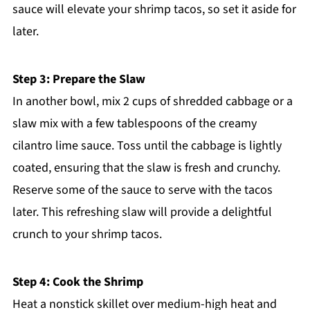
sauce will elevate your shrimp tacos, so set it aside for
later.
Step 3: Prepare the Slaw
In another bowl, mix 2 cups of shredded cabbage or a
slaw mix with a few tablespoons of the creamy
cilantro lime sauce. Toss until the cabbage is lightly
coated, ensuring that the slaw is fresh and crunchy.
Reserve some of the sauce to serve with the tacos
later. This refreshing slaw will provide a delightful
crunch to your shrimp tacos.
Step 4: Cook the Shrimp
Heat a nonstick skillet over medium-high heat and