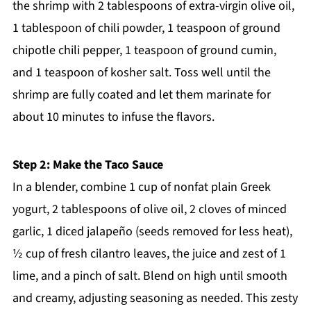
the shrimp with 2 tablespoons of extra-virgin olive oil,
1 tablespoon of chili powder, 1 teaspoon of ground
chipotle chili pepper, 1 teaspoon of ground cumin,
and 1 teaspoon of kosher salt. Toss well until the
shrimp are fully coated and let them marinate for
about 10 minutes to infuse the flavors.
Step 2: Make the Taco Sauce
In a blender, combine 1 cup of nonfat plain Greek
yogurt, 2 tablespoons of olive oil, 2 cloves of minced
garlic, 1 diced jalapeño (seeds removed for less heat),
½ cup of fresh cilantro leaves, the juice and zest of 1
lime, and a pinch of salt. Blend on high until smooth
and creamy, adjusting seasoning as needed. This zesty