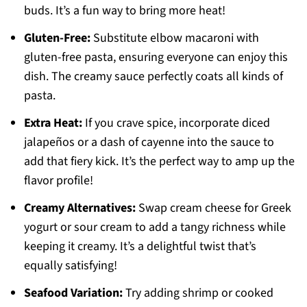
buds. It’s a fun way to bring more heat!
Gluten-Free:
Substitute elbow macaroni with
gluten-free pasta, ensuring everyone can enjoy this
dish. The creamy sauce perfectly coats all kinds of
pasta.
Extra Heat:
If you crave spice, incorporate diced
jalapeños or a dash of cayenne into the sauce to
add that fiery kick. It’s the perfect way to amp up the
flavor profile!
Creamy Alternatives:
Swap cream cheese for Greek
yogurt or sour cream to add a tangy richness while
keeping it creamy. It’s a delightful twist that’s
equally satisfying!
Seafood Variation:
Try adding shrimp or cooked