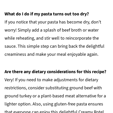
What do I do if my pasta turns out too dry?
If you notice that your pasta has become dry, don’t
worry! Simply add a splash of beef broth or water
while reheating, and stir well to reincorporate the
sauce. This simple step can bring back the delightful
creaminess and make your meal enjoyable again.
Are there any dietary considerations for this recipe?
Very! If you need to make adjustments for dietary
restrictions, consider substituting ground beef with
ground turkey or a plant-based meat alternative for a
lighter option. Also, using gluten-free pasta ensures
that everyone can enjoy this delightful Creamy Rotel