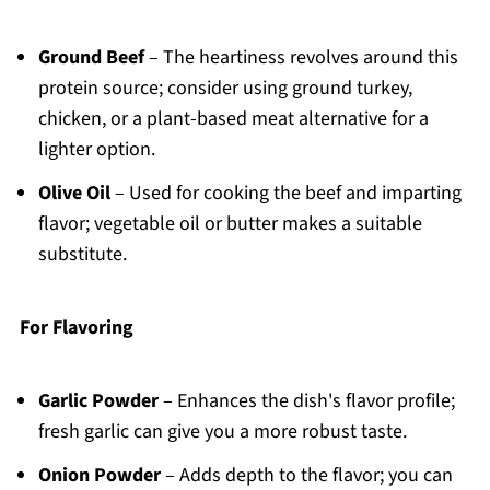
Ground Beef
– The heartiness revolves around this
protein source; consider using ground turkey,
chicken, or a plant-based meat alternative for a
lighter option.
Olive Oil
– Used for cooking the beef and imparting
flavor; vegetable oil or butter makes a suitable
substitute.
For Flavoring
Garlic Powder
– Enhances the dish's flavor profile;
fresh garlic can give you a more robust taste.
Onion Powder
– Adds depth to the flavor; you can