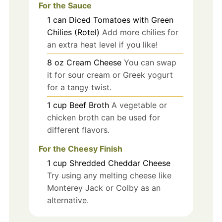
For the Sauce
1
can
Diced Tomatoes with Green
Chilies (Rotel)
Add more chilies for
an extra heat level if you like!
8
oz
Cream Cheese
You can swap
it for sour cream or Greek yogurt
for a tangy twist.
1
cup
Beef Broth
A vegetable or
chicken broth can be used for
different flavors.
For the Cheesy Finish
1
cup
Shredded Cheddar Cheese
Try using any melting cheese like
Monterey Jack or Colby as an
alternative.