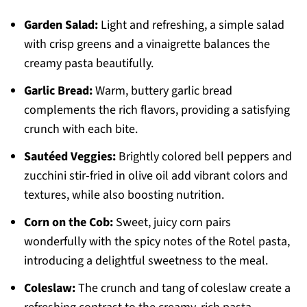
Garden Salad:
Light and refreshing, a simple salad
with crisp greens and a vinaigrette balances the
creamy pasta beautifully.
Garlic Bread:
Warm, buttery garlic bread
complements the rich flavors, providing a satisfying
crunch with each bite.
Sautéed Veggies:
Brightly colored bell peppers and
zucchini stir-fried in olive oil add vibrant colors and
textures, while also boosting nutrition.
Corn on the Cob:
Sweet, juicy corn pairs
wonderfully with the spicy notes of the Rotel pasta,
introducing a delightful sweetness to the meal.
Coleslaw:
The crunch and tang of coleslaw create a