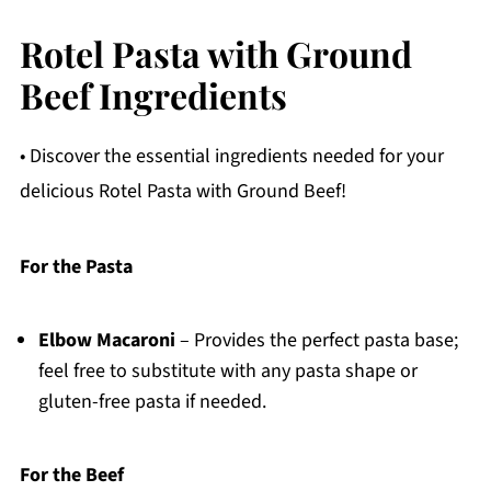
Rotel Pasta with Ground
Beef Ingredients
• Discover the essential ingredients needed for your
delicious Rotel Pasta with Ground Beef!
For the Pasta
Elbow Macaroni
– Provides the perfect pasta base;
feel free to substitute with any pasta shape or
gluten-free pasta if needed.
For the Beef