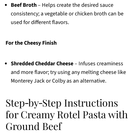
Beef Broth
– Helps create the desired sauce
consistency; a vegetable or chicken broth can be
used for different flavors.
For the Cheesy Finish
Shredded Cheddar Cheese
– Infuses creaminess
and more flavor; try using any melting cheese like
Monterey Jack or Colby as an alternative.
Step‑by‑Step Instructions
for Creamy Rotel Pasta with
Ground Beef