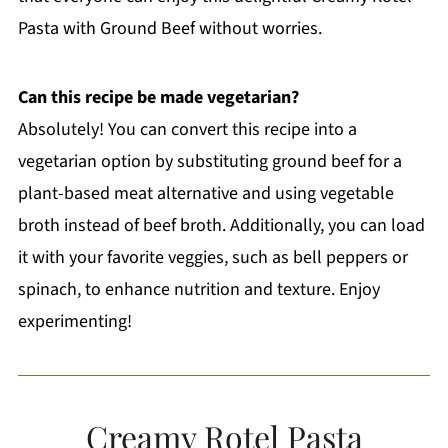
Pasta with Ground Beef without worries.
Can this recipe be made vegetarian?
Absolutely! You can convert this recipe into a
vegetarian option by substituting ground beef for a
plant-based meat alternative and using vegetable
broth instead of beef broth. Additionally, you can load
it with your favorite veggies, such as bell peppers or
spinach, to enhance nutrition and texture. Enjoy
experimenting!
Creamy Rotel Pasta