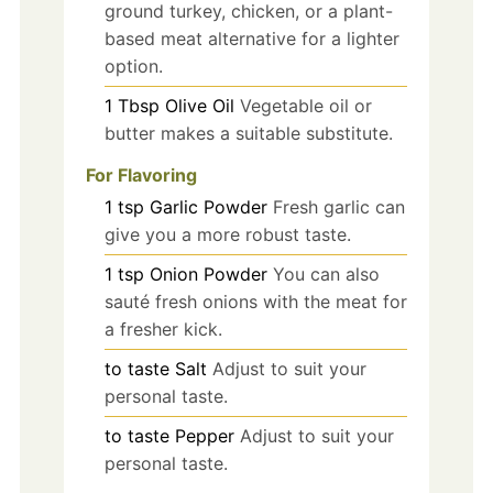
ground turkey, chicken, or a plant-
based meat alternative for a lighter
option.
1
Tbsp
Olive Oil
Vegetable oil or
butter makes a suitable substitute.
For Flavoring
1
tsp
Garlic Powder
Fresh garlic can
give you a more robust taste.
1
tsp
Onion Powder
You can also
sauté fresh onions with the meat for
a fresher kick.
to taste
Salt
Adjust to suit your
personal taste.
to taste
Pepper
Adjust to suit your
personal taste.