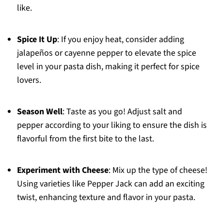
like.
Spice It Up
: If you enjoy heat, consider adding
jalapeños or cayenne pepper to elevate the spice
level in your pasta dish, making it perfect for spice
lovers.
Season Well
: Taste as you go! Adjust salt and
pepper according to your liking to ensure the dish is
flavorful from the first bite to the last.
Experiment with Cheese
: Mix up the type of cheese!
Using varieties like Pepper Jack can add an exciting
twist, enhancing texture and flavor in your pasta.