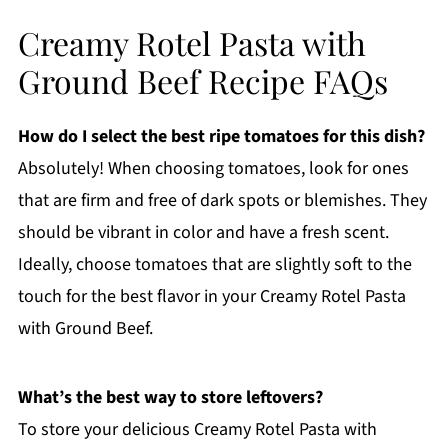
Creamy Rotel Pasta with
Ground Beef Recipe FAQs
How do I select the best ripe tomatoes for this dish?
Absolutely! When choosing tomatoes, look for ones
that are firm and free of dark spots or blemishes. They
should be vibrant in color and have a fresh scent.
Ideally, choose tomatoes that are slightly soft to the
touch for the best flavor in your Creamy Rotel Pasta
with Ground Beef.
What’s the best way to store leftovers?
To store your delicious Creamy Rotel Pasta with