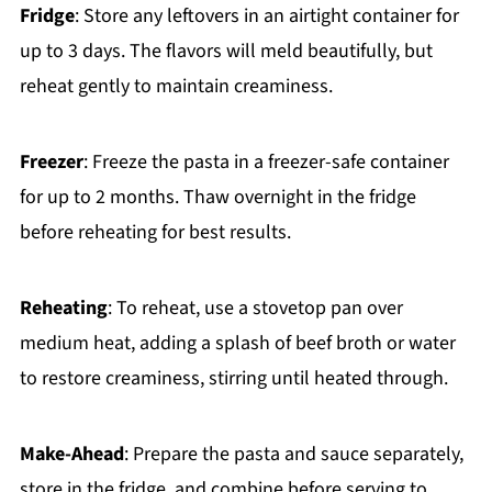
Fridge
: Store any leftovers in an airtight container for
up to 3 days. The flavors will meld beautifully, but
reheat gently to maintain creaminess.
Freezer
: Freeze the pasta in a freezer-safe container
for up to 2 months. Thaw overnight in the fridge
before reheating for best results.
Reheating
: To reheat, use a stovetop pan over
medium heat, adding a splash of beef broth or water
to restore creaminess, stirring until heated through.
Make-Ahead
: Prepare the pasta and sauce separately,
store in the fridge, and combine before serving to