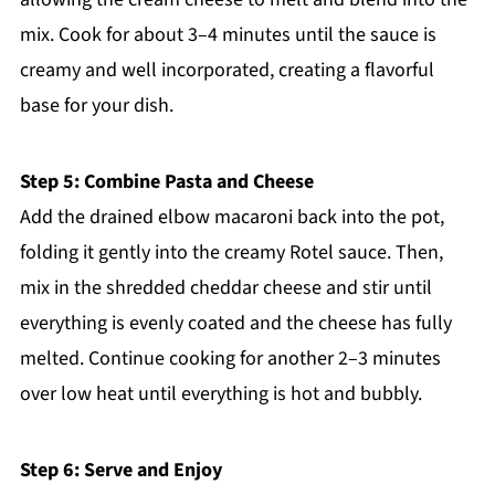
mix. Cook for about 3–4 minutes until the sauce is
creamy and well incorporated, creating a flavorful
base for your dish.
Step 5: Combine Pasta and Cheese
Add the drained elbow macaroni back into the pot,
folding it gently into the creamy Rotel sauce. Then,
mix in the shredded cheddar cheese and stir until
everything is evenly coated and the cheese has fully
melted. Continue cooking for another 2–3 minutes
over low heat until everything is hot and bubbly.
Step 6: Serve and Enjoy