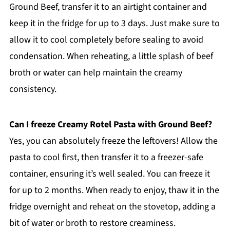
Ground Beef, transfer it to an airtight container and
keep it in the fridge for up to 3 days. Just make sure to
allow it to cool completely before sealing to avoid
condensation. When reheating, a little splash of beef
broth or water can help maintain the creamy
consistency.
Can I freeze Creamy Rotel Pasta with Ground Beef?
Yes, you can absolutely freeze the leftovers! Allow the
pasta to cool first, then transfer it to a freezer-safe
container, ensuring it’s well sealed. You can freeze it
for up to 2 months. When ready to enjoy, thaw it in the
fridge overnight and reheat on the stovetop, adding a
bit of water or broth to restore creaminess.