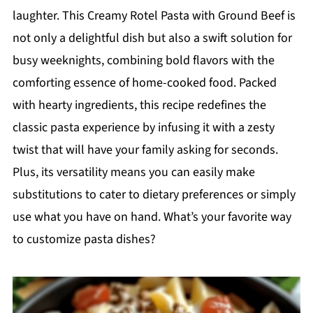
laughter. This Creamy Rotel Pasta with Ground Beef is
not only a delightful dish but also a swift solution for
busy weeknights, combining bold flavors with the
comforting essence of home-cooked food. Packed
with hearty ingredients, this recipe redefines the
classic pasta experience by infusing it with a zesty
twist that will have your family asking for seconds.
Plus, its versatility means you can easily make
substitutions to cater to dietary preferences or simply
use what you have on hand. What’s your favorite way
to customize pasta dishes?