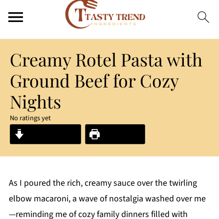
Creamy Rotel Pasta with
Ground Beef for Cozy
Nights
No ratings yet
Jump to Recipe
Print Recipe
As I poured the rich, creamy sauce over the twirling
elbow macaroni, a wave of nostalgia washed over me
—reminding me of cozy family dinners filled with