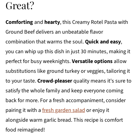
Great?
Comforting
and
hearty
, this Creamy Rotel Pasta with
Ground Beef delivers an unbeatable flavor
combination that warms the soul.
Quick and easy
,
you can whip up this dish in just 30 minutes, making it
perfect for busy weeknights.
Versatile options
allow
substitutions like ground turkey or veggies, tailoring it
to your taste.
Crowd-pleaser
quality means it's sure to
satisfy the whole family and keep everyone coming
back for more. For a fresh accompaniment, consider
pairing it with a
fresh garden salad
or enjoy it
alongside warm garlic bread. This recipe is comfort
food reimagined!