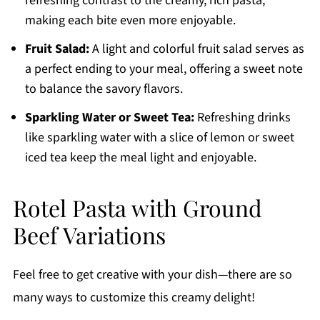
refreshing contrast to the creamy, rich pasta,
making each bite even more enjoyable.
Fruit Salad:
A light and colorful fruit salad serves as
a perfect ending to your meal, offering a sweet note
to balance the savory flavors.
Sparkling Water or Sweet Tea:
Refreshing drinks
like sparkling water with a slice of lemon or sweet
iced tea keep the meal light and enjoyable.
Rotel Pasta with Ground
Beef Variations
Feel free to get creative with your dish—there are so
many ways to customize this creamy delight!