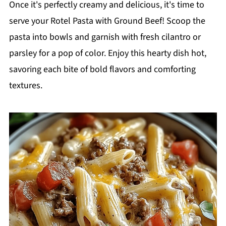
Once it's perfectly creamy and delicious, it's time to
serve your Rotel Pasta with Ground Beef! Scoop the
pasta into bowls and garnish with fresh cilantro or
parsley for a pop of color. Enjoy this hearty dish hot,
savoring each bite of bold flavors and comforting
textures.