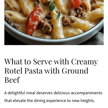
What to Serve with Creamy
Rotel Pasta with Ground
Beef
A delightful meal deserves delicious accompaniments
that elevate the dining experience to new heights.