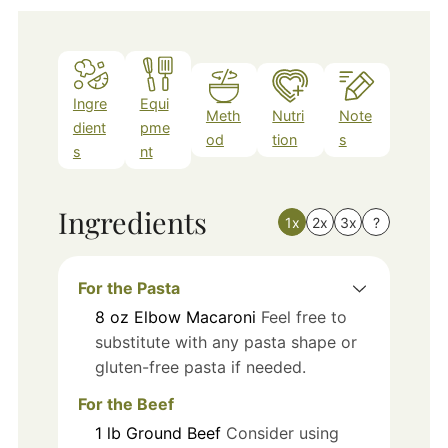
Ingre
Equi
Meth
Nutri
Note
dient
pme
od
tion
s
s
nt
Ingredients
1x
2x
3x
?
For the Pasta
8
oz
Elbow Macaroni
Feel free to
substitute with any pasta shape or
gluten-free pasta if needed.
For the Beef
1
lb
Ground Beef
Consider using