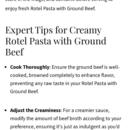
enjoy fresh Rotel Pasta with Ground Beef.
Expert Tips for Creamy
Rotel Pasta with Ground
Beef
Cook Thoroughly
: Ensure the ground beef is well-
cooked, browned completely to enhance flavor,
preventing any raw taste in your Rotel Pasta with
Ground Beef.
Adjust the Creaminess
: For a creamier sauce,
modify the amount of beef broth according to your
preference, ensuring it's just as indulgent as you'd