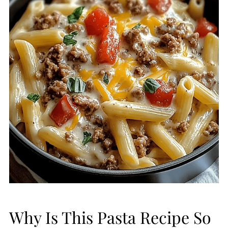
Why Is This Pasta Recipe So