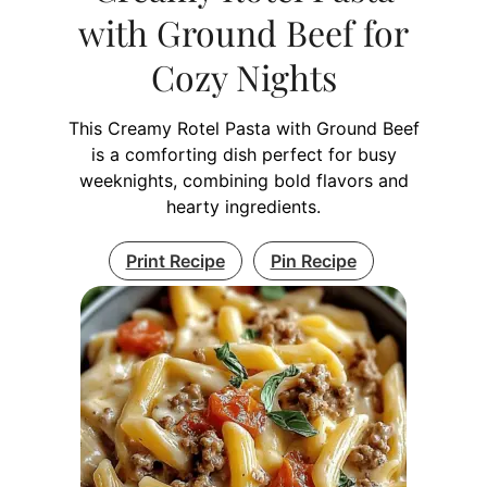
with Ground Beef for
Cozy Nights
This Creamy Rotel Pasta with Ground Beef
is a comforting dish perfect for busy
weeknights, combining bold flavors and
hearty ingredients.
Print Recipe
Pin Recipe