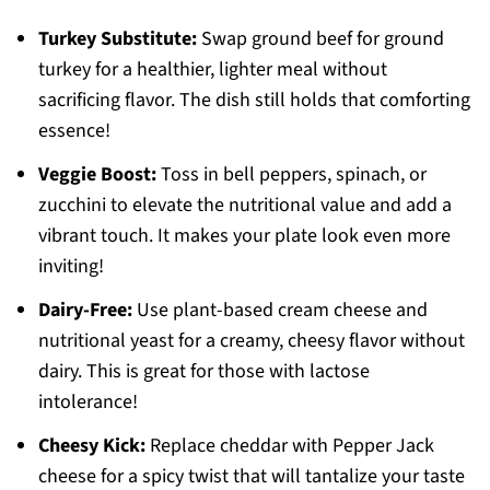
Turkey Substitute:
Swap ground beef for ground
turkey for a healthier, lighter meal without
sacrificing flavor. The dish still holds that comforting
essence!
Veggie Boost:
Toss in bell peppers, spinach, or
zucchini to elevate the nutritional value and add a
vibrant touch. It makes your plate look even more
inviting!
Dairy-Free:
Use plant-based cream cheese and
nutritional yeast for a creamy, cheesy flavor without
dairy. This is great for those with lactose
intolerance!
Cheesy Kick:
Replace cheddar with Pepper Jack
cheese for a spicy twist that will tantalize your taste