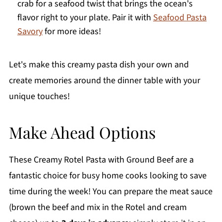
crab for a seafood twist that brings the ocean's
flavor right to your plate. Pair it with
Seafood Pasta
Savory
for more ideas!
Let's make this creamy pasta dish your own and
create memories around the dinner table with your
unique touches!
Make Ahead Options
These Creamy Rotel Pasta with Ground Beef are a
fantastic choice for busy home cooks looking to save
time during the week! You can prepare the meat sauce
(brown the beef and mix in the Rotel and cream