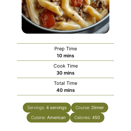
Prep Time
minutes
10
mins
Cook Time
minutes
30
mins
Total Time
minutes
40
mins
Servings:
4
servings
Course:
Dinner
Cuisine:
American
Calories:
450