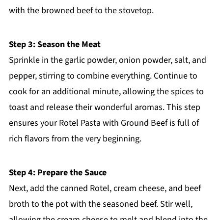
with the browned beef to the stovetop.
Step 3: Season the Meat
Sprinkle in the garlic powder, onion powder, salt, and
pepper, stirring to combine everything. Continue to
cook for an additional minute, allowing the spices to
toast and release their wonderful aromas. This step
ensures your Rotel Pasta with Ground Beef is full of
rich flavors from the very beginning.
Step 4: Prepare the Sauce
Next, add the canned Rotel, cream cheese, and beef
broth to the pot with the seasoned beef. Stir well,
allowing the cream cheese to melt and blend into the