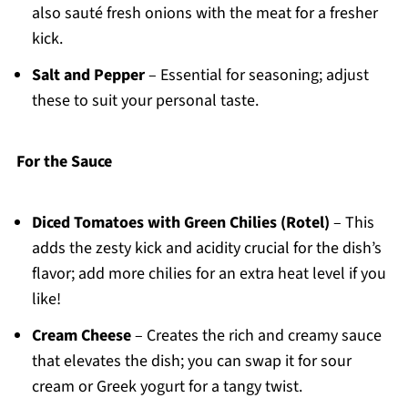
also sauté fresh onions with the meat for a fresher
kick.
Salt and Pepper
– Essential for seasoning; adjust
these to suit your personal taste.
For the Sauce
Diced Tomatoes with Green Chilies (Rotel)
– This
adds the zesty kick and acidity crucial for the dish’s
flavor; add more chilies for an extra heat level if you
like!
Cream Cheese
– Creates the rich and creamy sauce
that elevates the dish; you can swap it for sour
cream or Greek yogurt for a tangy twist.