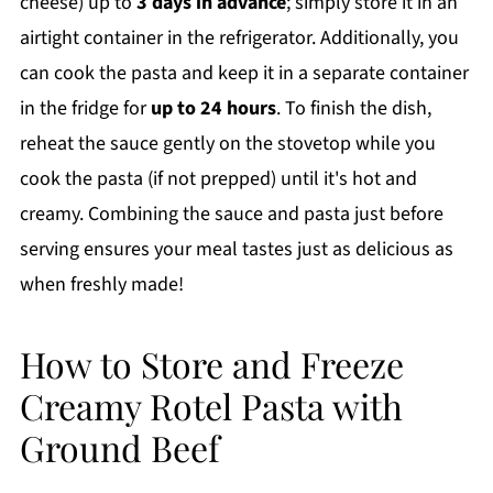
cheese) up to
3 days in advance
; simply store it in an
airtight container in the refrigerator. Additionally, you
can cook the pasta and keep it in a separate container
in the fridge for
up to 24 hours
. To finish the dish,
reheat the sauce gently on the stovetop while you
cook the pasta (if not prepped) until it's hot and
creamy. Combining the sauce and pasta just before
serving ensures your meal tastes just as delicious as
when freshly made!
How to Store and Freeze
Creamy Rotel Pasta with
Ground Beef