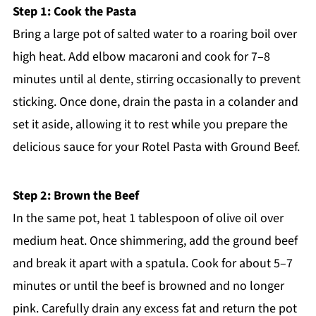
Step 1: Cook the Pasta
Bring a large pot of salted water to a roaring boil over
high heat. Add elbow macaroni and cook for 7–8
minutes until al dente, stirring occasionally to prevent
sticking. Once done, drain the pasta in a colander and
set it aside, allowing it to rest while you prepare the
delicious sauce for your Rotel Pasta with Ground Beef.
Step 2: Brown the Beef
In the same pot, heat 1 tablespoon of olive oil over
medium heat. Once shimmering, add the ground beef
and break it apart with a spatula. Cook for about 5–7
minutes or until the beef is browned and no longer
pink. Carefully drain any excess fat and return the pot