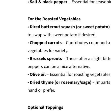
•
Salt & black pepper
– Essential for seasonin
For the Roasted Vegetables
•
Diced butternut squash (or sweet potato)
to swap with sweet potato if desired.
•
Chopped carrots
– Contributes color and a 
vegetables for variety.
•
Brussels sprouts
– These offer a slight bit
peppers can be a nice alternative.
•
Olive oil
– Essential for roasting vegetables;
•
Dried thyme (or rosemary/sage)
– Imparts 
hand or prefer.
Optional Toppings