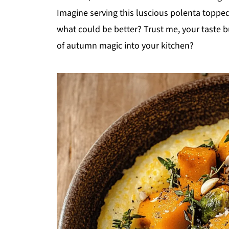
Imagine serving this luscious polenta toppe
what could be better? Trust me, your taste b
of autumn magic into your kitchen?