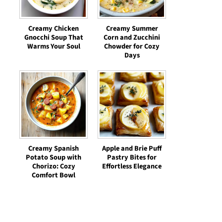
Creamy Chicken
Creamy Summer
Gnocchi Soup That
Corn and Zucchini
Warms Your Soul
Chowder for Cozy
Days
Creamy Spanish
Apple and Brie Puff
Potato Soup with
Pastry Bites for
Chorizo: Cozy
Effortless Elegance
Comfort Bowl