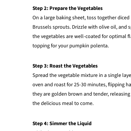
Step 2: Prepare the Vegetables
On a large baking sheet, toss together dice
Brussels sprouts. Drizzle with olive oil, and 
the vegetables are well-coated for optimal f
topping for your pumpkin polenta.
Step 3: Roast the Vegetables
Spread the vegetable mixture in a single laye
oven and roast for 25-30 minutes, flipping h
they are golden brown and tender, releasing 
the delicious meal to come.
Step 4: Simmer the Liquid