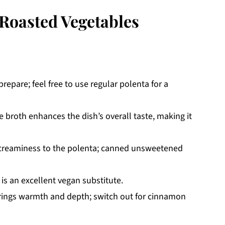
Roasted Vegetables
prepare; feel free to use regular polenta for a
 broth enhances the dish’s overall taste, making it
creaminess to the polenta; canned unsweetened
 is an excellent vegan substitute.
rings warmth and depth; switch out for cinnamon