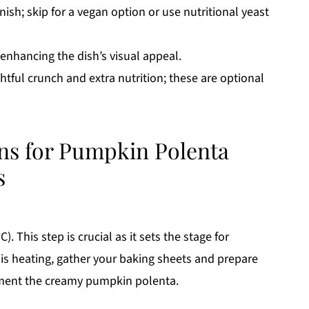
inish; skip for a vegan option or use nutritional yeast
 enhancing the dish’s visual appeal.
ghtful crunch and extra nutrition; these are optional
ons for Pumpkin Polenta
s
. This step is crucial as it sets the stage for
 is heating, gather your baking sheets and prepare
lement the creamy pumpkin polenta.