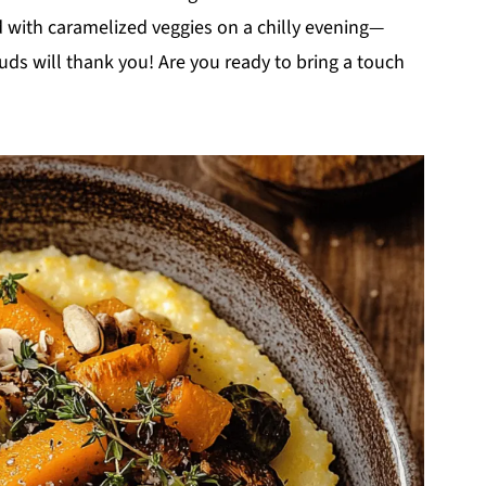
d with caramelized veggies on a chilly evening—
uds will thank you! Are you ready to bring a touch