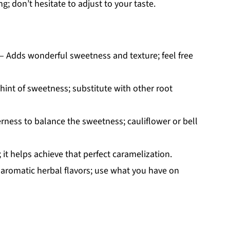
g; don’t hesitate to adjust to your taste.
– Adds wonderful sweetness and texture; feel free
hint of sweetness; substitute with other root
terness to balance the sweetness; cauliflower or bell
 it helps achieve that perfect caramelization.
aromatic herbal flavors; use what you have on