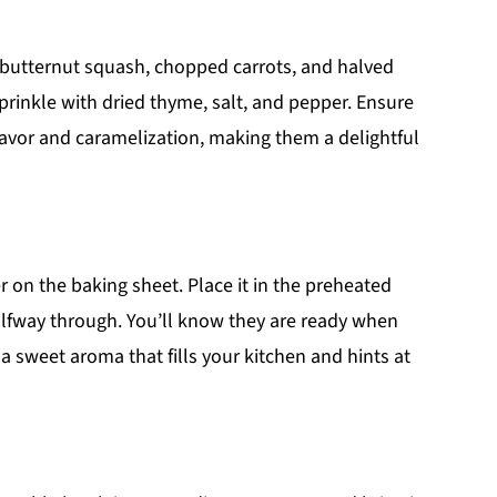
d butternut squash, chopped carrots, and halved
sprinkle with dried thyme, salt, and pepper. Ensure
lavor and caramelization, making them a delightful
r on the baking sheet. Place it in the preheated
alfway through. You’ll know they are ready when
a sweet aroma that fills your kitchen and hints at