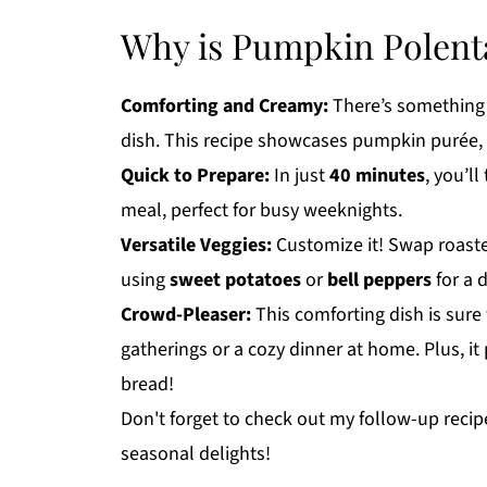
Why is Pumpkin Polent
Comforting and Creamy:
There’s something
dish. This recipe showcases pumpkin purée, 
Quick to Prepare:
In just
40 minutes
, you’l
meal, perfect for busy weeknights.
Versatile Veggies:
Customize it! Swap roaste
using
sweet potatoes
or
bell peppers
for a d
Crowd-Pleaser:
This comforting dish is sure 
gatherings or a cozy dinner at home. Plus, it 
bread!
Don't forget to check out my follow-up recip
seasonal delights!