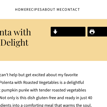
HOME
RECIPES
ABOUT ME
CONTACT
nta with
Jump to Recipe
Print R
 Delight
can’t help but get excited about my favorite
olenta with Roasted Vegetables is a delightful
et pumpkin purée with tender roasted vegetables
ot only is this dish gluten-free and ready in just 40
edients into a comforting meal that warms the soul.