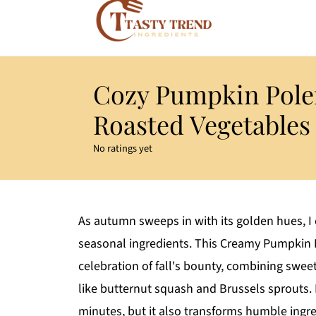
Cozy Pumpkin Pole
Roasted Vegetables
No ratings yet
As autumn sweeps in with its golden hues, I 
seasonal ingredients. This Creamy Pumpkin P
celebration of fall's bounty, combining swe
like butternut squash and Brussels sprouts. N
minutes, but it also transforms humble ingr