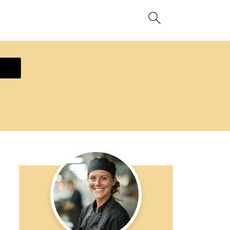
ecipe