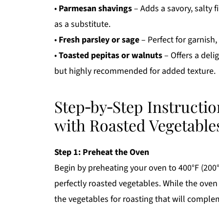
•
Parmesan shavings
– Adds a savory, salty f
as a substitute.
•
Fresh parsley or sage
– Perfect for garnish,
•
Toasted pepitas or walnuts
– Offers a deli
but highly recommended for added texture.
Step‑by‑Step Instructi
with Roasted Vegetable
Step 1: Preheat the Oven
Begin by preheating your oven to 400°F (200°C)
perfectly roasted vegetables. While the oven
the vegetables for roasting that will comp