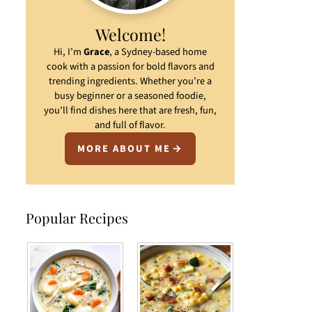
Welcome!
Hi, I’m
Grace
, a Sydney-based home
cook with a passion for bold flavors and
trending ingredients. Whether you’re a
busy beginner or a seasoned foodie,
you’ll find dishes here that are fresh, fun,
and full of flavor.
MORE ABOUT ME
Popular Recipes