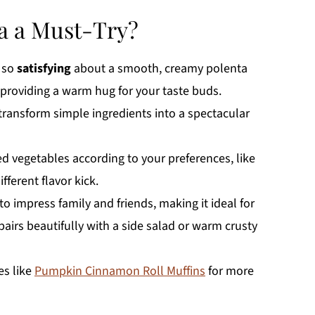
a a Must-Try?
 so
satisfying
about a smooth, creamy polenta
providing a warm hug for your taste buds.
l transform simple ingredients into a spectacular
d vegetables according to your preferences, like
ifferent flavor kick.
to impress family and friends, making it ideal for
pairs beautifully with a side salad or warm crusty
es like
Pumpkin Cinnamon Roll Muffins
for more