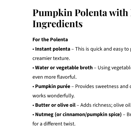
Pumpkin Polenta with 
Ingredients
For the Polenta
•
Instant polenta
– This is quick and easy to 
creamier texture.
•
Water or vegetable broth
– Using vegetable
even more flavorful.
•
Pumpkin purée
– Provides sweetness and 
works wonderfully.
•
Butter or olive oil
– Adds richness; olive oil
•
Nutmeg (or cinnamon/pumpkin spice)
– B
for a different twist.