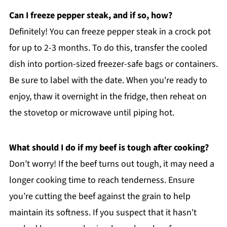
Can I freeze pepper steak, and if so, how?
Definitely! You can freeze pepper steak in a crock pot
for up to 2-3 months. To do this, transfer the cooled
dish into portion-sized freezer-safe bags or containers.
Be sure to label with the date. When you're ready to
enjoy, thaw it overnight in the fridge, then reheat on
the stovetop or microwave until piping hot.
What should I do if my beef is tough after cooking?
Don’t worry! If the beef turns out tough, it may need a
longer cooking time to reach tenderness. Ensure
you’re cutting the beef against the grain to help
maintain its softness. If you suspect that it hasn't