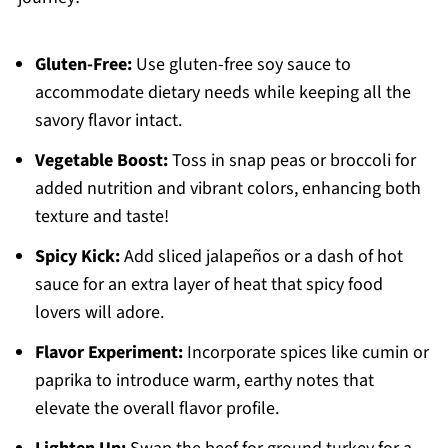
Gluten-Free:
Use gluten-free soy sauce to
accommodate dietary needs while keeping all the
savory flavor intact.
Vegetable Boost:
Toss in snap peas or broccoli for
added nutrition and vibrant colors, enhancing both
texture and taste!
Spicy Kick:
Add sliced jalapeños or a dash of hot
sauce for an extra layer of heat that spicy food
lovers will adore.
Flavor Experiment:
Incorporate spices like cumin or
paprika to introduce warm, earthy notes that
elevate the overall flavor profile.