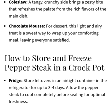
Coleslaw:
A tangy, crunchy side brings a zesty bite
that refreshes the palate from the rich flavors of the
main dish.
Chocolate Mousse:
For dessert, this light and airy
treat is a sweet way to wrap up your comforting
meal, leaving everyone satisfied.
How to Store and Freeze
Pepper Steak in a Crock Pot
Fridge:
Store leftovers in an airtight container in the
refrigerator for up to 3-4 days. Allow the pepper
steak to cool completely before sealing for optimal
freshness.