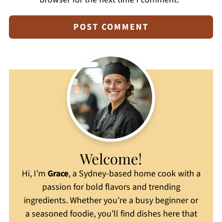
Welcome!
Hi, I’m
Grace
, a Sydney-based home cook with a
passion for bold flavors and trending
ingredients. Whether you’re a busy beginner or
a seasoned foodie, you’ll find dishes here that