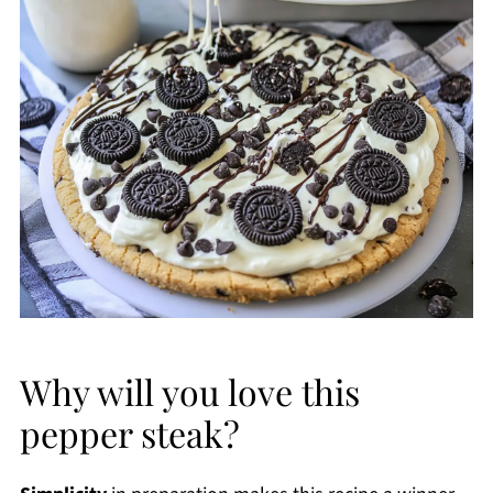
Why will you love this
pepper steak?