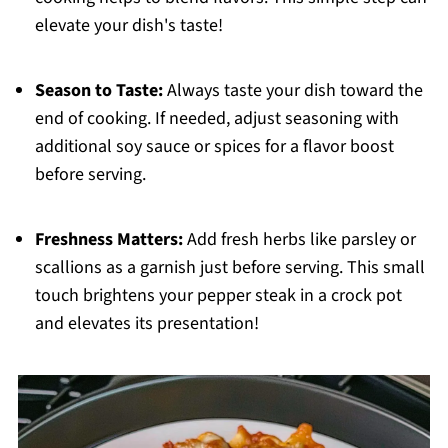
elevate your dish's taste!
Season to Taste:
Always taste your dish toward the
end of cooking. If needed, adjust seasoning with
additional soy sauce or spices for a flavor boost
before serving.
Freshness Matters:
Add fresh herbs like parsley or
scallions as a garnish just before serving. This small
touch brightens your pepper steak in a crock pot
and elevates its presentation!