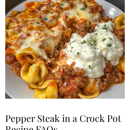
Pepper Steak in a Crock Pot
Recipe FAQs