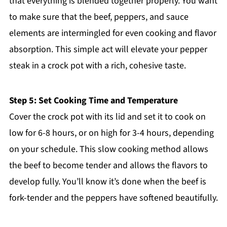
that everything is blended together properly. You want
to make sure that the beef, peppers, and sauce
elements are intermingled for even cooking and flavor
absorption. This simple act will elevate your pepper
steak in a crock pot with a rich, cohesive taste.
Step 5: Set Cooking Time and Temperature
Cover the crock pot with its lid and set it to cook on
low for 6-8 hours, or on high for 3-4 hours, depending
on your schedule. This slow cooking method allows
the beef to become tender and allows the flavors to
develop fully. You’ll know it’s done when the beef is
fork-tender and the peppers have softened beautifully.