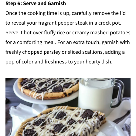
Step 6: Serve and Garnish
Once the cooking time is up, carefully remove the lid
to reveal your fragrant pepper steak in a crock pot.
Serve it hot over fluffy rice or creamy mashed potatoes
for a comforting meal. For an extra touch, garnish with
freshly chopped parsley or sliced scallions, adding a
pop of color and freshness to your hearty dish.