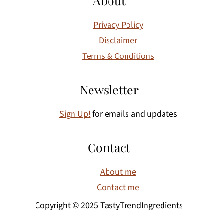
About
Privacy Policy
Disclaimer
Terms & Conditions
Newsletter
Sign Up!
for emails and updates
Contact
About me
Contact me
Copyright © 2025 TastyTrendIngredients