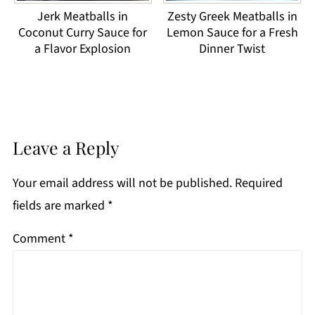
Jerk Meatballs in
Zesty Greek Meatballs in
Coconut Curry Sauce for
Lemon Sauce for a Fresh
a Flavor Explosion
Dinner Twist
Leave a Reply
Your email address will not be published.
Required
fields are marked
*
Comment
*