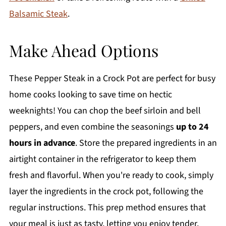
Balsamic Steak
.
Make Ahead Options
These Pepper Steak in a Crock Pot are perfect for busy
home cooks looking to save time on hectic
weeknights! You can chop the beef sirloin and bell
peppers, and even combine the seasonings
up to 24
hours in advance
. Store the prepared ingredients in an
airtight container in the refrigerator to keep them
fresh and flavorful. When you're ready to cook, simply
layer the ingredients in the crock pot, following the
regular instructions. This prep method ensures that
your meal is just as tasty, letting you enjoy tender,