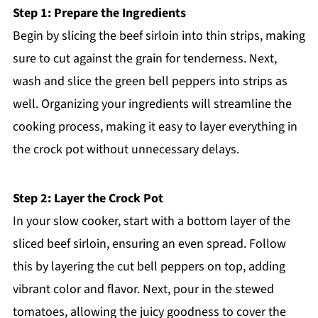
Step 1: Prepare the Ingredients
Begin by slicing the beef sirloin into thin strips, making
sure to cut against the grain for tenderness. Next,
wash and slice the green bell peppers into strips as
well. Organizing your ingredients will streamline the
cooking process, making it easy to layer everything in
the crock pot without unnecessary delays.
Step 2: Layer the Crock Pot
In your slow cooker, start with a bottom layer of the
sliced beef sirloin, ensuring an even spread. Follow
this by layering the cut bell peppers on top, adding
vibrant color and flavor. Next, pour in the stewed
tomatoes, allowing the juicy goodness to cover the