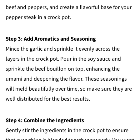
beef and peppers, and create a flavorful base for your
pepper steak in a crock pot.
Step 3: Add Aromatics and Seasoning
Mince the garlic and sprinkle it evenly across the
layers in the crock pot. Pour in the soy sauce and
sprinkle the beef bouillon on top, enhancing the
umami and deepening the flavor. These seasonings
will meld beautifully over time, so make sure they are
well distributed for the best results.
Step 4: Combine the Ingredients
Gently stir the ingredients in the crock pot to ensure