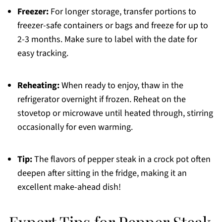
Freezer:
For longer storage, transfer portions to
freezer-safe containers or bags and freeze for up to
2-3 months. Make sure to label with the date for
easy tracking.
Reheating:
When ready to enjoy, thaw in the
refrigerator overnight if frozen. Reheat on the
stovetop or microwave until heated through, stirring
occasionally for even warming.
Tip:
The flavors of pepper steak in a crock pot often
deepen after sitting in the fridge, making it an
excellent make-ahead dish!
Expert Tips for Pepper Steak