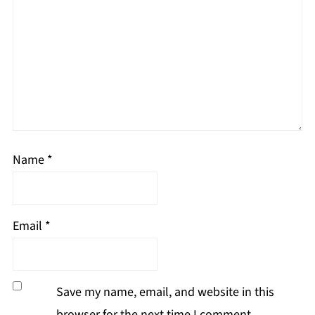
Name
*
Email
*
Save my name, email, and website in this
browser for the next time I comment.