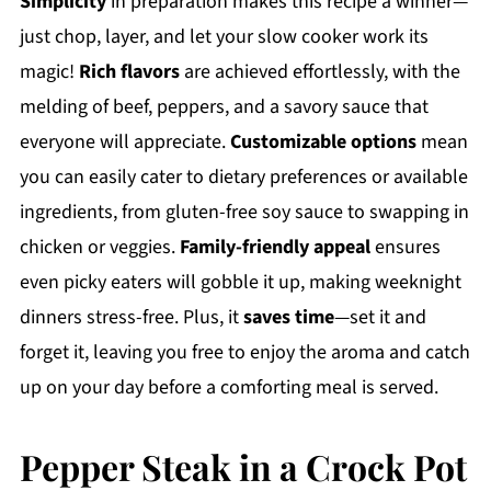
Simplicity
in preparation makes this recipe a winner—
just chop, layer, and let your slow cooker work its
magic!
Rich flavors
are achieved effortlessly, with the
melding of beef, peppers, and a savory sauce that
everyone will appreciate.
Customizable options
mean
you can easily cater to dietary preferences or available
ingredients, from gluten-free soy sauce to swapping in
chicken or veggies.
Family-friendly appeal
ensures
even picky eaters will gobble it up, making weeknight
dinners stress-free. Plus, it
saves time
—set it and
forget it, leaving you free to enjoy the aroma and catch
up on your day before a comforting meal is served.
Pepper Steak in a Crock Pot