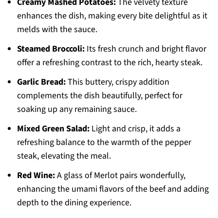
Creamy Mashed Potatoes:
The velvety texture
enhances the dish, making every bite delightful as it
melds with the sauce.
Steamed Broccoli:
Its fresh crunch and bright flavor
offer a refreshing contrast to the rich, hearty steak.
Garlic Bread:
This buttery, crispy addition
complements the dish beautifully, perfect for
soaking up any remaining sauce.
Mixed Green Salad:
Light and crisp, it adds a
refreshing balance to the warmth of the pepper
steak, elevating the meal.
Red Wine:
A glass of Merlot pairs wonderfully,
enhancing the umami flavors of the beef and adding
depth to the dining experience.