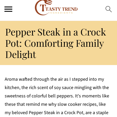
Pepper Steak in a Crock
Pot: Comforting Family
Delight
Aroma wafted through the air as I stepped into my
kitchen, the rich scent of soy sauce mingling with the
sweetness of colorful bell peppers. It's moments like
these that remind me why slow cooker recipes, like
my beloved Pepper Steak in a Crock Pot, are a staple