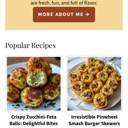
are fresh, fun, and full of flavor.
MORE ABOUT ME
Popular Recipes
Crispy Zucchini-Feta
Irresistible Pinwheel
Balls: Delightful Bites
Smash Burger Skewers