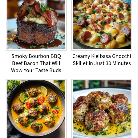
Smoky Bourbon BBQ
Creamy Kielbasa Gnocchi
Beef Bacon That Will
Skillet in Just 30 Minutes
Wow Your Taste Buds