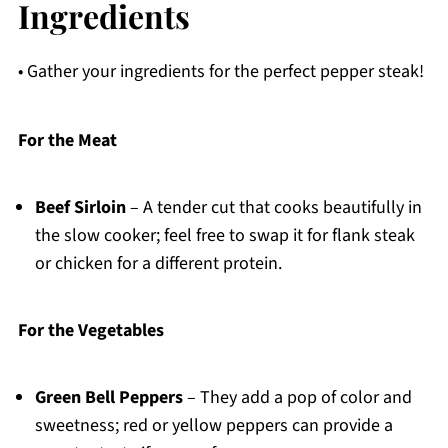
Ingredients
• Gather your ingredients for the perfect pepper steak!
For the Meat
Beef Sirloin
– A tender cut that cooks beautifully in
the slow cooker; feel free to swap it for flank steak
or chicken for a different protein.
For the Vegetables
Green Bell Peppers
– They add a pop of color and
sweetness; red or yellow peppers can provide a