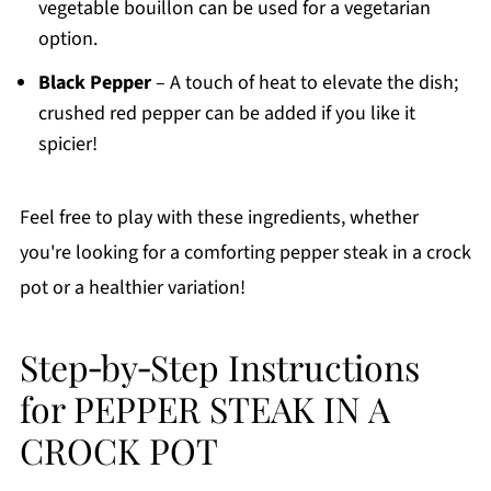
vegetable bouillon can be used for a vegetarian
option.
Black Pepper
– A touch of heat to elevate the dish;
crushed red pepper can be added if you like it
spicier!
Feel free to play with these ingredients, whether
you're looking for a comforting pepper steak in a crock
pot or a healthier variation!
Step‑by‑Step Instructions
for PEPPER STEAK IN A
CROCK POT