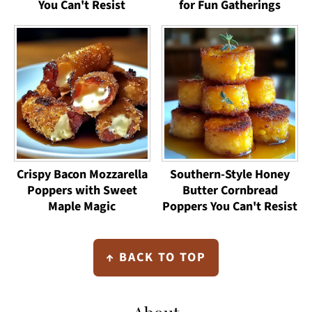
You Can't Resist
for Fun Gatherings
Crispy Bacon Mozzarella
Southern-Style Honey
Poppers with Sweet
Butter Cornbread
Maple Magic
Poppers You Can't Resist
Footer
↑ BACK TO TOP