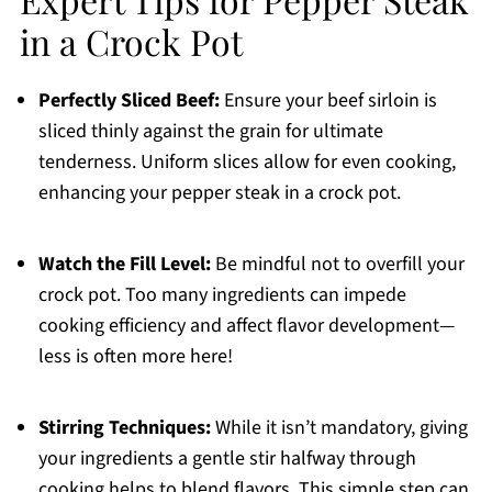
in a Crock Pot
Perfectly Sliced Beef:
Ensure your beef sirloin is
sliced thinly against the grain for ultimate
tenderness. Uniform slices allow for even cooking,
enhancing your pepper steak in a crock pot.
Watch the Fill Level:
Be mindful not to overfill your
crock pot. Too many ingredients can impede
cooking efficiency and affect flavor development—
less is often more here!
Stirring Techniques:
While it isn’t mandatory, giving
your ingredients a gentle stir halfway through
cooking helps to blend flavors. This simple step can