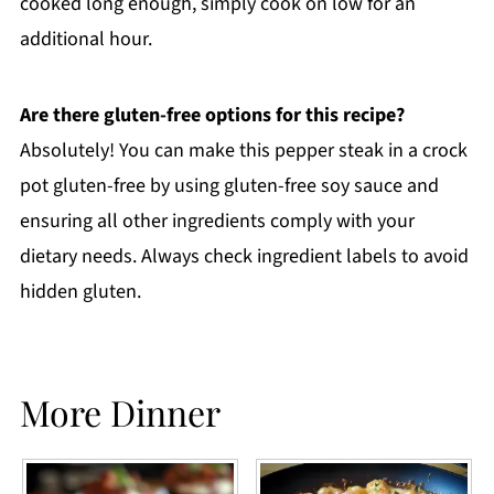
cooked long enough, simply cook on low for an
additional hour.
Are there gluten-free options for this recipe?
Absolutely! You can make this pepper steak in a crock
pot gluten-free by using gluten-free soy sauce and
ensuring all other ingredients comply with your
dietary needs. Always check ingredient labels to avoid
hidden gluten.
More Dinner