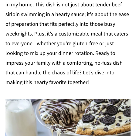
in my home. This dish is not just about tender beef
sirloin swimming in a hearty sauce; it's about the ease
of preparation that fits perfectly into those busy
weeknights. Plus, it's a customizable meal that caters
to everyone—whether you're gluten-free or just
looking to mix up your dinner rotation. Ready to
impress your family with a comforting, no-fuss dish
that can handle the chaos of life? Let’s dive into
making this hearty favorite together!