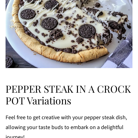
PEPPER STEAK IN A CROCK
POT Variations
Feel free to get creative with your pepper steak dish,
allowing your taste buds to embark on a delightful
journey!