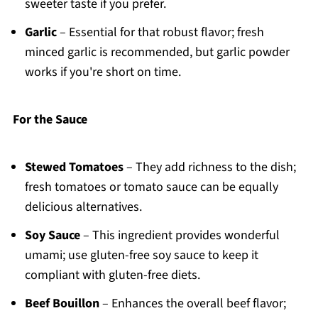
sweeter taste if you prefer.
Garlic
– Essential for that robust flavor; fresh
minced garlic is recommended, but garlic powder
works if you're short on time.
For the Sauce
Stewed Tomatoes
– They add richness to the dish;
fresh tomatoes or tomato sauce can be equally
delicious alternatives.
Soy Sauce
– This ingredient provides wonderful
umami; use gluten-free soy sauce to keep it
compliant with gluten-free diets.
Beef Bouillon
– Enhances the overall beef flavor;