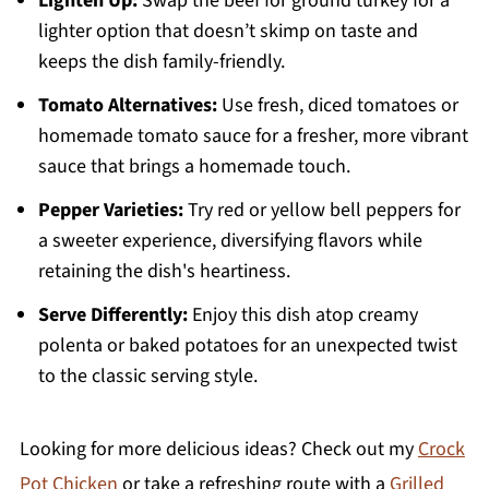
Lighten Up:
Swap the beef for ground turkey for a
lighter option that doesn’t skimp on taste and
keeps the dish family-friendly.
Tomato Alternatives:
Use fresh, diced tomatoes or
homemade tomato sauce for a fresher, more vibrant
sauce that brings a homemade touch.
Pepper Varieties:
Try red or yellow bell peppers for
a sweeter experience, diversifying flavors while
retaining the dish's heartiness.
Serve Differently:
Enjoy this dish atop creamy
polenta or baked potatoes for an unexpected twist
to the classic serving style.
Looking for more delicious ideas? Check out my
Crock
Pot Chicken
or take a refreshing route with a
Grilled