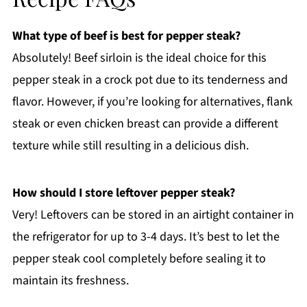
What type of beef is best for pepper steak?
Absolutely! Beef sirloin is the ideal choice for this
pepper steak in a crock pot due to its tenderness and
flavor. However, if you’re looking for alternatives, flank
steak or even chicken breast can provide a different
texture while still resulting in a delicious dish.
How should I store leftover pepper steak?
Very! Leftovers can be stored in an airtight container in
the refrigerator for up to 3-4 days. It’s best to let the
pepper steak cool completely before sealing it to
maintain its freshness.