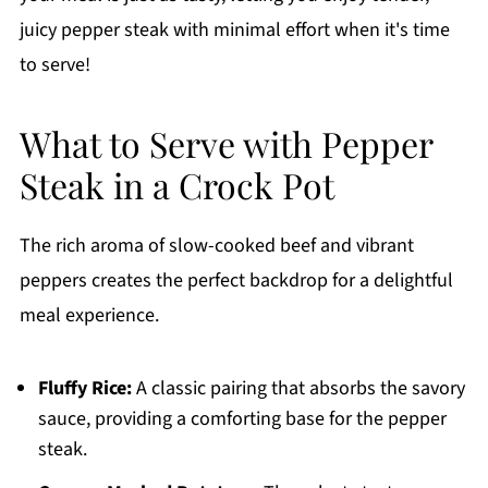
juicy pepper steak with minimal effort when it's time
to serve!
What to Serve with Pepper
Steak in a Crock Pot
The rich aroma of slow-cooked beef and vibrant
peppers creates the perfect backdrop for a delightful
meal experience.
Fluffy Rice:
A classic pairing that absorbs the savory
sauce, providing a comforting base for the pepper
steak.