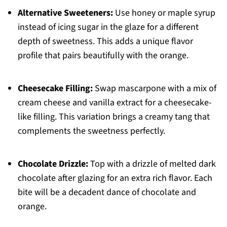
Alternative Sweeteners:
Use honey or maple syrup
instead of icing sugar in the glaze for a different
depth of sweetness. This adds a unique flavor
profile that pairs beautifully with the orange.
Cheesecake Filling:
Swap mascarpone with a mix of
cream cheese and vanilla extract for a cheesecake-
like filling. This variation brings a creamy tang that
complements the sweetness perfectly.
Chocolate Drizzle:
Top with a drizzle of melted dark
chocolate after glazing for an extra rich flavor. Each
bite will be a decadent dance of chocolate and
orange.