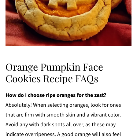
Orange Pumpkin Face
Cookies Recipe FAQs
How do I choose ripe oranges for the zest?
Absolutely! When selecting oranges, look for ones
that are firm with smooth skin and a vibrant color.
Avoid any with dark spots all over, as these may
indicate overripeness. A good orange will also feel