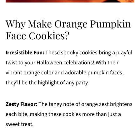
Why Make Orange Pumpkin
Face Cookies?
Irresistible Fun:
These spooky cookies bring a playful
twist to your Halloween celebrations! With their
vibrant orange color and adorable pumpkin faces,
they’ll be the highlight of any party.
Zesty Flavor:
The tangy note of orange zest brightens
each bite, making these cookies more than just a
sweet treat.