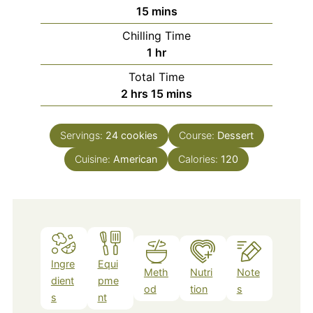
minutes
15
mins
Chilling Time
hour
1
hr
Total Time
hours
minutes
2
hrs
15
mins
Servings:
24
cookies
Course:
Dessert
Cuisine:
American
Calories:
120
Ingre
Equi
Meth
Nutri
Note
dient
pme
od
tion
s
s
nt