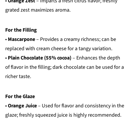
•
Orange Zest
– Imparts a fresh citrus flavor; freshly
grated zest maximizes aroma.
For the Filling
•
Mascarpone
– Provides a creamy richness; can be
replaced with cream cheese for a tangy variation.
•
Plain Chocolate (55% cocoa)
– Enhances the depth
of flavor in the filling; dark chocolate can be used for a
richer taste.
For the Glaze
•
Orange Juice
– Used for flavor and consistency in the
glaze; freshly squeezed juice is highly recommended.