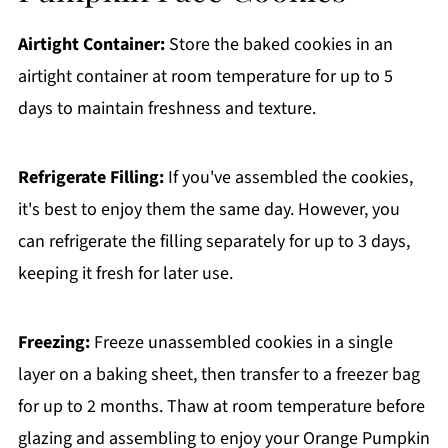
Airtight Container:
Store the baked cookies in an
airtight container at room temperature for up to 5
days to maintain freshness and texture.
Refrigerate Filling:
If you've assembled the cookies,
it's best to enjoy them the same day. However, you
can refrigerate the filling separately for up to 3 days,
keeping it fresh for later use.
Freezing:
Freeze unassembled cookies in a single
layer on a baking sheet, then transfer to a freezer bag
for up to 2 months. Thaw at room temperature before
glazing and assembling to enjoy your Orange Pumpkin