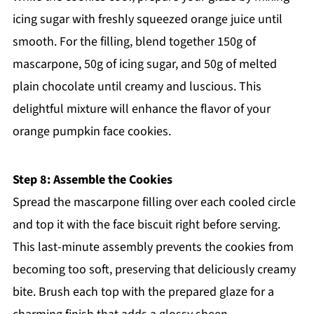
icing sugar with freshly squeezed orange juice until
smooth. For the filling, blend together 150g of
mascarpone, 50g of icing sugar, and 50g of melted
plain chocolate until creamy and luscious. This
delightful mixture will enhance the flavor of your
orange pumpkin face cookies.
Step 8: Assemble the Cookies
Spread the mascarpone filling over each cooled circle
and top it with the face biscuit right before serving.
This last-minute assembly prevents the cookies from
becoming too soft, preserving that deliciously creamy
bite. Brush each top with the prepared glaze for a