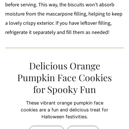
before serving. This way, the biscuits won’t absorb
moisture from the mascarpone filling, helping to keep
a lovely crispy exterior. If you have leftover filling,
refrigerate it separately and fill them as needed!
Delicious Orange
Pumpkin Face Cookies
for Spooky Fun
These vibrant orange pumpkin face
cookies are a fun and delicious treat for
Halloween festivities.