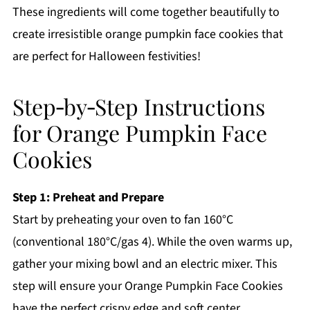
These ingredients will come together beautifully to
create irresistible orange pumpkin face cookies that
are perfect for Halloween festivities!
Step‑by‑Step Instructions
for Orange Pumpkin Face
Cookies
Step 1: Preheat and Prepare
Start by preheating your oven to fan 160°C
(conventional 180°C/gas 4). While the oven warms up,
gather your mixing bowl and an electric mixer. This
step will ensure your Orange Pumpkin Face Cookies
have the perfect crispy edge and soft center.