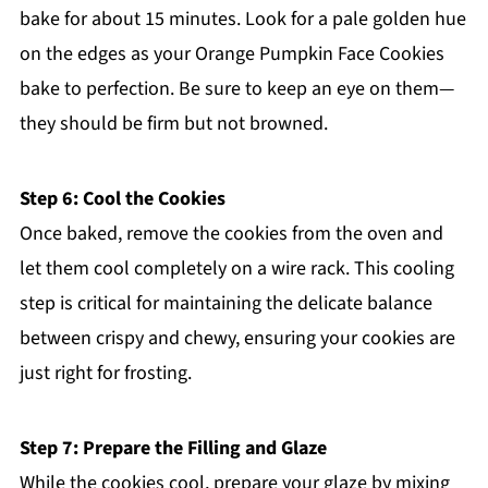
bake for about 15 minutes. Look for a pale golden hue
on the edges as your Orange Pumpkin Face Cookies
bake to perfection. Be sure to keep an eye on them—
they should be firm but not browned.
Step 6: Cool the Cookies
Once baked, remove the cookies from the oven and
let them cool completely on a wire rack. This cooling
step is critical for maintaining the delicate balance
between crispy and chewy, ensuring your cookies are
just right for frosting.
Step 7: Prepare the Filling and Glaze
While the cookies cool, prepare your glaze by mixing