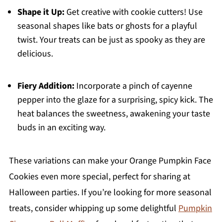
Shape it Up:
Get creative with cookie cutters! Use
seasonal shapes like bats or ghosts for a playful
twist. Your treats can be just as spooky as they are
delicious.
Fiery Addition:
Incorporate a pinch of cayenne
pepper into the glaze for a surprising, spicy kick. The
heat balances the sweetness, awakening your taste
buds in an exciting way.
These variations can make your Orange Pumpkin Face
Cookies even more special, perfect for sharing at
Halloween parties. If you’re looking for more seasonal
treats, consider whipping up some delightful
Pumpkin