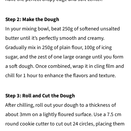
Step 2: Make the Dough
In your mixing bowl, beat 250g of softened unsalted
butter until it’s perfectly smooth and creamy.
Gradually mix in 250g of plain flour, 100g of icing
sugar, and the zest of one large orange until you form
a soft dough. Once combined, wrap it in cling film and
chill for 1 hour to enhance the flavors and texture.
Step 3: Roll and Cut the Dough
After chilling, roll out your dough to a thickness of
about 3mm on a lightly floured surface. Use a 7.5 cm
round cookie cutter to cut out 24 circles, placing them