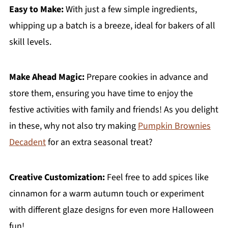
Easy to Make:
With just a few simple ingredients,
whipping up a batch is a breeze, ideal for bakers of all
skill levels.
Make Ahead Magic:
Prepare cookies in advance and
store them, ensuring you have time to enjoy the
festive activities with family and friends! As you delight
in these, why not also try making
Pumpkin Brownies
Decadent
for an extra seasonal treat?
Creative Customization:
Feel free to add spices like
cinnamon for a warm autumn touch or experiment
with different glaze designs for even more Halloween
fun!