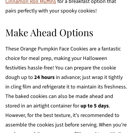
Cinnamon Roll Muffins
for a breakfast option that
pairs perfectly with your spooky cookies!
Make Ahead Options
These Orange Pumpkin Face Cookies are a fantastic
choice for meal prep, making your Halloween
festivities hassle-free! You can prepare the cookie
dough up to
24 hours
in advance; just wrap it tightly
in cling film and refrigerate it to maintain its freshness.
The baked cookies can also be made ahead and
stored in an airtight container for
up to 5 days
.
However, for the best texture, it's recommended to
assemble the cookies just before serving. When you’re