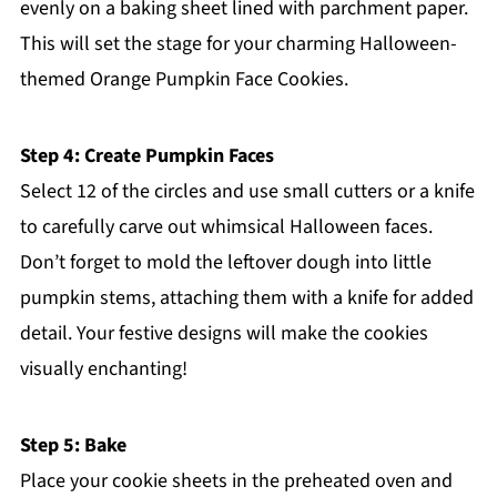
evenly on a baking sheet lined with parchment paper.
This will set the stage for your charming Halloween-
themed Orange Pumpkin Face Cookies.
Step 4: Create Pumpkin Faces
Select 12 of the circles and use small cutters or a knife
to carefully carve out whimsical Halloween faces.
Don’t forget to mold the leftover dough into little
pumpkin stems, attaching them with a knife for added
detail. Your festive designs will make the cookies
visually enchanting!
Step 5: Bake
Place your cookie sheets in the preheated oven and