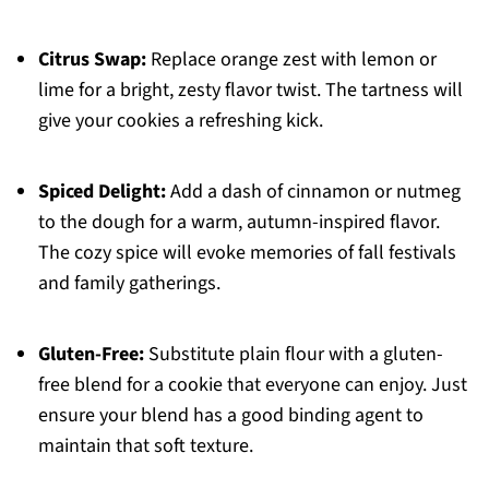
Citrus Swap:
Replace orange zest with lemon or
lime for a bright, zesty flavor twist. The tartness will
give your cookies a refreshing kick.
Spiced Delight:
Add a dash of cinnamon or nutmeg
to the dough for a warm, autumn-inspired flavor.
The cozy spice will evoke memories of fall festivals
and family gatherings.
Gluten-Free:
Substitute plain flour with a gluten-
free blend for a cookie that everyone can enjoy. Just
ensure your blend has a good binding agent to
maintain that soft texture.