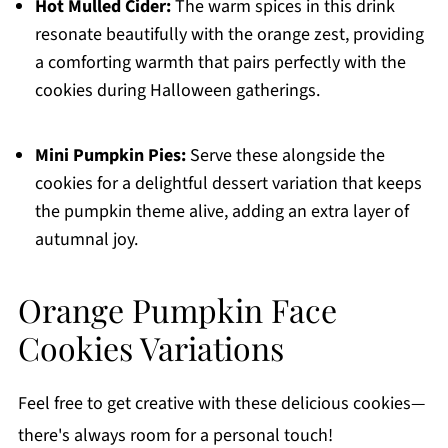
Hot Mulled Cider:
The warm spices in this drink
resonate beautifully with the orange zest, providing
a comforting warmth that pairs perfectly with the
cookies during Halloween gatherings.
Mini Pumpkin Pies:
Serve these alongside the
cookies for a delightful dessert variation that keeps
the pumpkin theme alive, adding an extra layer of
autumnal joy.
Orange Pumpkin Face
Cookies Variations
Feel free to get creative with these delicious cookies—
there's always room for a personal touch!