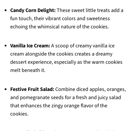
Candy Corn Delight:
These sweet little treats add a
fun touch, their vibrant colors and sweetness
echoing the whimsical nature of the cookies.
Vanilla Ice Cream:
A scoop of creamy vanilla ice
cream alongside the cookies creates a dreamy
dessert experience, especially as the warm cookies
melt beneath it.
Festive Fruit Salad:
Combine diced apples, oranges,
and pomegranate seeds for a fresh and juicy salad
that enhances the zingy orange flavor of the
cookies.