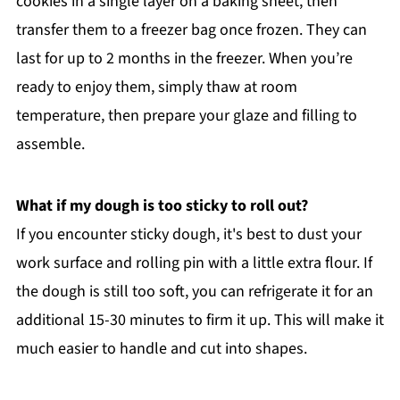
cookies in a single layer on a baking sheet, then
transfer them to a freezer bag once frozen. They can
last for up to 2 months in the freezer. When you’re
ready to enjoy them, simply thaw at room
temperature, then prepare your glaze and filling to
assemble.
What if my dough is too sticky to roll out?
If you encounter sticky dough, it's best to dust your
work surface and rolling pin with a little extra flour. If
the dough is still too soft, you can refrigerate it for an
additional 15-30 minutes to firm it up. This will make it
much easier to handle and cut into shapes.