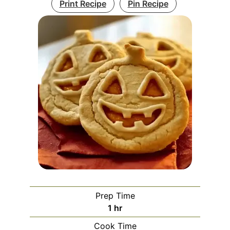
Print Recipe
Pin Recipe
Prep Time
hour
1
hr
Cook Time