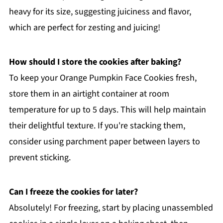
heavy for its size, suggesting juiciness and flavor,
which are perfect for zesting and juicing!
How should I store the cookies after baking?
To keep your Orange Pumpkin Face Cookies fresh,
store them in an airtight container at room
temperature for up to 5 days. This will help maintain
their delightful texture. If you're stacking them,
consider using parchment paper between layers to
prevent sticking.
Can I freeze the cookies for later?
Absolutely! For freezing, start by placing unassembled