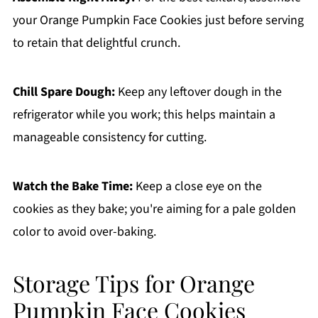
your Orange Pumpkin Face Cookies just before serving
to retain that delightful crunch.
Chill Spare Dough:
Keep any leftover dough in the
refrigerator while you work; this helps maintain a
manageable consistency for cutting.
Watch the Bake Time:
Keep a close eye on the
cookies as they bake; you're aiming for a pale golden
color to avoid over-baking.
Storage Tips for Orange
Pumpkin Face Cookies