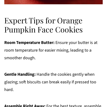
Expert Tips for Orange
Pumpkin Face Cookies
Room Temperature Butter:
Ensure your butter is at
room temperature for easier mixing, leading to a
smoother dough.
Gentle Handling:
Handle the cookies gently when
glazing; soft biscuits can break easily if pressed too
hard.
Assemble Right Away:
For the best texture, assemble