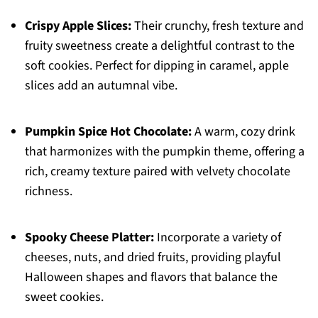
Crispy Apple Slices:
Their crunchy, fresh texture and
fruity sweetness create a delightful contrast to the
soft cookies. Perfect for dipping in caramel, apple
slices add an autumnal vibe.
Pumpkin Spice Hot Chocolate:
A warm, cozy drink
that harmonizes with the pumpkin theme, offering a
rich, creamy texture paired with velvety chocolate
richness.
Spooky Cheese Platter:
Incorporate a variety of
cheeses, nuts, and dried fruits, providing playful
Halloween shapes and flavors that balance the
sweet cookies.