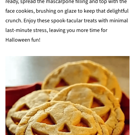
ready, spread the mascarpone filling and top with the
face cookies, brushing on glaze to keep that delightful
crunch. Enjoy these spook-tacular treats with minimal
last-minute stress, leaving you more time for
Halloween fun!