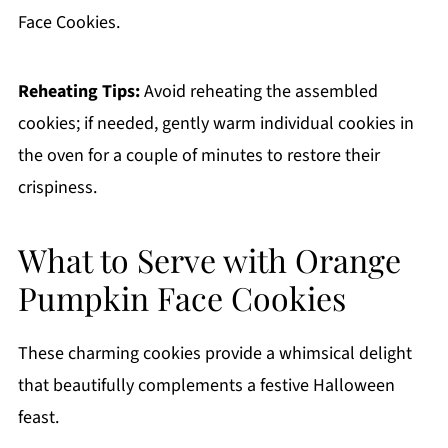
Face Cookies.
Reheating Tips:
Avoid reheating the assembled
cookies; if needed, gently warm individual cookies in
the oven for a couple of minutes to restore their
crispiness.
What to Serve with Orange
Pumpkin Face Cookies
These charming cookies provide a whimsical delight
that beautifully complements a festive Halloween
feast.