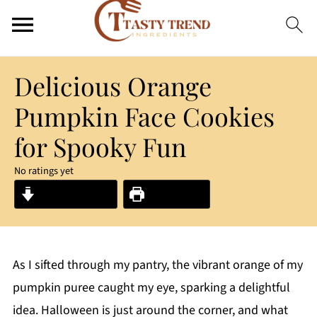
Delicious Orange
Pumpkin Face Cookies
for Spooky Fun
No ratings yet
Jump to Recipe
Print Recipe
As I sifted through my pantry, the vibrant orange of my
pumpkin puree caught my eye, sparking a delightful
idea. Halloween is just around the corner, and what