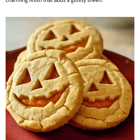
charming finish that adds a glossy sheen.