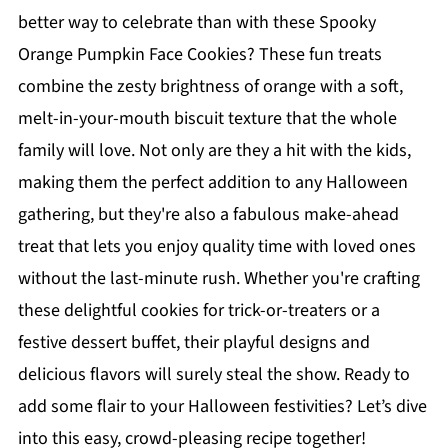
better way to celebrate than with these Spooky
Orange Pumpkin Face Cookies? These fun treats
combine the zesty brightness of orange with a soft,
melt-in-your-mouth biscuit texture that the whole
family will love. Not only are they a hit with the kids,
making them the perfect addition to any Halloween
gathering, but they're also a fabulous make-ahead
treat that lets you enjoy quality time with loved ones
without the last-minute rush. Whether you're crafting
these delightful cookies for trick-or-treaters or a
festive dessert buffet, their playful designs and
delicious flavors will surely steal the show. Ready to
add some flair to your Halloween festivities? Let’s dive
into this easy, crowd-pleasing recipe together!