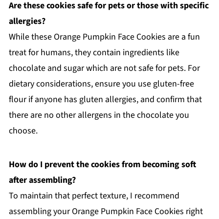
Are these cookies safe for pets or those with specific
allergies?
While these Orange Pumpkin Face Cookies are a fun
treat for humans, they contain ingredients like
chocolate and sugar which are not safe for pets. For
dietary considerations, ensure you use gluten-free
flour if anyone has gluten allergies, and confirm that
there are no other allergens in the chocolate you
choose.
How do I prevent the cookies from becoming soft
after assembling?
To maintain that perfect texture, I recommend
assembling your Orange Pumpkin Face Cookies right