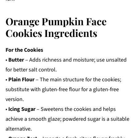
Orange Pumpkin Face
Cookies Ingredients
For the Cookies
•
Butter
– Adds richness and moisture; use unsalted
for better salt control.
•
Plain Flour
– The main structure for the cookies;
substitute with gluten-free flour for a gluten-free
version.
•
Icing Sugar
– Sweetens the cookies and helps
achieve a smooth glaze; powdered sugar is a suitable
alternative.