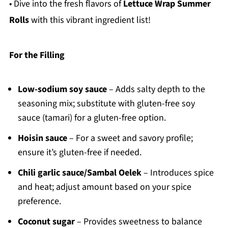
• Dive into the fresh flavors of
Lettuce Wrap Summer
Rolls
with this vibrant ingredient list!
For the Filling
Low-sodium soy sauce
– Adds salty depth to the
seasoning mix; substitute with gluten-free soy
sauce (tamari) for a gluten-free option.
Hoisin sauce
– For a sweet and savory profile;
ensure it’s gluten-free if needed.
Chili garlic sauce/Sambal Oelek
– Introduces spice
and heat; adjust amount based on your spice
preference.
Coconut sugar
– Provides sweetness to balance