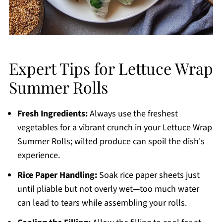
Expert Tips for Lettuce Wrap
Summer Rolls
Fresh Ingredients:
Always use the freshest
vegetables for a vibrant crunch in your Lettuce Wrap
Summer Rolls; wilted produce can spoil the dish's
experience.
Rice Paper Handling:
Soak rice paper sheets just
until pliable but not overly wet—too much water
can lead to tears while assembling your rolls.