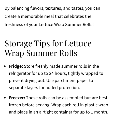
By balancing flavors, textures, and tastes, you can
create a memorable meal that celebrates the
freshness of your Lettuce Wrap Summer Rolls!
Storage Tips for Lettuce
Wrap Summer Rolls
Fridge:
Store freshly made summer rolls in the
refrigerator for up to 24 hours, tightly wrapped to
prevent drying out. Use parchment paper to
separate layers for added protection.
Freezer:
These rolls can be assembled but are best
frozen before serving. Wrap each roll in plastic wrap
and place in an airtight container for up to 1 month.