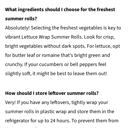
What ingredients should I choose for the freshest
summer rolls?
Absolutely! Selecting the freshest vegetables is key to
vibrant Lettuce Wrap Summer Rolls. Look for crisp,
bright vegetables without dark spots. For lettuce, opt
for butter leaf or romaine that's bright green and
crunchy. If your cucumbers or bell peppers feel
slightly soft, it might be best to leave them out!
How should I store leftover summer rolls?
Very! If you have any leftovers, tightly wrap your
summer rolls in plastic wrap and store them in the
refrigerator for up to 24 hours. To prevent them from