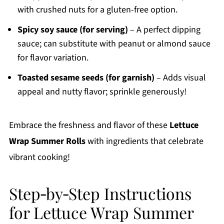
with crushed nuts for a gluten-free option.
Spicy soy sauce (for serving)
– A perfect dipping
sauce; can substitute with peanut or almond sauce
for flavor variation.
Toasted sesame seeds (for garnish)
– Adds visual
appeal and nutty flavor; sprinkle generously!
Embrace the freshness and flavor of these
Lettuce
Wrap Summer Rolls
with ingredients that celebrate
vibrant cooking!
Step‑by‑Step Instructions
for Lettuce Wrap Summer