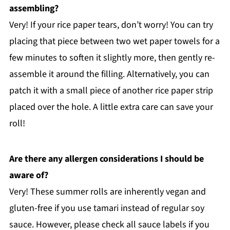
assembling?
Very! If your rice paper tears, don’t worry! You can try
placing that piece between two wet paper towels for a
few minutes to soften it slightly more, then gently re-
assemble it around the filling. Alternatively, you can
patch it with a small piece of another rice paper strip
placed over the hole. A little extra care can save your
roll!
Are there any allergen considerations I should be
aware of?
Very! These summer rolls are inherently vegan and
gluten-free if you use tamari instead of regular soy
sauce. However, please check all sauce labels if you