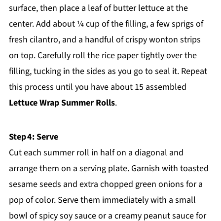
surface, then place a leaf of butter lettuce at the
center. Add about ¼ cup of the filling, a few sprigs of
fresh cilantro, and a handful of crispy wonton strips
on top. Carefully roll the rice paper tightly over the
filling, tucking in the sides as you go to seal it. Repeat
this process until you have about 15 assembled
Lettuce Wrap Summer Rolls
.
Step 4: Serve
Cut each summer roll in half on a diagonal and
arrange them on a serving plate. Garnish with toasted
sesame seeds and extra chopped green onions for a
pop of color. Serve them immediately with a small
bowl of spicy soy sauce or a creamy peanut sauce for