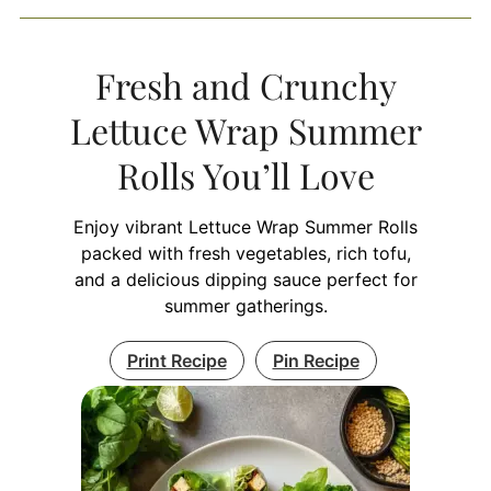
Fresh and Crunchy
Lettuce Wrap Summer
Rolls You’ll Love
Enjoy vibrant Lettuce Wrap Summer Rolls
packed with fresh vegetables, rich tofu,
and a delicious dipping sauce perfect for
summer gatherings.
Print Recipe
Pin Recipe