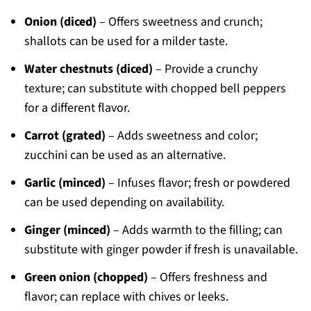
Onion (diced)
– Offers sweetness and crunch;
shallots can be used for a milder taste.
Water chestnuts (diced)
– Provide a crunchy
texture; can substitute with chopped bell peppers
for a different flavor.
Carrot (grated)
– Adds sweetness and color;
zucchini can be used as an alternative.
Garlic (minced)
– Infuses flavor; fresh or powdered
can be used depending on availability.
Ginger (minced)
– Adds warmth to the filling; can
substitute with ginger powder if fresh is unavailable.
Green onion (chopped)
– Offers freshness and
flavor; can replace with chives or leeks.