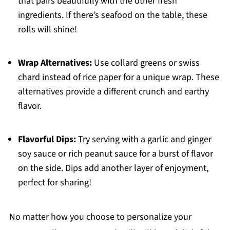
that pairs beautifully with the other fresh
ingredients. If there’s seafood on the table, these
rolls will shine!
Wrap Alternatives:
Use collard greens or swiss
chard instead of rice paper for a unique wrap. These
alternatives provide a different crunch and earthy
flavor.
Flavorful Dips:
Try serving with a garlic and ginger
soy sauce or rich peanut sauce for a burst of flavor
on the side. Dips add another layer of enjoyment,
perfect for sharing!
No matter how you choose to personalize your