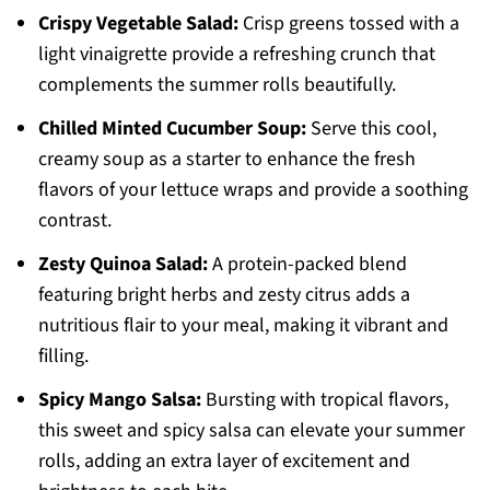
Crispy Vegetable Salad:
Crisp greens tossed with a
light vinaigrette provide a refreshing crunch that
complements the summer rolls beautifully.
Chilled Minted Cucumber Soup:
Serve this cool,
creamy soup as a starter to enhance the fresh
flavors of your lettuce wraps and provide a soothing
contrast.
Zesty Quinoa Salad:
A protein-packed blend
featuring bright herbs and zesty citrus adds a
nutritious flair to your meal, making it vibrant and
filling.
Spicy Mango Salsa:
Bursting with tropical flavors,
this sweet and spicy salsa can elevate your summer
rolls, adding an extra layer of excitement and