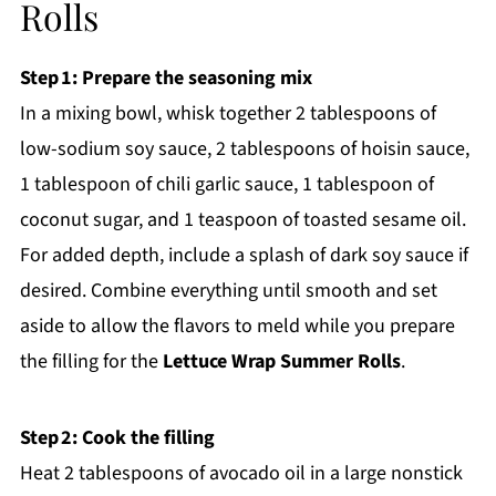
Rolls
Step 1: Prepare the seasoning mix
In a mixing bowl, whisk together 2 tablespoons of
low-sodium soy sauce, 2 tablespoons of hoisin sauce,
1 tablespoon of chili garlic sauce, 1 tablespoon of
coconut sugar, and 1 teaspoon of toasted sesame oil.
For added depth, include a splash of dark soy sauce if
desired. Combine everything until smooth and set
aside to allow the flavors to meld while you prepare
the filling for the
Lettuce Wrap Summer Rolls
.
Step 2: Cook the filling
Heat 2 tablespoons of avocado oil in a large nonstick