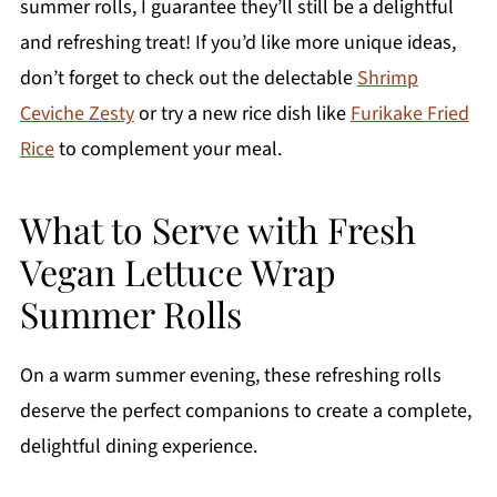
summer rolls, I guarantee they’ll still be a delightful
and refreshing treat! If you’d like more unique ideas,
don’t forget to check out the delectable
Shrimp
Ceviche Zesty
or try a new rice dish like
Furikake Fried
Rice
to complement your meal.
What to Serve with Fresh
Vegan Lettuce Wrap
Summer Rolls
On a warm summer evening, these refreshing rolls
deserve the perfect companions to create a complete,
delightful dining experience.