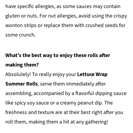
have specific allergies, as some sauces may contain
gluten or nuts. For nut allergies, avoid using the crispy
wonton strips or replace them with crushed seeds for
some crunch.
What’s the best way to enjoy these rolls after
making them?
Absolutely! To really enjoy your
Lettuce Wrap
Summer Rolls
, serve them immediately after
assembling, accompanied by a flavorful dipping sauce
like spicy soy sauce or a creamy peanut dip. The
freshness and texture are at their best right after you
roll them, making them a hit at any gathering!