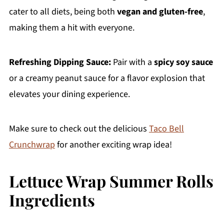
cater to all diets, being both
vegan and gluten-free
,
making them a hit with everyone.
Refreshing Dipping Sauce:
Pair with a
spicy soy sauce
or a creamy peanut sauce for a flavor explosion that
elevates your dining experience.
Make sure to check out the delicious
Taco Bell
Crunchwrap
for another exciting wrap idea!
Lettuce Wrap Summer Rolls
Ingredients