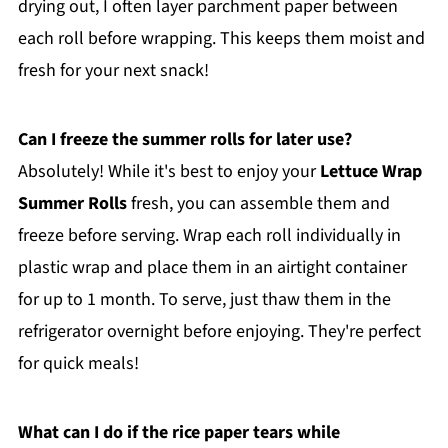
drying out, I often layer parchment paper between
each roll before wrapping. This keeps them moist and
fresh for your next snack!
Can I freeze the summer rolls for later use?
Absolutely! While it's best to enjoy your
Lettuce Wrap
Summer Rolls
fresh, you can assemble them and
freeze before serving. Wrap each roll individually in
plastic wrap and place them in an airtight container
for up to 1 month. To serve, just thaw them in the
refrigerator overnight before enjoying. They're perfect
for quick meals!
What can I do if the rice paper tears while