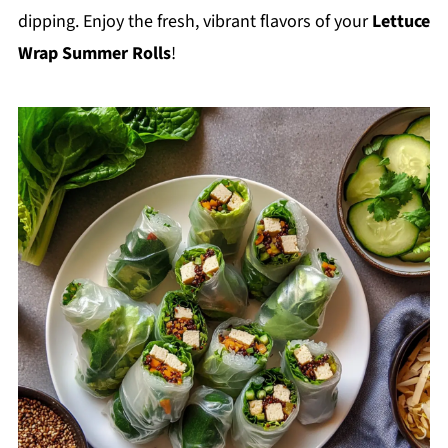
dipping. Enjoy the fresh, vibrant flavors of your
Lettuce
Wrap Summer Rolls
!