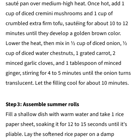
sauté pan over medium-high heat. Once hot, add 1
cup of diced cremini mushrooms and 1 cup of
crumbled extra firm tofu, sautéing for about 10 to 12
minutes until they develop a golden brown color.
Lower the heat, then mix in ½ cup of diced onion, ½
cup of diced water chestnuts, 1 grated carrot, 2
minced garlic cloves, and 1 tablespoon of minced
ginger, stirring for 4 to 5 minutes until the onion turns
translucent. Let the filling cool for about 10 minutes.
Step 3: Assemble summer rolls
Fill a shallow dish with warm water and take 1 rice
paper sheet, soaking it for 12 to 15 seconds until it's
pliable. Lay the softened rice paper on a damp