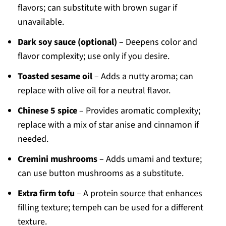
flavors; can substitute with brown sugar if
unavailable.
Dark soy sauce (optional)
– Deepens color and
flavor complexity; use only if you desire.
Toasted sesame oil
– Adds a nutty aroma; can
replace with olive oil for a neutral flavor.
Chinese 5 spice
– Provides aromatic complexity;
replace with a mix of star anise and cinnamon if
needed.
Cremini mushrooms
– Adds umami and texture;
can use button mushrooms as a substitute.
Extra firm tofu
– A protein source that enhances
filling texture; tempeh can be used for a different
texture.