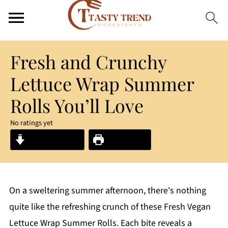
Fresh and Crunchy
Lettuce Wrap Summer
Rolls You’ll Love
No ratings yet
Jump to Recipe
Print Recipe
On a sweltering summer afternoon, there's nothing
quite like the refreshing crunch of these Fresh Vegan
Lettuce Wrap Summer Rolls. Each bite reveals a