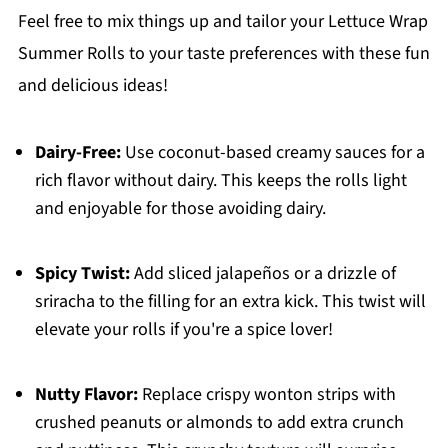
Feel free to mix things up and tailor your Lettuce Wrap
Summer Rolls to your taste preferences with these fun
and delicious ideas!
Dairy-Free:
Use coconut-based creamy sauces for a
rich flavor without dairy. This keeps the rolls light
and enjoyable for those avoiding dairy.
Spicy Twist:
Add sliced jalapeños or a drizzle of
sriracha to the filling for an extra kick. This twist will
elevate your rolls if you're a spice lover!
Nutty Flavor:
Replace crispy wonton strips with
crushed peanuts or almonds to add extra crunch