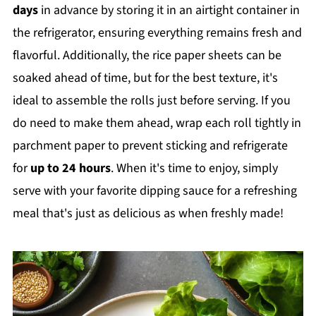
days
in advance by storing it in an airtight container in
the refrigerator, ensuring everything remains fresh and
flavorful. Additionally, the rice paper sheets can be
soaked ahead of time, but for the best texture, it's
ideal to assemble the rolls just before serving. If you
do need to make them ahead, wrap each roll tightly in
parchment paper to prevent sticking and refrigerate
for
up to 24 hours
. When it's time to enjoy, simply
serve with your favorite dipping sauce for a refreshing
meal that's just as delicious as when freshly made!