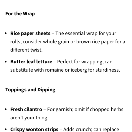
For the Wrap
Rice paper sheets
– The essential wrap for your
rolls; consider whole grain or brown rice paper for a
different twist.
Butter leaf lettuce
– Perfect for wrapping; can
substitute with romaine or iceberg for sturdiness.
Toppings and Dipping
Fresh cilantro
– For garnish; omit if chopped herbs
aren’t your thing.
Crispy wonton strips
– Adds crunch; can replace