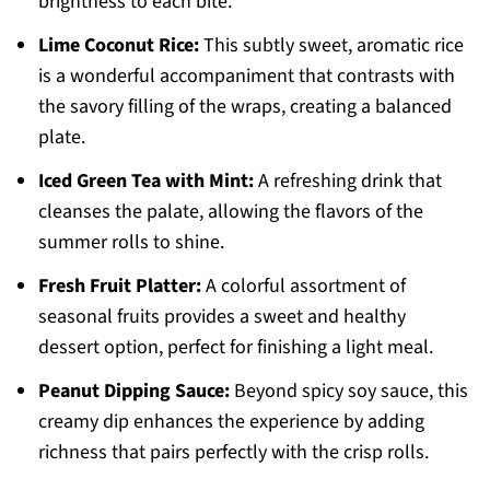
brightness to each bite.
Lime Coconut Rice:
This subtly sweet, aromatic rice
is a wonderful accompaniment that contrasts with
the savory filling of the wraps, creating a balanced
plate.
Iced Green Tea with Mint:
A refreshing drink that
cleanses the palate, allowing the flavors of the
summer rolls to shine.
Fresh Fruit Platter:
A colorful assortment of
seasonal fruits provides a sweet and healthy
dessert option, perfect for finishing a light meal.
Peanut Dipping Sauce:
Beyond spicy soy sauce, this
creamy dip enhances the experience by adding
richness that pairs perfectly with the crisp rolls.