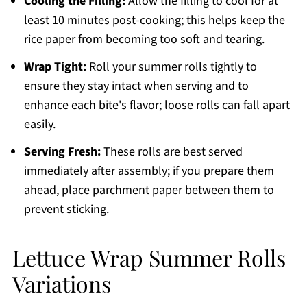
Cooling the Filling:
Allow the filling to cool for at
least 10 minutes post-cooking; this helps keep the
rice paper from becoming too soft and tearing.
Wrap Tight:
Roll your summer rolls tightly to
ensure they stay intact when serving and to
enhance each bite's flavor; loose rolls can fall apart
easily.
Serving Fresh:
These rolls are best served
immediately after assembly; if you prepare them
ahead, place parchment paper between them to
prevent sticking.
Lettuce Wrap Summer Rolls
Variations