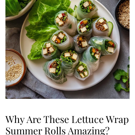
Why Are These Lettuce Wrap
Summer Rolls Amazing?