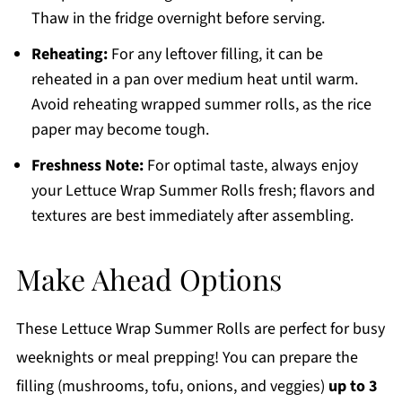
Thaw in the fridge overnight before serving.
Reheating:
For any leftover filling, it can be
reheated in a pan over medium heat until warm.
Avoid reheating wrapped summer rolls, as the rice
paper may become tough.
Freshness Note:
For optimal taste, always enjoy
your Lettuce Wrap Summer Rolls fresh; flavors and
textures are best immediately after assembling.
Make Ahead Options
These Lettuce Wrap Summer Rolls are perfect for busy
weeknights or meal prepping! You can prepare the
filling (mushrooms, tofu, onions, and veggies)
up to 3