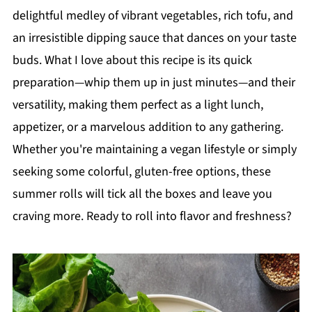
delightful medley of vibrant vegetables, rich tofu, and
an irresistible dipping sauce that dances on your taste
buds. What I love about this recipe is its quick
preparation—whip them up in just minutes—and their
versatility, making them perfect as a light lunch,
appetizer, or a marvelous addition to any gathering.
Whether you're maintaining a vegan lifestyle or simply
seeking some colorful, gluten-free options, these
summer rolls will tick all the boxes and leave you
craving more. Ready to roll into flavor and freshness?