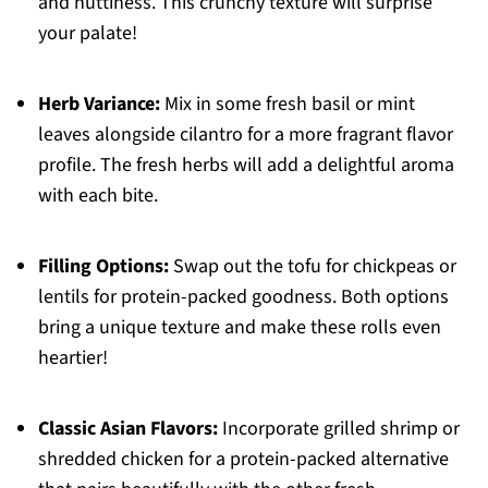
and nuttiness. This crunchy texture will surprise
your palate!
Herb Variance:
Mix in some fresh basil or mint
leaves alongside cilantro for a more fragrant flavor
profile. The fresh herbs will add a delightful aroma
with each bite.
Filling Options:
Swap out the tofu for chickpeas or
lentils for protein-packed goodness. Both options
bring a unique texture and make these rolls even
heartier!
Classic Asian Flavors:
Incorporate grilled shrimp or
shredded chicken for a protein-packed alternative