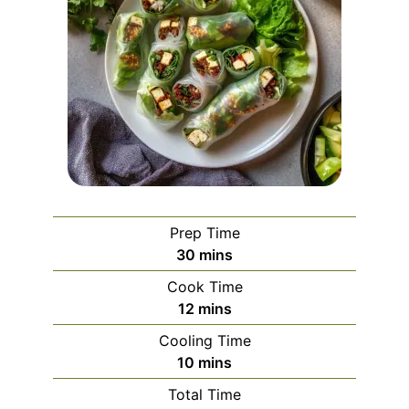
Prep Time
minutes
30
mins
Cook Time
minutes
12
mins
Cooling Time
minutes
10
mins
Total Time