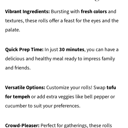
Vibrant Ingredients:
Bursting with
fresh colors
and
textures, these rolls offer a feast for the eyes and the
palate.
Quick Prep Time:
In just
30 minutes
, you can have a
delicious and healthy meal ready to impress family
and friends.
Versatile Options:
Customize your rolls! Swap
tofu
for tempeh
or add extra veggies like bell pepper or
cucumber to suit your preferences.
Crowd-Pleaser:
Perfect for gatherings, these rolls