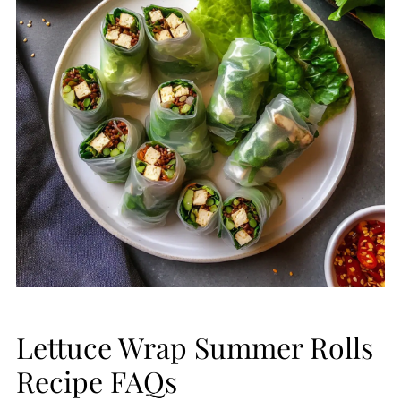
Lettuce Wrap Summer Rolls
Recipe FAQs