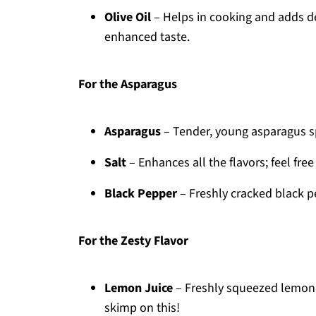
Olive Oil
– Helps in cooking and adds dep
enhanced taste.
For the Asparagus
Asparagus
– Tender, young asparagus sp
Salt
– Enhances all the flavors; feel free
Black Pepper
– Freshly cracked black p
For the Zesty Flavor
Lemon Juice
– Freshly squeezed lemon j
skimp on this!