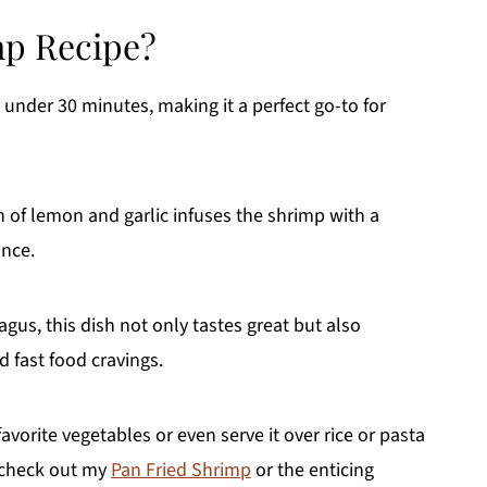
p Recipe?
 under 30 minutes, making it a perfect go-to for
of lemon and garlic infuses the shrimp with a
ance.
gus, this dish not only tastes great but also
d fast food cravings.
avorite vegetables or even serve it over rice or pasta
, check out my
Pan Fried Shrimp
or the enticing