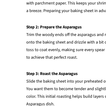
with parchment paper. This keeps your shri
a breeze. Preparing your baking sheet in adv
Step 2: Prepare the Asparagus
Trim the woody ends off the asparagus and r
onto the baking sheet and drizzle with a bit o
toss to coat evenly, making sure every spear 
to achieve that perfect roast.
Step 3: Roast the Asparagus
Slide the baking sheet into your preheated 
You want them to become tender and slightly c
color. This initial roasting helps build layer
Asparagus dish.