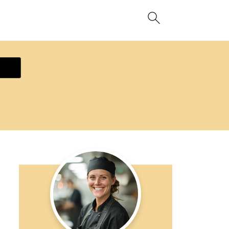
ecipe