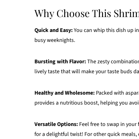
Why Choose This Shrim
Quick and Easy:
You can whip this dish up in
busy weeknights.
Bursting with Flavor:
The zesty combination 
lively taste that will make your taste buds d
Healthy and Wholesome:
Packed with aspara
provides a nutritious boost, helping you avoi
Versatile Options:
Feel free to swap in your f
for a delightful twist! For other quick meals