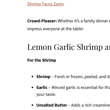
Shrimp Tacos Zesty
.
Crowd-Pleaser:
Whether it’s a family dinner o
impress everyone at the table!
Lemon Garlic Shrimp a
For the Shrimp
Shrimp
– Fresh or frozen, peeled, and d
Garlic
– Minced garlic is essential for th
your taste.
Unsalted Butter
– Adds a rich creaminess