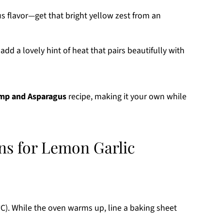
us flavor—get that bright yellow zest from an
add a lovely hint of heat that pairs beautifully with
imp and Asparagus
recipe, making it your own while
ons for Lemon Garlic
C). While the oven warms up, line a baking sheet