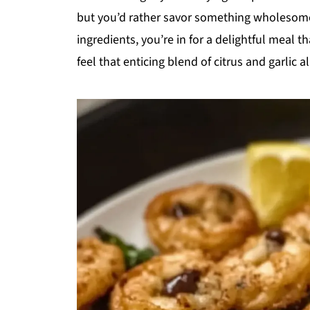
but you’d rather savor something wholesome a
ingredients, you’re in for a delightful meal 
feel that enticing blend of citrus and garlic al