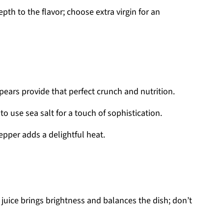
th to the flavor; choose extra virgin for an
ears provide that perfect crunch and nutrition.
 to use sea salt for a touch of sophistication.
epper adds a delightful heat.
uice brings brightness and balances the dish; don’t