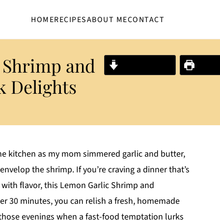
HOME
RECIPES
ABOUT ME
CONTACT
c Shrimp and
Jump to Recipe
Print R
k Delights
 the kitchen as my mom simmered garlic and butter,
envelop the shrimp. If you’re craving a dinner that’s
with flavor, this Lemon Garlic Shrimp and
nder 30 minutes, you can relish a fresh, homemade
 for those evenings when a fast-food temptation lurks