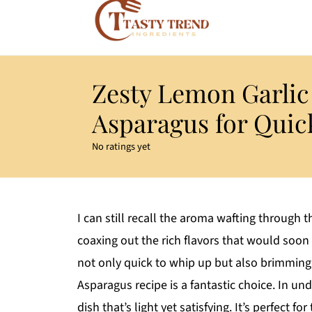
Zesty Lemon Garli
Asparagus for Quic
No ratings yet
I can still recall the aroma wafting through
coaxing out the rich flavors that would soon 
not only quick to whip up but also brimming 
Asparagus recipe is a fantastic choice. In u
dish that’s light yet satisfying. It’s perfect