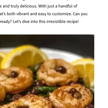
nd truly delicious. With just a handful of
that’s both vibrant and easy to customize. Can you
ready? Let’s dive into this irresistible recipe!