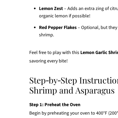
Lemon Zest
– Adds an extra zing of citr
organic lemon if possible!
Red Pepper Flakes
– Optional, but they 
shrimp.
Feel free to play with this
Lemon Garlic Shr
savoring every bite!
Step‑by‑Step Instructi
Shrimp and Asparagus
Step 1: Preheat the Oven
Begin by preheating your oven to 400°F (200°