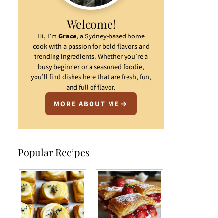
Welcome!
Hi, I’m
Grace
, a Sydney-based home
cook with a passion for bold flavors and
trending ingredients. Whether you’re a
busy beginner or a seasoned foodie,
you’ll find dishes here that are fresh, fun,
and full of flavor.
MORE ABOUT ME
Popular Recipes