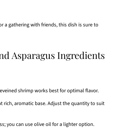
r a gathering with friends, this dish is sure to
nd Asparagus Ingredients
eveined shrimp works best for optimal flavor.
at rich, aromatic base. Adjust the quantity to suit
; you can use olive oil for a lighter option.