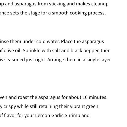
mp and asparagus from sticking and makes cleanup
ance sets the stage for a smooth cooking process.
inse them under cold water. Place the asparagus
f olive oil. Sprinkle with salt and black pepper, then
is seasoned just right. Arrange them in a single layer
oven and roast the asparagus for about 10 minutes.
rispy while still retaining their vibrant green
s of flavor for your Lemon Garlic Shrimp and