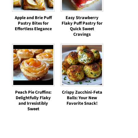
Apple and Brie Puff
Easy Strawberry
Pastry Bites for
Flaky Puff Pastry for
Effortless Elegance
Quick Sweet
Cravings
Peach Pie Cruffins:
Crispy Zucchini-Feta
Delightfully Flaky
Balls: Your New
and Irresistibly
Favorite Snack!
Sweet