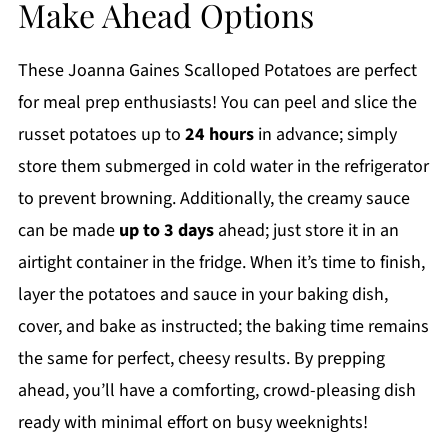
Make Ahead Options
These Joanna Gaines Scalloped Potatoes are perfect
for meal prep enthusiasts! You can peel and slice the
russet potatoes up to
24 hours
in advance; simply
store them submerged in cold water in the refrigerator
to prevent browning. Additionally, the creamy sauce
can be made
up to 3 days
ahead; just store it in an
airtight container in the fridge. When it’s time to finish,
layer the potatoes and sauce in your baking dish,
cover, and bake as instructed; the baking time remains
the same for perfect, cheesy results. By prepping
ahead, you’ll have a comforting, crowd-pleasing dish
ready with minimal effort on busy weeknights!