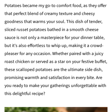
Potatoes became my go-to comfort food, as they offer
that perfect blend of creamy texture and cheesy
goodness that warms your soul. This dish of tender,
sliced russet potatoes bathed in a smooth cheese
sauce is not only a masterpiece for your dinner table,
but it's also effortless to whip up, making it a crowd-
pleaser for any occasion. Whether paired with a juicy
roast chicken or served as a star on your festive buffet,
these scalloped potatoes are the ultimate side dish,
promising warmth and satisfaction in every bite. Are
you ready to make your gatherings unforgettable with
this delightful recipe?