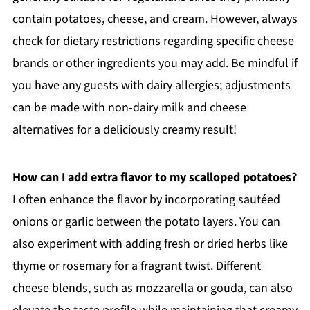
contain potatoes, cheese, and cream. However, always
check for dietary restrictions regarding specific cheese
brands or other ingredients you may add. Be mindful if
you have any guests with dairy allergies; adjustments
can be made with non-dairy milk and cheese
alternatives for a deliciously creamy result!
How can I add extra flavor to my scalloped potatoes?
I often enhance the flavor by incorporating sautéed
onions or garlic between the potato layers. You can
also experiment with adding fresh or dried herbs like
thyme or rosemary for a fragrant twist. Different
cheese blends, such as mozzarella or gouda, can also