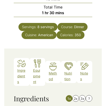
Total Time
hour
minutes
1
hr
30
mins
Servings:
8
servings
Course:
Dinner
Cuisine:
American
Calories:
350
Ingre
Equi
Meth
Nutri
Note
dient
pme
od
tion
s
s
nt
Ingredients
1x
2x
3x
?