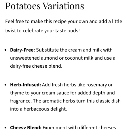
Potatoes Variations
Feel free to make this recipe your own and add a little
twist to celebrate your taste buds!
Dairy-Free:
Substitute the cream and milk with
unsweetened almond or coconut milk and use a
dairy-free cheese blend.
Herb-Infused:
Add fresh herbs like rosemary or
thyme to your cream sauce for added depth and
fragrance. The aromatic herbs turn this classic dish
into a herbaceous delight.
Cheesy Blend:
Experiment with different cheeses,