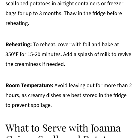
scalloped potatoes in airtight containers or freezer
bags for up to 3 months. Thaw in the fridge before
reheating.
Reheating:
To reheat, cover with foil and bake at
350°F for 15-20 minutes. Add a splash of milk to revive
the creaminess if needed.
Room Temperature:
Avoid leaving out for more than 2
hours, as creamy dishes are best stored in the fridge
to prevent spoilage.
What to Serve with Joanna