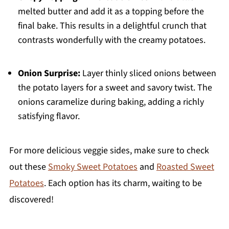
melted butter and add it as a topping before the
final bake. This results in a delightful crunch that
contrasts wonderfully with the creamy potatoes.
Onion Surprise:
Layer thinly sliced onions between
the potato layers for a sweet and savory twist. The
onions caramelize during baking, adding a richly
satisfying flavor.
For more delicious veggie sides, make sure to check
out these
Smoky Sweet Potatoes
and
Roasted Sweet
Potatoes
. Each option has its charm, waiting to be
discovered!