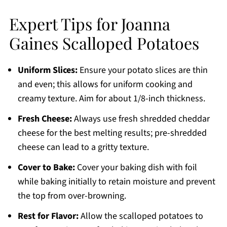
Expert Tips for Joanna
Gaines Scalloped Potatoes
Uniform Slices:
Ensure your potato slices are thin
and even; this allows for uniform cooking and
creamy texture. Aim for about 1/8-inch thickness.
Fresh Cheese:
Always use fresh shredded cheddar
cheese for the best melting results; pre-shredded
cheese can lead to a gritty texture.
Cover to Bake:
Cover your baking dish with foil
while baking initially to retain moisture and prevent
the top from over-browning.
Rest for Flavor:
Allow the scalloped potatoes to