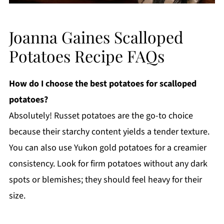
Joanna Gaines Scalloped
Potatoes Recipe FAQs
How do I choose the best potatoes for scalloped
potatoes?
Absolutely! Russet potatoes are the go-to choice
because their starchy content yields a tender texture.
You can also use Yukon gold potatoes for a creamier
consistency. Look for firm potatoes without any dark
spots or blemishes; they should feel heavy for their
size.