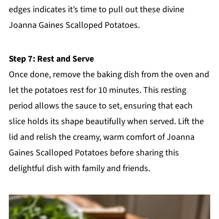
edges indicates it’s time to pull out these divine
Joanna Gaines Scalloped Potatoes.
Step 7: Rest and Serve
Once done, remove the baking dish from the oven and
let the potatoes rest for 10 minutes. This resting
period allows the sauce to set, ensuring that each
slice holds its shape beautifully when served. Lift the
lid and relish the creamy, warm comfort of Joanna
Gaines Scalloped Potatoes before sharing this
delightful dish with family and friends.