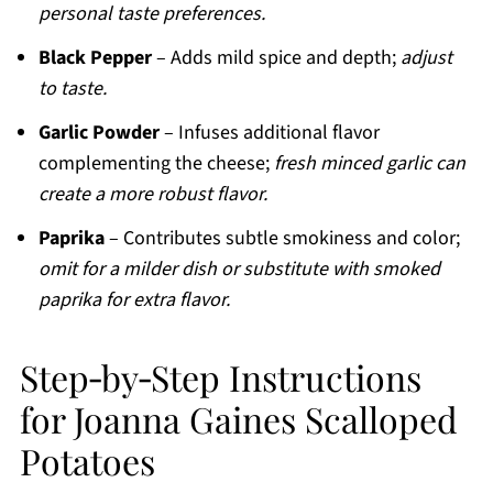
personal taste preferences.
Black Pepper
– Adds mild spice and depth;
adjust
to taste.
Garlic Powder
– Infuses additional flavor
complementing the cheese;
fresh minced garlic can
create a more robust flavor.
Paprika
– Contributes subtle smokiness and color;
omit for a milder dish or substitute with smoked
paprika for extra flavor.
Step‑by‑Step Instructions
for Joanna Gaines Scalloped
Potatoes