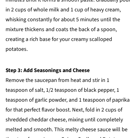
in 2 cups of whole milk and 1 cup of heavy cream,
whisking constantly for about 5 minutes until the
mixture thickens and coats the back of a spoon,
creating a rich base for your creamy scalloped
potatoes.
Step 3: Add Seasonings and Cheese
Remove the saucepan from heat and stir in 1
teaspoon of salt, 1/2 teaspoon of black pepper, 1
teaspoon of garlic powder, and 1 teaspoon of paprika
for that perfect flavor boost. Next, fold in 2 cups of
shredded cheddar cheese, mixing until completely
melted and smooth. This melty cheese sauce will be