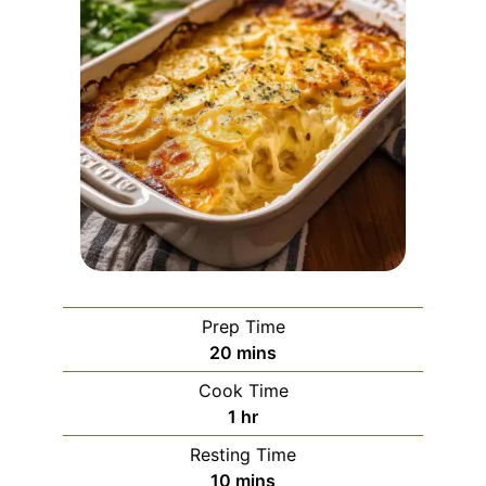
Prep Time
minutes
20
mins
Cook Time
hour
1
hr
Resting Time
minutes
10
mins