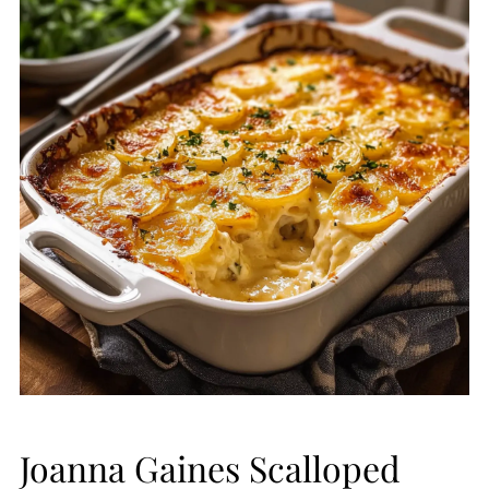
Joanna Gaines Scalloped