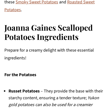
these
Smoky Sweet Potatoes
and
Roasted Sweet
Potatoes
.
Joanna Gaines Scalloped
Potatoes Ingredients
Prepare for a creamy delight with these essential
ingredients!
For the Potatoes
Russet Potatoes
– They provide the base with their
starchy content, ensuring a tender texture;
Yukon
gold potatoes can also be used for a creamier