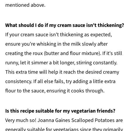
mentioned above.
What should I do if my cream sauce isn't thickening?
If your cream sauce isn't thickening as expected,
ensure you're whisking in the milk slowly after
creating the roux (butter and flour mixture). If it's still
runny, let it simmer a bit longer, stirring constantly.
This extra time will help it reach the desired creamy
consistency. If all else fails, try adding a little extra
flour to the sauce, ensuring it cooks through.
Is this recipe suitable for my vegetarian friends?
Very much so! Joanna Gaines Scalloped Potatoes are
generally suitable for vegetarians since they primarily