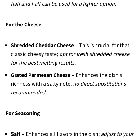
half and half can be used for a lighter option.
For the Cheese
Shredded Cheddar Cheese
– This is crucial for that
classic cheesy taste;
opt for fresh shredded cheese
for the best melting results.
Grated Parmesan Cheese
– Enhances the dish's
richness with a salty note;
no direct substitutions
recommended.
For Seasoning
Salt
– Enhances all flavors in the dish;
adjust to your