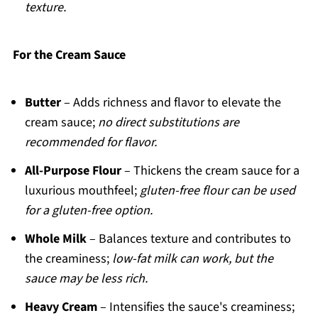
texture.
For the Cream Sauce
Butter
– Adds richness and flavor to elevate the
cream sauce;
no direct substitutions are
recommended for flavor.
All-Purpose Flour
– Thickens the cream sauce for a
luxurious mouthfeel;
gluten-free flour can be used
for a gluten-free option.
Whole Milk
– Balances texture and contributes to
the creaminess;
low-fat milk can work, but the
sauce may be less rich.
Heavy Cream
– Intensifies the sauce's creaminess;