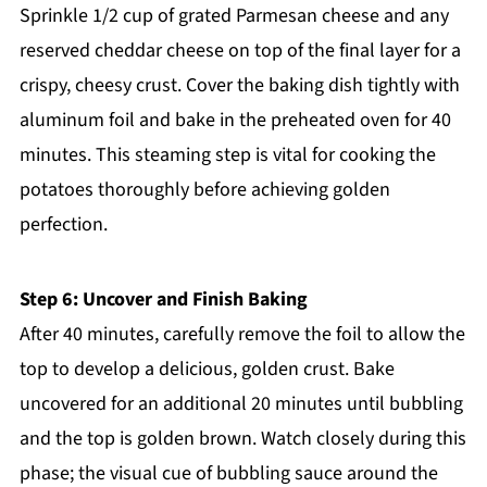
Sprinkle 1/2 cup of grated Parmesan cheese and any
reserved cheddar cheese on top of the final layer for a
crispy, cheesy crust. Cover the baking dish tightly with
aluminum foil and bake in the preheated oven for 40
minutes. This steaming step is vital for cooking the
potatoes thoroughly before achieving golden
perfection.
Step 6: Uncover and Finish Baking
After 40 minutes, carefully remove the foil to allow the
top to develop a delicious, golden crust. Bake
uncovered for an additional 20 minutes until bubbling
and the top is golden brown. Watch closely during this
phase; the visual cue of bubbling sauce around the