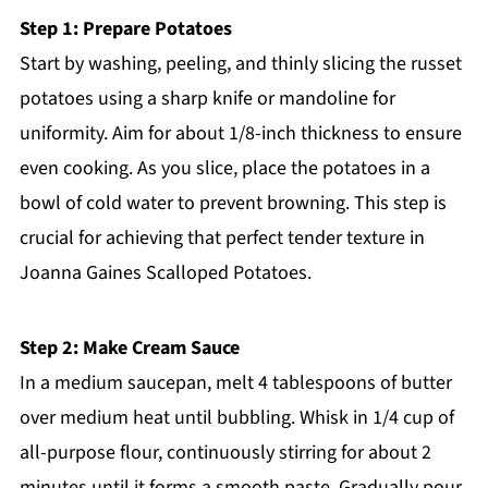
Step 1: Prepare Potatoes
Start by washing, peeling, and thinly slicing the russet
potatoes using a sharp knife or mandoline for
uniformity. Aim for about 1/8-inch thickness to ensure
even cooking. As you slice, place the potatoes in a
bowl of cold water to prevent browning. This step is
crucial for achieving that perfect tender texture in
Joanna Gaines Scalloped Potatoes.
Step 2: Make Cream Sauce
In a medium saucepan, melt 4 tablespoons of butter
over medium heat until bubbling. Whisk in 1/4 cup of
all-purpose flour, continuously stirring for about 2
minutes until it forms a smooth paste. Gradually pour