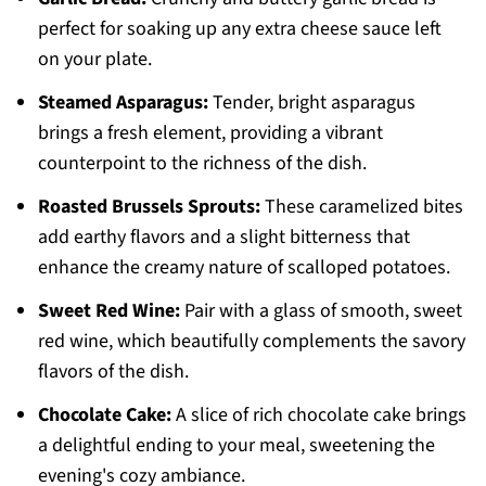
perfect for soaking up any extra cheese sauce left
on your plate.
Steamed Asparagus:
Tender, bright asparagus
brings a fresh element, providing a vibrant
counterpoint to the richness of the dish.
Roasted Brussels Sprouts:
These caramelized bites
add earthy flavors and a slight bitterness that
enhance the creamy nature of scalloped potatoes.
Sweet Red Wine:
Pair with a glass of smooth, sweet
red wine, which beautifully complements the savory
flavors of the dish.
Chocolate Cake:
A slice of rich chocolate cake brings
a delightful ending to your meal, sweetening the
evening's cozy ambiance.