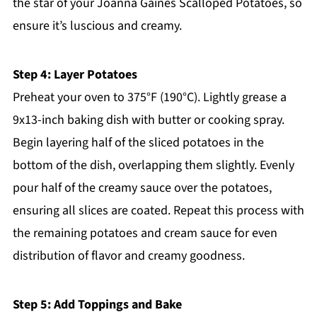
the star of your Joanna Gaines Scalloped Potatoes, so
ensure it’s luscious and creamy.
Step 4: Layer Potatoes
Preheat your oven to 375°F (190°C). Lightly grease a
9x13-inch baking dish with butter or cooking spray.
Begin layering half of the sliced potatoes in the
bottom of the dish, overlapping them slightly. Evenly
pour half of the creamy sauce over the potatoes,
ensuring all slices are coated. Repeat this process with
the remaining potatoes and cream sauce for even
distribution of flavor and creamy goodness.
Step 5: Add Toppings and Bake