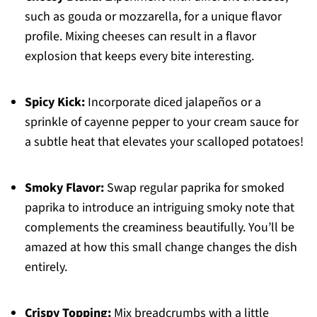
such as gouda or mozzarella, for a unique flavor
profile. Mixing cheeses can result in a flavor
explosion that keeps every bite interesting.
Spicy Kick:
Incorporate diced jalapeños or a
sprinkle of cayenne pepper to your cream sauce for
a subtle heat that elevates your scalloped potatoes!
Smoky Flavor:
Swap regular paprika for smoked
paprika to introduce an intriguing smoky note that
complements the creaminess beautifully. You’ll be
amazed at how this small change changes the dish
entirely.
Crispy Topping:
Mix breadcrumbs with a little