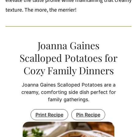
elevate the taste profile while maintaining that creamy
texture. The more, the merrier!
Joanna Gaines
Scalloped Potatoes for
Cozy Family Dinners
Joanna Gaines Scalloped Potatoes are a
creamy, comforting side dish perfect for
family gatherings.
Print Recipe
Pin Recipe