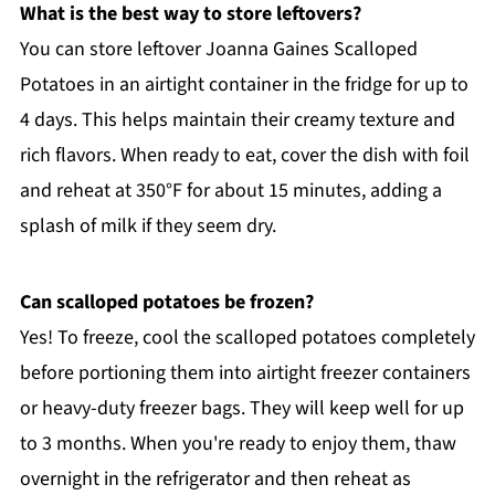
What is the best way to store leftovers?
You can store leftover Joanna Gaines Scalloped
Potatoes in an airtight container in the fridge for up to
4 days. This helps maintain their creamy texture and
rich flavors. When ready to eat, cover the dish with foil
and reheat at 350°F for about 15 minutes, adding a
splash of milk if they seem dry.
Can scalloped potatoes be frozen?
Yes! To freeze, cool the scalloped potatoes completely
before portioning them into airtight freezer containers
or heavy-duty freezer bags. They will keep well for up
to 3 months. When you're ready to enjoy them, thaw
overnight in the refrigerator and then reheat as