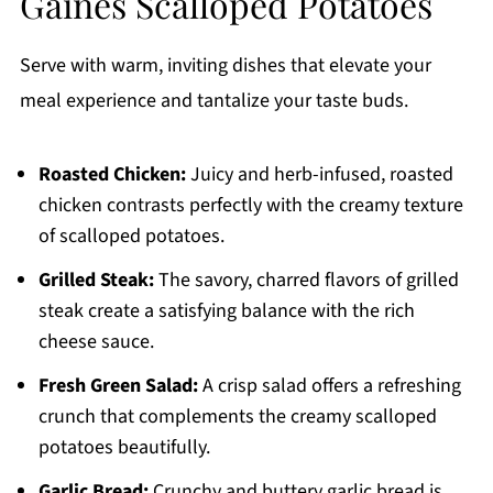
Gaines Scalloped Potatoes
Serve with warm, inviting dishes that elevate your
meal experience and tantalize your taste buds.
Roasted Chicken:
Juicy and herb-infused, roasted
chicken contrasts perfectly with the creamy texture
of scalloped potatoes.
Grilled Steak:
The savory, charred flavors of grilled
steak create a satisfying balance with the rich
cheese sauce.
Fresh Green Salad:
A crisp salad offers a refreshing
crunch that complements the creamy scalloped
potatoes beautifully.
Garlic Bread:
Crunchy and buttery garlic bread is