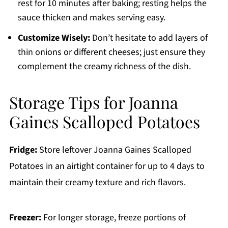
rest for 10 minutes after baking; resting helps the
sauce thicken and makes serving easy.
Customize Wisely:
Don’t hesitate to add layers of
thin onions or different cheeses; just ensure they
complement the creamy richness of the dish.
Storage Tips for Joanna
Gaines Scalloped Potatoes
Fridge:
Store leftover Joanna Gaines Scalloped
Potatoes in an airtight container for up to 4 days to
maintain their creamy texture and rich flavors.
Freezer:
For longer storage, freeze portions of