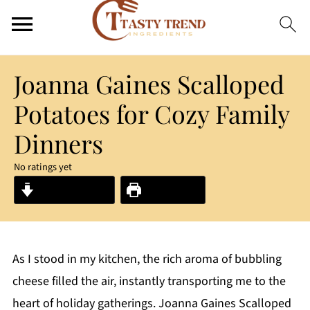
Joanna Gaines Scalloped
Potatoes for Cozy Family
Dinners
No ratings yet
Jump to Recipe
Print Recipe
As I stood in my kitchen, the rich aroma of bubbling
cheese filled the air, instantly transporting me to the
heart of holiday gatherings. Joanna Gaines Scalloped