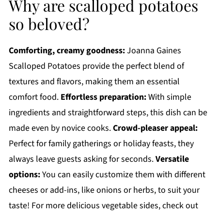
Why are scalloped potatoes
so beloved?
Comforting, creamy goodness:
Joanna Gaines
Scalloped Potatoes provide the perfect blend of
textures and flavors, making them an essential
comfort food.
Effortless preparation:
With simple
ingredients and straightforward steps, this dish can be
made even by novice cooks.
Crowd-pleaser appeal:
Perfect for family gatherings or holiday feasts, they
always leave guests asking for seconds.
Versatile
options:
You can easily customize them with different
cheeses or add-ins, like onions or herbs, to suit your
taste! For more delicious vegetable sides, check out