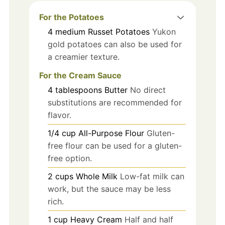
For the Potatoes
4
medium
Russet Potatoes
Yukon
gold potatoes can also be used for
a creamier texture.
For the Cream Sauce
4
tablespoons
Butter
No direct
substitutions are recommended for
flavor.
1/4
cup
All-Purpose Flour
Gluten-
free flour can be used for a gluten-
free option.
2
cups
Whole Milk
Low-fat milk can
work, but the sauce may be less
rich.
1
cup
Heavy Cream
Half and half