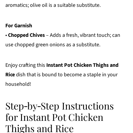
aromatics; olive oil is a suitable substitute.
For Garnish
•
Chopped Chives
– Adds a fresh, vibrant touch; can
use chopped green onions as a substitute.
Enjoy crafting this
Instant Pot Chicken Thighs and
Rice
dish that is bound to become a staple in your
household!
Step‑by‑Step Instructions
for Instant Pot Chicken
Thighs and Rice