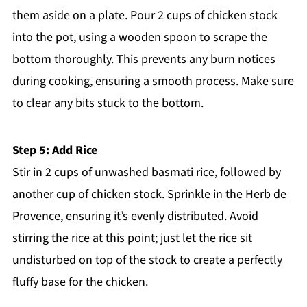
them aside on a plate. Pour 2 cups of chicken stock
into the pot, using a wooden spoon to scrape the
bottom thoroughly. This prevents any burn notices
during cooking, ensuring a smooth process. Make sure
to clear any bits stuck to the bottom.
Step 5: Add Rice
Stir in 2 cups of unwashed basmati rice, followed by
another cup of chicken stock. Sprinkle in the Herb de
Provence, ensuring it’s evenly distributed. Avoid
stirring the rice at this point; just let the rice sit
undisturbed on top of the stock to create a perfectly
fluffy base for the chicken.