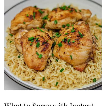
What to Serve with Instant