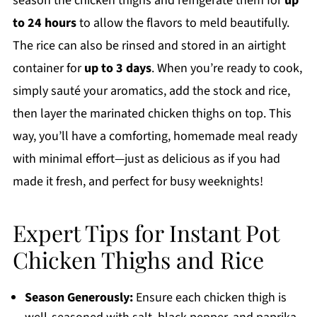
season the chicken thighs and refrigerate them for
up
to 24 hours
to allow the flavors to meld beautifully.
The rice can also be rinsed and stored in an airtight
container for
up to 3 days
. When you’re ready to cook,
simply sauté your aromatics, add the stock and rice,
then layer the marinated chicken thighs on top. This
way, you’ll have a comforting, homemade meal ready
with minimal effort—just as delicious as if you had
made it fresh, and perfect for busy weeknights!
Expert Tips for Instant Pot
Chicken Thighs and Rice
Season Generously:
Ensure each chicken thigh is