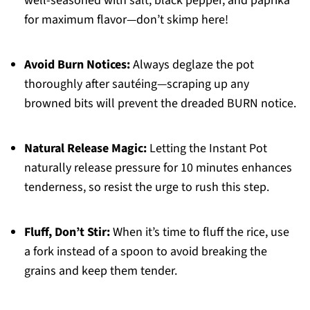
well-seasoned with salt, black pepper, and paprika
for maximum flavor—don’t skimp here!
Avoid Burn Notices:
Always deglaze the pot
thoroughly after sautéing—scraping up any
browned bits will prevent the dreaded BURN notice.
Natural Release Magic:
Letting the Instant Pot
naturally release pressure for 10 minutes enhances
tenderness, so resist the urge to rush this step.
Fluff, Don’t Stir:
When it’s time to fluff the rice, use
a fork instead of a spoon to avoid breaking the
grains and keep them tender.