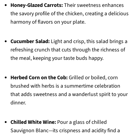
Honey-Glazed Carrots:
Their sweetness enhances
the savory profile of the chicken, creating a delicious
harmony of flavors on your plate.
Cucumber Salad:
Light and crisp, this salad brings a
refreshing crunch that cuts through the richness of
the meal, keeping your taste buds happy.
Herbed Corn on the Cob:
Grilled or boiled, corn
brushed with herbs is a summertime celebration
that adds sweetness and a wanderlust spirit to your
dinner.
Chilled White Wine:
Pour a glass of chilled
Sauvignon Blanc—its crispness and acidity find a