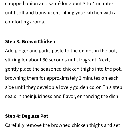
chopped onion and sauté for about 3 to 4 minutes
until soft and translucent, filling your kitchen with a
comforting aroma.
Step 3: Brown Chicken
Add ginger and garlic paste to the onions in the pot,
stirring for about 30 seconds until fragrant. Next,
gently place the seasoned chicken thighs into the pot,
browning them for approximately 3 minutes on each
side until they develop a lovely golden color. This step
seals in their juiciness and flavor, enhancing the dish.
Step 4: Deglaze Pot
Carefully remove the browned chicken thighs and set