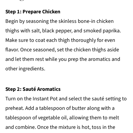
Step 1: Prepare Chicken
Begin by seasoning the skinless bone-in chicken
thighs with salt, black pepper, and smoked paprika.
Make sure to coat each thigh thoroughly for even
flavor. Once seasoned, set the chicken thighs aside
and let them rest while you prep the aromatics and
other ingredients.
Step 2: Sauté Aromatics
Turn on the Instant Pot and select the sauté setting to
preheat. Add a tablespoon of butter along with a
tablespoon of vegetable oil, allowing them to melt
and combine. Once the mixture is hot, toss in the