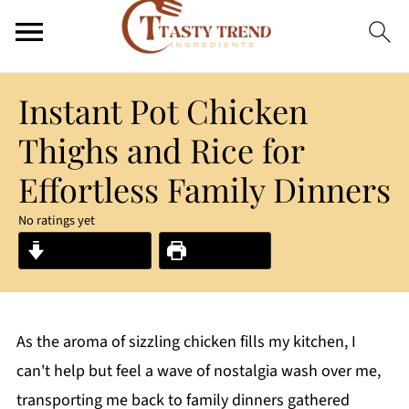
Instant Pot Chicken
Thighs and Rice for
Effortless Family Dinners
No ratings yet
Jump to Recipe
Print Recipe
As the aroma of sizzling chicken fills my kitchen, I
can't help but feel a wave of nostalgia wash over me,
transporting me back to family dinners gathered