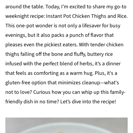
around the table. Today, I’m excited to share my go-to
weeknight recipe: Instant Pot Chicken Thighs and Rice.
This one-pot wonder is not only a lifesaver for busy
evenings, but it also packs a punch of flavor that
pleases even the pickiest eaters. With tender chicken
thighs falling off the bone and fluffy, buttery rice
infused with the perfect blend of herbs, it’s a dinner
that feels as comforting as a warm hug. Plus, it's a
gluten-free option that minimizes cleanup—what's
not to love? Curious how you can whip up this family-
friendly dish in no time? Let’s dive into the recipe!