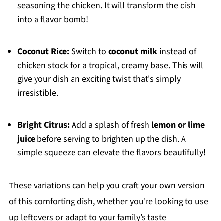
seasoning the chicken. It will transform the dish
into a flavor bomb!
Coconut Rice:
Switch to
coconut milk
instead of
chicken stock for a tropical, creamy base. This will
give your dish an exciting twist that's simply
irresistible.
Bright Citrus:
Add a splash of fresh
lemon or lime
juice
before serving to brighten up the dish. A
simple squeeze can elevate the flavors beautifully!
These variations can help you craft your own version
of this comforting dish, whether you're looking to use
up leftovers or adapt to your family’s taste