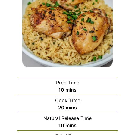
Prep Time
minutes
10
mins
Cook Time
minutes
20
mins
Natural Release Time
minutes
10
mins