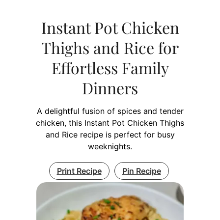
Instant Pot Chicken
Thighs and Rice for
Effortless Family
Dinners
A delightful fusion of spices and tender
chicken, this Instant Pot Chicken Thighs
and Rice recipe is perfect for busy
weeknights.
Print Recipe
Pin Recipe