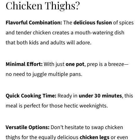
Chicken Thighs?
Flavorful Combination:
The
delicious fusion
of spices
and tender chicken creates a mouth-watering dish
that both kids and adults will adore.
Minimal Effort:
With just
one pot
, prep is a breeze—
no need to juggle multiple pans.
Quick Cooking Time:
Ready in
under 30 minutes
, this
meal is perfect for those hectic weeknights.
Versatile Options:
Don’t hesitate to swap chicken
thighs for the equally delicious
chicken legs
or even