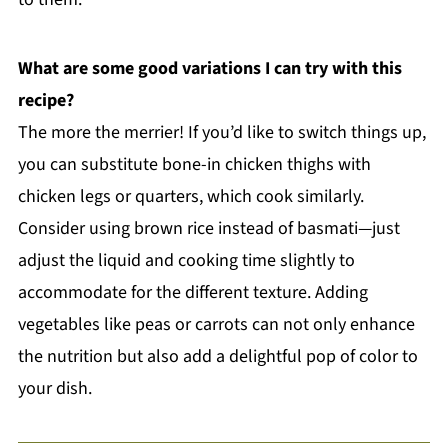
What are some good variations I can try with this
recipe?
The more the merrier! If you’d like to switch things up,
you can substitute bone-in chicken thighs with
chicken legs or quarters, which cook similarly.
Consider using brown rice instead of basmati—just
adjust the liquid and cooking time slightly to
accommodate for the different texture. Adding
vegetables like peas or carrots can not only enhance
the nutrition but also add a delightful pop of color to
your dish.