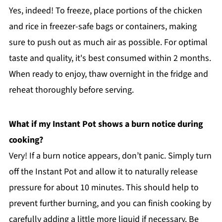
Yes, indeed! To freeze, place portions of the chicken
and rice in freezer-safe bags or containers, making
sure to push out as much air as possible. For optimal
taste and quality, it's best consumed within 2 months.
When ready to enjoy, thaw overnight in the fridge and
reheat thoroughly before serving.
What if my Instant Pot shows a burn notice during
cooking?
Very! If a burn notice appears, don’t panic. Simply turn
off the Instant Pot and allow it to naturally release
pressure for about 10 minutes. This should help to
prevent further burning, and you can finish cooking by
carefully adding a little more liquid if necessary. Be