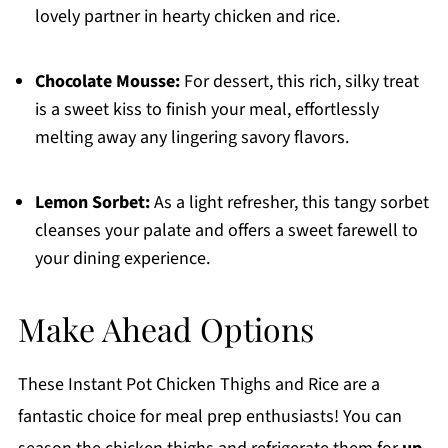
lovely partner in hearty chicken and rice.
Chocolate Mousse:
For dessert, this rich, silky treat
is a sweet kiss to finish your meal, effortlessly
melting away any lingering savory flavors.
Lemon Sorbet:
As a light refresher, this tangy sorbet
cleanses your palate and offers a sweet farewell to
your dining experience.
Make Ahead Options
These Instant Pot Chicken Thighs and Rice are a
fantastic choice for meal prep enthusiasts! You can