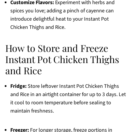
Customize Flavors:
Experiment with herbs and
spices you love; adding a pinch of cayenne can
introduce delightful heat to your Instant Pot
Chicken Thighs and Rice.
How to Store and Freeze
Instant Pot Chicken Thighs
and Rice
Fridge:
Store leftover Instant Pot Chicken Thighs
and Rice in an airtight container for up to 3 days. Let
it cool to room temperature before sealing to
maintain freshness.
Freezer:
For longer storage, freeze portions in