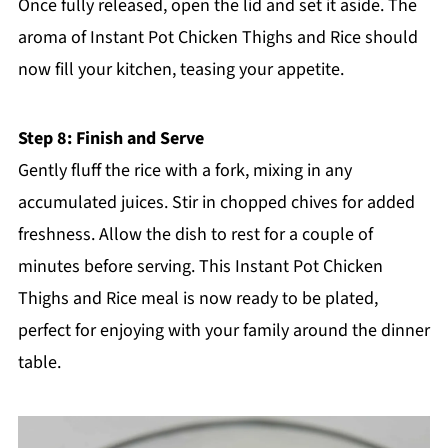
Once fully released, open the lid and set it aside. The
aroma of Instant Pot Chicken Thighs and Rice should
now fill your kitchen, teasing your appetite.
Step 8: Finish and Serve
Gently fluff the rice with a fork, mixing in any
accumulated juices. Stir in chopped chives for added
freshness. Allow the dish to rest for a couple of
minutes before serving. This Instant Pot Chicken
Thighs and Rice meal is now ready to be plated,
perfect for enjoying with your family around the dinner
table.