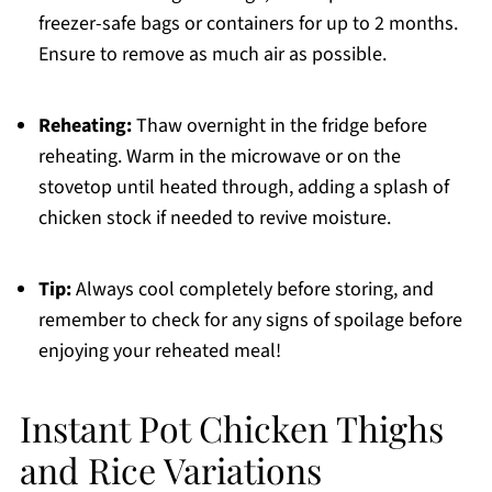
freezer-safe bags or containers for up to 2 months.
Ensure to remove as much air as possible.
Reheating:
Thaw overnight in the fridge before
reheating. Warm in the microwave or on the
stovetop until heated through, adding a splash of
chicken stock if needed to revive moisture.
Tip:
Always cool completely before storing, and
remember to check for any signs of spoilage before
enjoying your reheated meal!
Instant Pot Chicken Thighs
and Rice Variations