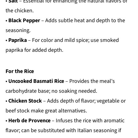
•
Salt
– Essential for enhancing the natural flavors of
the chicken.
•
Black Pepper
– Adds subtle heat and depth to the
seasoning.
•
Paprika
– For color and mild spice; use smoked
paprika for added depth.
For the Rice
•
Uncooked Basmati Rice
– Provides the meal's
carbohydrate base; no soaking needed.
•
Chicken Stock
– Adds depth of flavor; vegetable or
beef stock make great alternatives.
•
Herb de Provence
– Infuses the rice with aromatic
flavor; can be substituted with Italian seasoning if