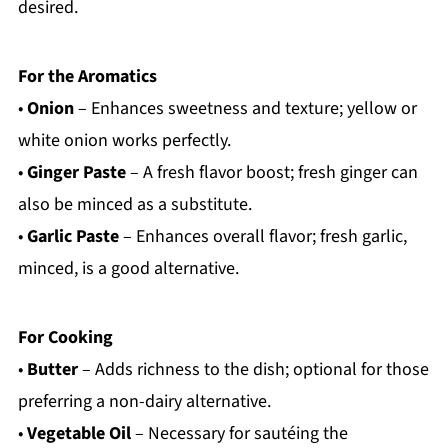
desired.
For the Aromatics
•
Onion
– Enhances sweetness and texture; yellow or
white onion works perfectly.
•
Ginger Paste
– A fresh flavor boost; fresh ginger can
also be minced as a substitute.
•
Garlic Paste
– Enhances overall flavor; fresh garlic,
minced, is a good alternative.
For Cooking
•
Butter
– Adds richness to the dish; optional for those
preferring a non-dairy alternative.
•
Vegetable Oil
– Necessary for sautéing the