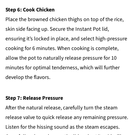
Step 6: Cook Chicken
Place the browned chicken thighs on top of the rice,
skin side facing up. Secure the Instant Pot lid,
ensuring it’s locked in place, and select high-pressure
cooking for 6 minutes. When cooking is complete,
allow the pot to naturally release pressure for 10
minutes for optimal tenderness, which will further
develop the flavors.
Step 7: Release Pressure
After the natural release, carefully turn the steam
release valve to quick release any remaining pressure.
Listen for the hissing sound as the steam escapes.