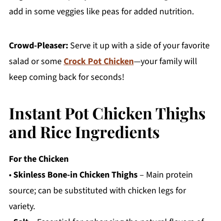
add in some veggies like peas for added nutrition.
Crowd-Pleaser:
Serve it up with a side of your favorite
salad or some
Crock Pot Chicken
—your family will
keep coming back for seconds!
Instant Pot Chicken Thighs
and Rice Ingredients
For the Chicken
•
Skinless Bone-in Chicken Thighs
– Main protein
source; can be substituted with chicken legs for
variety.