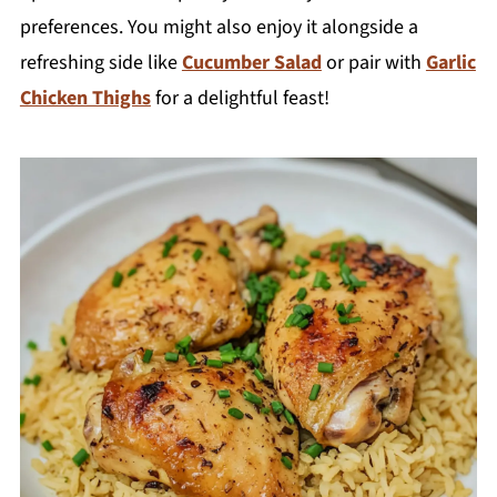
preferences. You might also enjoy it alongside a
refreshing side like
Cucumber Salad
or pair with
Garlic
Chicken Thighs
for a delightful feast!