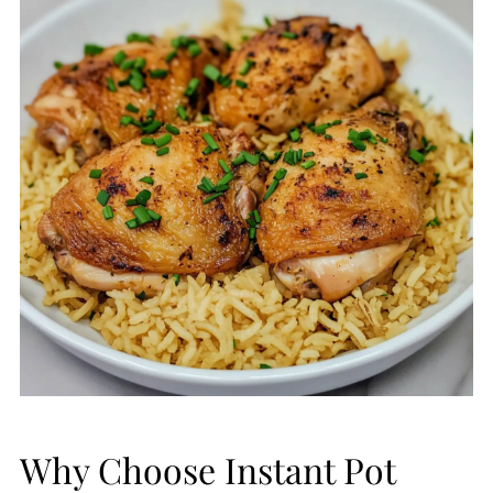
Why Choose Instant Pot