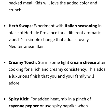
packed meal. Kids will love the added color and
crunch!
Herb Swaps:
Experiment with
Italian seasoning
in
place of Herb de Provence for a different aromatic
vibe. It’s a simple change that adds a lovely
Mediterranean flair.
Creamy Touch:
Stir in some light
cream cheese
after
cooking for a rich and creamy consistency. This adds
a luxurious finish that you and your family will
adore.
Spicy Kick:
For added heat, mix in a pinch of
cayenne pepper
or use spicy paprika when