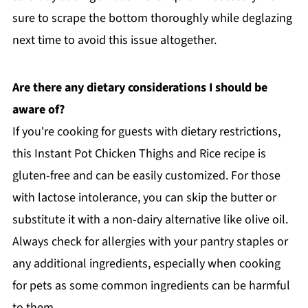
sure to scrape the bottom thoroughly while deglazing
next time to avoid this issue altogether.
Are there any dietary considerations I should be
aware of?
If you're cooking for guests with dietary restrictions,
this Instant Pot Chicken Thighs and Rice recipe is
gluten-free and can be easily customized. For those
with lactose intolerance, you can skip the butter or
substitute it with a non-dairy alternative like olive oil.
Always check for allergies with your pantry staples or
any additional ingredients, especially when cooking
for pets as some common ingredients can be harmful
to them.