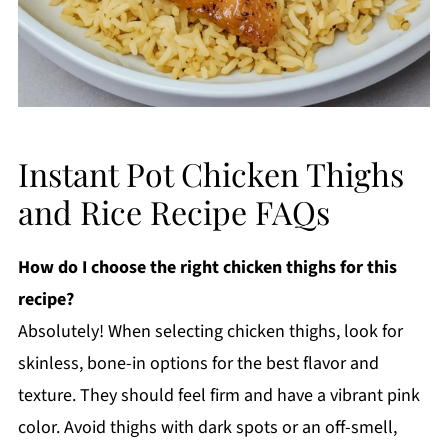
Instant Pot Chicken Thighs
and Rice Recipe FAQs
How do I choose the right chicken thighs for this
recipe?
Absolutely! When selecting chicken thighs, look for
skinless, bone-in options for the best flavor and
texture. They should feel firm and have a vibrant pink
color. Avoid thighs with dark spots or an off-smell,