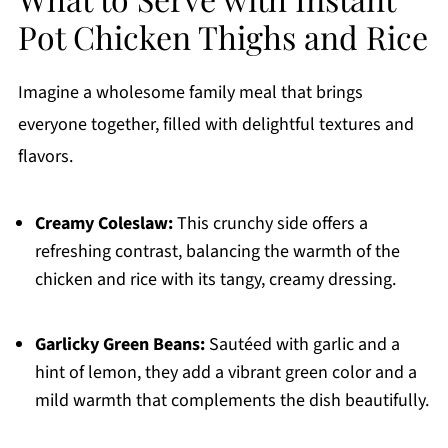
Pot Chicken Thighs and Rice
Imagine a wholesome family meal that brings
everyone together, filled with delightful textures and
flavors.
Creamy Coleslaw:
This crunchy side offers a
refreshing contrast, balancing the warmth of the
chicken and rice with its tangy, creamy dressing.
Garlicky Green Beans:
Sautéed with garlic and a
hint of lemon, they add a vibrant green color and a
mild warmth that complements the dish beautifully.