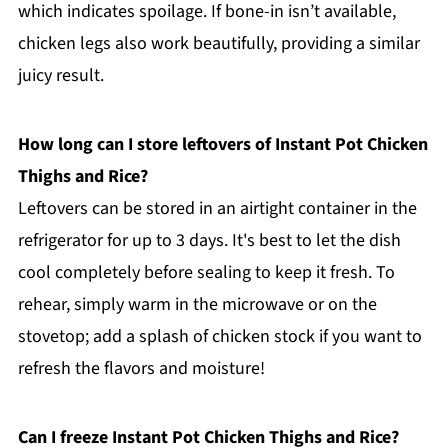
which indicates spoilage. If bone-in isn’t available,
chicken legs also work beautifully, providing a similar
juicy result.
How long can I store leftovers of Instant Pot Chicken
Thighs and Rice?
Leftovers can be stored in an airtight container in the
refrigerator for up to 3 days. It's best to let the dish
cool completely before sealing to keep it fresh. To
rehear, simply warm in the microwave or on the
stovetop; add a splash of chicken stock if you want to
refresh the flavors and moisture!
Can I freeze Instant Pot Chicken Thighs and Rice?