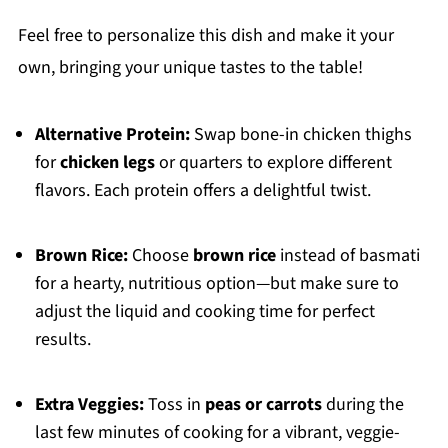
Feel free to personalize this dish and make it your
own, bringing your unique tastes to the table!
Alternative Protein:
Swap bone-in chicken thighs
for
chicken legs
or quarters to explore different
flavors. Each protein offers a delightful twist.
Brown Rice:
Choose
brown rice
instead of basmati
for a hearty, nutritious option—but make sure to
adjust the liquid and cooking time for perfect
results.
Extra Veggies:
Toss in
peas or carrots
during the
last few minutes of cooking for a vibrant, veggie-