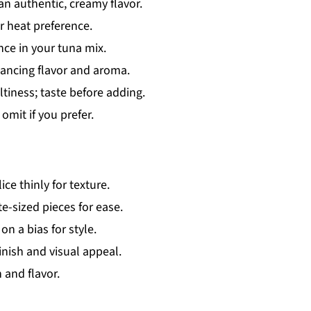
n authentic, creamy flavor.
 heat preference.
nce in your tuna mix.
hancing flavor and aroma.
ltiness; taste before adding.
omit if you prefer.
ice thinly for texture.
te-sized pieces for ease.
on a bias for style.
inish and visual appeal.
and flavor.