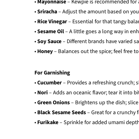
•
Mayonnaise
– Kewpie is recommended for a
•
Sriracha
– Adjust the amount based on your
•
Rice Vinegar
– Essential for that tangy bala
•
Sesame Oil
– A little goes a long way in en
•
Soy Sauce
– Different brands have varied sa
•
Honey
– Balances out the spice; feel free to 
For Garnishing
•
Cucumber
– Provides a refreshing crunch; sl
•
Nori
– Adds an oceanic flavor; tear it into bi
•
Green Onions
– Brightens up the dish; slice 
•
Black Sesame Seeds
– Great for a crunchy f
•
Furikake
– Sprinkle for added umami depth 