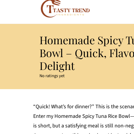
Homemade Spicy Tu
Bowl – Quick, Flav
Delight
No ratings yet
“Quick! What’s for dinner?” This is the scenar
Enter my Homemade Spicy Tuna Rice Bowl—a 
is short, but a satisfying meal is still non-ne