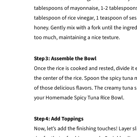
tablespoons of mayonnaise, 1-2 tablespoons o
tablespoon of rice vinegar, 1 teaspoon of ses
honey. Gently mix with a fork until the ingr
too much, maintaining a nice texture.
Step 3: Assemble the Bowl
Once the rice is cooked and rested, divide it
the center of the rice. Spoon the spicy tuna 
of those delicious flavors. The creamy tuna sh
your Homemade Spicy Tuna Rice Bowl.
Step 4: Add Toppings
Now, let’s add the finishing touches! Layer 