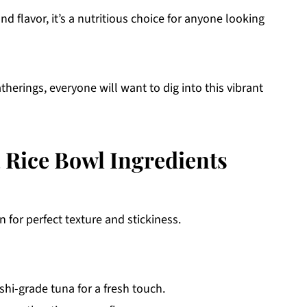
nd flavor, it’s a nutritious choice for anyone looking
atherings, everyone will want to dig into this vibrant
Rice Bowl Ingredients
 for perfect texture and stickiness.
hi-grade tuna for a fresh touch.