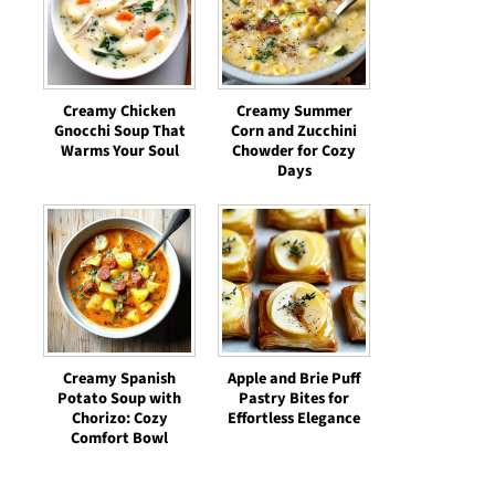
Creamy Chicken
Creamy Summer
Gnocchi Soup That
Corn and Zucchini
Warms Your Soul
Chowder for Cozy
Days
Creamy Spanish
Apple and Brie Puff
Potato Soup with
Pastry Bites for
Chorizo: Cozy
Effortless Elegance
Comfort Bowl