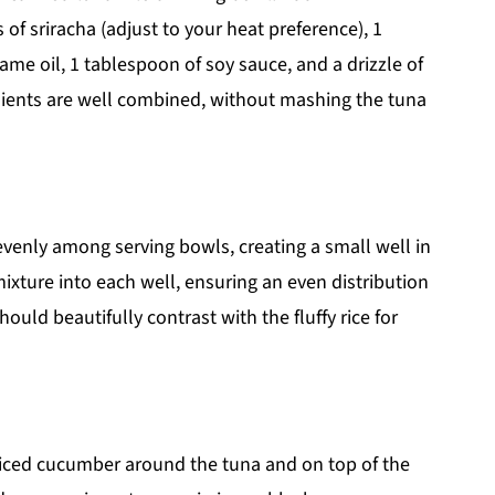
f sriracha (adjust to your heat preference), 1
ame oil, 1 tablespoon of soy sauce, and a drizzle of
edients are well combined, without mashing the tuna
 evenly among serving bowls, creating a small well in
mixture into each well, ensuring an even distribution
ould beautifully contrast with the fluffy rice for
sliced cucumber around the tuna and on top of the