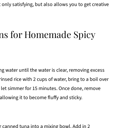
 only satisfying, but also allows you to get creative
ons for Homemade Spicy
ng water until the water is clear, removing excess
sed rice with 2 cups of water, bring to a boil over
 let simmer for 15 minutes. Once done, remove
 allowing it to become fluffy and sticky.
ur canned tuna into a mixing bowl. Add in 2