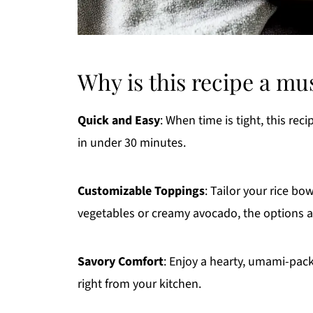
Why is this recipe a mu
Quick and Easy
: When time is tight, this rec
in under 30 minutes.
Customizable Toppings
: Tailor your rice bo
vegetables or creamy avocado, the options a
Savory Comfort
: Enjoy a hearty, umami-packe
right from your kitchen.