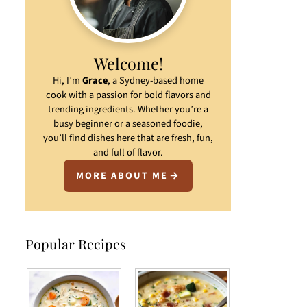
Welcome!
Hi, I’m
Grace
, a Sydney-based home
cook with a passion for bold flavors and
trending ingredients. Whether you’re a
busy beginner or a seasoned foodie,
you’ll find dishes here that are fresh, fun,
and full of flavor.
MORE ABOUT ME
Popular Recipes