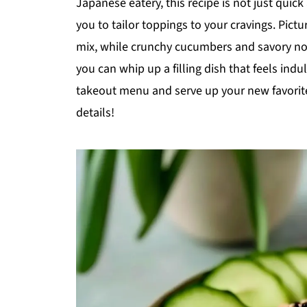
Japanese eatery, this recipe is not just quic
you to tailor toppings to your cravings. Pictur
mix, while crunchy cucumbers and savory nor
you can whip up a filling dish that feels ind
takeout menu and serve up your new favorite 
details!