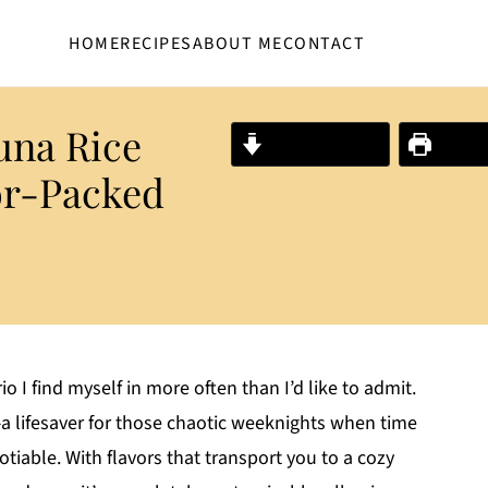
HOME
RECIPES
ABOUT ME
CONTACT
na Rice
Jump to Recipe
Print R
or-Packed
io I find myself in more often than I’d like to admit.
lifesaver for those chaotic weeknights when time
gotiable. With flavors that transport you to a cozy