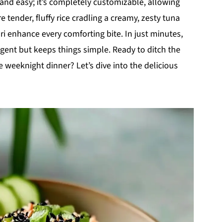
k and easy; it’s completely customizable, allowing
e tender, fluffy rice cradling a creamy, zesty tuna
i enhance every comforting bite. In just minutes,
ulgent but keeps things simple. Ready to ditch the
weeknight dinner? Let’s dive into the delicious