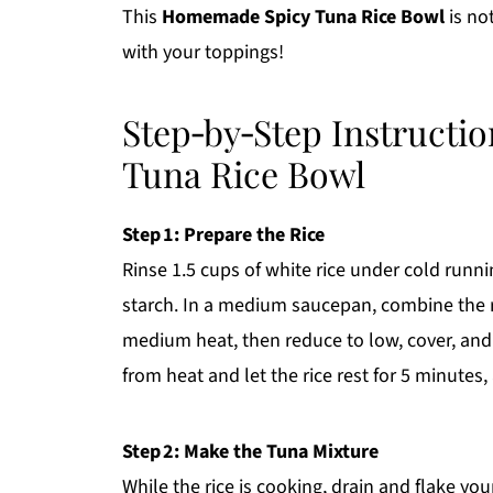
This
Homemade Spicy Tuna Rice Bowl
is not
with your toppings!
Step‑by‑Step Instructi
Tuna Rice Bowl
Step 1: Prepare the Rice
Rinse 1.5 cups of white rice under cold runni
starch. In a medium saucepan, combine the rin
medium heat, then reduce to low, cover, and
from heat and let the rice rest for 5 minutes,
Step 2: Make the Tuna Mixture
While the rice is cooking, drain and flake yo