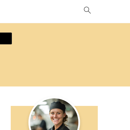
ecipe