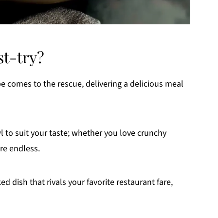
st-try?
ipe comes to the rescue, delivering a delicious meal
wl to suit your taste; whether you love crunchy
re endless.
d dish that rivals your favorite restaurant fare,