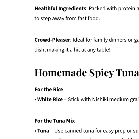
Healthful Ingredients
: Packed with protein a
to step away from fast food.
Crowd-Pleaser
: Ideal for family dinners or g
dish, making it a hit at any table!
Homemade Spicy Tuna 
For the Rice
•
White Rice
– Stick with Nishiki medium grain
For the Tuna Mix
•
Tuna
– Use canned tuna for easy prep or sus