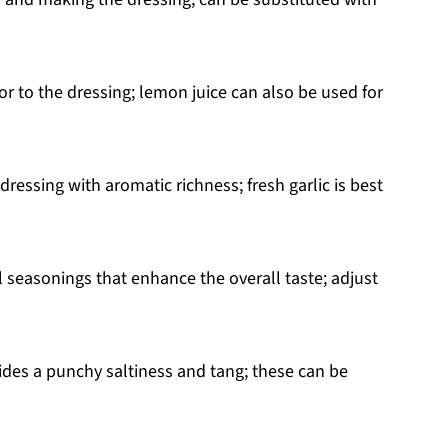
or to the dressing; lemon juice can also be used for
dressing with aromatic richness; fresh garlic is best
l seasonings that enhance the overall taste; adjust
ides a punchy saltiness and tang; these can be