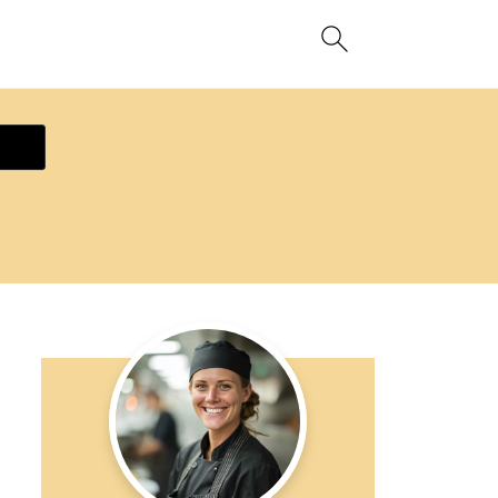
ecipe