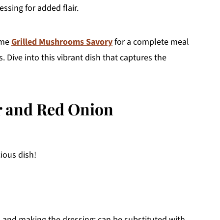
ssing for added flair.
some
Grilled Mushrooms Savory
for a complete meal
. Dive into this vibrant dish that captures the
er and Red Onion
cious dish!
h and making the dressing; can be substituted with