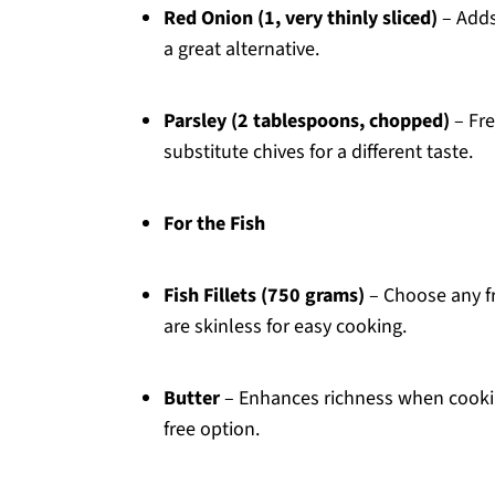
Red Onion (1, very thinly sliced)
– Adds
a great alternative.
Parsley (2 tablespoons, chopped)
– Fre
substitute chives for a different taste.
For the Fish
Fish Fillets (750 grams)
– Choose any fr
are skinless for easy cooking.
Butter
– Enhances richness when cooking 
free option.