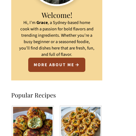
Welcome!
Hi, I’m
Grace
, a Sydney-based home
cook with a passion for bold flavors and
trending ingredients. Whether you’re a
busy beginner or a seasoned foodie,
you’ll find dishes here that are fresh, fun,
and full of flavor.
MORE ABOUT ME
Popular Recipes