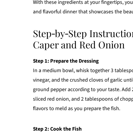
With these ingredients at your fingertips, yo
and flavorful dinner that showcases the beaut
Step‑by‑Step Instructio
Caper and Red Onion
Step 1: Prepare the Dressing
In a medium bowl, whisk together 3 tablespoo
vinegar, and the crushed cloves of garlic unti
ground pepper according to your taste. Add 2
sliced red onion, and 2 tablespoons of chopp
flavors to meld as you prepare the fish.
Step 2: Cook the Fish