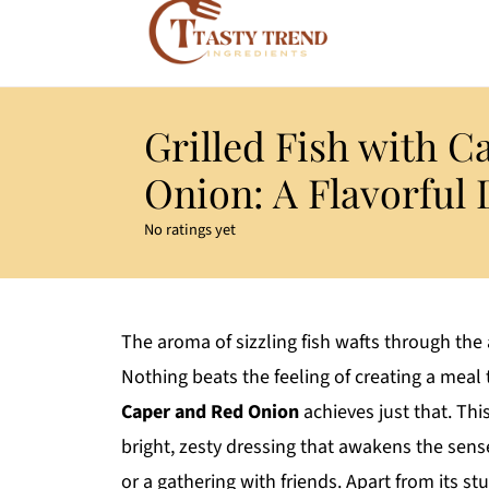
Grilled Fish with C
Onion: A Flavorful 
No ratings yet
The aroma of sizzling fish wafts through the 
Nothing beats the feeling of creating a me
Caper and Red Onion
achieves just that. This
bright, zesty dressing that awakens the sens
or a gathering with friends. Apart from its st