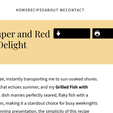
HOME
RECIPES
ABOUT ME
CONTACT
aper and Red
Jump to Recipe
Print R
Delight
air, instantly transporting me to sun-soaked shores.
al that echoes summer, and my
Grilled Fish with
 dish marries perfectly seared, flaky fish with a
es, making it a standout choice for busy weeknights
unning presentation, the simplicity of this recipe