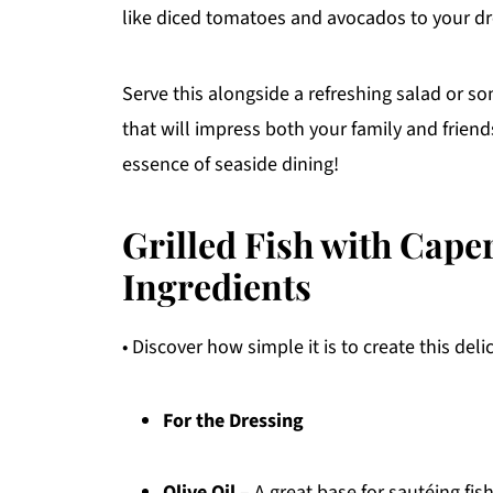
like diced tomatoes and avocados to your dre
Serve this alongside a refreshing salad or 
that will impress both your family and friends
essence of seaside dining!
Grilled Fish with Cap
Ingredients
• Discover how simple it is to create this deli
For the Dressing
Olive Oil
– A great base for sautéing fis