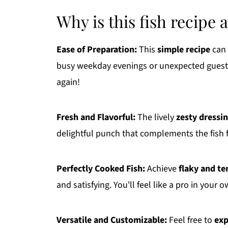
Why is this fish recipe 
Ease of Preparation:
This
simple recipe
can 
busy weekday evenings or unexpected guests. O
again!
Fresh and Flavorful:
The lively
zesty dressi
delightful punch that complements the fish f
Perfectly Cooked Fish:
Achieve
flaky and te
and satisfying. You'll feel like a pro in your 
Versatile and Customizable:
Feel free to
exp