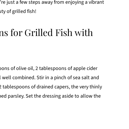
u're just a few steps away from enjoying a vibrant
y of grilled fish!
ns for Grilled Fish with
ns of olive oil, 2 tablespoons of apple cider
l well combined. Stir in a pinch of sea salt and
 tablespoons of drained capers, the very thinly
ed parsley. Set the dressing aside to allow the