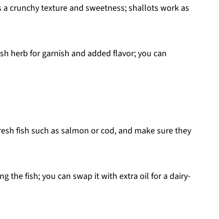
 a crunchy texture and sweetness; shallots work as
sh herb for garnish and added flavor; you can
esh fish such as salmon or cod, and make sure they
the fish; you can swap it with extra oil for a dairy-