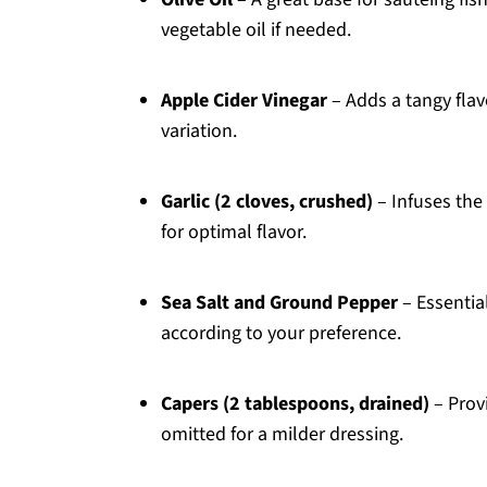
vegetable oil if needed.
Apple Cider Vinegar
– Adds a tangy flav
variation.
Garlic (2 cloves, crushed)
– Infuses the 
for optimal flavor.
Sea Salt and Ground Pepper
– Essentia
according to your preference.
Capers (2 tablespoons, drained)
– Prov
omitted for a milder dressing.