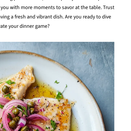
g you with more moments to savor at the table. Trust
ving a fresh and vibrant dish. Are you ready to dive
evate your dinner game?