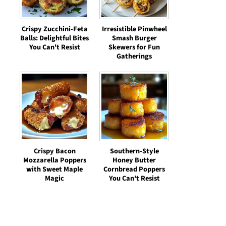
Crispy Zucchini-Feta
Irresistible Pinwheel
Balls: Delightful Bites
Smash Burger
You Can't Resist
Skewers for Fun
Gatherings
Crispy Bacon
Southern-Style
Mozzarella Poppers
Honey Butter
with Sweet Maple
Cornbread Poppers
Magic
You Can't Resist