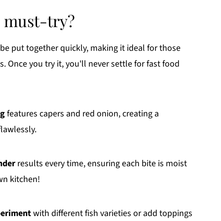
a must-try?
be put together quickly, making it ideal for those
nce you try it, you'll never settle for fast food
ng
features capers and red onion, creating a
lawlessly.
nder
results every time, ensuring each bite is moist
own kitchen!
eriment
with different fish varieties or add toppings