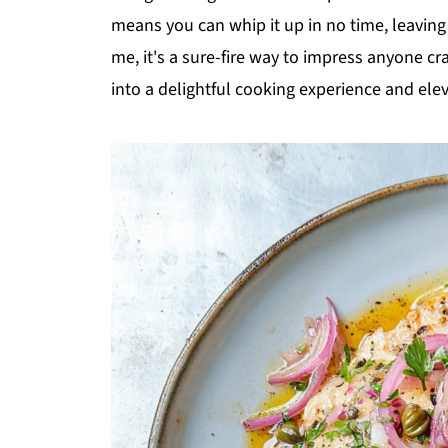
means you can whip it up in no time, leavin
me, it's a sure-fire way to impress anyone cra
into a delightful cooking experience and el