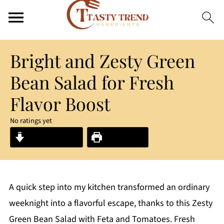
Bright and Zesty Green
Bean Salad for Fresh
Flavor Boost
No ratings yet
Jump to Recipe
Print Recipe
A quick step into my kitchen transformed an ordinary
weeknight into a flavorful escape, thanks to this Zesty
Green Bean Salad with Feta and Tomatoes. Fresh