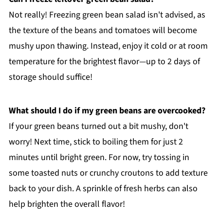
Not really! Freezing green bean salad isn't advised, as
the texture of the beans and tomatoes will become
mushy upon thawing. Instead, enjoy it cold or at room
temperature for the brightest flavor—up to 2 days of
storage should suffice!
What should I do if my green beans are overcooked?
If your green beans turned out a bit mushy, don't
worry! Next time, stick to boiling them for just 2
minutes until bright green. For now, try tossing in
some toasted nuts or crunchy croutons to add texture
back to your dish. A sprinkle of fresh herbs can also
help brighten the overall flavor!