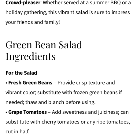
Crowd-pleaser
: Whether served at a summer BBQ or a
holiday gathering, this vibrant salad is sure to impress
your friends and family!
Green Bean Salad
Ingredients
For the Salad
•
Fresh Green Beans
– Provide crisp texture and
vibrant color; substitute with frozen green beans if
needed; thaw and blanch before using.
•
Grape Tomatoes
– Add sweetness and juiciness; can
substitute with cherry tomatoes or any ripe tomatoes,
cut in half.