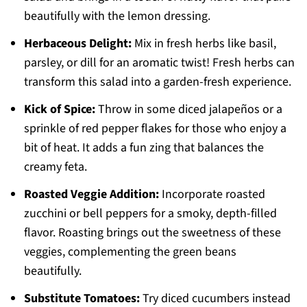
beautifully with the lemon dressing.
Herbaceous Delight:
Mix in fresh herbs like basil,
parsley, or dill for an aromatic twist! Fresh herbs can
transform this salad into a garden-fresh experience.
Kick of Spice:
Throw in some diced jalapeños or a
sprinkle of red pepper flakes for those who enjoy a
bit of heat. It adds a fun zing that balances the
creamy feta.
Roasted Veggie Addition:
Incorporate roasted
zucchini or bell peppers for a smoky, depth-filled
flavor. Roasting brings out the sweetness of these
veggies, complementing the green beans
beautifully.
Substitute Tomatoes:
Try diced cucumbers instead