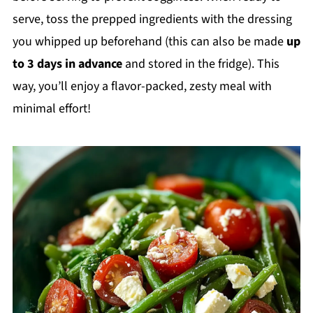
serve, toss the prepped ingredients with the dressing
you whipped up beforehand (this can also be made
up
to 3 days in advance
and stored in the fridge). This
way, you’ll enjoy a flavor-packed, zesty meal with
minimal effort!