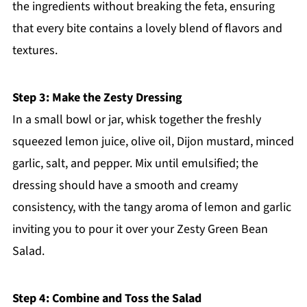
the ingredients without breaking the feta, ensuring
that every bite contains a lovely blend of flavors and
textures.
Step 3: Make the Zesty Dressing
In a small bowl or jar, whisk together the freshly
squeezed lemon juice, olive oil, Dijon mustard, minced
garlic, salt, and pepper. Mix until emulsified; the
dressing should have a smooth and creamy
consistency, with the tangy aroma of lemon and garlic
inviting you to pour it over your Zesty Green Bean
Salad.
Step 4: Combine and Toss the Salad