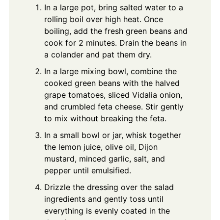
In a large pot, bring salted water to a
rolling boil over high heat. Once
boiling, add the fresh green beans and
cook for 2 minutes. Drain the beans in
a colander and pat them dry.
In a large mixing bowl, combine the
cooked green beans with the halved
grape tomatoes, sliced Vidalia onion,
and crumbled feta cheese. Stir gently
to mix without breaking the feta.
In a small bowl or jar, whisk together
the lemon juice, olive oil, Dijon
mustard, minced garlic, salt, and
pepper until emulsified.
Drizzle the dressing over the salad
ingredients and gently toss until
everything is evenly coated in the