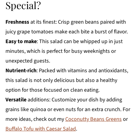
Special?
Freshness
at its finest: Crisp green beans paired with
juicy grape tomatoes make each bite a burst of flavor.
Easy to make
: This salad can be whipped up in just
minutes, which is perfect for busy weeknights or
unexpected guests.
Nutrient-rich
: Packed with vitamins and antioxidants,
this salad is not only delicious but also a healthy
option for those focused on clean eating.
Versatile
additions: Customize your dish by adding
grains like quinoa or even nuts for an extra crunch. For
more ideas, check out my
Coconutty Beans Greens
or
Buffalo Tofu with Caesar Salad
.