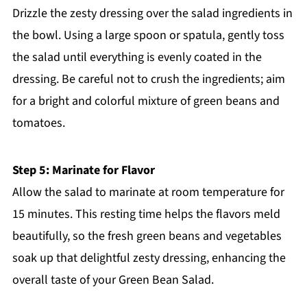
Drizzle the zesty dressing over the salad ingredients in
the bowl. Using a large spoon or spatula, gently toss
the salad until everything is evenly coated in the
dressing. Be careful not to crush the ingredients; aim
for a bright and colorful mixture of green beans and
tomatoes.
Step 5: Marinate for Flavor
Allow the salad to marinate at room temperature for
15 minutes. This resting time helps the flavors meld
beautifully, so the fresh green beans and vegetables
soak up that delightful zesty dressing, enhancing the
overall taste of your Green Bean Salad.