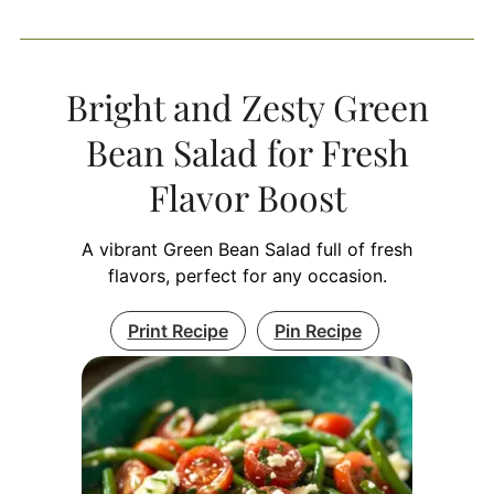
Bright and Zesty Green
Bean Salad for Fresh
Flavor Boost
A vibrant Green Bean Salad full of fresh
flavors, perfect for any occasion.
Print Recipe
Pin Recipe