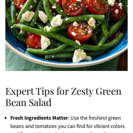
Expert Tips for Zesty Green
Bean Salad
Fresh Ingredients Matter
: Use the freshest green
beans and tomatoes you can find for vibrant colors