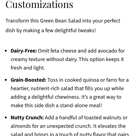
Customizations
Transform this Green Bean Salad into your perfect
dish by making a few delightful tweaks!
Dairy-Free:
Omit feta cheese and add avocado for
creamy texture without dairy. This option keeps it
fresh and light.
Grain-Boosted:
Toss in cooked quinoa or farro for a
heartier, nutrient-rich salad that fills you up while
adding a delightful chewiness. It’s a great way to
make this side dish a stand-alone meal!
Nutty Crunch:
Add a handful of toasted walnuts or
almonds for an unexpected crunch. It elevates the
salad and brings in a touch of nutty flavor that pairs