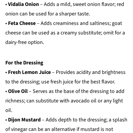
•
Vidalia Onion
– Adds a mild, sweet onion flavor; red
onion can be used for a sharper taste.
•
Feta Cheese
– Adds creaminess and saltiness; goat
cheese can be used as a creamy substitute; omit for a
dairy-free option.
For the Dressing
•
Fresh Lemon Juice
– Provides acidity and brightness
to the dressing; use fresh juice for the best flavor.
•
Olive Oil
– Serves as the base of the dressing to add
richness; can substitute with avocado oil or any light
oil.
•
Dijon Mustard
– Adds depth to the dressing; a splash
of vinegar can be an alternative if mustard is not