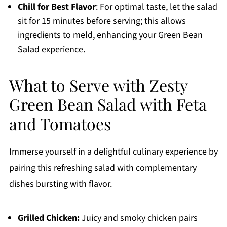
Chill for Best Flavor
: For optimal taste, let the salad
sit for 15 minutes before serving; this allows
ingredients to meld, enhancing your Green Bean
Salad experience.
What to Serve with Zesty
Green Bean Salad with Feta
and Tomatoes
Immerse yourself in a delightful culinary experience by
pairing this refreshing salad with complementary
dishes bursting with flavor.
Grilled Chicken:
Juicy and smoky chicken pairs