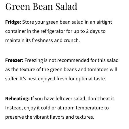
Green Bean Salad
Fridge:
Store your green bean salad in an airtight
container in the refrigerator for up to 2 days to
maintain its freshness and crunch.
Freezer:
Freezing is not recommended for this salad
as the texture of the green beans and tomatoes will
suffer. It's best enjoyed fresh for optimal taste.
Reheating:
If you have leftover salad, don’t heat it.
Instead, enjoy it cold or at room temperature to
preserve the vibrant flavors and textures.