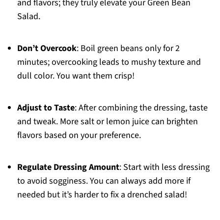
and flavors; they truly elevate your Green Bean
Salad.
Don’t Overcook
: Boil green beans only for 2
minutes; overcooking leads to mushy texture and
dull color. You want them crisp!
Adjust to Taste
: After combining the dressing, taste
and tweak. More salt or lemon juice can brighten
flavors based on your preference.
Regulate Dressing Amount
: Start with less dressing
to avoid sogginess. You can always add more if
needed but it’s harder to fix a drenched salad!