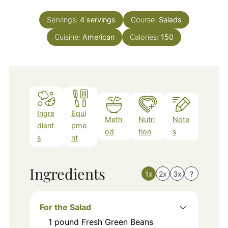
Servings:
4
servings
Course:
Salads
Cuisine:
American
Calories:
150
Ingre
Equi
Meth
Nutri
Note
dient
pme
od
tion
s
s
nt
Ingredients
1x
2x
3x
?
For the Salad
1
pound
Fresh Green Beans