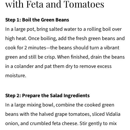
with Feta and Tomatoes
Step 1: Boil the Green Beans
In a large pot, bring salted water to a rolling boil over
high heat. Once boiling, add the fresh green beans and
cook for 2 minutes—the beans should turn a vibrant
green and still be crisp. When finished, drain the beans
in a colander and pat them dry to remove excess
moisture.
Step 2: Prepare the Salad Ingredients
In a large mixing bowl, combine the cooked green
beans with the halved grape tomatoes, sliced Vidalia
onion, and crumbled feta cheese. Stir gently to mix