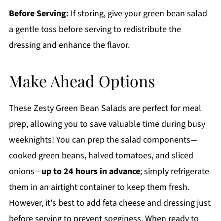
Before Serving:
If storing, give your green bean salad
a gentle toss before serving to redistribute the
dressing and enhance the flavor.
Make Ahead Options
These Zesty Green Bean Salads are perfect for meal
prep, allowing you to save valuable time during busy
weeknights! You can prep the salad components—
cooked green beans, halved tomatoes, and sliced
onions—
up to 24 hours in advance
; simply refrigerate
them in an airtight container to keep them fresh.
However, it's best to add feta cheese and dressing just
before serving to prevent sogginess. When ready to