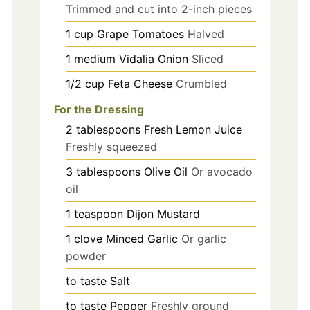
Trimmed and cut into 2-inch pieces
1
cup
Grape Tomatoes
Halved
1
medium
Vidalia Onion
Sliced
1/2
cup
Feta Cheese
Crumbled
For the Dressing
2
tablespoons
Fresh Lemon Juice
Freshly squeezed
3
tablespoons
Olive Oil
Or avocado
oil
1
teaspoon
Dijon Mustard
1
clove
Minced Garlic
Or garlic
powder
to taste
Salt
to taste
Pepper
Freshly ground