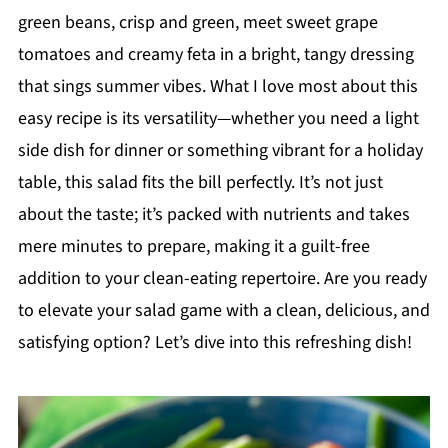
green beans, crisp and green, meet sweet grape
tomatoes and creamy feta in a bright, tangy dressing
that sings summer vibes. What I love most about this
easy recipe is its versatility—whether you need a light
side dish for dinner or something vibrant for a holiday
table, this salad fits the bill perfectly. It’s not just
about the taste; it’s packed with nutrients and takes
mere minutes to prepare, making it a guilt-free
addition to your clean-eating repertoire. Are you ready
to elevate your salad game with a clean, delicious, and
satisfying option? Let’s dive into this refreshing dish!