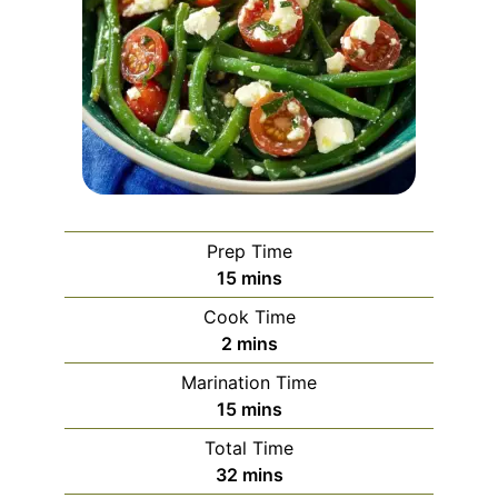
Prep Time
minutes
15
mins
Cook Time
minutes
2
mins
Marination Time
minutes
15
mins
Total Time
minutes
32
mins