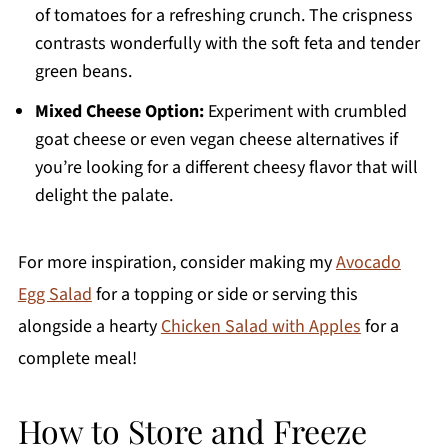
of tomatoes for a refreshing crunch. The crispness
contrasts wonderfully with the soft feta and tender
green beans.
Mixed Cheese Option:
Experiment with crumbled
goat cheese or even vegan cheese alternatives if
you’re looking for a different cheesy flavor that will
delight the palate.
For more inspiration, consider making my
Avocado
Egg Salad
for a topping or side or serving this
alongside a hearty
Chicken Salad with Apples
for a
complete meal!
How to Store and Freeze