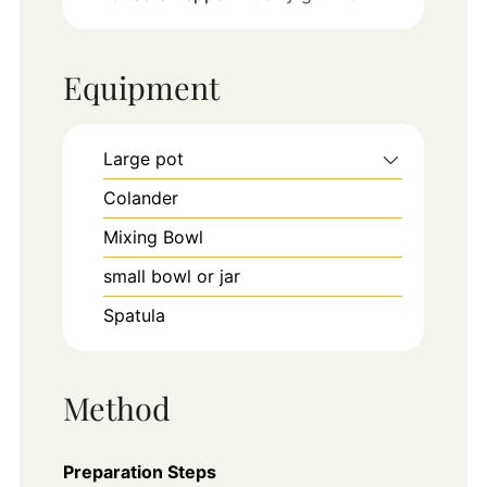
Equipment
Large pot
Colander
Mixing Bowl
small bowl or jar
Spatula
Method
Preparation Steps