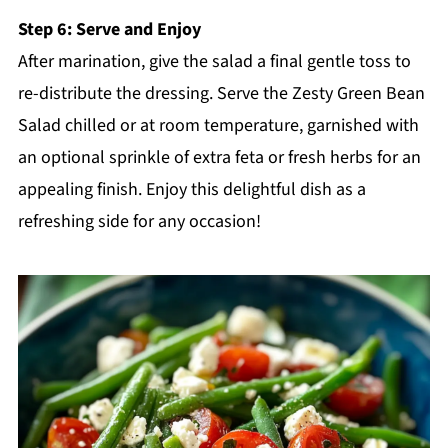
Step 6: Serve and Enjoy
After marination, give the salad a final gentle toss to
re-distribute the dressing. Serve the Zesty Green Bean
Salad chilled or at room temperature, garnished with
an optional sprinkle of extra feta or fresh herbs for an
appealing finish. Enjoy this delightful dish as a
refreshing side for any occasion!