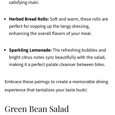
satisfying main.
Herbed Bread Rolls:
Soft and warm, these rolls are
perfect for sopping up the tangy dressing,
enhancing the overall flavors of your meal.
Sparkling Lemonade:
The refreshing bubbles and
bright citrus notes sync beautifully with the salad,
making it a perfect palate cleanser between bites.
Embrace these pairings to create a memorable dining
experience that tantalizes your taste buds!
Green Bean Salad