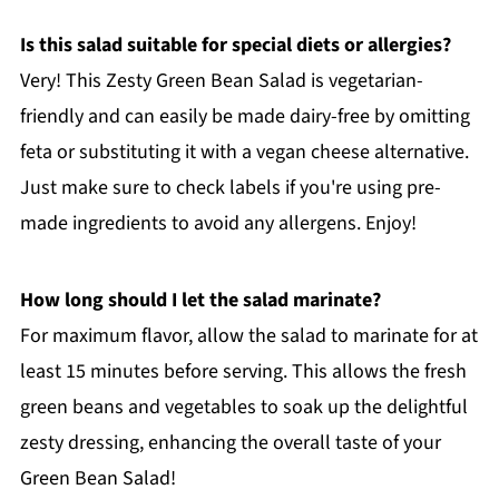
Is this salad suitable for special diets or allergies?
Very! This Zesty Green Bean Salad is vegetarian-
friendly and can easily be made dairy-free by omitting
feta or substituting it with a vegan cheese alternative.
Just make sure to check labels if you're using pre-
made ingredients to avoid any allergens. Enjoy!
How long should I let the salad marinate?
For maximum flavor, allow the salad to marinate for at
least 15 minutes before serving. This allows the fresh
green beans and vegetables to soak up the delightful
zesty dressing, enhancing the overall taste of your
Green Bean Salad!