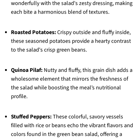
wonderfully with the salad's zesty dressing, making
each bite a harmonious blend of textures.
Roasted Potatoes:
Crispy outside and fluffy inside,
these seasoned potatoes provide a hearty contrast
to the salad's crisp green beans.
Quinoa Pilaf:
Nutty and fluffy, this grain dish adds a
wholesome element that mirrors the freshness of
the salad while boosting the meal’s nutritional
profile.
Stuffed Peppers:
These colorful, savory vessels
filled with rice or beans echo the vibrant flavors and
colors found in the green bean salad, offering a