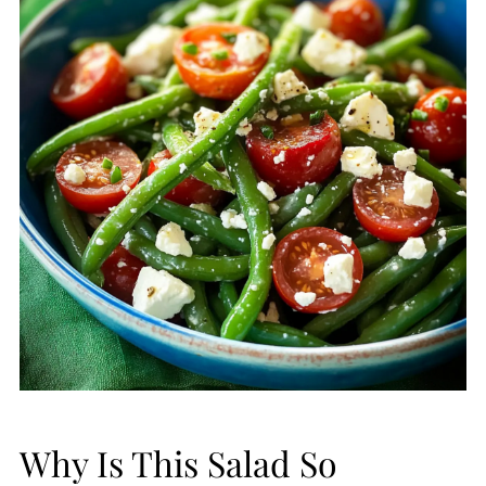
Why Is This Salad So