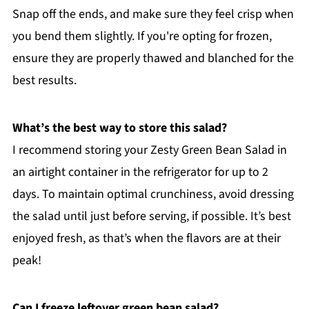
Snap off the ends, and make sure they feel crisp when
you bend them slightly. If you're opting for frozen,
ensure they are properly thawed and blanched for the
best results.
What’s the best way to store this salad?
I recommend storing your Zesty Green Bean Salad in
an airtight container in the refrigerator for up to 2
days. To maintain optimal crunchiness, avoid dressing
the salad until just before serving, if possible. It’s best
enjoyed fresh, as that’s when the flavors are at their
peak!
Can I freeze leftover green bean salad?