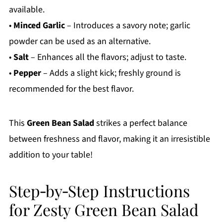
available.
•
Minced Garlic
– Introduces a savory note; garlic
powder can be used as an alternative.
•
Salt
– Enhances all the flavors; adjust to taste.
•
Pepper
– Adds a slight kick; freshly ground is
recommended for the best flavor.
This
Green Bean Salad
strikes a perfect balance
between freshness and flavor, making it an irresistible
addition to your table!
Step‑by‑Step Instructions
for Zesty Green Bean Salad