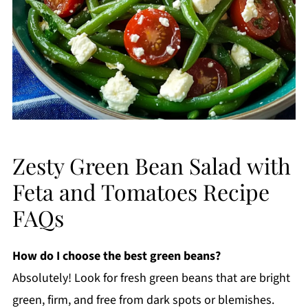
Zesty Green Bean Salad with
Feta and Tomatoes Recipe
FAQs
How do I choose the best green beans?
Absolutely! Look for fresh green beans that are bright
green, firm, and free from dark spots or blemishes.