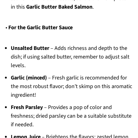
in this
Garlic Butter Baked Salmon
.
•
For the Garlic Butter Sauce
Unsalted Butter
– Adds richness and depth to the
dish; if using salted butter, remember to adjust salt
levels.
Garlic (minced)
– Fresh garlic is recommended for
the most robust flavor; don’t skimp on this aromatic
ingredient!
Fresh Parsley
– Provides a pop of color and
freshness; dried parsley can be a suitable substitute
if needed.
Lemon Juice
– Brightens the flavors; zested lemon