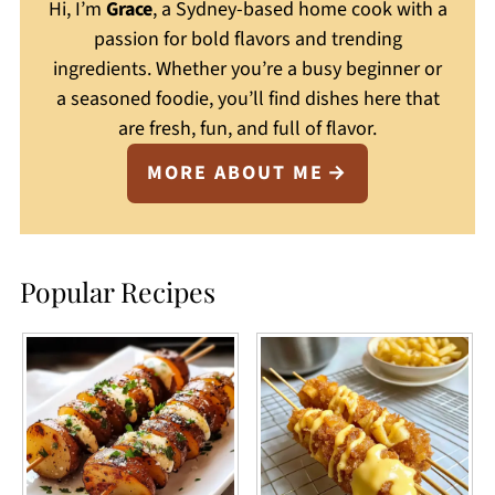
Hi, I’m
Grace
, a Sydney-based home cook with a
passion for bold flavors and trending
ingredients. Whether you’re a busy beginner or
a seasoned foodie, you’ll find dishes here that
are fresh, fun, and full of flavor.
MORE ABOUT ME
Popular Recipes