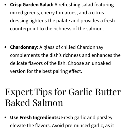
Crisp Garden Salad:
A refreshing salad featuring
mixed greens, cherry tomatoes, and a citrus
dressing lightens the palate and provides a fresh
counterpoint to the richness of the salmon.
Chardonnay:
A glass of chilled Chardonnay
complements the dish’s richness and enhances the
delicate flavors of the fish. Choose an unoaked
version for the best pairing effect.
Expert Tips for Garlic Butter
Baked Salmon
Use Fresh Ingredients:
Fresh garlic and parsley
elevate the flavors. Avoid pre-minced garlic, as it