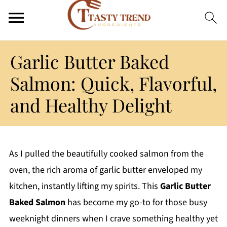
Garlic Butter Baked
Salmon: Quick, Flavorful,
and Healthy Delight
As I pulled the beautifully cooked salmon from the
oven, the rich aroma of garlic butter enveloped my
kitchen, instantly lifting my spirits. This
Garlic Butter
Baked Salmon
has become my go-to for those busy
weeknight dinners when I crave something healthy yet