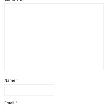
Name
*
Email
*