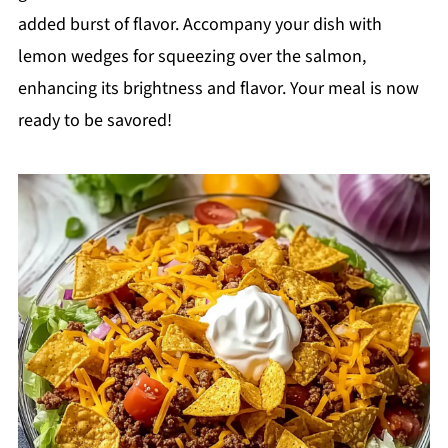
added burst of flavor. Accompany your dish with
lemon wedges for squeezing over the salmon,
enhancing its brightness and flavor. Your meal is now
ready to be savored!