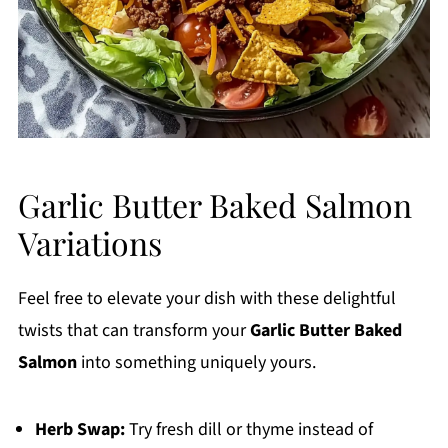
Garlic Butter Baked Salmon
Variations
Feel free to elevate your dish with these delightful
twists that can transform your
Garlic Butter Baked
Salmon
into something uniquely yours.
Herb Swap:
Try fresh dill or thyme instead of