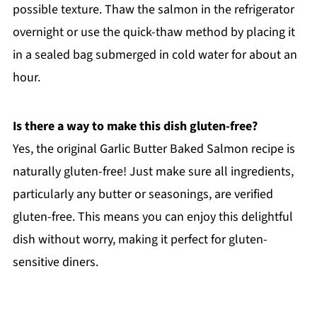
possible texture. Thaw the salmon in the refrigerator
overnight or use the quick-thaw method by placing it
in a sealed bag submerged in cold water for about an
hour.
Is there a way to make this dish gluten-free?
Yes, the original Garlic Butter Baked Salmon recipe is
naturally gluten-free! Just make sure all ingredients,
particularly any butter or seasonings, are verified
gluten-free. This means you can enjoy this delightful
dish without worry, making it perfect for gluten-
sensitive diners.