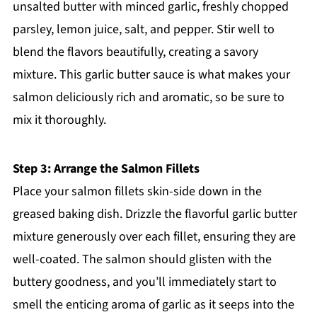
unsalted butter with minced garlic, freshly chopped
parsley, lemon juice, salt, and pepper. Stir well to
blend the flavors beautifully, creating a savory
mixture. This garlic butter sauce is what makes your
salmon deliciously rich and aromatic, so be sure to
mix it thoroughly.
Step 3: Arrange the Salmon Fillets
Place your salmon fillets skin-side down in the
greased baking dish. Drizzle the flavorful garlic butter
mixture generously over each fillet, ensuring they are
well-coated. The salmon should glisten with the
buttery goodness, and you’ll immediately start to
smell the enticing aroma of garlic as it seeps into the