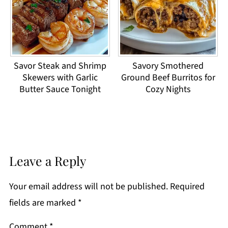
Savor Steak and Shrimp
Savory Smothered
Skewers with Garlic
Ground Beef Burritos for
Butter Sauce Tonight
Cozy Nights
Leave a Reply
Your email address will not be published.
Required
fields are marked
*
Comment
*