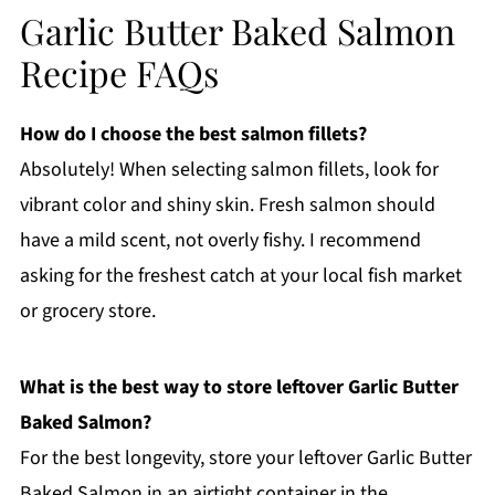
Garlic Butter Baked Salmon
Recipe FAQs
How do I choose the best salmon fillets?
Absolutely! When selecting salmon fillets, look for
vibrant color and shiny skin. Fresh salmon should
have a mild scent, not overly fishy. I recommend
asking for the freshest catch at your local fish market
or grocery store.
What is the best way to store leftover Garlic Butter
Baked Salmon?
For the best longevity, store your leftover Garlic Butter
Baked Salmon in an airtight container in the