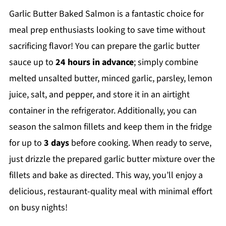
Garlic Butter Baked Salmon is a fantastic choice for
meal prep enthusiasts looking to save time without
sacrificing flavor! You can prepare the garlic butter
sauce up to
24 hours in advance
; simply combine
melted unsalted butter, minced garlic, parsley, lemon
juice, salt, and pepper, and store it in an airtight
container in the refrigerator. Additionally, you can
season the salmon fillets and keep them in the fridge
for up to
3 days
before cooking. When ready to serve,
just drizzle the prepared garlic butter mixture over the
fillets and bake as directed. This way, you’ll enjoy a
delicious, restaurant-quality meal with minimal effort
on busy nights!