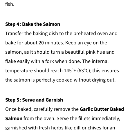
fish.
Step 4: Bake the Salmon
Transfer the baking dish to the preheated oven and
bake for about 20 minutes. Keep an eye on the
salmon, as it should turn a beautiful pink hue and
flake easily with a fork when done. The internal
temperature should reach 145°F (63°C); this ensures
the salmon is perfectly cooked without drying out.
Step 5: Serve and Garnish
Once baked, carefully remove the
Garlic Butter Baked
Salmon
from the oven. Serve the fillets immediately,
garnished with fresh herbs like dill or chives for an