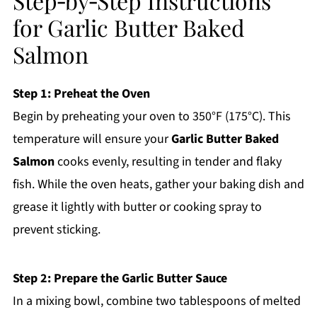
Step‑by‑Step Instructions
for Garlic Butter Baked
Salmon
Step 1: Preheat the Oven
Begin by preheating your oven to 350°F (175°C). This
temperature will ensure your
Garlic Butter Baked
Salmon
cooks evenly, resulting in tender and flaky
fish. While the oven heats, gather your baking dish and
grease it lightly with butter or cooking spray to
prevent sticking.
Step 2: Prepare the Garlic Butter Sauce
In a mixing bowl, combine two tablespoons of melted