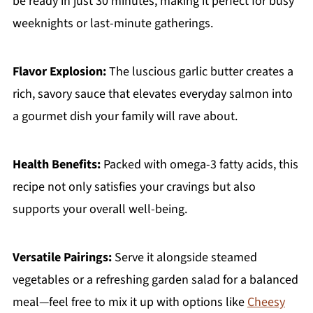
be ready in just 30 minutes, making it perfect for busy
weeknights or last-minute gatherings.
Flavor Explosion:
The luscious garlic butter creates a
rich, savory sauce that elevates everyday salmon into
a gourmet dish your family will rave about.
Health Benefits:
Packed with omega-3 fatty acids, this
recipe not only satisfies your cravings but also
supports your overall well-being.
Versatile Pairings:
Serve it alongside steamed
vegetables or a refreshing garden salad for a balanced
meal—feel free to mix it up with options like
Cheesy