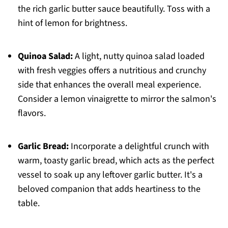
the rich garlic butter sauce beautifully. Toss with a
hint of lemon for brightness.
Quinoa Salad:
A light, nutty quinoa salad loaded
with fresh veggies offers a nutritious and crunchy
side that enhances the overall meal experience.
Consider a lemon vinaigrette to mirror the salmon's
flavors.
Garlic Bread:
Incorporate a delightful crunch with
warm, toasty garlic bread, which acts as the perfect
vessel to soak up any leftover garlic butter. It's a
beloved companion that adds heartiness to the
table.