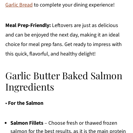
Garlic Bread
to complete your dining experience!
Meal Prep-Friendly:
Leftovers are just as delicious
and can be enjoyed the next day, making it an ideal
choice for meal prep fans. Get ready to impress with
this quick, flavorful, and healthy delight!
Garlic Butter Baked Salmon
Ingredients
•
For the Salmon
Salmon Fillets
– Choose fresh or thawed frozen
salmon for the best results, as it is the main protein