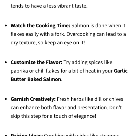
tends to have a less vibrant taste.
Watch the Cooking Time:
Salmon is done when it
flakes easily with a fork. Overcooking can lead to a
dry texture, so keep an eye on it!
Customize the Flavor:
Try adding spices like
paprika or chili flakes for a bit of heat in your
Garlic
Butter Baked Salmon
.
Garnish Creatively:
Fresh herbs like dill or chives
can enhance both flavor and presentation. Don’t
skip this step for a touch of elegance!
Pairing Ideas:
Combine with sides like steamed