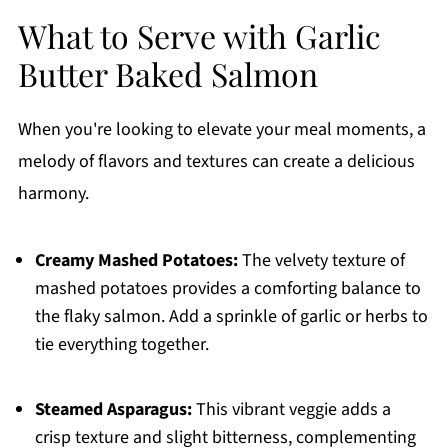
What to Serve with Garlic
Butter Baked Salmon
When you're looking to elevate your meal moments, a
melody of flavors and textures can create a delicious
harmony.
Creamy Mashed Potatoes:
The velvety texture of
mashed potatoes provides a comforting balance to
the flaky salmon. Add a sprinkle of garlic or herbs to
tie everything together.
Steamed Asparagus:
This vibrant veggie adds a
crisp texture and slight bitterness, complementing