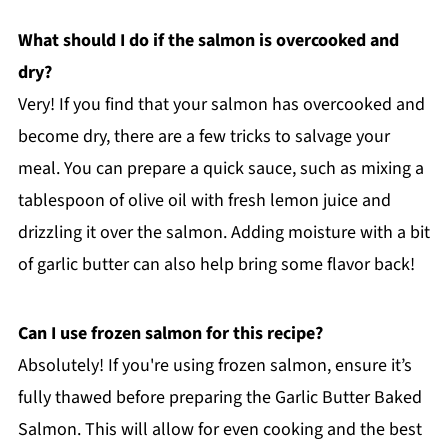
What should I do if the salmon is overcooked and
dry?
Very! If you find that your salmon has overcooked and
become dry, there are a few tricks to salvage your
meal. You can prepare a quick sauce, such as mixing a
tablespoon of olive oil with fresh lemon juice and
drizzling it over the salmon. Adding moisture with a bit
of garlic butter can also help bring some flavor back!
Can I use frozen salmon for this recipe?
Absolutely! If you're using frozen salmon, ensure it’s
fully thawed before preparing the Garlic Butter Baked
Salmon. This will allow for even cooking and the best