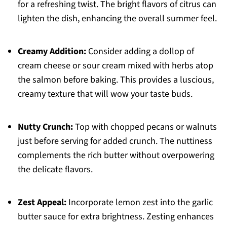
for a refreshing twist. The bright flavors of citrus can
lighten the dish, enhancing the overall summer feel.
Creamy Addition:
Consider adding a dollop of
cream cheese or sour cream mixed with herbs atop
the salmon before baking. This provides a luscious,
creamy texture that will wow your taste buds.
Nutty Crunch:
Top with chopped pecans or walnuts
just before serving for added crunch. The nuttiness
complements the rich butter without overpowering
the delicate flavors.
Zest Appeal:
Incorporate lemon zest into the garlic
butter sauce for extra brightness. Zesting enhances