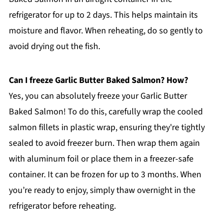
refrigerator for up to 2 days. This helps maintain its
moisture and flavor. When reheating, do so gently to
avoid drying out the fish.
Can I freeze Garlic Butter Baked Salmon? How?
Yes, you can absolutely freeze your Garlic Butter
Baked Salmon! To do this, carefully wrap the cooled
salmon fillets in plastic wrap, ensuring they're tightly
sealed to avoid freezer burn. Then wrap them again
with aluminum foil or place them in a freezer-safe
container. It can be frozen for up to 3 months. When
you’re ready to enjoy, simply thaw overnight in the
refrigerator before reheating.