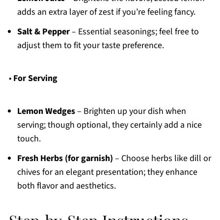
adds an extra layer of zest if you’re feeling fancy.
Salt & Pepper
– Essential seasonings; feel free to
adjust them to fit your taste preference.
•
For Serving
Lemon Wedges
– Brighten up your dish when
serving; though optional, they certainly add a nice
touch.
Fresh Herbs (for garnish)
– Choose herbs like dill or
chives for an elegant presentation; they enhance
both flavor and aesthetics.