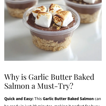
Why is Garlic Butter Baked
Salmon a Must-Try?
Quick and Easy:
This
Garlic Butter Baked Salmon
can