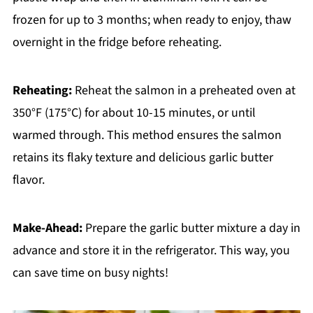
frozen for up to 3 months; when ready to enjoy, thaw
overnight in the fridge before reheating.
Reheating:
Reheat the salmon in a preheated oven at
350°F (175°C) for about 10-15 minutes, or until
warmed through. This method ensures the salmon
retains its flaky texture and delicious garlic butter
flavor.
Make-Ahead:
Prepare the garlic butter mixture a day in
advance and store it in the refrigerator. This way, you
can save time on busy nights!