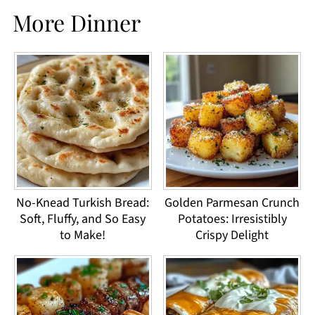
More Dinner
No-Knead Turkish Bread:
Golden Parmesan Crunch
Soft, Fluffy, and So Easy
Potatoes: Irresistibly
to Make!
Crispy Delight