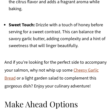
the citrus flavor and adds a fragrant aroma while
baking.
Sweet Touch:
Drizzle with a touch of honey before
serving for a sweet contrast. This can balance the
savory garlic butter, adding complexity and a hint of
sweetness that will linger beautifully.
And if you're looking for the perfect side to accompany
your salmon, why not whip up some
Cheesy Garlic
Bread
or a light garden salad to complement this
gorgeous dish? Enjoy your culinary adventure!
Make Ahead Options