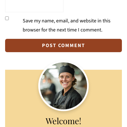
Save my name, email, and website in this
browser for the next time I comment.
Welcome!