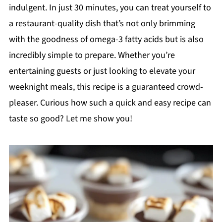
indulgent. In just 30 minutes, you can treat yourself to
a restaurant-quality dish that’s not only brimming
with the goodness of omega-3 fatty acids but is also
incredibly simple to prepare. Whether you’re
entertaining guests or just looking to elevate your
weeknight meals, this recipe is a guaranteed crowd-
pleaser. Curious how such a quick and easy recipe can
taste so good? Let me show you!