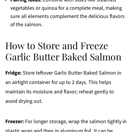
vegetables or quinoa for a complete meal, making
sure all elements complement the delicious flavors
of the salmon.
How to Store and Freeze
Garlic Butter Baked Salmon
Fridge:
Store leftover Garlic Butter Baked Salmon in
an airtight container for up to 2 days. This helps
maintain its moisture and flavor; reheat gently to
avoid drying out.
Freezer:
For longer storage, wrap the salmon tightly in
plastic wrap and then in aluminum foil. It can be