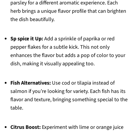
parsley for a different aromatic experience. Each
herb brings a unique flavor profile that can brighten
the dish beautifully.
Sp spice it Up:
Add a sprinkle of paprika or red
pepper flakes for a subtle kick. This not only
enhances the flavor but adds a pop of color to your
dish, making it visually appealing too.
Fish Alternatives:
Use cod or tilapia instead of
salmon if you’re looking for variety. Each fish has its
flavor and texture, bringing something special to the
table.
Citrus Boost:
Experiment with lime or orange juice