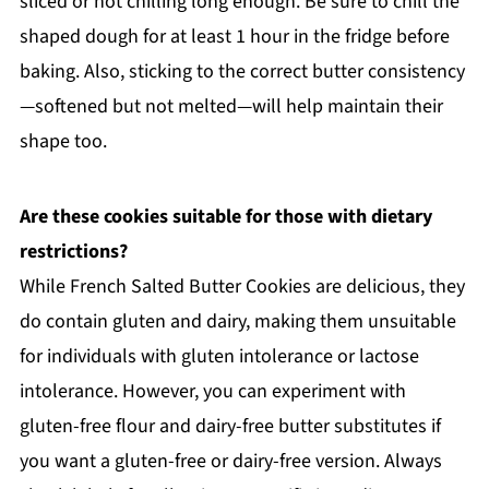
sliced or not chilling long enough. Be sure to chill the
shaped dough for at least 1 hour in the fridge before
baking. Also, sticking to the correct butter consistency
—softened but not melted—will help maintain their
shape too.
Are these cookies suitable for those with dietary
restrictions?
While French Salted Butter Cookies are delicious, they
do contain gluten and dairy, making them unsuitable
for individuals with gluten intolerance or lactose
intolerance. However, you can experiment with
gluten-free flour and dairy-free butter substitutes if
you want a gluten-free or dairy-free version. Always