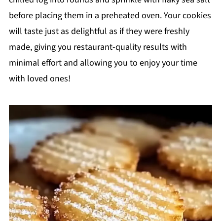
before placing them in a preheated oven. Your cookies
will taste just as delightful as if they were freshly
made, giving you restaurant-quality results with
minimal effort and allowing you to enjoy your time
with loved ones!