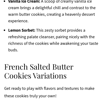
Vanilla Ice Cream:
A scoop of creamy vanilla ice
cream brings a delightful chill and contrast to the
warm butter cookies, creating a heavenly dessert
experience.
Lemon Sorbet:
This zesty sorbet provides a
refreshing palate cleanser, pairing nicely with the
richness of the cookies while awakening your taste
buds.
French Salted Butter
Cookies Variations
Get ready to play with flavors and textures to make
these cookies truly your own!