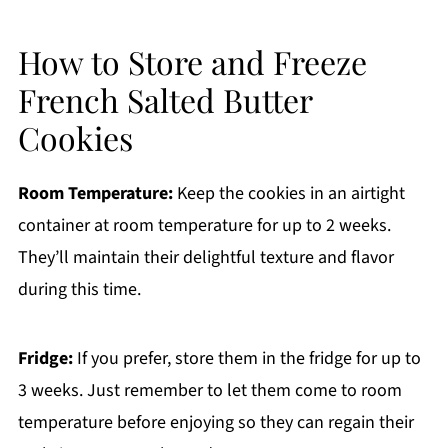
How to Store and Freeze
French Salted Butter
Cookies
Room Temperature:
Keep the cookies in an airtight
container at room temperature for up to 2 weeks.
They’ll maintain their delightful texture and flavor
during this time.
Fridge:
If you prefer, store them in the fridge for up to
3 weeks. Just remember to let them come to room
temperature before enjoying so they can regain their