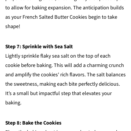
to allow for baking expansion. The anticipation builds
as your French Salted Butter Cookies begin to take
shape!
Step 7: Sprinkle with Sea Salt
Lightly sprinkle flaky sea salt on the top of each
cookie before baking. This will add a charming crunch
and amplify the cookies' rich flavors. The salt balances
the sweetness, making each bite perfectly delicious.
It’s a small but impactful step that elevates your
baking.
Step 8: Bake the Cookies