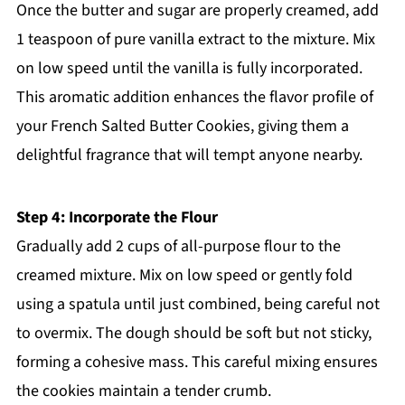
Once the butter and sugar are properly creamed, add
1 teaspoon of pure vanilla extract to the mixture. Mix
on low speed until the vanilla is fully incorporated.
This aromatic addition enhances the flavor profile of
your French Salted Butter Cookies, giving them a
delightful fragrance that will tempt anyone nearby.
Step 4: Incorporate the Flour
Gradually add 2 cups of all-purpose flour to the
creamed mixture. Mix on low speed or gently fold
using a spatula until just combined, being careful not
to overmix. The dough should be soft but not sticky,
forming a cohesive mass. This careful mixing ensures
the cookies maintain a tender crumb.