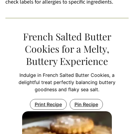
check labels for allergies to specific ingredients.
French Salted Butter
Cookies for a Melty,
Buttery Experience
Indulge in French Salted Butter Cookies, a
delightful treat perfectly balancing buttery
goodness and flaky sea salt.
Print Recipe
Pin Recipe