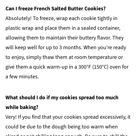
Can I freeze French Salted Butter Cookies?
Absolutely! To freeze, wrap each cookie tightly in
plastic wrap and place them in a sealed container,
allowing them to maintain their buttery flavor. They
will keep well for up to 3 months. When you're ready
to enjoy, simply thaw them at room temperature or
give them a quick warm-up in a 300°F (150°C) oven for
a few minutes.
What should I do if my cookies spread too much
while baking?
Very! If you find that your cookies spread excessively, it
could be due to the dough being too warm when