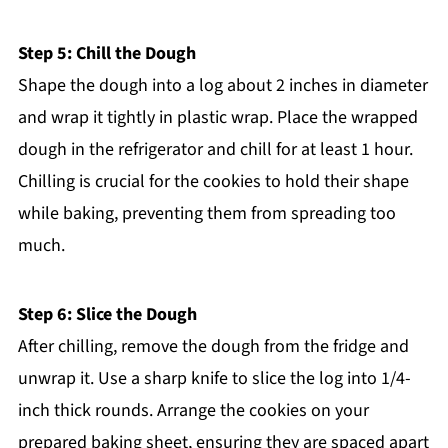
Step 5: Chill the Dough
Shape the dough into a log about 2 inches in diameter
and wrap it tightly in plastic wrap. Place the wrapped
dough in the refrigerator and chill for at least 1 hour.
Chilling is crucial for the cookies to hold their shape
while baking, preventing them from spreading too
much.
Step 6: Slice the Dough
After chilling, remove the dough from the fridge and
unwrap it. Use a sharp knife to slice the log into 1/4-
inch thick rounds. Arrange the cookies on your
prepared baking sheet, ensuring they are spaced apart