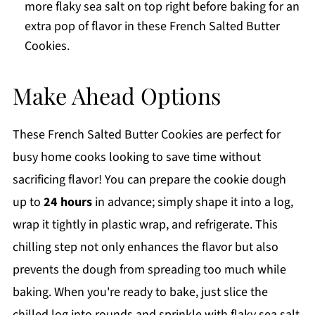
more flaky sea salt on top right before baking for an
extra pop of flavor in these French Salted Butter
Cookies.
Make Ahead Options
These French Salted Butter Cookies are perfect for
busy home cooks looking to save time without
sacrificing flavor! You can prepare the cookie dough
up to
24 hours
in advance; simply shape it into a log,
wrap it tightly in plastic wrap, and refrigerate. This
chilling step not only enhances the flavor but also
prevents the dough from spreading too much while
baking. When you're ready to bake, just slice the
chilled log into rounds and sprinkle with flaky sea salt