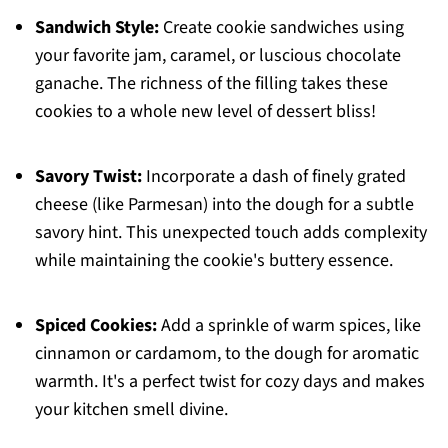
Sandwich Style:
Create cookie sandwiches using
your favorite jam, caramel, or luscious chocolate
ganache. The richness of the filling takes these
cookies to a whole new level of dessert bliss!
Savory Twist:
Incorporate a dash of finely grated
cheese (like Parmesan) into the dough for a subtle
savory hint. This unexpected touch adds complexity
while maintaining the cookie's buttery essence.
Spiced Cookies:
Add a sprinkle of warm spices, like
cinnamon or cardamom, to the dough for aromatic
warmth. It's a perfect twist for cozy days and makes
your kitchen smell divine.