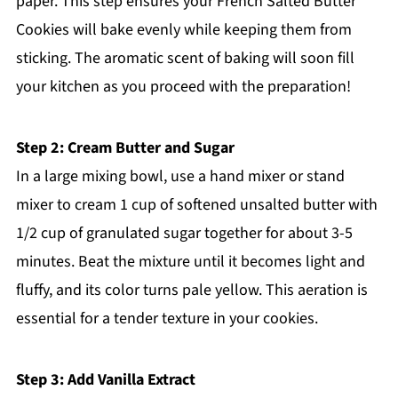
paper. This step ensures your French Salted Butter
Cookies will bake evenly while keeping them from
sticking. The aromatic scent of baking will soon fill
your kitchen as you proceed with the preparation!
Step 2: Cream Butter and Sugar
In a large mixing bowl, use a hand mixer or stand
mixer to cream 1 cup of softened unsalted butter with
1/2 cup of granulated sugar together for about 3-5
minutes. Beat the mixture until it becomes light and
fluffy, and its color turns pale yellow. This aeration is
essential for a tender texture in your cookies.
Step 3: Add Vanilla Extract