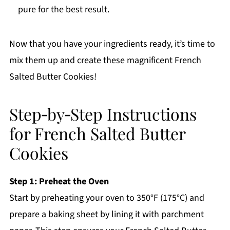
pure for the best result.
Now that you have your ingredients ready, it’s time to
mix them up and create these magnificent French
Salted Butter Cookies!
Step‑by‑Step Instructions
for French Salted Butter
Cookies
Step 1: Preheat the Oven
Start by preheating your oven to 350°F (175°C) and
prepare a baking sheet by lining it with parchment