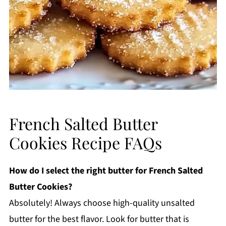
French Salted Butter
Cookies Recipe FAQs
How do I select the right butter for French Salted
Butter Cookies?
Absolutely! Always choose high-quality unsalted
butter for the best flavor. Look for butter that is