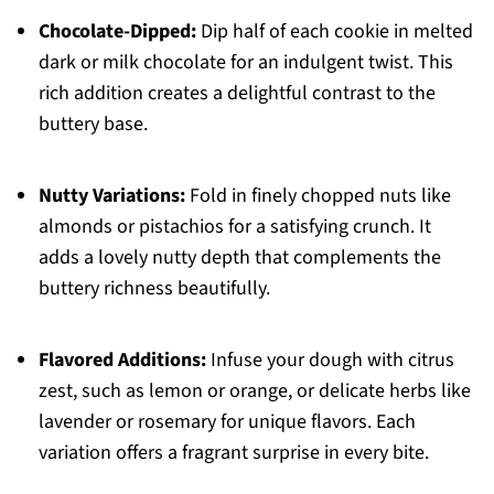
Chocolate-Dipped:
Dip half of each cookie in melted
dark or milk chocolate for an indulgent twist. This
rich addition creates a delightful contrast to the
buttery base.
Nutty Variations:
Fold in finely chopped nuts like
almonds or pistachios for a satisfying crunch. It
adds a lovely nutty depth that complements the
buttery richness beautifully.
Flavored Additions:
Infuse your dough with citrus
zest, such as lemon or orange, or delicate herbs like
lavender or rosemary for unique flavors. Each
variation offers a fragrant surprise in every bite.