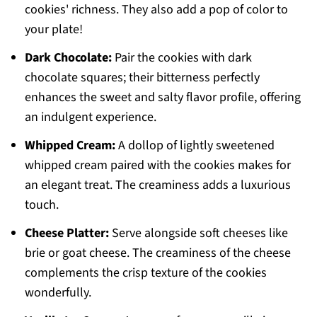
cookies' richness. They also add a pop of color to
your plate!
Dark Chocolate:
Pair the cookies with dark
chocolate squares; their bitterness perfectly
enhances the sweet and salty flavor profile, offering
an indulgent experience.
Whipped Cream:
A dollop of lightly sweetened
whipped cream paired with the cookies makes for
an elegant treat. The creaminess adds a luxurious
touch.
Cheese Platter:
Serve alongside soft cheeses like
brie or goat cheese. The creaminess of the cheese
complements the crisp texture of the cookies
wonderfully.