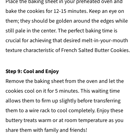
Place the baking sheet in your preheated oven and
bake the cookies for 12-15 minutes. Keep an eye on
them; they should be golden around the edges while
still pale in the center. The perfect baking time is
crucial for achieving that desired melt-in-your-mouth
texture characteristic of French Salted Butter Cookies.
Step 9: Cool and Enjoy
Remove the baking sheet from the oven and let the
cookies cool on it for 5 minutes. This waiting time
allows them to firm up slightly before transferring
them to a wire rack to cool completely. Enjoy these
buttery treats warm or at room temperature as you
share them with family and friends!