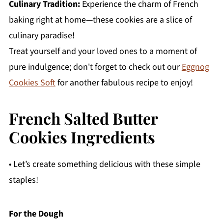
Culinary Tradition:
Experience the charm of French
baking right at home—these cookies are a slice of
culinary paradise!
Treat yourself and your loved ones to a moment of
pure indulgence; don't forget to check out our
Eggnog
Cookies Soft
for another fabulous recipe to enjoy!
French Salted Butter
Cookies Ingredients
• Let’s create something delicious with these simple
staples!
For the Dough