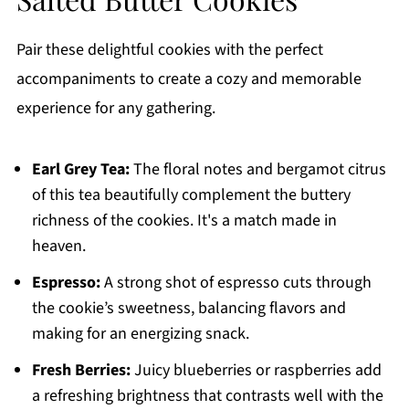
Pair these delightful cookies with the perfect
accompaniments to create a cozy and memorable
experience for any gathering.
Earl Grey Tea:
The floral notes and bergamot citrus
of this tea beautifully complement the buttery
richness of the cookies. It's a match made in
heaven.
Espresso:
A strong shot of espresso cuts through
the cookie’s sweetness, balancing flavors and
making for an energizing snack.
Fresh Berries:
Juicy blueberries or raspberries add
a refreshing brightness that contrasts well with the