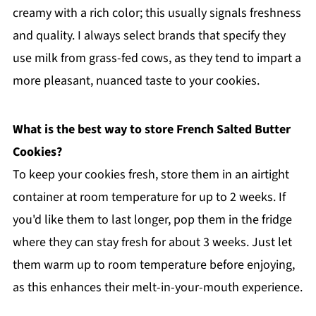
creamy with a rich color; this usually signals freshness
and quality. I always select brands that specify they
use milk from grass-fed cows, as they tend to impart a
more pleasant, nuanced taste to your cookies.
What is the best way to store French Salted Butter
Cookies?
To keep your cookies fresh, store them in an airtight
container at room temperature for up to 2 weeks. If
you'd like them to last longer, pop them in the fridge
where they can stay fresh for about 3 weeks. Just let
them warm up to room temperature before enjoying,
as this enhances their melt-in-your-mouth experience.