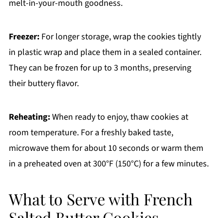
melt-in-your-mouth goodness.
Freezer:
For longer storage, wrap the cookies tightly
in plastic wrap and place them in a sealed container.
They can be frozen for up to 3 months, preserving
their buttery flavor.
Reheating:
When ready to enjoy, thaw cookies at
room temperature. For a freshly baked taste,
microwave them for about 10 seconds or warm them
in a preheated oven at 300°F (150°C) for a few minutes.
What to Serve with French
Salted Butter Cookies