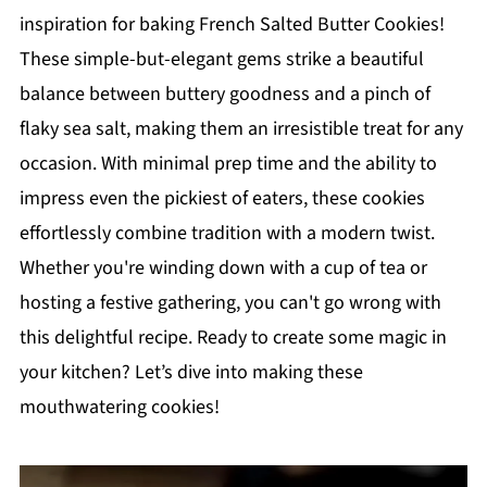
inspiration for baking French Salted Butter Cookies!
These simple-but-elegant gems strike a beautiful
balance between buttery goodness and a pinch of
flaky sea salt, making them an irresistible treat for any
occasion. With minimal prep time and the ability to
impress even the pickiest of eaters, these cookies
effortlessly combine tradition with a modern twist.
Whether you're winding down with a cup of tea or
hosting a festive gathering, you can't go wrong with
this delightful recipe. Ready to create some magic in
your kitchen? Let’s dive into making these
mouthwatering cookies!