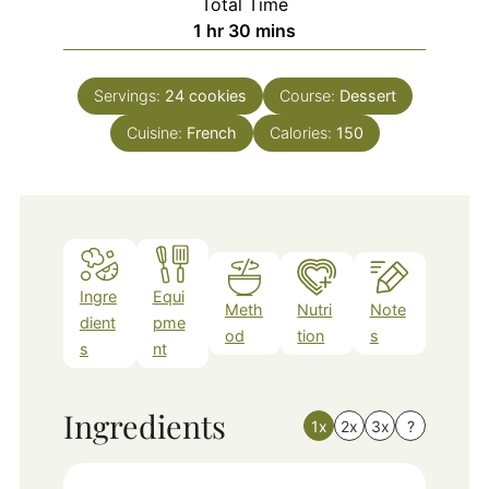
Total Time
hour
minutes
1
hr
30
mins
Servings:
24
cookies
Course:
Dessert
Cuisine:
French
Calories:
150
Ingre
Equi
Meth
Nutri
Note
dient
pme
od
tion
s
s
nt
Ingredients
1x
2x
3x
?