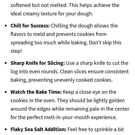
softened but not melted. This helps achieve the
ideal creamy texture for your dough.
Chill for Success:
Chilling the dough allows the
flavors to meld and prevents cookies from
spreading too much while baking. Don't skip this
step!
Sharp Knife for Slicing:
Use a sharp knife to cut the
log into even rounds. Clean slices ensure consistent
baking, preventing unevenly cooked cookies.
Watch the Bake Time:
Keep a close eye on the
cookies in the oven. They should be lightly golden
around the edges while remaining pale in the center
for the perfect melt-in-your-mouth experience.
Flaky Sea Salt Addition:
Feel free to sprinkle a bit