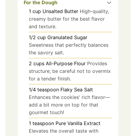
For the Dough
1
cup
Unsalted Butter
High-quality,
creamy butter for the best flavor
and texture.
1/2
cup
Granulated Sugar
Sweetness that perfectly balances
the savory salt.
2
cups
All-Purpose Flour
Provides
structure; be careful not to overmix
for a tender finish.
1/4
teaspoon
Flaky Sea Salt
Enhances the cookies' rich flavor—
add a bit more on top for that
gourmet touch!
1
teaspoon
Pure Vanilla Extract
Elevates the overall taste with