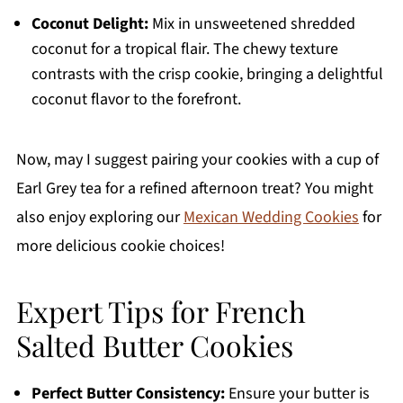
Coconut Delight:
Mix in unsweetened shredded
coconut for a tropical flair. The chewy texture
contrasts with the crisp cookie, bringing a delightful
coconut flavor to the forefront.
Now, may I suggest pairing your cookies with a cup of
Earl Grey tea for a refined afternoon treat? You might
also enjoy exploring our
Mexican Wedding Cookies
for
more delicious cookie choices!
Expert Tips for French
Salted Butter Cookies
Perfect Butter Consistency:
Ensure your butter is