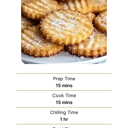
Prep Time
minutes
15
mins
Cook Time
minutes
15
mins
Chilling Time
hour
1
hr