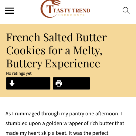
French Salted Butter
Cookies for a Melty,
Buttery Experience
No ratings yet
Jump to Recipe
Print Recipe
As I rummaged through my pantry one afternoon, I
stumbled upon a golden wrapper of rich butter that
made my heart skip a beat. It was the perfect