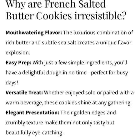
Why are French Salted
Butter Cookies irresistible?
Mouthwatering Flavor:
The luxurious combination of
rich butter and subtle sea salt creates a unique flavor
explosion.
Easy Prep:
With just a few simple ingredients, you'll
have a delightful dough in no time—perfect for busy
days!
Versatile Treat:
Whether enjoyed solo or paired with a
warm beverage, these cookies shine at any gathering.
Elegant Presentation:
Their golden edges and
crumbly texture make them not only tasty but
beautifully eye-catching.