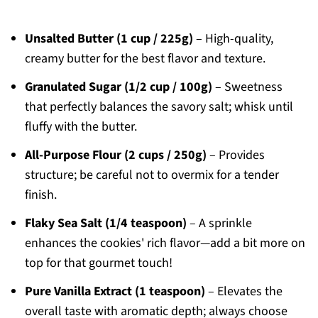
Unsalted Butter (1 cup / 225g)
– High-quality,
creamy butter for the best flavor and texture.
Granulated Sugar (1/2 cup / 100g)
– Sweetness
that perfectly balances the savory salt; whisk until
fluffy with the butter.
All-Purpose Flour (2 cups / 250g)
– Provides
structure; be careful not to overmix for a tender
finish.
Flaky Sea Salt (1/4 teaspoon)
– A sprinkle
enhances the cookies' rich flavor—add a bit more on
top for that gourmet touch!
Pure Vanilla Extract (1 teaspoon)
– Elevates the
overall taste with aromatic depth; always choose