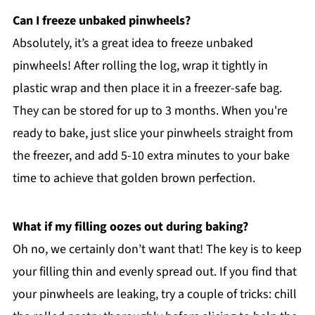
Can I freeze unbaked pinwheels?
Absolutely, it’s a great idea to freeze unbaked
pinwheels! After rolling the log, wrap it tightly in
plastic wrap and then place it in a freezer-safe bag.
They can be stored for up to 3 months. When you're
ready to bake, just slice your pinwheels straight from
the freezer, and add 5-10 extra minutes to your bake
time to achieve that golden brown perfection.
What if my filling oozes out during baking?
Oh no, we certainly don’t want that! The key is to keep
your filling thin and evenly spread out. If you find that
your pinwheels are leaking, try a couple of tricks: chill