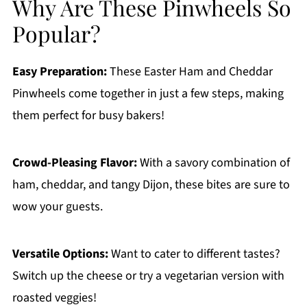
Why Are These Pinwheels So
Popular?
Easy Preparation:
These Easter Ham and Cheddar
Pinwheels come together in just a few steps, making
them perfect for busy bakers!
Crowd-Pleasing Flavor:
With a savory combination of
ham, cheddar, and tangy Dijon, these bites are sure to
wow your guests.
Versatile Options:
Want to cater to different tastes?
Switch up the cheese or try a vegetarian version with
roasted veggies!