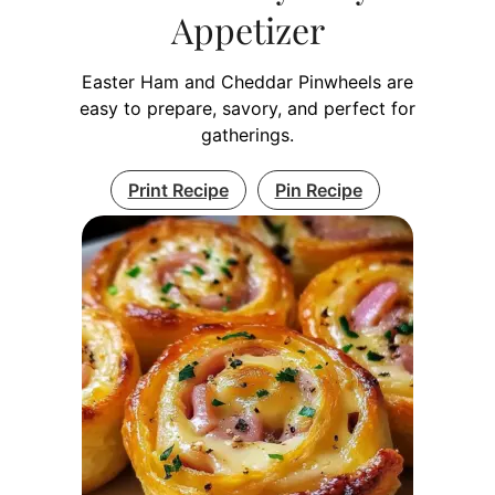
Appetizer
Easter Ham and Cheddar Pinwheels are
easy to prepare, savory, and perfect for
gatherings.
Print Recipe
Pin Recipe