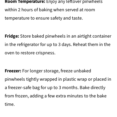
Room Temperature:
Enjoy any leftover pinwheels
within 2 hours of baking when served at room
temperature to ensure safety and taste.
Fridge:
Store baked pinwheels in an airtight container
in the refrigerator for up to 3 days. Reheat them in the
oven to restore crispness.
Freezer:
For longer storage, freeze unbaked
pinwheels tightly wrapped in plastic wrap or placed in
a freezer-safe bag for up to 3 months. Bake directly
from frozen, adding a few extra minutes to the bake
time.