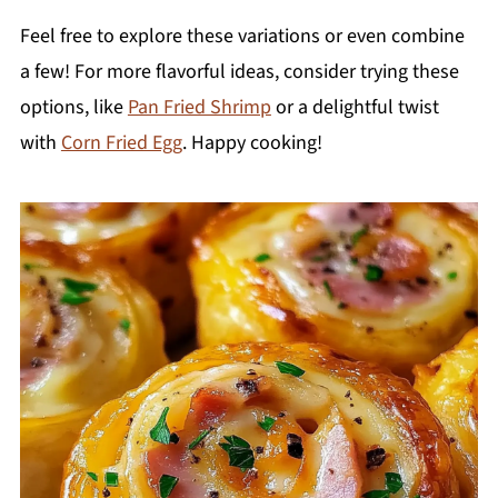
Feel free to explore these variations or even combine
a few! For more flavorful ideas, consider trying these
options, like
Pan Fried Shrimp
or a delightful twist
with
Corn Fried Egg
. Happy cooking!