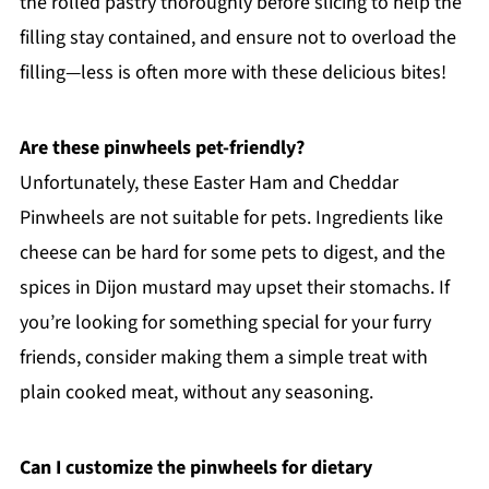
the rolled pastry thoroughly before slicing to help the
filling stay contained, and ensure not to overload the
filling—less is often more with these delicious bites!
Are these pinwheels pet-friendly?
Unfortunately, these Easter Ham and Cheddar
Pinwheels are not suitable for pets. Ingredients like
cheese can be hard for some pets to digest, and the
spices in Dijon mustard may upset their stomachs. If
you’re looking for something special for your furry
friends, consider making them a simple treat with
plain cooked meat, without any seasoning.
Can I customize the pinwheels for dietary