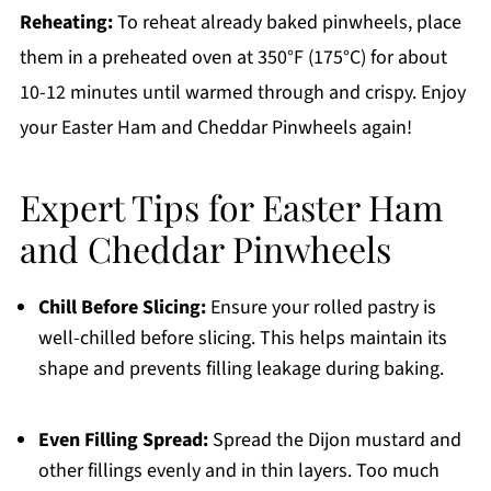
Reheating:
To reheat already baked pinwheels, place
them in a preheated oven at 350°F (175°C) for about
10-12 minutes until warmed through and crispy. Enjoy
your Easter Ham and Cheddar Pinwheels again!
Expert Tips for Easter Ham
and Cheddar Pinwheels
Chill Before Slicing:
Ensure your rolled pastry is
well-chilled before slicing. This helps maintain its
shape and prevents filling leakage during baking.
Even Filling Spread:
Spread the Dijon mustard and
other fillings evenly and in thin layers. Too much