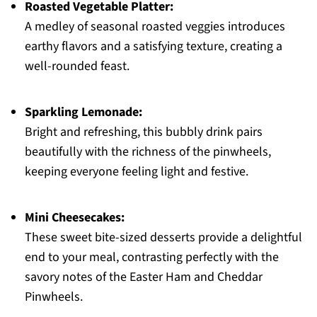
Roasted Vegetable Platter:
A medley of seasonal roasted veggies introduces
earthy flavors and a satisfying texture, creating a
well-rounded feast.
Sparkling Lemonade:
Bright and refreshing, this bubbly drink pairs
beautifully with the richness of the pinwheels,
keeping everyone feeling light and festive.
Mini Cheesecakes:
These sweet bite-sized desserts provide a delightful
end to your meal, contrasting perfectly with the
savory notes of the Easter Ham and Cheddar
Pinwheels.