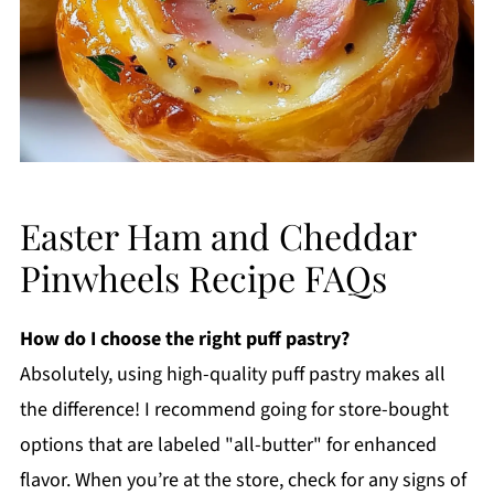
Easter Ham and Cheddar
Pinwheels Recipe FAQs
How do I choose the right puff pastry?
Absolutely, using high-quality puff pastry makes all
the difference! I recommend going for store-bought
options that are labeled "all-butter" for enhanced
flavor. When you’re at the store, check for any signs of