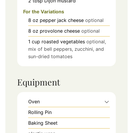
2
tbsp
Dijon mustard
For the Variations
8
oz
pepper jack cheese
optional
8
oz
provolone cheese
optional
1
cup
roasted vegetables
optional,
mix of bell peppers, zucchini, and
sun-dried tomatoes
Equipment
Oven
Rolling Pin
Baking Sheet