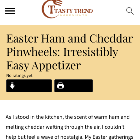
Easter Ham and Cheddar
Pinwheels: Irresistibly
Easy Appetizer
No ratings yet
Jump to Recipe
Print Recipe
As I stood in the kitchen, the scent of warm ham and
melting cheddar wafting through the air, I couldn’t
help but feel a wave of nostalgia. My Easter gatherings