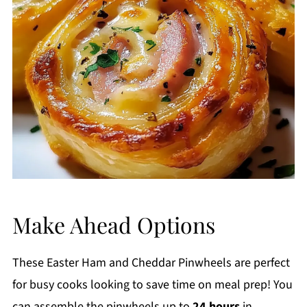
Make Ahead Options
These Easter Ham and Cheddar Pinwheels are perfect
for busy cooks looking to save time on meal prep! You
can assemble the pinwheels up to
24 hours
in