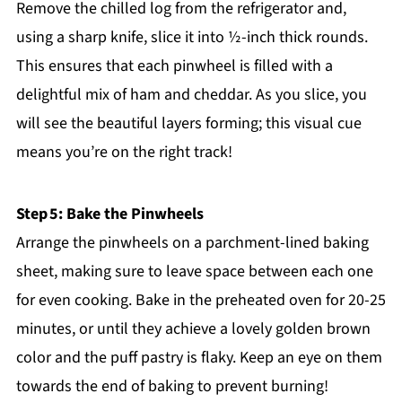
Remove the chilled log from the refrigerator and,
using a sharp knife, slice it into ½-inch thick rounds.
This ensures that each pinwheel is filled with a
delightful mix of ham and cheddar. As you slice, you
will see the beautiful layers forming; this visual cue
means you’re on the right track!
Step 5: Bake the Pinwheels
Arrange the pinwheels on a parchment-lined baking
sheet, making sure to leave space between each one
for even cooking. Bake in the preheated oven for 20-25
minutes, or until they achieve a lovely golden brown
color and the puff pastry is flaky. Keep an eye on them
towards the end of baking to prevent burning!