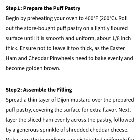
Step 1: Prepare the Puff Pastry
Begin by preheating your oven to 400°F (200°C). Roll
out the store-bought puff pastry on a lightly floured
surface until it is smooth and uniform, about 1/8 inch
thick. Ensure not to leave it too thick, as the Easter
Ham and Cheddar Pinwheels need to bake evenly and
become golden brown.
Step 2: Assemble the Filling
Spread a thin layer of Dijon mustard over the prepared
puff pastry, covering the surface for extra flavor. Next,
layer the sliced ham evenly across the pastry, followed
by a generous sprinkle of shredded cheddar cheese.
Make sure the ingredients are distributed uniformly for