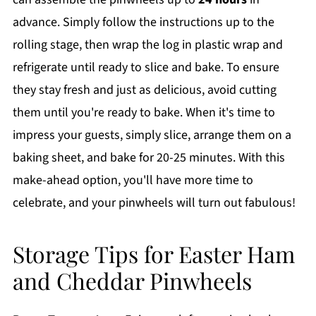
advance. Simply follow the instructions up to the
rolling stage, then wrap the log in plastic wrap and
refrigerate until ready to slice and bake. To ensure
they stay fresh and just as delicious, avoid cutting
them until you're ready to bake. When it's time to
impress your guests, simply slice, arrange them on a
baking sheet, and bake for 20-25 minutes. With this
make-ahead option, you'll have more time to
celebrate, and your pinwheels will turn out fabulous!
Storage Tips for Easter Ham
and Cheddar Pinwheels