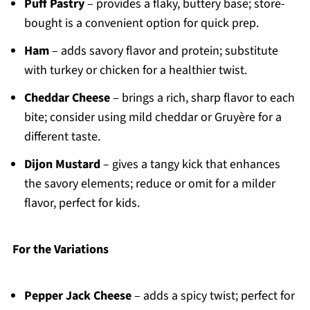
Puff Pastry
– provides a flaky, buttery base; store-
bought is a convenient option for quick prep.
Ham
– adds savory flavor and protein; substitute
with turkey or chicken for a healthier twist.
Cheddar Cheese
– brings a rich, sharp flavor to each
bite; consider using mild cheddar or Gruyère for a
different taste.
Dijon Mustard
– gives a tangy kick that enhances
the savory elements; reduce or omit for a milder
flavor, perfect for kids.
For the Variations
Pepper Jack Cheese
– adds a spicy twist; perfect for