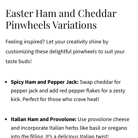
Easter Ham and Cheddar
Pinwheels Variations
Feeling inspired? Let your creativity shine by
customizing these delightful pinwheels to suit your
taste buds!
Spicy Ham and Pepper Jack:
Swap cheddar for
pepper jack and add red pepper flakes for a zesty
kick. Perfect for those who crave heat!
Italian Ham and Provolone:
Use provolone cheese
and incorporate Italian herbs like basil or oregano
into the filling. It’s a delicious Italian twist!