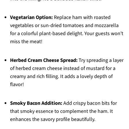
Vegetarian Option:
Replace ham with roasted
vegetables or sun-dried tomatoes and mozzarella
for a colorful plant-based delight. Your guests won’t
miss the meat!
Herbed Cream Cheese Spread:
Try spreading a layer
of herbed cream cheese instead of mustard for a
creamy and rich filling. It adds a lovely depth of
flavor!
Smoky Bacon Addition:
Add crispy bacon bits for
that smoky essence to complement the ham. It
enhances the savory profile beautifully.