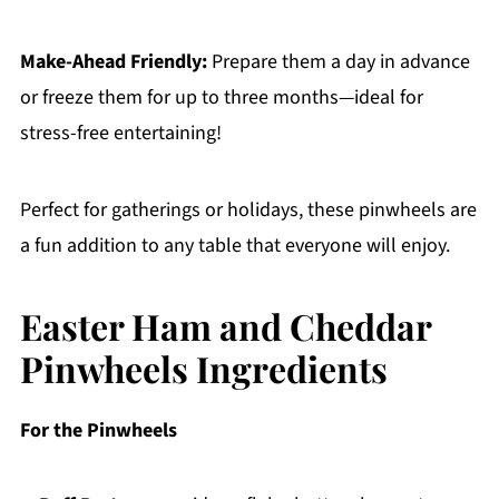
Make-Ahead Friendly:
Prepare them a day in advance
or freeze them for up to three months—ideal for
stress-free entertaining!
Perfect for gatherings or holidays, these pinwheels are
a fun addition to any table that everyone will enjoy.
Easter Ham and Cheddar
Pinwheels Ingredients
For the Pinwheels