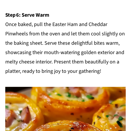
Step 6: Serve Warm
Once baked, pull the Easter Ham and Cheddar
Pinwheels from the oven and let them cool slightly on
the baking sheet. Serve these delightful bites warm,
showcasing their mouth-watering golden exterior and
melty cheese interior. Present them beautifully on a
platter, ready to bring joy to your gathering!