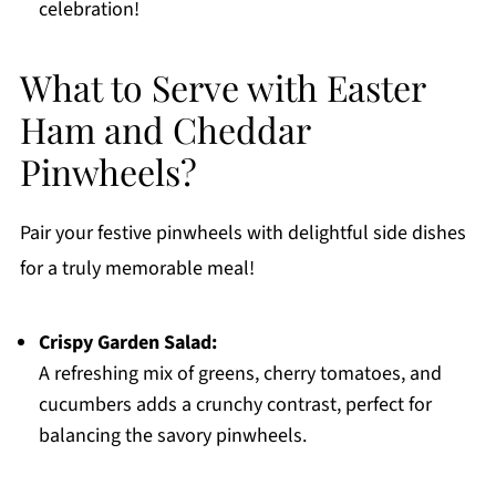
celebration!
What to Serve with Easter
Ham and Cheddar
Pinwheels?
Pair your festive pinwheels with delightful side dishes
for a truly memorable meal!
Crispy Garden Salad:
A refreshing mix of greens, cherry tomatoes, and
cucumbers adds a crunchy contrast, perfect for
balancing the savory pinwheels.