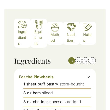
Ingre
Equi
Meth
Nutri
Note
dient
pme
od
tion
s
s
nt
Ingredients
1x
2x
3x
?
For the Pinwheels
1
sheet
puff pastry
store-bought
8
oz
ham
sliced
8
oz
cheddar cheese
shredded