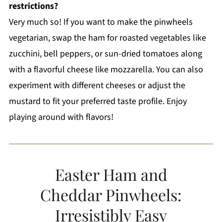
restrictions?
Very much so! If you want to make the pinwheels
vegetarian, swap the ham for roasted vegetables like
zucchini, bell peppers, or sun-dried tomatoes along
with a flavorful cheese like mozzarella. You can also
experiment with different cheeses or adjust the
mustard to fit your preferred taste profile. Enjoy
playing around with flavors!
Easter Ham and
Cheddar Pinwheels:
Irresistibly Easy