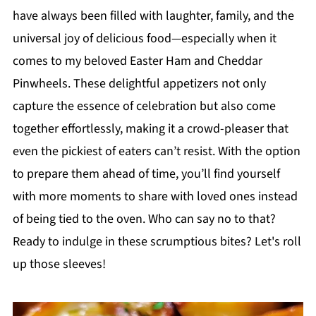
have always been filled with laughter, family, and the
universal joy of delicious food—especially when it
comes to my beloved Easter Ham and Cheddar
Pinwheels. These delightful appetizers not only
capture the essence of celebration but also come
together effortlessly, making it a crowd-pleaser that
even the pickiest of eaters can’t resist. With the option
to prepare them ahead of time, you’ll find yourself
with more moments to share with loved ones instead
of being tied to the oven. Who can say no to that?
Ready to indulge in these scrumptious bites? Let's roll
up those sleeves!