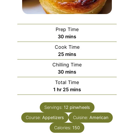
Prep Time
minutes
30
mins
Cook Time
minutes
25
mins
Chilling Time
minutes
30
mins
Total Time
hour
minutes
1
hr
25
mins
Servings:
12
pinwheels
Course:
Appetizers
Cuisine:
American
Calories:
150