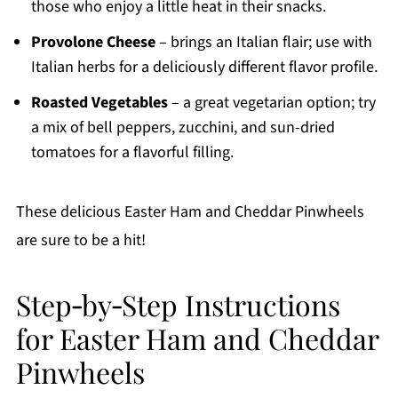
those who enjoy a little heat in their snacks.
Provolone Cheese
– brings an Italian flair; use with
Italian herbs for a deliciously different flavor profile.
Roasted Vegetables
– a great vegetarian option; try
a mix of bell peppers, zucchini, and sun-dried
tomatoes for a flavorful filling.
These delicious Easter Ham and Cheddar Pinwheels
are sure to be a hit!
Step‑by‑Step Instructions
for Easter Ham and Cheddar
Pinwheels