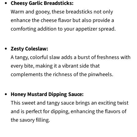
Cheesy Garlic Breadsticks:
Warm and gooey, these breadsticks not only
enhance the cheese flavor but also provide a
comforting addition to your appetizer spread.
Zesty Coleslaw:
A tangy, colorful slaw adds a burst of freshness with
every bite, making it a vibrant side that
complements the richness of the pinwheels.
Honey Mustard Dipping Sauce:
This sweet and tangy sauce brings an exciting twist
and is perfect for dipping, enhancing the flavors of
the savory filling.