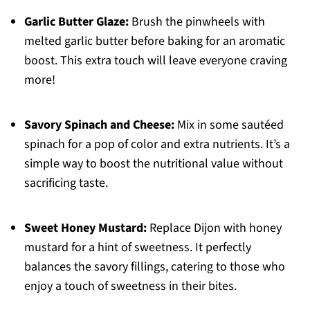
Garlic Butter Glaze:
Brush the pinwheels with
melted garlic butter before baking for an aromatic
boost. This extra touch will leave everyone craving
more!
Savory Spinach and Cheese:
Mix in some sautéed
spinach for a pop of color and extra nutrients. It’s a
simple way to boost the nutritional value without
sacrificing taste.
Sweet Honey Mustard:
Replace Dijon with honey
mustard for a hint of sweetness. It perfectly
balances the savory fillings, catering to those who
enjoy a touch of sweetness in their bites.