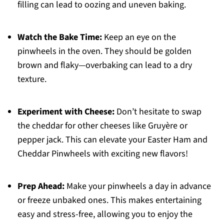
filling can lead to oozing and uneven baking.
Watch the Bake Time:
Keep an eye on the
pinwheels in the oven. They should be golden
brown and flaky—overbaking can lead to a dry
texture.
Experiment with Cheese:
Don’t hesitate to swap
the cheddar for other cheeses like Gruyère or
pepper jack. This can elevate your Easter Ham and
Cheddar Pinwheels with exciting new flavors!
Prep Ahead:
Make your pinwheels a day in advance
or freeze unbaked ones. This makes entertaining
easy and stress-free, allowing you to enjoy the