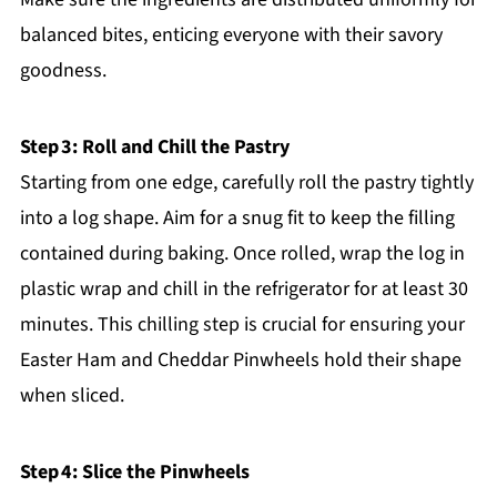
balanced bites, enticing everyone with their savory
goodness.
Step 3: Roll and Chill the Pastry
Starting from one edge, carefully roll the pastry tightly
into a log shape. Aim for a snug fit to keep the filling
contained during baking. Once rolled, wrap the log in
plastic wrap and chill in the refrigerator for at least 30
minutes. This chilling step is crucial for ensuring your
Easter Ham and Cheddar Pinwheels hold their shape
when sliced.
Step 4: Slice the Pinwheels