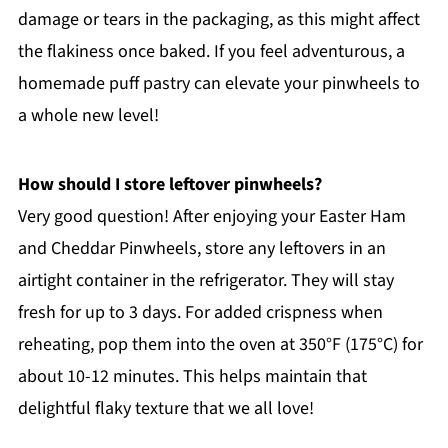
damage or tears in the packaging, as this might affect
the flakiness once baked. If you feel adventurous, a
homemade puff pastry can elevate your pinwheels to
a whole new level!
How should I store leftover pinwheels?
Very good question! After enjoying your Easter Ham
and Cheddar Pinwheels, store any leftovers in an
airtight container in the refrigerator. They will stay
fresh for up to 3 days. For added crispness when
reheating, pop them into the oven at 350°F (175°C) for
about 10-12 minutes. This helps maintain that
delightful flaky texture that we all love!