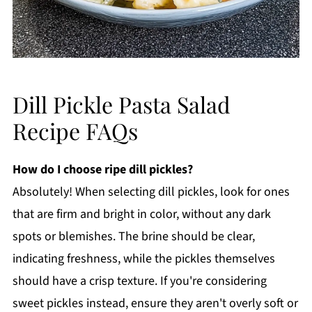
Dill Pickle Pasta Salad
Recipe FAQs
How do I choose ripe dill pickles?
Absolutely! When selecting dill pickles, look for ones
that are firm and bright in color, without any dark
spots or blemishes. The brine should be clear,
indicating freshness, while the pickles themselves
should have a crisp texture. If you're considering
sweet pickles instead, ensure they aren't overly soft or