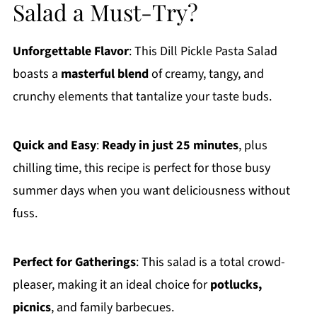
Salad a Must-Try?
Unforgettable Flavor
: This Dill Pickle Pasta Salad
boasts a
masterful blend
of creamy, tangy, and
crunchy elements that tantalize your taste buds.
Quick and Easy
:
Ready in just 25 minutes
, plus
chilling time, this recipe is perfect for those busy
summer days when you want deliciousness without
fuss.
Perfect for Gatherings
: This salad is a total crowd-
pleaser, making it an ideal choice for
potlucks,
picnics
, and family barbecues.