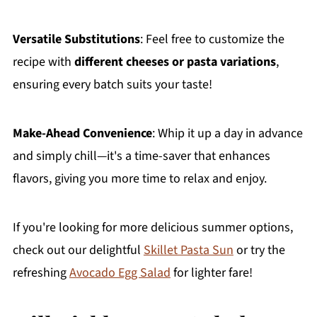
Versatile Substitutions
: Feel free to customize the
recipe with
different cheeses or pasta variations
,
ensuring every batch suits your taste!
Make-Ahead Convenience
: Whip it up a day in advance
and simply chill—it's a time-saver that enhances
flavors, giving you more time to relax and enjoy.
If you're looking for more delicious summer options,
check out our delightful
Skillet Pasta Sun
or try the
refreshing
Avocado Egg Salad
for lighter fare!