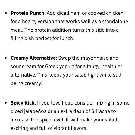
Protein Punch
: Add diced ham or cooked chicken
for a hearty version that works well as a standalone
meal. The protein addition turns this side into a
filling dish perfect for lunch!
Creamy Alternative
: Swap the mayonnaise and
sour cream for Greek yogurt for a tangy, healthier
alternative. This keeps your salad light while still
being creamy!
Spicy Kick
: If you love heat, consider mixing in some
diced jalapeños or an extra dash of Sriracha to
increase the spice level. It will make your salad
exciting and full of vibrant flavors!