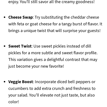
enjoy. You'll still savor all the creamy goodness!
Cheese Swap
: Try substituting the cheddar cheese
with feta or goat cheese for a tangy burst of flavor. It
brings a unique twist that will surprise your guests!
Sweet Twist
: Use sweet pickles instead of dill
pickles for a more subtle and sweet flavor profile.
This variation gives a delightful contrast that may
just become your new favorite!
Veggie Boost
: Incorporate diced bell peppers or
cucumbers to add extra crunch and freshness to
your salad. You’ll elevate not just taste, but also
color!