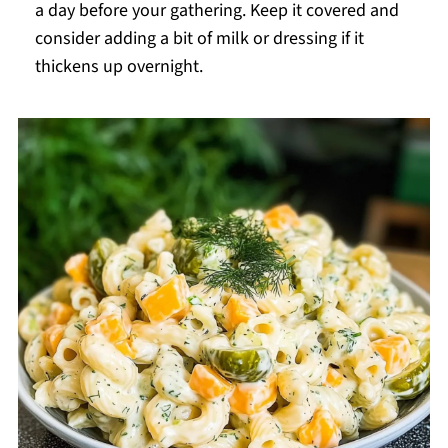
a day before your gathering. Keep it covered and
consider adding a bit of milk or dressing if it
thickens up overnight.