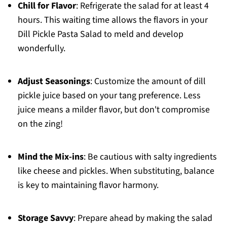
Chill for Flavor
: Refrigerate the salad for at least 4
hours. This waiting time allows the flavors in your
Dill Pickle Pasta Salad to meld and develop
wonderfully.
Adjust Seasonings
: Customize the amount of dill
pickle juice based on your tang preference. Less
juice means a milder flavor, but don't compromise
on the zing!
Mind the Mix-ins
: Be cautious with salty ingredients
like cheese and pickles. When substituting, balance
is key to maintaining flavor harmony.
Storage Savvy
: Prepare ahead by making the salad