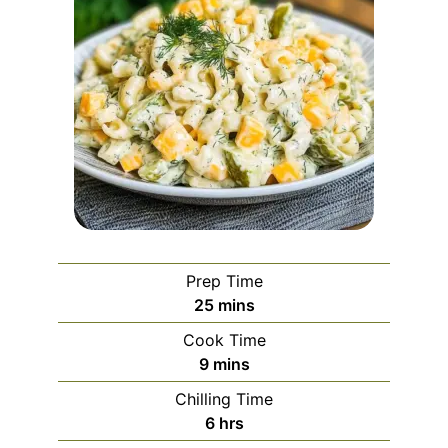
Prep Time
minutes
25
mins
Cook Time
minutes
9
mins
Chilling Time
hours
6
hrs