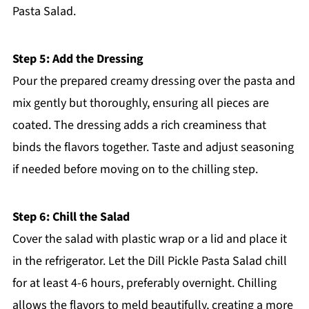
Pasta Salad.
Step 5: Add the Dressing
Pour the prepared creamy dressing over the pasta and
mix gently but thoroughly, ensuring all pieces are
coated. The dressing adds a rich creaminess that
binds the flavors together. Taste and adjust seasoning
if needed before moving on to the chilling step.
Step 6: Chill the Salad
Cover the salad with plastic wrap or a lid and place it
in the refrigerator. Let the Dill Pickle Pasta Salad chill
for at least 4-6 hours, preferably overnight. Chilling
allows the flavors to meld beautifully, creating a more