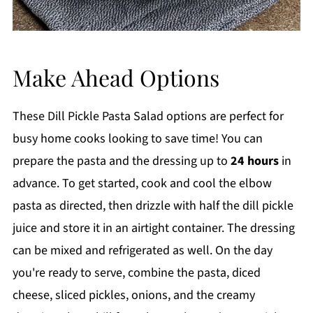
Make Ahead Options
These Dill Pickle Pasta Salad options are perfect for
busy home cooks looking to save time! You can
prepare the pasta and the dressing up to
24 hours
in
advance. To get started, cook and cool the elbow
pasta as directed, then drizzle with half the dill pickle
juice and store it in an airtight container. The dressing
can be mixed and refrigerated as well. On the day
you're ready to serve, combine the pasta, diced
cheese, sliced pickles, onions, and the creamy