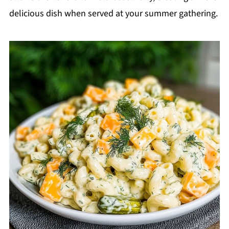
delicious dish when served at your summer gathering.