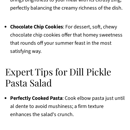
perfectly balancing the creamy richness of the dish.
Chocolate Chip Cookies
: For dessert, soft, chewy
chocolate chip cookies offer that homey sweetness
that rounds off your summer feast in the most
satisfying way.
Expert Tips for Dill Pickle
Pasta Salad
Perfectly Cooked Pasta
: Cook elbow pasta just until
al dente to avoid mushiness; a firm texture
enhances the salad's crunch.