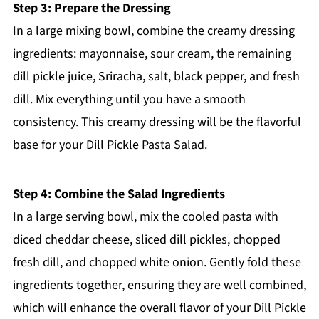
Step 3: Prepare the Dressing
In a large mixing bowl, combine the creamy dressing
ingredients: mayonnaise, sour cream, the remaining
dill pickle juice, Sriracha, salt, black pepper, and fresh
dill. Mix everything until you have a smooth
consistency. This creamy dressing will be the flavorful
base for your Dill Pickle Pasta Salad.
Step 4: Combine the Salad Ingredients
In a large serving bowl, mix the cooled pasta with
diced cheddar cheese, sliced dill pickles, chopped
fresh dill, and chopped white onion. Gently fold these
ingredients together, ensuring they are well combined,
which will enhance the overall flavor of your Dill Pickle