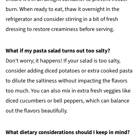
burn. When ready to eat, thaw it overnight in the
refrigerator and consider stirring in a bit of fresh
dressing to restore creaminess before serving.
What if my pasta salad turns out too salty?
Don't worry; it happens! If your salad is too salty,
consider adding diced potatoes or extra cooked pasta
to dilute the saltiness without impacting the flavors
too much. You can also mix in extra fresh veggies like
diced cucumbers or bell peppers, which can balance
out the flavors beautifully.
What dietary considerations should I keep in mind?