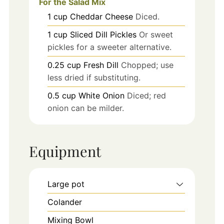
For the Salad Mix
1
cup
Cheddar Cheese
Diced.
1
cup
Sliced Dill Pickles
Or sweet
pickles for a sweeter alternative.
0.25
cup
Fresh Dill
Chopped; use
less dried if substituting.
0.5
cup
White Onion
Diced; red
onion can be milder.
Equipment
Large pot
Colander
Mixing Bowl