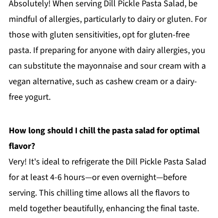
Absolutely! When serving Dill Pickle Pasta Salad, be
mindful of allergies, particularly to dairy or gluten. For
those with gluten sensitivities, opt for gluten-free
pasta. If preparing for anyone with dairy allergies, you
can substitute the mayonnaise and sour cream with a
vegan alternative, such as cashew cream or a dairy-
free yogurt.
How long should I chill the pasta salad for optimal
flavor?
Very! It's ideal to refrigerate the Dill Pickle Pasta Salad
for at least 4-6 hours—or even overnight—before
serving. This chilling time allows all the flavors to
meld together beautifully, enhancing the final taste.