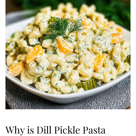
Why is Dill Pickle Pasta