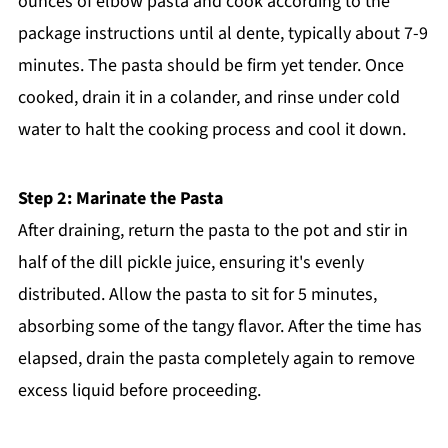
ounces of elbow pasta and cook according to the
package instructions until al dente, typically about 7-9
minutes. The pasta should be firm yet tender. Once
cooked, drain it in a colander, and rinse under cold
water to halt the cooking process and cool it down.
Step 2: Marinate the Pasta
After draining, return the pasta to the pot and stir in
half of the dill pickle juice, ensuring it's evenly
distributed. Allow the pasta to sit for 5 minutes,
absorbing some of the tangy flavor. After the time has
elapsed, drain the pasta completely again to remove
excess liquid before proceeding.