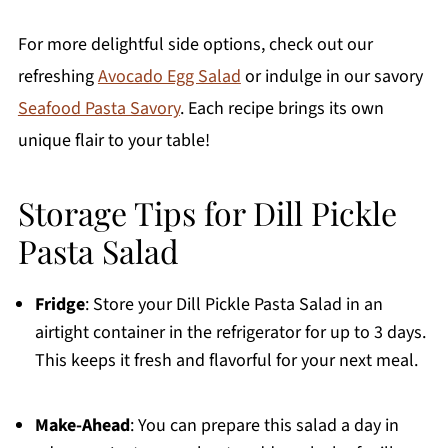
For more delightful side options, check out our
refreshing
Avocado Egg Salad
or indulge in our savory
Seafood Pasta Savory
. Each recipe brings its own
unique flair to your table!
Storage Tips for Dill Pickle
Pasta Salad
Fridge
: Store your Dill Pickle Pasta Salad in an
airtight container in the refrigerator for up to 3 days.
This keeps it fresh and flavorful for your next meal.
Make-Ahead
: You can prepare this salad a day in