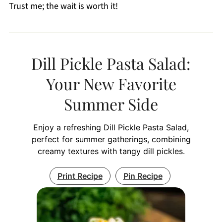
Trust me; the wait is worth it!
Dill Pickle Pasta Salad:
Your New Favorite
Summer Side
Enjoy a refreshing Dill Pickle Pasta Salad,
perfect for summer gatherings, combining
creamy textures with tangy dill pickles.
Print Recipe
Pin Recipe