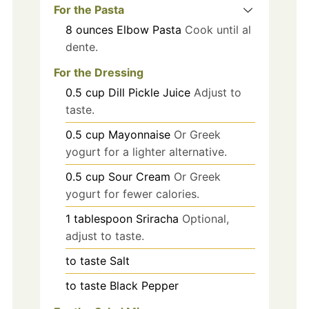
For the Pasta
8
ounces
Elbow Pasta
Cook until al
dente.
For the Dressing
0.5
cup
Dill Pickle Juice
Adjust to
taste.
0.5
cup
Mayonnaise
Or Greek
yogurt for a lighter alternative.
0.5
cup
Sour Cream
Or Greek
yogurt for fewer calories.
1
tablespoon
Sriracha
Optional,
adjust to taste.
to taste
Salt
to taste
Black Pepper