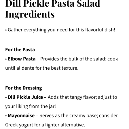
Dill Pickle Pasta Salad
Ingredients
• Gather everything you need for this flavorful dish!
For the Pasta
•
Elbow Pasta
– Provides the bulk of the salad; cook
until al dente for the best texture.
For the Dressing
•
Dill Pickle Juice
– Adds that tangy flavor; adjust to
your liking from the jar!
•
Mayonnaise
– Serves as the creamy base; consider
Greek yogurt for a lighter alternative.