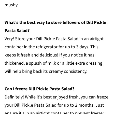
mushy.
What’s the best way to store leftovers of Dill Pickle
Pasta Salad?
Very! Store your Dill Pickle Pasta Salad in an airtight
container in the refrigerator for up to 3 days. This
keeps it fresh and delicious! If you notice it has
thickened, a splash of milk or a little extra dressing
will help bring back its creamy consistency.
Can I freeze Dill Pickle Pasta Salad?
Definitely! While it's best enjoyed fresh, you can freeze
your Dill Pickle Pasta Salad for up to 2 months. Just
ensure it's in an airtight container to prevent freezer