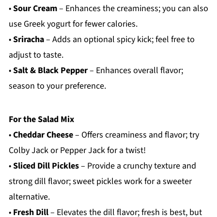
•
Sour Cream
– Enhances the creaminess; you can also
use Greek yogurt for fewer calories.
•
Sriracha
– Adds an optional spicy kick; feel free to
adjust to taste.
•
Salt & Black Pepper
– Enhances overall flavor;
season to your preference.
For the Salad Mix
•
Cheddar Cheese
– Offers creaminess and flavor; try
Colby Jack or Pepper Jack for a twist!
•
Sliced Dill Pickles
– Provide a crunchy texture and
strong dill flavor; sweet pickles work for a sweeter
alternative.
•
Fresh Dill
– Elevates the dill flavor; fresh is best, but