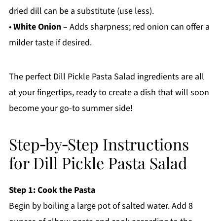
dried dill can be a substitute (use less).
•
White Onion
– Adds sharpness; red onion can offer a
milder taste if desired.
The perfect Dill Pickle Pasta Salad ingredients are all
at your fingertips, ready to create a dish that will soon
become your go-to summer side!
Step‑by‑Step Instructions
for Dill Pickle Pasta Salad
Step 1: Cook the Pasta
Begin by boiling a large pot of salted water. Add 8