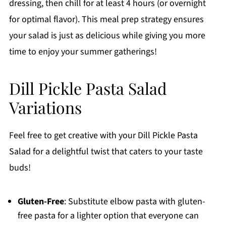
dressing, then chill for at least 4 hours (or overnight
for optimal flavor). This meal prep strategy ensures
your salad is just as delicious while giving you more
time to enjoy your summer gatherings!
Dill Pickle Pasta Salad
Variations
Feel free to get creative with your Dill Pickle Pasta
Salad for a delightful twist that caters to your taste
buds!
Gluten-Free
: Substitute elbow pasta with gluten-
free pasta for a lighter option that everyone can