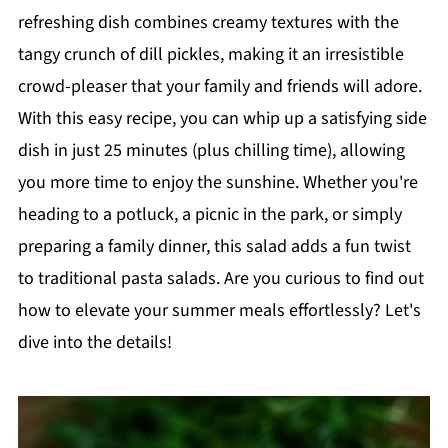
refreshing dish combines creamy textures with the
tangy crunch of dill pickles, making it an irresistible
crowd-pleaser that your family and friends will adore.
With this easy recipe, you can whip up a satisfying side
dish in just 25 minutes (plus chilling time), allowing
you more time to enjoy the sunshine. Whether you're
heading to a potluck, a picnic in the park, or simply
preparing a family dinner, this salad adds a fun twist
to traditional pasta salads. Are you curious to find out
how to elevate your summer meals effortlessly? Let's
dive into the details!