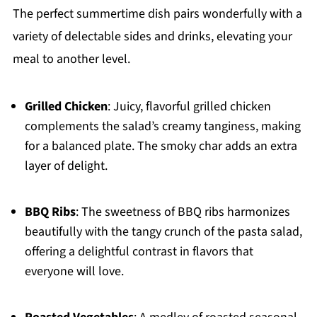
The perfect summertime dish pairs wonderfully with a
variety of delectable sides and drinks, elevating your
meal to another level.
Grilled Chicken
: Juicy, flavorful grilled chicken
complements the salad’s creamy tanginess, making
for a balanced plate. The smoky char adds an extra
layer of delight.
BBQ Ribs
: The sweetness of BBQ ribs harmonizes
beautifully with the tangy crunch of the pasta salad,
offering a delightful contrast in flavors that
everyone will love.