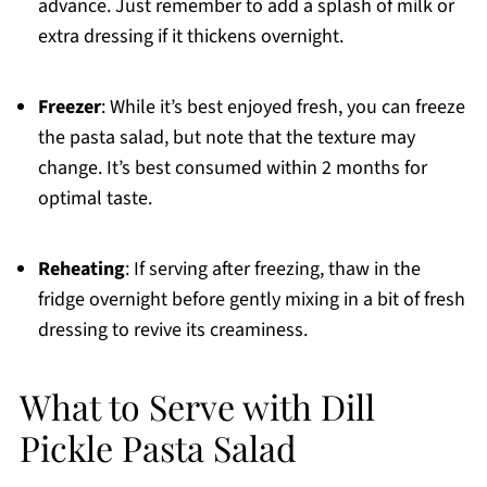
advance. Just remember to add a splash of milk or
extra dressing if it thickens overnight.
Freezer
: While it’s best enjoyed fresh, you can freeze
the pasta salad, but note that the texture may
change. It’s best consumed within 2 months for
optimal taste.
Reheating
: If serving after freezing, thaw in the
fridge overnight before gently mixing in a bit of fresh
dressing to revive its creaminess.
What to Serve with Dill
Pickle Pasta Salad