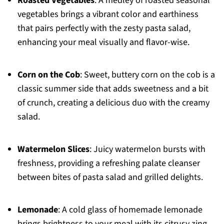
Roasted Vegetables
: A medley of roasted seasonal
vegetables brings a vibrant color and earthiness
that pairs perfectly with the zesty pasta salad,
enhancing your meal visually and flavor-wise.
Corn on the Cob
: Sweet, buttery corn on the cob is a
classic summer side that adds sweetness and a bit
of crunch, creating a delicious duo with the creamy
salad.
Watermelon Slices
: Juicy watermelon bursts with
freshness, providing a refreshing palate cleanser
between bites of pasta salad and grilled delights.
Lemonade
: A cold glass of homemade lemonade
brings brightness to your meal with its citrusy zing,