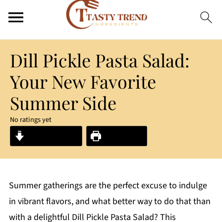
Dill Pickle Pasta Salad:
Your New Favorite
Summer Side
No ratings yet
Jump to Recipe
Print Recipe
Summer gatherings are the perfect excuse to indulge
in vibrant flavors, and what better way to do that than
with a delightful Dill Pickle Pasta Salad? This