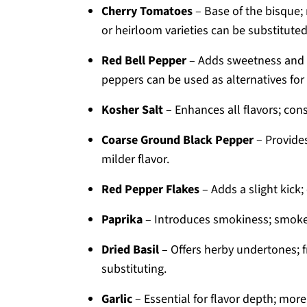
Cherry Tomatoes
– Base of the bisque
or heirloom varieties can be substituted
Red Bell Pepper
– Adds sweetness and c
peppers can be used as alternatives for s
Kosher Salt
– Enhances all flavors; cons
Coarse Ground Black Pepper
– Provides
milder flavor.
Red Pepper Flakes
– Adds a slight kick;
Paprika
– Introduces smokiness; smoked
Dried Basil
– Offers herby undertones; f
substituting.
Garlic
– Essential for flavor depth; more