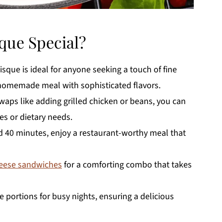
que Special?
que is ideal for anyone seeking a touch of fine
homemade meal with sophisticated flavors.
waps like adding grilled chicken or beans, you can
es or dietary needs.
d 40 minutes, enjoy a restaurant-worthy meal that
heese sandwiches
for a comforting combo that takes
 portions for busy nights, ensuring a delicious