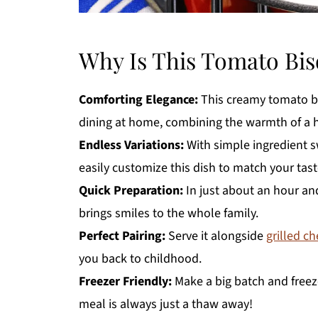
Why Is This Tomato Bis
Comforting Elegance:
This creamy tomato bis
dining at home, combining the warmth of a 
Endless Variations:
With simple ingredient s
easily customize this dish to match your tast
Quick Preparation:
In just about an hour an
brings smiles to the whole family.
Perfect Pairing:
Serve it alongside
grilled c
you back to childhood.
Freezer Friendly:
Make a big batch and freeze
meal is always just a thaw away!