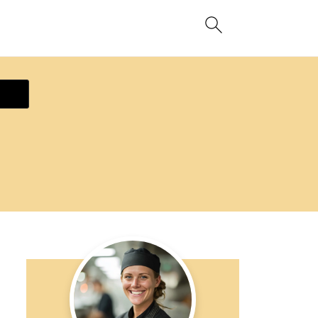
ecipe