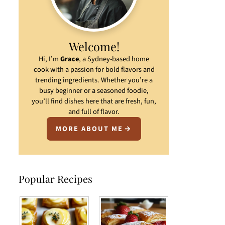
Welcome!
Hi, I’m
Grace
, a Sydney-based home
cook with a passion for bold flavors and
trending ingredients. Whether you’re a
busy beginner or a seasoned foodie,
you’ll find dishes here that are fresh, fun,
and full of flavor.
MORE ABOUT ME
Popular Recipes