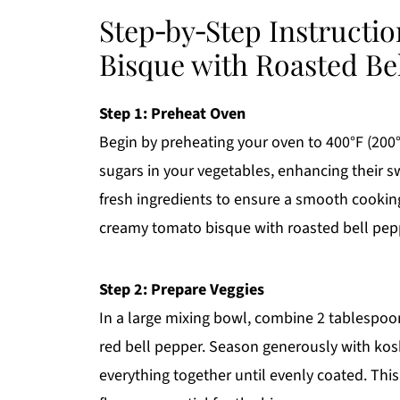
Step‑by‑Step Instructi
Bisque with Roasted Be
Step 1: Preheat Oven
Begin by preheating your oven to 400°F (200°
sugars in your vegetables, enhancing their s
fresh ingredients to ensure a smooth cooking
creamy tomato bisque with roasted bell pep
Step 2: Prepare Veggies
In a large mixing bowl, combine 2 tablespoon
red bell pepper. Season generously with kosh
everything together until evenly coated. This 