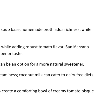
e soup base; homemade broth adds richness, while
 while adding robust tomato flavor; San Marzano
erior taste.
can be an option for a more natural sweetener.
eaminess; coconut milk can cater to dairy-free diets.
to create a comforting bowl of creamy tomato bisque