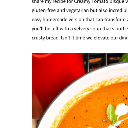
share my recipe for Creamy Tomato Bisque wi
gluten-free and vegetarian but also incredibl
easy homemade version that can transform a
you'll be left with a velvety soup that’s both 
crusty bread. Isn’t it time we elevate our din