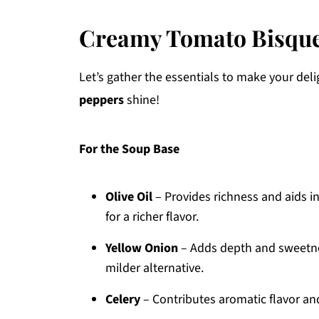
Creamy Tomato Bisque
Let’s gather the essentials to make your del
peppers
shine!
For the Soup Base
Olive Oil
– Provides richness and aids in
for a richer flavor.
Yellow Onion
– Adds depth and sweetnes
milder alternative.
Celery
– Contributes aromatic flavor and