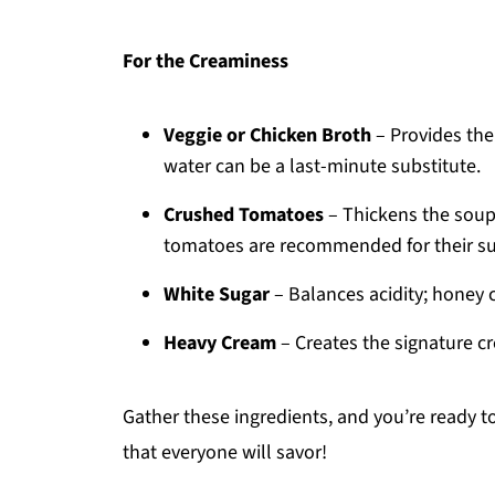
For the Creaminess
Veggie or Chicken Broth
– Provides th
water can be a last-minute substitute.
Crushed Tomatoes
– Thickens the soup
tomatoes are recommended for their sup
White Sugar
– Balances acidity; honey 
Heavy Cream
– Creates the signature cr
Gather these ingredients, and you’re ready 
that everyone will savor!