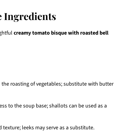
 Ingredients
ightful
creamy tomato bisque with roasted bell
 the roasting of vegetables; substitute with butter
s to the soup base; shallots can be used as a
 texture; leeks may serve as a substitute.