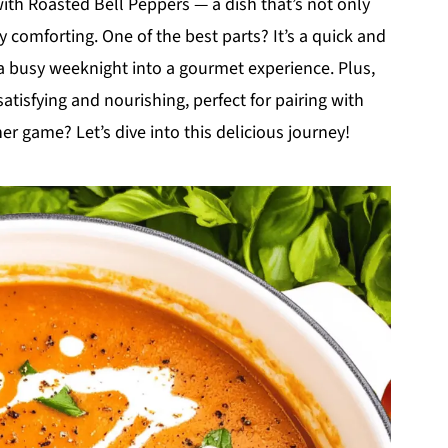
th Roasted Bell Peppers — a dish that’s not only
y comforting. One of the best parts? It’s a quick and
 busy weeknight into a gourmet experience. Plus,
satisfying and nourishing, perfect for pairing with
ner game? Let’s dive into this delicious journey!