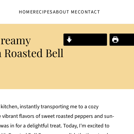
HOME
RECIPES
ABOUT ME
CONTACT
Creamy
Jump to Recipe
Print R
 Roasted Bell
kitchen, instantly transporting me to a cozy
the vibrant flavors of sweet roasted peppers and sun-
as in for a delightful treat. Today, I'm excited to