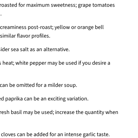
; roasted for maximum sweetness; grape tomatoes
.
reaminess post-roast; yellow or orange bell
imilar flavor profiles.
ider sea salt as an alternative.
 heat; white pepper may be used if you desire a
 can be omitted for a milder soup.
 paprika can be an exciting variation.
resh basil may be used; increase the quantity when
 cloves can be added for an intense garlic taste.