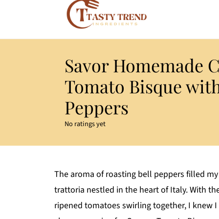
Savor Homemade 
Tomato Bisque with
Peppers
No ratings yet
The aroma of roasting bell peppers filled my 
trattoria nestled in the heart of Italy. With 
ripened tomatoes swirling together, I knew I w