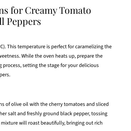
ons for Creamy Tomato
ll Peppers
C). This temperature is perfect for caramelizing the
weetness. While the oven heats up, prepare the
 process, setting the stage for your delicious
pers.
s of olive oil with the cherry tomatoes and sliced
er salt and freshly ground black pepper, tossing
mixture will roast beautifully, bringing out rich