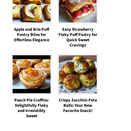
Apple and Brie Puff
Easy Strawberry
Pastry Bites for
Flaky Puff Pastry for
Effortless Elegance
Quick Sweet
Cravings
Peach Pie Cruffins:
Crispy Zucchini-Feta
Delightfully Flaky
Balls: Your New
and Irresistibly
Favorite Snack!
Sweet