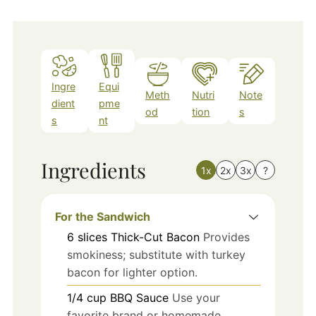
Ingre
Equi
Meth
Nutri
Note
dient
pme
od
tion
s
s
nt
Ingredients
1x
2x
3x
?
For the Sandwich
6
slices
Thick-Cut Bacon
Provides
smokiness; substitute with turkey
bacon for lighter option.
1/4
cup
BBQ Sauce
Use your
favorite brand or homemade.