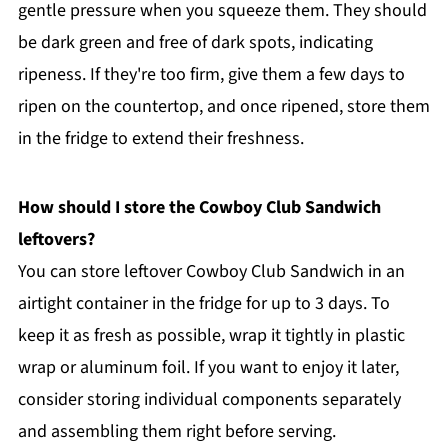
gentle pressure when you squeeze them. They should
be dark green and free of dark spots, indicating
ripeness. If they're too firm, give them a few days to
ripen on the countertop, and once ripened, store them
in the fridge to extend their freshness.
How should I store the Cowboy Club Sandwich
leftovers?
You can store leftover Cowboy Club Sandwich in an
airtight container in the fridge for up to 3 days. To
keep it as fresh as possible, wrap it tightly in plastic
wrap or aluminum foil. If you want to enjoy it later,
consider storing individual components separately
and assembling them right before serving.