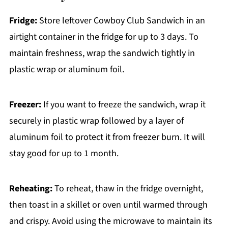
Fridge:
Store leftover Cowboy Club Sandwich in an
airtight container in the fridge for up to 3 days. To
maintain freshness, wrap the sandwich tightly in
plastic wrap or aluminum foil.
Freezer:
If you want to freeze the sandwich, wrap it
securely in plastic wrap followed by a layer of
aluminum foil to protect it from freezer burn. It will
stay good for up to 1 month.
Reheating:
To reheat, thaw in the fridge overnight,
then toast in a skillet or oven until warmed through
and crispy. Avoid using the microwave to maintain its