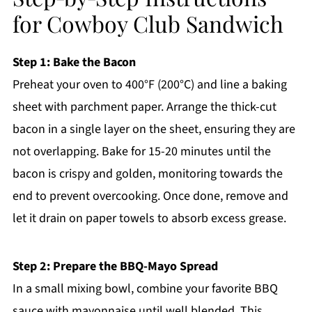
for Cowboy Club Sandwich
Step 1: Bake the Bacon
Preheat your oven to 400°F (200°C) and line a baking
sheet with parchment paper. Arrange the thick-cut
bacon in a single layer on the sheet, ensuring they are
not overlapping. Bake for 15-20 minutes until the
bacon is crispy and golden, monitoring towards the
end to prevent overcooking. Once done, remove and
let it drain on paper towels to absorb excess grease.
Step 2: Prepare the BBQ-Mayo Spread
In a small mixing bowl, combine your favorite BBQ
sauce with mayonnaise until well blended. This