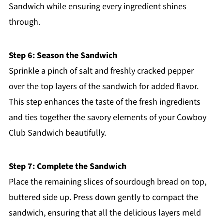
Sandwich while ensuring every ingredient shines
through.
Step 6: Season the Sandwich
Sprinkle a pinch of salt and freshly cracked pepper
over the top layers of the sandwich for added flavor.
This step enhances the taste of the fresh ingredients
and ties together the savory elements of your Cowboy
Club Sandwich beautifully.
Step 7: Complete the Sandwich
Place the remaining slices of sourdough bread on top,
buttered side up. Press down gently to compact the
sandwich, ensuring that all the delicious layers meld