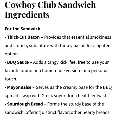
Cowboy Club Sandwich
Ingredients
For the Sandwich
•
Thick-Cut Bacon
– Provides that essential smokiness
and crunch; substitute with turkey bacon for a lighter
option.
•
BBQ Sauce
– Adds a tangy kick; feel free to use your
favorite brand or a homemade version for a personal
touch.
•
Mayonnaise
– Serves as the creamy base for the BBQ
spread; swap with Greek yogurt for a healthier twist.
•
Sourdough Bread
– Forms the sturdy base of the
sandwich, offering distinct flavor; other hearty breads