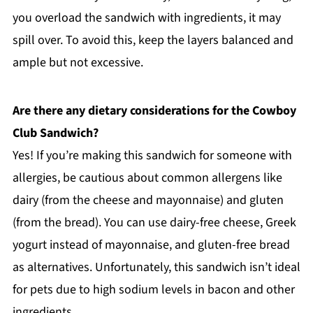
you overload the sandwich with ingredients, it may
spill over. To avoid this, keep the layers balanced and
ample but not excessive.
Are there any dietary considerations for the Cowboy
Club Sandwich?
Yes! If you’re making this sandwich for someone with
allergies, be cautious about common allergens like
dairy (from the cheese and mayonnaise) and gluten
(from the bread). You can use dairy-free cheese, Greek
yogurt instead of mayonnaise, and gluten-free bread
as alternatives. Unfortunately, this sandwich isn’t ideal
for pets due to high sodium levels in bacon and other
ingredients.