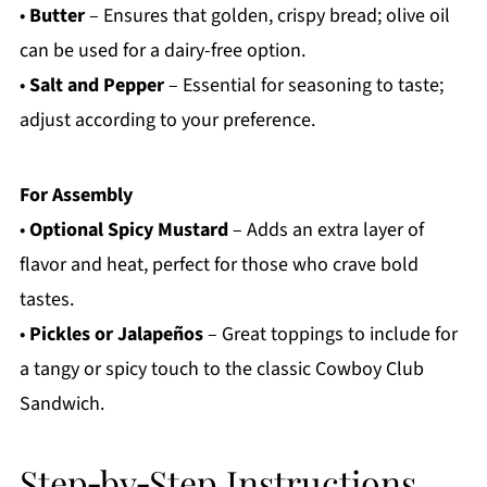
•
Butter
– Ensures that golden, crispy bread; olive oil
can be used for a dairy-free option.
•
Salt and Pepper
– Essential for seasoning to taste;
adjust according to your preference.
For Assembly
•
Optional Spicy Mustard
– Adds an extra layer of
flavor and heat, perfect for those who crave bold
tastes.
•
Pickles or Jalapeños
– Great toppings to include for
a tangy or spicy touch to the classic Cowboy Club
Sandwich.
Step‑by‑Step Instructions