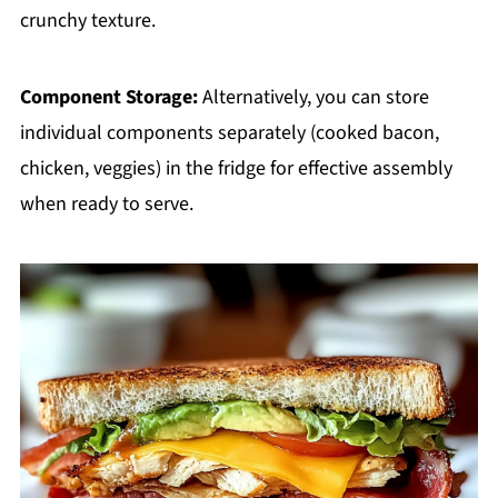
crunchy texture.
Component Storage:
Alternatively, you can store
individual components separately (cooked bacon,
chicken, veggies) in the fridge for effective assembly
when ready to serve.