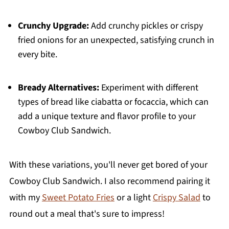
Crunchy Upgrade:
Add crunchy pickles or crispy
fried onions for an unexpected, satisfying crunch in
every bite.
Bready Alternatives:
Experiment with different
types of bread like ciabatta or focaccia, which can
add a unique texture and flavor profile to your
Cowboy Club Sandwich.
With these variations, you'll never get bored of your
Cowboy Club Sandwich. I also recommend pairing it
with my
Sweet Potato Fries
or a light
Crispy Salad
to
round out a meal that's sure to impress!