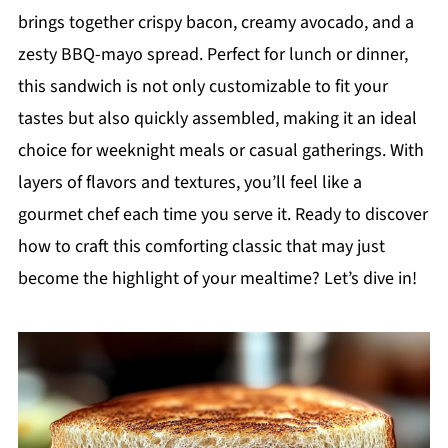
brings together crispy bacon, creamy avocado, and a
zesty BBQ-mayo spread. Perfect for lunch or dinner,
this sandwich is not only customizable to fit your
tastes but also quickly assembled, making it an ideal
choice for weeknight meals or casual gatherings. With
layers of flavors and textures, you’ll feel like a
gourmet chef each time you serve it. Ready to discover
how to craft this comforting classic that may just
become the highlight of your mealtime? Let’s dive in!