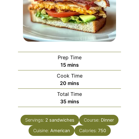
Prep Time
minutes
15
mins
Cook Time
minutes
20
mins
Total Time
minutes
35
mins
Servings:
2
sandwiches
Course:
Dinner
Cuisine:
American
Calories:
750