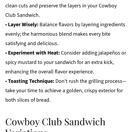
clean cuts and preserve the layers in your Cowboy
Club Sandwich.
•
Layer Wisely:
Balance flavors by layering ingredients
evenly; the harmonious blend makes every bite
satisfying and delicious.
•
Experiment with Heat:
Consider adding jalapeños or
spicy mustard to your sandwich for an extra kick,
enhancing the overall flavor experience.
•
Toasting Technique:
Don't rush the grilling process—
take your time to achieve a golden, crispy exterior for
both slices of bread.
Cowboy Club Sandwich