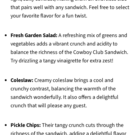
that pairs well with any sandwich. Feel free to select
your favorite flavor for a fun twist.
Fresh Garden Salad:
A refreshing mix of greens and
vegetables adds a vibrant crunch and acidity to
balance the richness of the Cowboy Club Sandwich.
Try drizzling a tangy vinaigrette for extra zest!
Coleslaw:
Creamy coleslaw brings a cool and
crunchy contrast, balancing the warmth of the
sandwich wonderfully. It also offers a delightful
crunch that will please any guest.
Pickle Chips:
Their tangy crunch cuts through the
richness of the sandwich, adding a delightful flavor