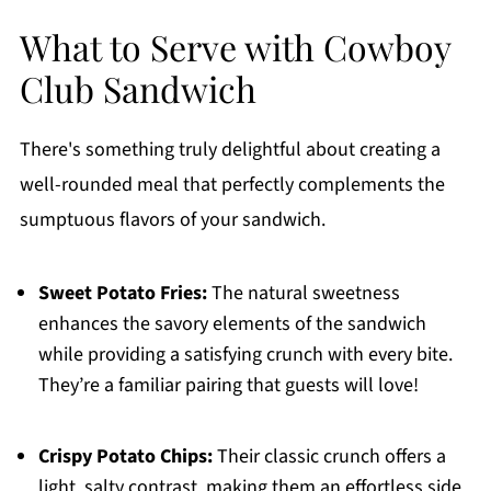
What to Serve with Cowboy
Club Sandwich
There's something truly delightful about creating a
well-rounded meal that perfectly complements the
sumptuous flavors of your sandwich.
Sweet Potato Fries:
The natural sweetness
enhances the savory elements of the sandwich
while providing a satisfying crunch with every bite.
They’re a familiar pairing that guests will love!
Crispy Potato Chips:
Their classic crunch offers a
light, salty contrast, making them an effortless side