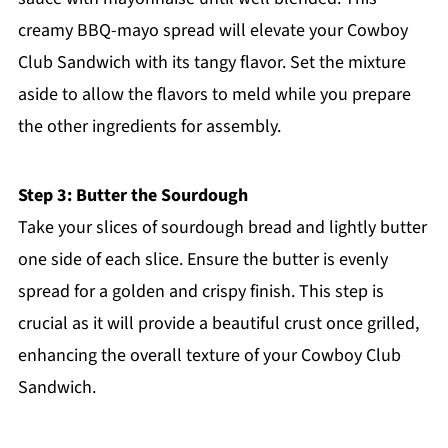
creamy BBQ-mayo spread will elevate your Cowboy
Club Sandwich with its tangy flavor. Set the mixture
aside to allow the flavors to meld while you prepare
the other ingredients for assembly.
Step 3: Butter the Sourdough
Take your slices of sourdough bread and lightly butter
one side of each slice. Ensure the butter is evenly
spread for a golden and crispy finish. This step is
crucial as it will provide a beautiful crust once grilled,
enhancing the overall texture of your Cowboy Club
Sandwich.