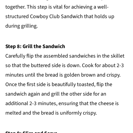
together. This step is vital for achieving a well-
structured Cowboy Club Sandwich that holds up
during grilling.
Step 8: Grill the Sandwich
Carefully flip the assembled sandwiches in the skillet
so that the buttered side is down. Cook for about 2-3
minutes until the bread is golden brown and crispy.
Once the first side is beautifully toasted, flip the
sandwich again and grill the other side for an
additional 2-3 minutes, ensuring that the cheese is
melted and the bread is uniformly crispy.