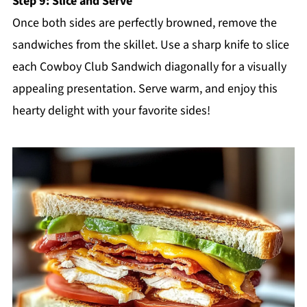
Step 9: Slice and Serve
Once both sides are perfectly browned, remove the
sandwiches from the skillet. Use a sharp knife to slice
each Cowboy Club Sandwich diagonally for a visually
appealing presentation. Serve warm, and enjoy this
hearty delight with your favorite sides!