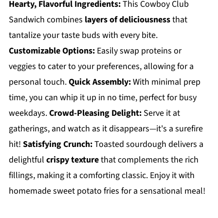
Hearty, Flavorful Ingredients:
This Cowboy Club
Sandwich combines
layers of deliciousness
that
tantalize your taste buds with every bite.
Customizable Options:
Easily swap proteins or
veggies to cater to your preferences, allowing for a
personal touch.
Quick Assembly:
With minimal prep
time, you can whip it up in no time, perfect for busy
weekdays.
Crowd-Pleasing Delight:
Serve it at
gatherings, and watch as it disappears—it's a surefire
hit!
Satisfying Crunch:
Toasted sourdough delivers a
delightful
crispy texture
that complements the rich
fillings, making it a comforting classic. Enjoy it with
homemade sweet potato fries for a sensational meal!