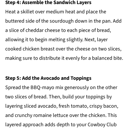
Step 4: Assemble the Sandwich Layers
Heat a skillet over medium heat and place the
buttered side of the sourdough down in the pan. Add
a slice of cheddar cheese to each piece of bread,
allowing it to begin melting slightly. Next, layer
cooked chicken breast over the cheese on two slices,
making sure to distribute it evenly for a balanced bite.
Step 5: Add the Avocado and Toppings
Spread the BBQ-mayo mix generously on the other
two slices of bread. Then, build your toppings by
layering sliced avocado, fresh tomato, crispy bacon,
and crunchy romaine lettuce over the chicken. This
layered approach adds depth to your Cowboy Club