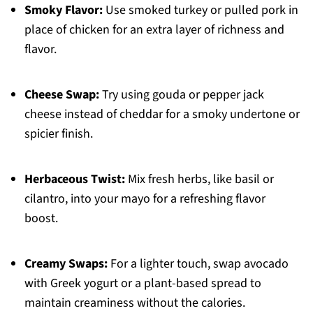
Smoky Flavor:
Use smoked turkey or pulled pork in
place of chicken for an extra layer of richness and
flavor.
Cheese Swap:
Try using gouda or pepper jack
cheese instead of cheddar for a smoky undertone or
spicier finish.
Herbaceous Twist:
Mix fresh herbs, like basil or
cilantro, into your mayo for a refreshing flavor
boost.
Creamy Swaps:
For a lighter touch, swap avocado
with Greek yogurt or a plant-based spread to
maintain creaminess without the calories.