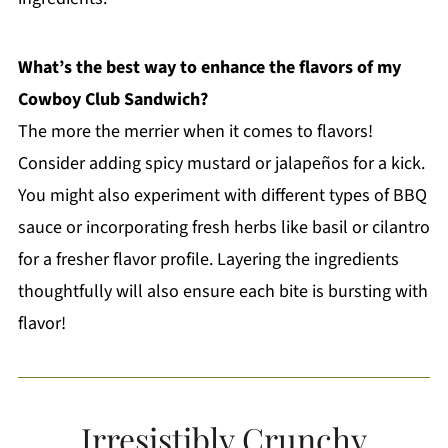
What’s the best way to enhance the flavors of my
Cowboy Club Sandwich?
The more the merrier when it comes to flavors!
Consider adding spicy mustard or jalapeños for a kick.
You might also experiment with different types of BBQ
sauce or incorporating fresh herbs like basil or cilantro
for a fresher flavor profile. Layering the ingredients
thoughtfully will also ensure each bite is bursting with
flavor!
Irresistibly Crunchy