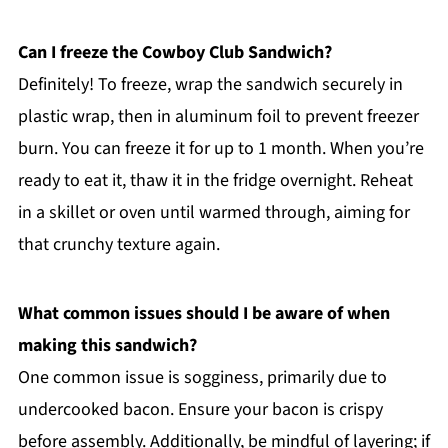
Can I freeze the Cowboy Club Sandwich?
Definitely! To freeze, wrap the sandwich securely in
plastic wrap, then in aluminum foil to prevent freezer
burn. You can freeze it for up to 1 month. When you’re
ready to eat it, thaw it in the fridge overnight. Reheat
in a skillet or oven until warmed through, aiming for
that crunchy texture again.
What common issues should I be aware of when
making this sandwich?
One common issue is sogginess, primarily due to
undercooked bacon. Ensure your bacon is crispy
before assembly. Additionally, be mindful of layering; if