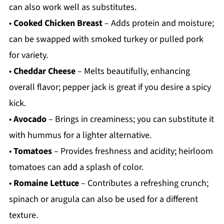
can also work well as substitutes.
•
Cooked Chicken Breast
– Adds protein and moisture;
can be swapped with smoked turkey or pulled pork
for variety.
•
Cheddar Cheese
– Melts beautifully, enhancing
overall flavor; pepper jack is great if you desire a spicy
kick.
•
Avocado
– Brings in creaminess; you can substitute it
with hummus for a lighter alternative.
•
Tomatoes
– Provides freshness and acidity; heirloom
tomatoes can add a splash of color.
•
Romaine Lettuce
– Contributes a refreshing crunch;
spinach or arugula can also be used for a different
texture.