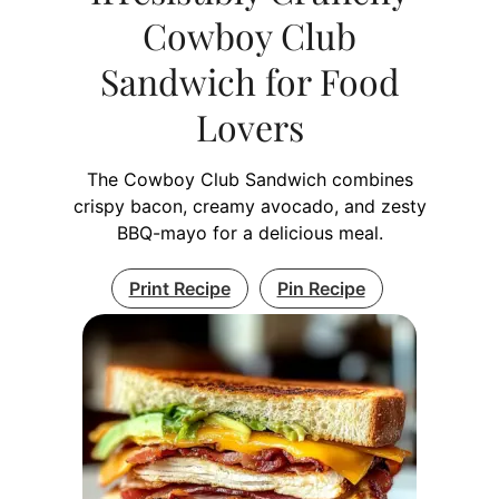
Cowboy Club
Sandwich for Food
Lovers
The Cowboy Club Sandwich combines
crispy bacon, creamy avocado, and zesty
BBQ-mayo for a delicious meal.
Print Recipe
Pin Recipe