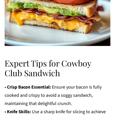
Expert Tips for Cowboy
Club Sandwich
•
Crisp Bacon Essential:
Ensure your bacon is fully
cooked and crispy to avoid a soggy sandwich,
maintaining that delightful crunch.
•
Knife Skills:
Use a sharp knife for slicing to achieve