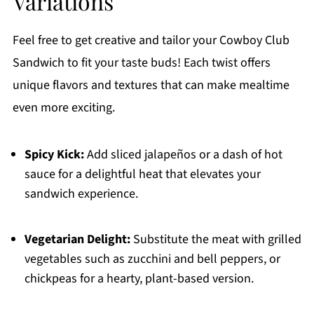
Variations
Feel free to get creative and tailor your Cowboy Club
Sandwich to fit your taste buds! Each twist offers
unique flavors and textures that can make mealtime
even more exciting.
Spicy Kick:
Add sliced jalapeños or a dash of hot
sauce for a delightful heat that elevates your
sandwich experience.
Vegetarian Delight:
Substitute the meat with grilled
vegetables such as zucchini and bell peppers, or
chickpeas for a hearty, plant-based version.