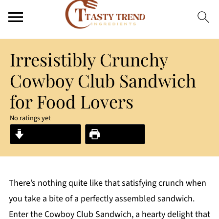
Irresistibly Crunchy
Cowboy Club Sandwich
for Food Lovers
No ratings yet
Jump to Recipe
Print Recipe
There’s nothing quite like that satisfying crunch when
you take a bite of a perfectly assembled sandwich.
Enter the Cowboy Club Sandwich, a hearty delight that