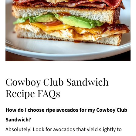
Cowboy Club Sandwich
Recipe FAQs
How do I choose ripe avocados for my Cowboy Club
Sandwich?
Absolutely! Look for avocados that yield slightly to