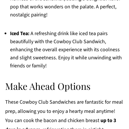
pop that works wonders on the palate. A perfect,
nostalgic pairing!
Iced Tea:
A refreshing drink like iced tea pairs
beautifully with the Cowboy Club Sandwich,
enhancing the overall experience with its coolness
and slight sweetness. Enjoy it while unwinding with
friends or family!
Make Ahead Options
These Cowboy Club Sandwiches are fantastic for meal
prep, allowing you to enjoy a hearty meal anytime!
You can cook the bacon and chicken breast
up to 3