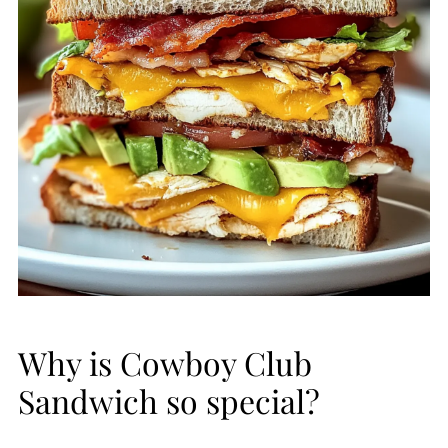
Why is Cowboy Club
Sandwich so special?