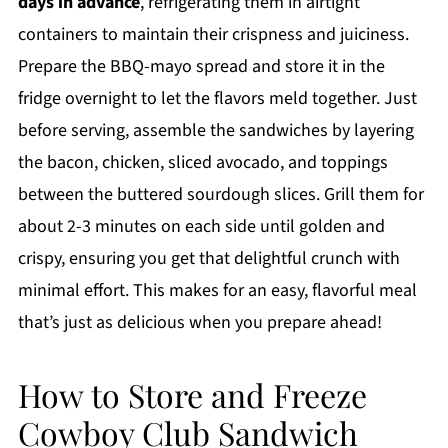
days in advance
, refrigerating them in airtight
containers to maintain their crispness and juiciness.
Prepare the BBQ-mayo spread and store it in the
fridge overnight to let the flavors meld together. Just
before serving, assemble the sandwiches by layering
the bacon, chicken, sliced avocado, and toppings
between the buttered sourdough slices. Grill them for
about 2-3 minutes on each side until golden and
crispy, ensuring you get that delightful crunch with
minimal effort. This makes for an easy, flavorful meal
that’s just as delicious when you prepare ahead!
How to Store and Freeze
Cowboy Club Sandwich