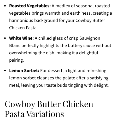
Roasted Vegetables:
A medley of seasonal roasted
vegetables brings warmth and earthiness, creating a
harmonious background for your Cowboy Butter
Chicken Pasta.
White Wine:
A chilled glass of crisp Sauvignon
Blanc perfectly highlights the buttery sauce without
overwhelming the dish, making it a delightful
pairing.
Lemon Sorbet:
For dessert, a light and refreshing
lemon sorbet cleanses the palate after a satisfying
meal, leaving your taste buds tingling with delight.
Cowboy Butter Chicken
Pasta Variations