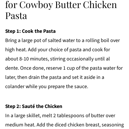
for Cowboy Butter Chicken
Pasta
Step 1: Cook the Pasta
Bring a large pot of salted water to a rolling boil over
high heat. Add your choice of pasta and cook for
about 8-10 minutes, stirring occasionally until al
dente. Once done, reserve 1 cup of the pasta water for
later, then drain the pasta and set it aside in a
colander while you prepare the sauce.
Step 2: Sauté the Chicken
In a large skillet, melt 2 tablespoons of butter over
medium heat. Add the diced chicken breast, seasoning