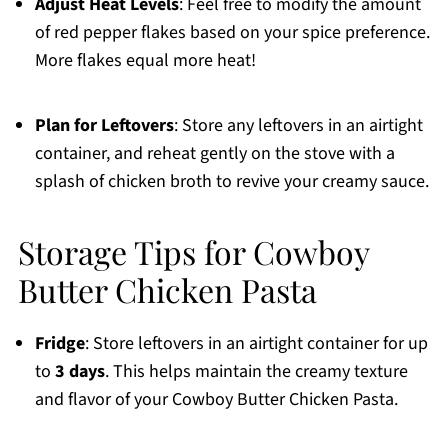
Adjust Heat Levels
: Feel free to modify the amount
of red pepper flakes based on your spice preference.
More flakes equal more heat!
Plan for Leftovers
: Store any leftovers in an airtight
container, and reheat gently on the stove with a
splash of chicken broth to revive your creamy sauce.
Storage Tips for Cowboy
Butter Chicken Pasta
Fridge
: Store leftovers in an airtight container for up
to
3 days
. This helps maintain the creamy texture
and flavor of your Cowboy Butter Chicken Pasta.