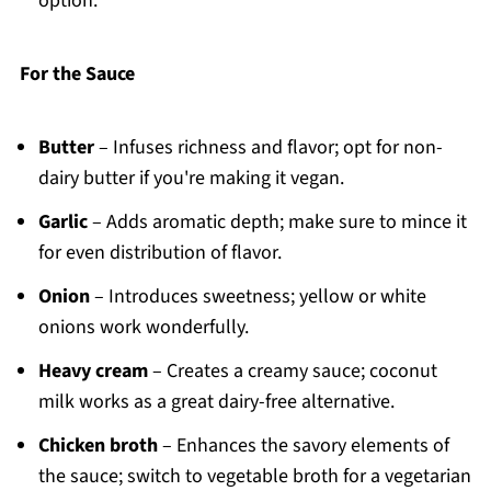
option.
For the Sauce
Butter
– Infuses richness and flavor; opt for non-
dairy butter if you're making it vegan.
Garlic
– Adds aromatic depth; make sure to mince it
for even distribution of flavor.
Onion
– Introduces sweetness; yellow or white
onions work wonderfully.
Heavy cream
– Creates a creamy sauce; coconut
milk works as a great dairy-free alternative.
Chicken broth
– Enhances the savory elements of
the sauce; switch to vegetable broth for a vegetarian