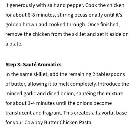
it generously with salt and pepper. Cook the chicken
for about 6-8 minutes, stirring occasionally until it's
golden brown and cooked through. Once finished,
remove the chicken from the skillet and set it aside on
a plate.
Step 3: Sauté Aromatics
In the same skillet, add the remaining 2 tablespoons
of butter, allowing it to melt completely. Introduce the
minced garlic and diced onion, sautéing the mixture
for about 3-4 minutes until the onions become
translucent and fragrant. This creates a flavorful base
for your Cowboy Butter Chicken Pasta.