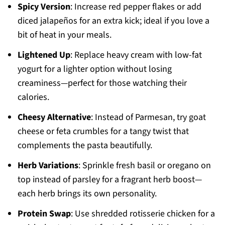
Spicy Version
: Increase red pepper flakes or add
diced jalapeños for an extra kick; ideal if you love a
bit of heat in your meals.
Lightened Up
: Replace heavy cream with low-fat
yogurt for a lighter option without losing
creaminess—perfect for those watching their
calories.
Cheesy Alternative
: Instead of Parmesan, try goat
cheese or feta crumbles for a tangy twist that
complements the pasta beautifully.
Herb Variations
: Sprinkle fresh basil or oregano on
top instead of parsley for a fragrant herb boost—
each herb brings its own personality.
Protein Swap
: Use shredded rotisserie chicken for a