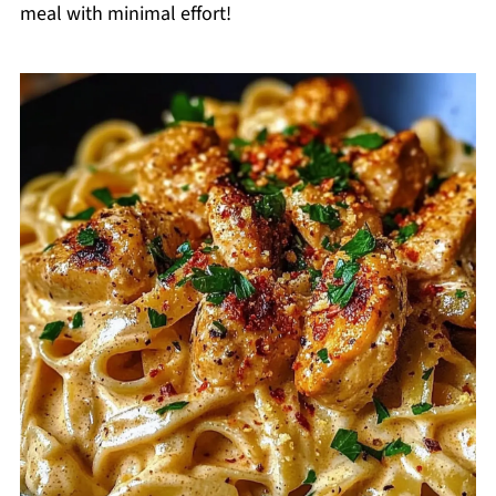
meal with minimal effort!