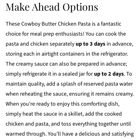
Make Ahead Options
These Cowboy Butter Chicken Pasta is a fantastic
choice for meal prep enthusiasts! You can cook the
pasta and chicken separately
up to 3 days
in advance,
storing each in airtight containers in the refrigerator.
The creamy sauce can also be prepared in advance;
simply refrigerate it in a sealed jar for
up to 2 days
. To
maintain quality, add a splash of reserved pasta water
when reheating the sauce, ensuring it remains creamy.
When you're ready to enjoy this comforting dish,
simply heat the sauce in a skillet, add the cooked
chicken and pasta, and toss everything together until
warmed through. You'll have a delicious and satisfying