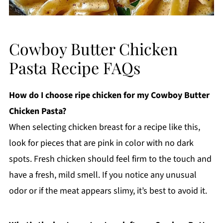
Cowboy Butter Chicken
Pasta Recipe FAQs
How do I choose ripe chicken for my Cowboy Butter
Chicken Pasta?
When selecting chicken breast for a recipe like this,
look for pieces that are pink in color with no dark
spots. Fresh chicken should feel firm to the touch and
have a fresh, mild smell. If you notice any unusual
odor or if the meat appears slimy, it’s best to avoid it.