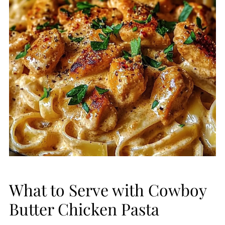
What to Serve with Cowboy
Butter Chicken Pasta