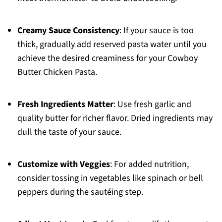
Creamy Sauce Consistency
: If your sauce is too
thick, gradually add reserved pasta water until you
achieve the desired creaminess for your Cowboy
Butter Chicken Pasta.
Fresh Ingredients Matter
: Use fresh garlic and
quality butter for richer flavor. Dried ingredients may
dull the taste of your sauce.
Customize with Veggies
: For added nutrition,
consider tossing in vegetables like spinach or bell
peppers during the sautéing step.