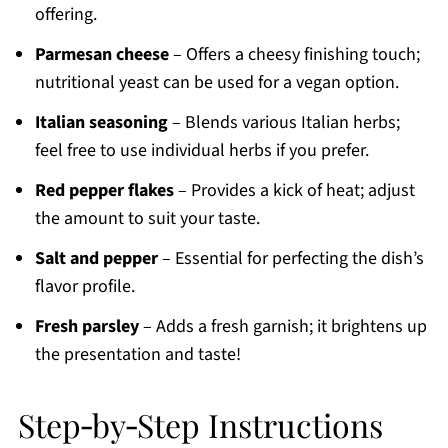
offering.
Parmesan cheese
– Offers a cheesy finishing touch;
nutritional yeast can be used for a vegan option.
Italian seasoning
– Blends various Italian herbs;
feel free to use individual herbs if you prefer.
Red pepper flakes
– Provides a kick of heat; adjust
the amount to suit your taste.
Salt and pepper
– Essential for perfecting the dish’s
flavor profile.
Fresh parsley
– Adds a fresh garnish; it brightens up
the presentation and taste!
Step‑by‑Step Instructions