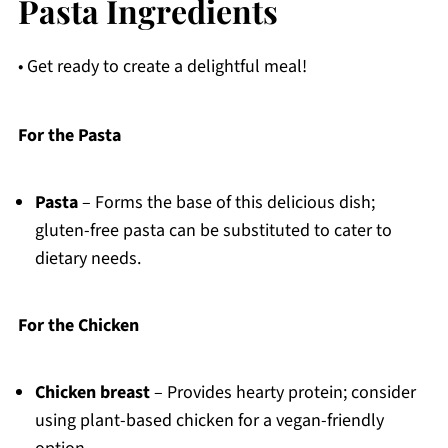
Pasta Ingredients
• Get ready to create a delightful meal!
For the Pasta
Pasta
– Forms the base of this delicious dish;
gluten-free pasta can be substituted to cater to
dietary needs.
For the Chicken
Chicken breast
– Provides hearty protein; consider
using plant-based chicken for a vegan-friendly