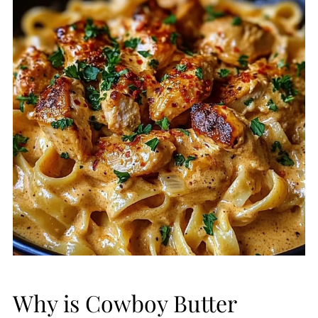
Why is Cowboy Butter