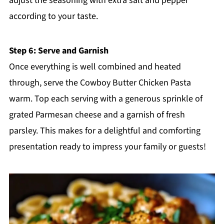
adjust the seasoning with extra salt and pepper
according to your taste.
Step 6: Serve and Garnish
Once everything is well combined and heated
through, serve the Cowboy Butter Chicken Pasta
warm. Top each serving with a generous sprinkle of
grated Parmesan cheese and a garnish of fresh
parsley. This makes for a delightful and comforting
presentation ready to impress your family or guests!