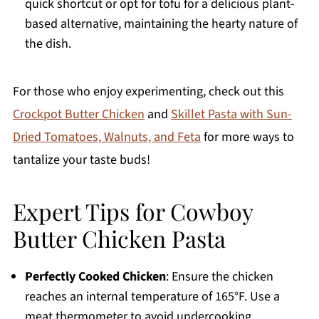
quick shortcut or opt for tofu for a delicious plant-
based alternative, maintaining the hearty nature of
the dish.
For those who enjoy experimenting, check out this
Crockpot Butter Chicken
and
Skillet Pasta with Sun-
Dried Tomatoes, Walnuts, and Feta
for more ways to
tantalize your taste buds!
Expert Tips for Cowboy
Butter Chicken Pasta
Perfectly Cooked Chicken
: Ensure the chicken
reaches an internal temperature of 165°F. Use a
meat thermometer to avoid undercooking.