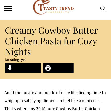
Creamy Cowboy Butter
Chicken Pasta for Cozy
Nights
No ratings yet
Jump to Recipe
Print Recipe
Amid the hustle and bustle of daily life, finding time to
whip up a satisfying dinner can feel like a mini crisis.
That’s where my 30-Minute Cowboy Butter Chicken