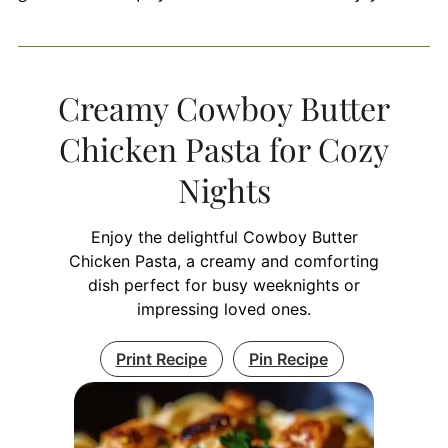
Creamy Cowboy Butter
Chicken Pasta for Cozy
Nights
Enjoy the delightful Cowboy Butter
Chicken Pasta, a creamy and comforting
dish perfect for busy weeknights or
impressing loved ones.
Print Recipe
Pin Recipe