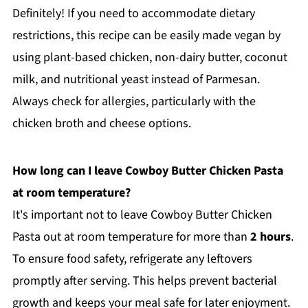
Definitely! If you need to accommodate dietary
restrictions, this recipe can be easily made vegan by
using plant-based chicken, non-dairy butter, coconut
milk, and nutritional yeast instead of Parmesan.
Always check for allergies, particularly with the
chicken broth and cheese options.
How long can I leave Cowboy Butter Chicken Pasta
at room temperature?
It's important not to leave Cowboy Butter Chicken
Pasta out at room temperature for more than
2 hours
.
To ensure food safety, refrigerate any leftovers
promptly after serving. This helps prevent bacterial
growth and keeps your meal safe for later enjoyment.