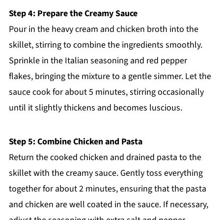
Step 4: Prepare the Creamy Sauce
Pour in the heavy cream and chicken broth into the
skillet, stirring to combine the ingredients smoothly.
Sprinkle in the Italian seasoning and red pepper
flakes, bringing the mixture to a gentle simmer. Let the
sauce cook for about 5 minutes, stirring occasionally
until it slightly thickens and becomes luscious.
Step 5: Combine Chicken and Pasta
Return the cooked chicken and drained pasta to the
skillet with the creamy sauce. Gently toss everything
together for about 2 minutes, ensuring that the pasta
and chicken are well coated in the sauce. If necessary,