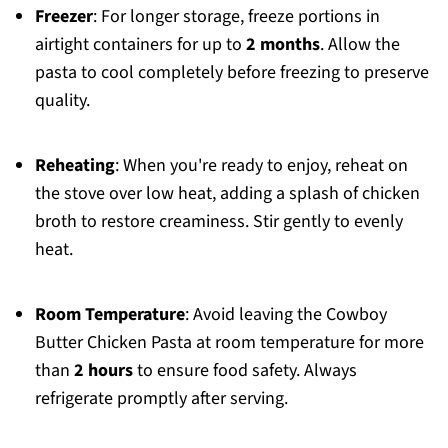
Freezer
: For longer storage, freeze portions in
airtight containers for up to
2 months
. Allow the
pasta to cool completely before freezing to preserve
quality.
Reheating
: When you're ready to enjoy, reheat on
the stove over low heat, adding a splash of chicken
broth to restore creaminess. Stir gently to evenly
heat.
Room Temperature
: Avoid leaving the Cowboy
Butter Chicken Pasta at room temperature for more
than
2 hours
to ensure food safety. Always
refrigerate promptly after serving.