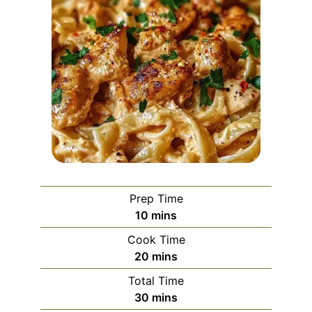
Prep Time
minutes
10
mins
Cook Time
minutes
20
mins
Total Time
minutes
30
mins