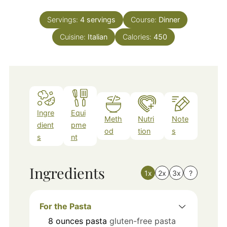
Servings:
4
servings
Course:
Dinner
Cuisine:
Italian
Calories:
450
Ingre
Equi
Meth
Nutri
Note
dient
pme
od
tion
s
s
nt
Ingredients
1x
2x
3x
?
For the Pasta
8
ounces
pasta
gluten-free pasta