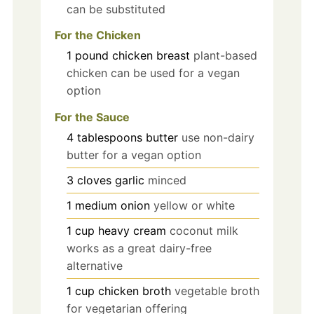
can be substituted
For the Chicken
1
pound
chicken breast
plant-based
chicken can be used for a vegan
option
For the Sauce
4
tablespoons
butter
use non-dairy
butter for a vegan option
3
cloves
garlic
minced
1
medium
onion
yellow or white
1
cup
heavy cream
coconut milk
works as a great dairy-free
alternative
1
cup
chicken broth
vegetable broth
for vegetarian offering