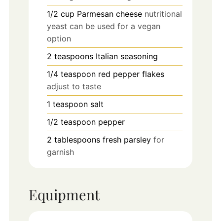
1/2
cup
Parmesan cheese
nutritional
yeast can be used for a vegan
option
2
teaspoons
Italian seasoning
1/4
teaspoon
red pepper flakes
adjust to taste
1
teaspoon
salt
1/2
teaspoon
pepper
2
tablespoons
fresh parsley
for
garnish
Equipment