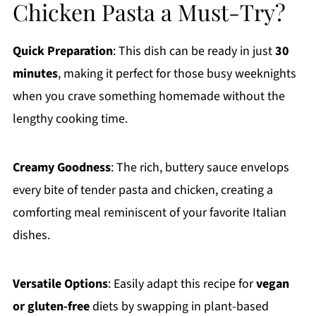
Chicken Pasta a Must-Try?
Quick Preparation
: This dish can be ready in just
30
minutes
, making it perfect for those busy weeknights
when you crave something homemade without the
lengthy cooking time.
Creamy Goodness
: The rich, buttery sauce envelops
every bite of tender pasta and chicken, creating a
comforting meal reminiscent of your favorite Italian
dishes.
Versatile Options
: Easily adapt this recipe for
vegan
or gluten-free
diets by swapping in plant-based