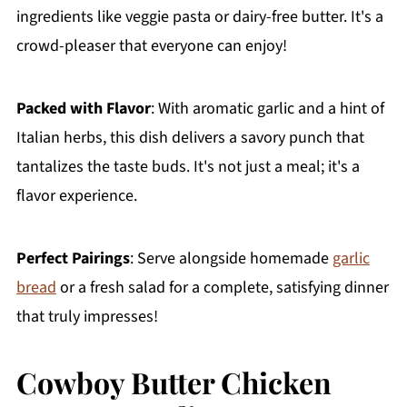
ingredients like veggie pasta or dairy-free butter. It's a
crowd-pleaser that everyone can enjoy!
Packed with Flavor
: With aromatic garlic and a hint of
Italian herbs, this dish delivers a savory punch that
tantalizes the taste buds. It's not just a meal; it's a
flavor experience.
Perfect Pairings
: Serve alongside homemade
garlic
bread
or a fresh salad for a complete, satisfying dinner
that truly impresses!
Cowboy Butter Chicken