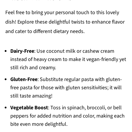
Feel free to bring your personal touch to this lovely
dish! Explore these delightful twists to enhance flavor
and cater to different dietary needs.
Dairy-Free
: Use coconut milk or cashew cream
instead of heavy cream to make it vegan-friendly yet
still rich and creamy.
Gluten-Free
: Substitute regular pasta with gluten-
free pasta for those with gluten sensitivities; it will
still taste amazing!
Vegetable Boost
: Toss in spinach, broccoli, or bell
peppers for added nutrition and color, making each
bite even more delightful.