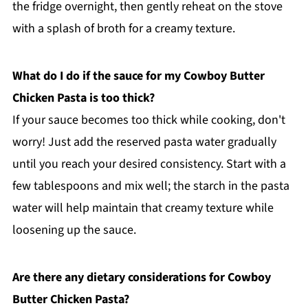
the fridge overnight, then gently reheat on the stove
with a splash of broth for a creamy texture.
What do I do if the sauce for my Cowboy Butter
Chicken Pasta is too thick?
If your sauce becomes too thick while cooking, don't
worry! Just add the reserved pasta water gradually
until you reach your desired consistency. Start with a
few tablespoons and mix well; the starch in the pasta
water will help maintain that creamy texture while
loosening up the sauce.
Are there any dietary considerations for Cowboy
Butter Chicken Pasta?