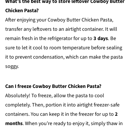
What’s the best way to store leftover Cowboy Butter
Chicken Pasta?
After enjoying your Cowboy Butter Chicken Pasta,
transfer any leftovers to an airtight container. It will
remain fresh in the refrigerator for up to
3 days
. Be
sure to let it cool to room temperature before sealing
it to prevent condensation, which can make the pasta
soggy.
Can I freeze Cowboy Butter Chicken Pasta?
Absolutely! To freeze, allow the pasta to cool
completely. Then, portion it into airtight freezer-safe
containers. You can keep it in the freezer for up to
2
months
. When you’re ready to enjoy it, simply thaw in