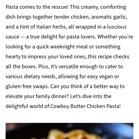
Pasta comes to the rescue! This creamy, comforting
dish brings together tender chicken, aromatic garlic,
and a hint of Italian herbs, all wrapped in a luscious
sauce — a true delight for pasta lovers. Whether you're
looking for a quick weeknight meal or something
hearty to impress your loved ones, this recipe checks
all the boxes. Plus, it’s versatile enough to cater to
various dietary needs, allowing for easy vegan or
gluten-free swaps. Can you think of a better way to
elevate your family dinner? Let’s dive into the
delightful world of Cowboy Butter Chicken Pasta!