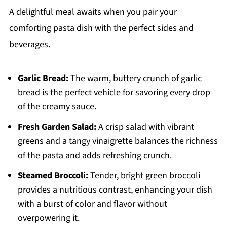
A delightful meal awaits when you pair your
comforting pasta dish with the perfect sides and
beverages.
Garlic Bread:
The warm, buttery crunch of garlic
bread is the perfect vehicle for savoring every drop
of the creamy sauce.
Fresh Garden Salad:
A crisp salad with vibrant
greens and a tangy vinaigrette balances the richness
of the pasta and adds refreshing crunch.
Steamed Broccoli:
Tender, bright green broccoli
provides a nutritious contrast, enhancing your dish
with a burst of color and flavor without
overpowering it.