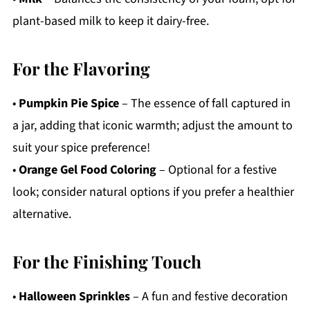
plant-based milk to keep it dairy-free.
For the Flavoring
•
Pumpkin Pie Spice
– The essence of fall captured in
a jar, adding that iconic warmth; adjust the amount to
suit your spice preference!
•
Orange Gel Food Coloring
– Optional for a festive
look; consider natural options if you prefer a healthier
alternative.
For the Finishing Touch
•
Halloween Sprinkles
– A fun and festive decoration