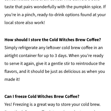
taste that pairs wonderfully with the pumpkin spice. If
you're in a pinch, ready-to-drink options found at your
local store also work!
How should I store the Cold Witches Brew Coffee?
Simply refrigerate any leftover cold brew coffee in an
airtight container for up to 3 days. When you're ready
to serve it again, give it a gentle stir to reintroduce the
flavors, and it should be just as delicious as when you
made it!
Can I freeze Cold Witches Brew Coffee?
Yes! Freezing is a great way to store your cold brew.