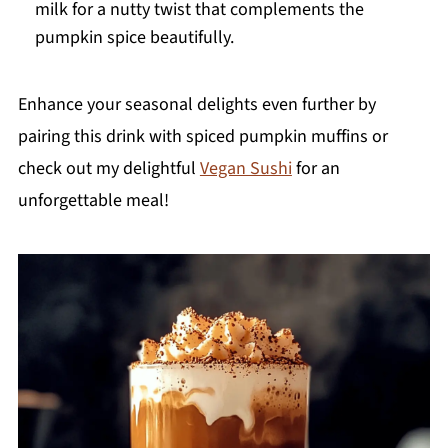
milk for a nutty twist that complements the
pumpkin spice beautifully.
Enhance your seasonal delights even further by
pairing this drink with spiced pumpkin muffins or
check out my delightful
Vegan Sushi
for an
unforgettable meal!