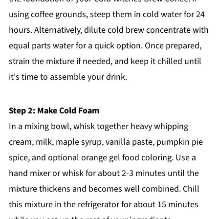
using coffee grounds, steep them in cold water for 24
hours. Alternatively, dilute cold brew concentrate with
equal parts water for a quick option. Once prepared,
strain the mixture if needed, and keep it chilled until
it's time to assemble your drink.
Step 2: Make Cold Foam
In a mixing bowl, whisk together heavy whipping
cream, milk, maple syrup, vanilla paste, pumpkin pie
spice, and optional orange gel food coloring. Use a
hand mixer or whisk for about 2-3 minutes until the
mixture thickens and becomes well combined. Chill
this mixture in the refrigerator for about 15 minutes