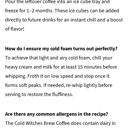
Pour the leftover coffee into an ice cube tray and
freeze for 1–2 months. These ice cubes can be added
directly to future drinks for an instant chill and a boost
of flavor!
How do I ensure my cold foam turns out perfectly?
To achieve that light and airy cold foam, chill your
heavy cream and milk for at least 15 minutes before
whipping. Froth it on low speed and stop once it
forms soft peaks. If needed, re-whip lightly before
serving to restore the fluffiness.
Are there any common allergens in the recipe?
The Cold Witches Brew Coffee does contain dairy in