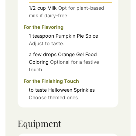
1/2
cup
Milk
Opt for plant-based
milk if dairy-free.
For the Flavoring
1
teaspoon
Pumpkin Pie Spice
Adjust to taste.
a few drops
Orange Gel Food
Coloring
Optional for a festive
touch.
For the Finishing Touch
to taste
Halloween Sprinkles
Choose themed ones.
Equipment