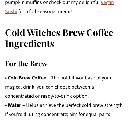
pumpkin muffins or check out my delightful
Vegan
Sushi
for a full seasonal menu!
Cold Witches Brew Coffee
Ingredients
For the Brew
•
Cold Brew Coffee
– The bold flavor base of your
magical drink; you can choose between a
concentrated or ready-to-drink option.
•
Water
– Helps achieve the perfect cold brew strength
if you're diluting concentrate; aim for equal parts.