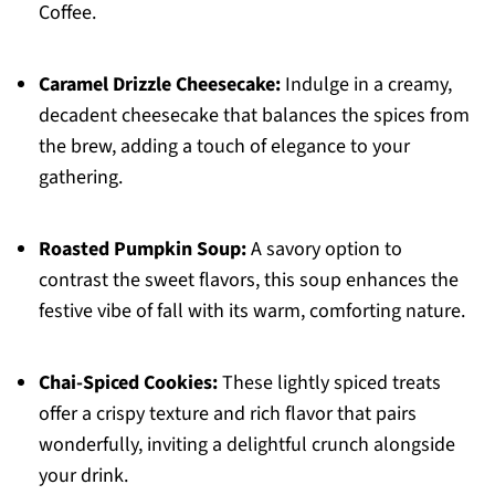
Coffee.
Caramel Drizzle Cheesecake:
Indulge in a creamy,
decadent cheesecake that balances the spices from
the brew, adding a touch of elegance to your
gathering.
Roasted Pumpkin Soup:
A savory option to
contrast the sweet flavors, this soup enhances the
festive vibe of fall with its warm, comforting nature.
Chai-Spiced Cookies:
These lightly spiced treats
offer a crispy texture and rich flavor that pairs
wonderfully, inviting a delightful crunch alongside
your drink.