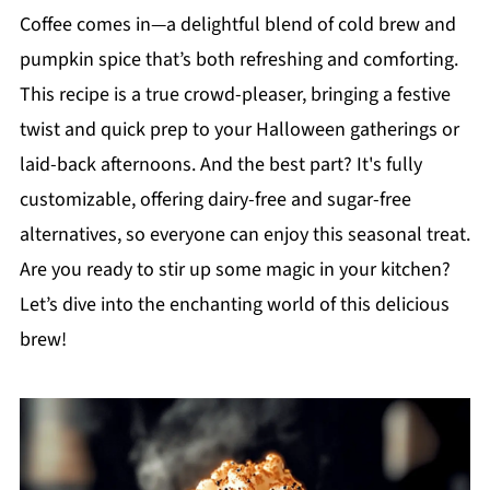
Coffee comes in—a delightful blend of cold brew and
pumpkin spice that’s both refreshing and comforting.
This recipe is a true crowd-pleaser, bringing a festive
twist and quick prep to your Halloween gatherings or
laid-back afternoons. And the best part? It's fully
customizable, offering dairy-free and sugar-free
alternatives, so everyone can enjoy this seasonal treat.
Are you ready to stir up some magic in your kitchen?
Let’s dive into the enchanting world of this delicious
brew!