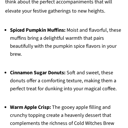
think about the perfect accompaniments that will
elevate your festive gatherings to new heights.
Spiced Pumpkin Muffins:
Moist and flavorful, these
muffins bring a delightful warmth that pairs
beautifully with the pumpkin spice flavors in your
brew.
Cinnamon Sugar Donuts:
Soft and sweet, these
donuts offer a comforting texture, making them a
perfect treat for dunking into your magical coffee.
Warm Apple Crisp:
The gooey apple filling and
crunchy topping create a heavenly dessert that
complements the richness of Cold Witches Brew