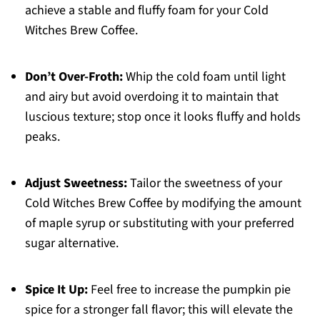
achieve a stable and fluffy foam for your Cold
Witches Brew Coffee.
Don’t Over-Froth:
Whip the cold foam until light
and airy but avoid overdoing it to maintain that
luscious texture; stop once it looks fluffy and holds
peaks.
Adjust Sweetness:
Tailor the sweetness of your
Cold Witches Brew Coffee by modifying the amount
of maple syrup or substituting with your preferred
sugar alternative.
Spice It Up:
Feel free to increase the pumpkin pie
spice for a stronger fall flavor; this will elevate the