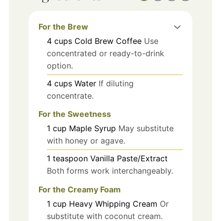
For the Brew
4
cups
Cold Brew Coffee
Use
concentrated or ready-to-drink
option.
4
cups
Water
If diluting
concentrate.
For the Sweetness
1
cup
Maple Syrup
May substitute
with honey or agave.
1
teaspoon
Vanilla Paste/Extract
Both forms work interchangeably.
For the Creamy Foam
1
cup
Heavy Whipping Cream
Or
substitute with coconut cream.