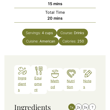
minutes
15
mins
Total Time
minutes
20
mins
Servings:
4
cups
Course:
Drinks
Cuisine:
American
Calories:
250
Ingre
Equi
Meth
Nutri
Note
dient
pme
od
tion
s
s
nt
Ingredients
1x
2x
3x
?