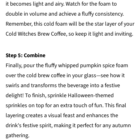
it becomes light and airy. Watch for the foam to
double in volume and achieve a fluffy consistency.
Remember, this cold foam will be the star layer of your
Cold Witches Brew Coffee, so keep it light and inviting.
Step 5: Combine
Finally, pour the fluffy whipped pumpkin spice foam
over the cold brew coffee in your glass—see how it
swirls and transforms the beverage into a festive
delight! To finish, sprinkle Halloween-themed
sprinkles on top for an extra touch of fun. This final
layering creates a visual feast and enhances the
drink's festive spirit, making it perfect for any autumn
gathering.