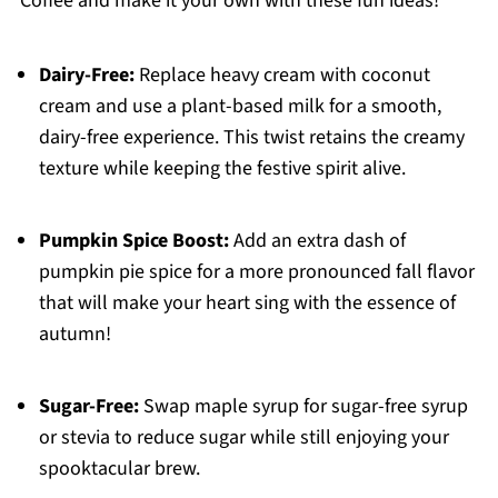
Coffee and make it your own with these fun ideas!
Dairy-Free:
Replace heavy cream with coconut
cream and use a plant-based milk for a smooth,
dairy-free experience. This twist retains the creamy
texture while keeping the festive spirit alive.
Pumpkin Spice Boost:
Add an extra dash of
pumpkin pie spice for a more pronounced fall flavor
that will make your heart sing with the essence of
autumn!
Sugar-Free:
Swap maple syrup for sugar-free syrup
or stevia to reduce sugar while still enjoying your
spooktacular brew.