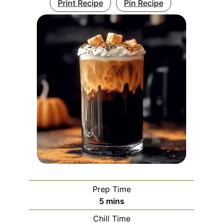
Print Recipe
Pin Recipe
Prep Time
minutes
5
mins
Chill Time