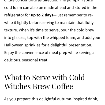
dilute concentrate as directed. The pumpkin spice
cold foam can also be made ahead and stored in the
refrigerator for
up to 2 days
—just remember to re-
whip it lightly before serving to maintain that fluffy
texture. When it’s time to serve, pour the cold brew
into glasses, top with the whipped foam, and add your
Halloween sprinkles for a delightful presentation.
Enjoy the convenience of meal prep while serving a
delicious, seasonal treat!
What to Serve with Cold
Witches Brew Coffee
As you prepare this delightful autumn-inspired drink,