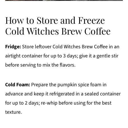
How to Store and Freeze
Cold Witches Brew Coffee
Fridge:
Store leftover Cold Witches Brew Coffee in an
airtight container for up to 3 days; give it a gentle stir
before serving to mix the flavors.
Cold Foam:
Prepare the pumpkin spice foam in
advance and keep it refrigerated in a sealed container
for up to 2 days; re-whip before using for the best
texture.