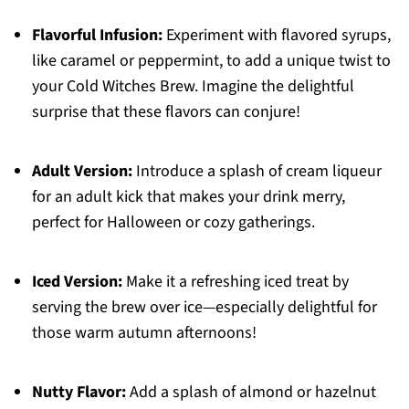
Flavorful Infusion:
Experiment with flavored syrups,
like caramel or peppermint, to add a unique twist to
your Cold Witches Brew. Imagine the delightful
surprise that these flavors can conjure!
Adult Version:
Introduce a splash of cream liqueur
for an adult kick that makes your drink merry,
perfect for Halloween or cozy gatherings.
Iced Version:
Make it a refreshing iced treat by
serving the brew over ice—especially delightful for
those warm autumn afternoons!
Nutty Flavor:
Add a splash of almond or hazelnut