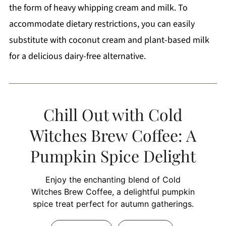
the form of heavy whipping cream and milk. To
accommodate dietary restrictions, you can easily
substitute with coconut cream and plant-based milk
for a delicious dairy-free alternative.
Chill Out with Cold
Witches Brew Coffee: A
Pumpkin Spice Delight
Enjoy the enchanting blend of Cold
Witches Brew Coffee, a delightful pumpkin
spice treat perfect for autumn gatherings.