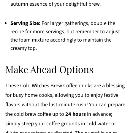
autumn essence of your delightful brew.
Serving Size:
For larger gatherings, double the
recipe for more servings, but remember to adjust
the foam mixture accordingly to maintain the
creamy top.
Make Ahead Options
These Cold Witches Brew Coffee drinks are a blessing
for busy home cooks, allowing you to enjoy festive
flavors without the last-minute rush! You can prepare
the cold brew coffee up to
24 hours
in advance;
simply steep your coffee grounds in cold water or