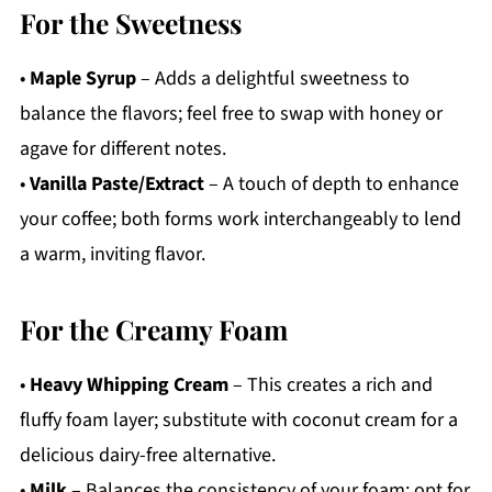
For the Sweetness
•
Maple Syrup
– Adds a delightful sweetness to
balance the flavors; feel free to swap with honey or
agave for different notes.
•
Vanilla Paste/Extract
– A touch of depth to enhance
your coffee; both forms work interchangeably to lend
a warm, inviting flavor.
For the Creamy Foam
•
Heavy Whipping Cream
– This creates a rich and
fluffy foam layer; substitute with coconut cream for a
delicious dairy-free alternative.
•
Milk
– Balances the consistency of your foam; opt for