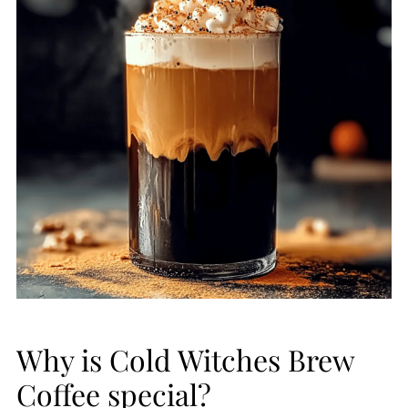
Why is Cold Witches Brew
Coffee special?