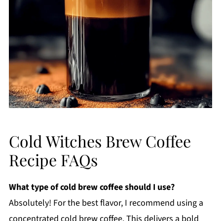
Cold Witches Brew Coffee
Recipe FAQs
What type of cold brew coffee should I use?
Absolutely! For the best flavor, I recommend using a
concentrated cold brew coffee. This delivers a bold