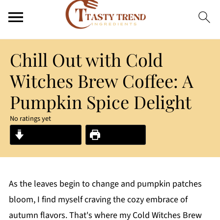
Chill Out with Cold
Witches Brew Coffee: A
Pumpkin Spice Delight
No ratings yet
Jump to Recipe
Print Recipe
As the leaves begin to change and pumpkin patches
bloom, I find myself craving the cozy embrace of
autumn flavors. That's where my Cold Witches Brew