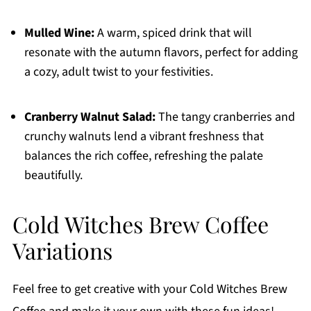
Mulled Wine:
A warm, spiced drink that will
resonate with the autumn flavors, perfect for adding
a cozy, adult twist to your festivities.
Cranberry Walnut Salad:
The tangy cranberries and
crunchy walnuts lend a vibrant freshness that
balances the rich coffee, refreshing the palate
beautifully.
Cold Witches Brew Coffee
Variations
Feel free to get creative with your Cold Witches Brew