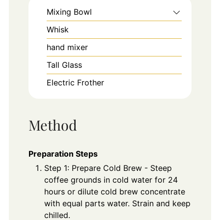
Mixing Bowl
Whisk
hand mixer
Tall Glass
Electric Frother
Method
Preparation Steps
Step 1: Prepare Cold Brew - Steep
coffee grounds in cold water for 24
hours or dilute cold brew concentrate
with equal parts water. Strain and keep
chilled.