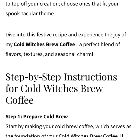
to top off your creation; choose ones that fit your
spook-tacular theme.
Dive into this festive recipe and experience the joy of
my
Cold Witches Brew Coffee
—a perfect blend of
flavors, textures, and seasonal charm!
Step‑by‑Step Instructions
for Cold Witches Brew
Coffee
Step 1: Prepare Cold Brew
Start by making your cold brew coffee, which serves as
the foundation of your Cold Witches Brew Coffee. If