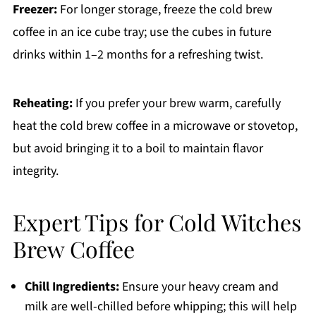
Freezer:
For longer storage, freeze the cold brew
coffee in an ice cube tray; use the cubes in future
drinks within 1–2 months for a refreshing twist.
Reheating:
If you prefer your brew warm, carefully
heat the cold brew coffee in a microwave or stovetop,
but avoid bringing it to a boil to maintain flavor
integrity.
Expert Tips for Cold Witches
Brew Coffee
Chill Ingredients:
Ensure your heavy cream and
milk are well-chilled before whipping; this will help