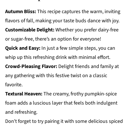
Autumn Bliss:
This recipe captures the warm, inviting
flavors of fall, making your taste buds dance with joy.
Customizable Delight:
Whether you prefer dairy-free
or sugar-free, there’s an option for everyone!
Quick and Easy:
In just a few simple steps, you can
whip up this refreshing drink with minimal effort.
Crowd-Pleasing Flavor:
Delight friends and family at
any gathering with this festive twist on a classic
favorite.
Textural Heaven:
The creamy, frothy pumpkin-spice
foam adds a luscious layer that feels both indulgent
and refreshing.
Don't forget to try pairing it with some delicious spiced