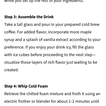
while you set up the rest of your ingredients.
Step 3: Assemble the Drink
Take a tall glass and pour in your prepared cold brew
coffee. For added flavor, incorporate more maple
syrup and a splash of vanilla extract according to your
preference. If you enjoy your drink icy, fill the glass
with ice cubes before proceeding to the next step—
visualize those layers of rich flavor just waiting to be
created.
Step 4: Whip Cold Foam
Retrieve the chilled foam mixture and froth it using an
electric frother or blender for about 1-2 minutes until