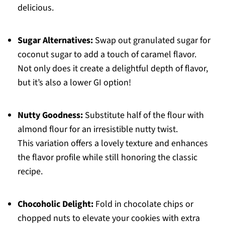
delicious.
Sugar Alternatives:
Swap out granulated sugar for
coconut sugar to add a touch of caramel flavor.
Not only does it create a delightful depth of flavor,
but it’s also a lower GI option!
Nutty Goodness:
Substitute half of the flour with
almond flour for an irresistible nutty twist.
This variation offers a lovely texture and enhances
the flavor profile while still honoring the classic
recipe.
Chocoholic Delight:
Fold in chocolate chips or
chopped nuts to elevate your cookies with extra