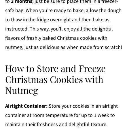
to
3 months
; just be sure to place them in a freezer-
safe bag. When you're ready to bake, allow the dough
to thaw in the fridge overnight and then bake as
instructed. This way, you’ll enjoy all the delightful
flavors of freshly baked Christmas cookies with
nutmeg, just as delicious as when made from scratch!
How to Store and Freeze
Christmas Cookies with
Nutmeg
Airtight Container:
Store your cookies in an airtight
container at room temperature for up to 1 week to
maintain their freshness and delightful texture.