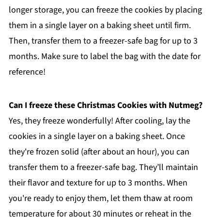
longer storage, you can freeze the cookies by placing
them in a single layer on a baking sheet until firm.
Then, transfer them to a freezer-safe bag for up to 3
months. Make sure to label the bag with the date for
reference!
Can I freeze these Christmas Cookies with Nutmeg?
Yes, they freeze wonderfully! After cooling, lay the
cookies in a single layer on a baking sheet. Once
they're frozen solid (after about an hour), you can
transfer them to a freezer-safe bag. They’ll maintain
their flavor and texture for up to 3 months. When
you're ready to enjoy them, let them thaw at room
temperature for about 30 minutes or reheat in the