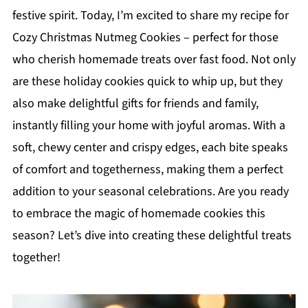
festive spirit. Today, I’m excited to share my recipe for
Cozy Christmas Nutmeg Cookies – perfect for those
who cherish homemade treats over fast food. Not only
are these holiday cookies quick to whip up, but they
also make delightful gifts for friends and family,
instantly filling your home with joyful aromas. With a
soft, chewy center and crispy edges, each bite speaks
of comfort and togetherness, making them a perfect
addition to your seasonal celebrations. Are you ready
to embrace the magic of homemade cookies this
season? Let’s dive into creating these delightful treats
together!