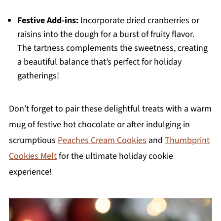
Festive Add-ins:
Incorporate dried cranberries or
raisins into the dough for a burst of fruity flavor.
The tartness complements the sweetness, creating
a beautiful balance that’s perfect for holiday
gatherings!
Don’t forget to pair these delightful treats with a warm
mug of festive hot chocolate or after indulging in
scrumptious
Peaches Cream Cookies
and
Thumbprint
Cookies Melt
for the ultimate holiday cookie
experience!