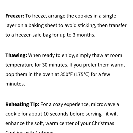
Freezer:
To freeze, arrange the cookies in a single
layer on a baking sheet to avoid sticking, then transfer
to a freezer-safe bag for up to 3 months.
Thawing:
When ready to enjoy, simply thaw at room
temperature for 30 minutes. If you prefer them warm,
pop them in the oven at 350°F (175°C) for a few
minutes.
Reheating Tip:
For a cozy experience, microwave a
cookie for about 10 seconds before serving—it will
enhance the soft, warm center of your Christmas
Cookies with Nutmeg.