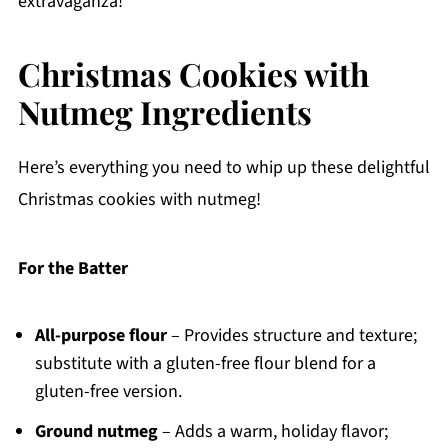
extravaganza!
Christmas Cookies with
Nutmeg Ingredients
Here’s everything you need to whip up these delightful
Christmas cookies with nutmeg!
For the Batter
All-purpose flour
– Provides structure and texture;
substitute with a gluten-free flour blend for a
gluten-free version.
Ground nutmeg
– Adds a warm, holiday flavor;