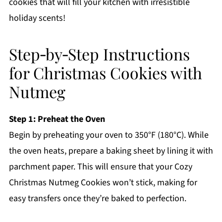
cookies that will fill your kitchen with irresistible
holiday scents!
Step‑by‑Step Instructions
for Christmas Cookies with
Nutmeg
Step 1: Preheat the Oven
Begin by preheating your oven to 350°F (180°C). While
the oven heats, prepare a baking sheet by lining it with
parchment paper. This will ensure that your Cozy
Christmas Nutmeg Cookies won’t stick, making for
easy transfers once they’re baked to perfection.