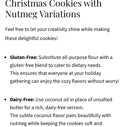
Christmas Cookies with
Nutmeg Variations
Feel free to let your creativity shine while making
these delightful cookies!
Gluten-Free:
Substitute all-purpose flour with a
gluten-free blend to cater to dietary needs.
This ensures that everyone at your holiday
gathering can enjoy the cozy flavors without worry!
Dairy-Free:
Use coconut oil in place of unsalted
butter for a rich, dairy-free version.
The subtle coconut flavor pairs beautifully with
nutmeg while keeping the cookies soft and