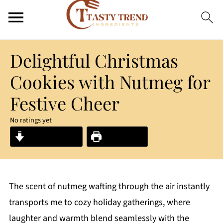
Delightful Christmas
Cookies with Nutmeg for
Festive Cheer
No ratings yet
Jump to Recipe
Print Recipe
The scent of nutmeg wafting through the air instantly
transports me to cozy holiday gatherings, where
laughter and warmth blend seamlessly with the