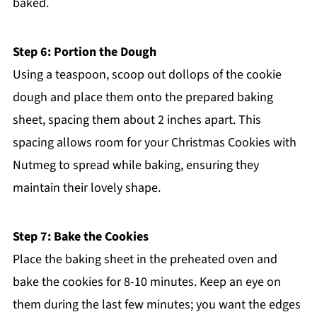
baked.
Step 6: Portion the Dough
Using a teaspoon, scoop out dollops of the cookie
dough and place them onto the prepared baking
sheet, spacing them about 2 inches apart. This
spacing allows room for your Christmas Cookies with
Nutmeg to spread while baking, ensuring they
maintain their lovely shape.
Step 7: Bake the Cookies
Place the baking sheet in the preheated oven and
bake the cookies for 8-10 minutes. Keep an eye on
them during the last few minutes; you want the edges