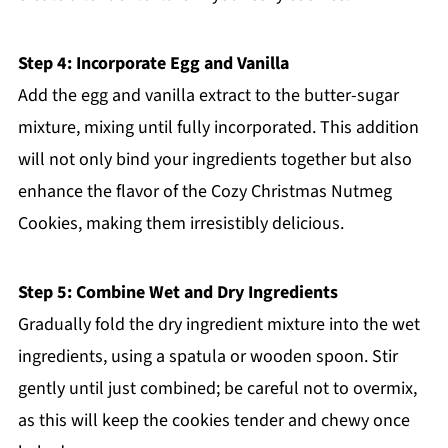
Step 4: Incorporate Egg and Vanilla
Add the egg and vanilla extract to the butter-sugar
mixture, mixing until fully incorporated. This addition
will not only bind your ingredients together but also
enhance the flavor of the Cozy Christmas Nutmeg
Cookies, making them irresistibly delicious.
Step 5: Combine Wet and Dry Ingredients
Gradually fold the dry ingredient mixture into the wet
ingredients, using a spatula or wooden spoon. Stir
gently until just combined; be careful not to overmix,
as this will keep the cookies tender and chewy once