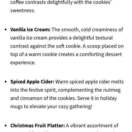
coffee contrasts delightfully with the cookies'
sweetness.
Vanilla Ice Cream:
The smooth, cold creaminess of
vanilla ice cream provides a delightful textural
contrast against the soft cookie. A scoop placed on
top of a warm cookie creates a comforting dessert
experience.
Spiced Apple Cider:
Warm spiced apple cider melts
into the festive spirit, complementing the nutmeg
and cinnamon of the cookies. Serve it in holiday
mugs to elevate your cozy gathering!
Christmas Fruit Platter:
A vibrant assortment of