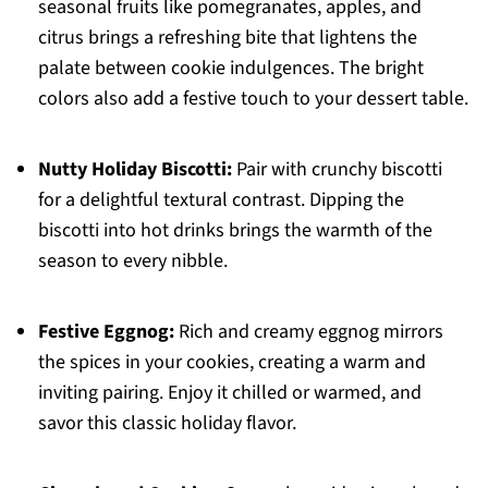
seasonal fruits like pomegranates, apples, and
citrus brings a refreshing bite that lightens the
palate between cookie indulgences. The bright
colors also add a festive touch to your dessert table.
Nutty Holiday Biscotti:
Pair with crunchy biscotti
for a delightful textural contrast. Dipping the
biscotti into hot drinks brings the warmth of the
season to every nibble.
Festive Eggnog:
Rich and creamy eggnog mirrors
the spices in your cookies, creating a warm and
inviting pairing. Enjoy it chilled or warmed, and
savor this classic holiday flavor.