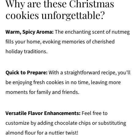
Why are these Christmas
cookies unforgettable?
Warm, Spicy Aroma:
The enchanting scent of nutmeg
fills your home, evoking memories of cherished
holiday traditions.
Quick to Prepare:
With a straightforward recipe, you'll
be enjoying fresh cookies in no time, leaving more
moments for family and friends.
Versatile Flavor Enhancements:
Feel free to
customize by adding chocolate chips or substituting
almond flour for a nuttier twist!