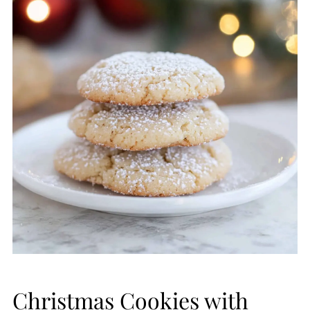
Christmas Cookies with