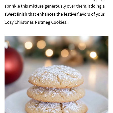
sprinkle this mixture generously over them, adding a
sweet finish that enhances the festive flavors of your
Cozy Christmas Nutmeg Cookies.