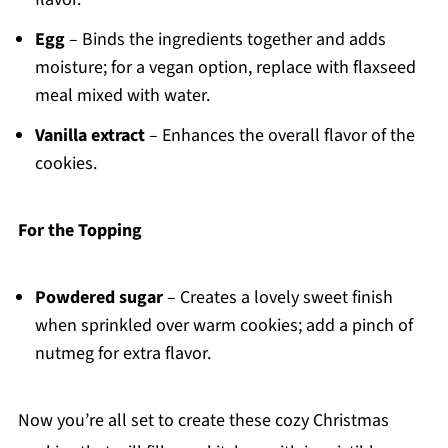
Egg
– Binds the ingredients together and adds
moisture; for a vegan option, replace with flaxseed
meal mixed with water.
Vanilla extract
– Enhances the overall flavor of the
cookies.
For the Topping
Powdered sugar
– Creates a lovely sweet finish
when sprinkled over warm cookies; add a pinch of
nutmeg for extra flavor.
Now you’re all set to create these cozy Christmas