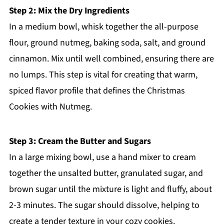
Step 2: Mix the Dry Ingredients
In a medium bowl, whisk together the all-purpose
flour, ground nutmeg, baking soda, salt, and ground
cinnamon. Mix until well combined, ensuring there are
no lumps. This step is vital for creating that warm,
spiced flavor profile that defines the Christmas
Cookies with Nutmeg.
Step 3: Cream the Butter and Sugars
In a large mixing bowl, use a hand mixer to cream
together the unsalted butter, granulated sugar, and
brown sugar until the mixture is light and fluffy, about
2-3 minutes. The sugar should dissolve, helping to
create a tender texture in your cozy cookies.