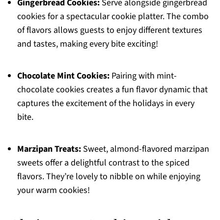
Gingerbread Cookies:
Serve alongside gingerbread
cookies for a spectacular cookie platter. The combo
of flavors allows guests to enjoy different textures
and tastes, making every bite exciting!
Chocolate Mint Cookies:
Pairing with mint-
chocolate cookies creates a fun flavor dynamic that
captures the excitement of the holidays in every
bite.
Marzipan Treats:
Sweet, almond-flavored marzipan
sweets offer a delightful contrast to the spiced
flavors. They’re lovely to nibble on while enjoying
your warm cookies!