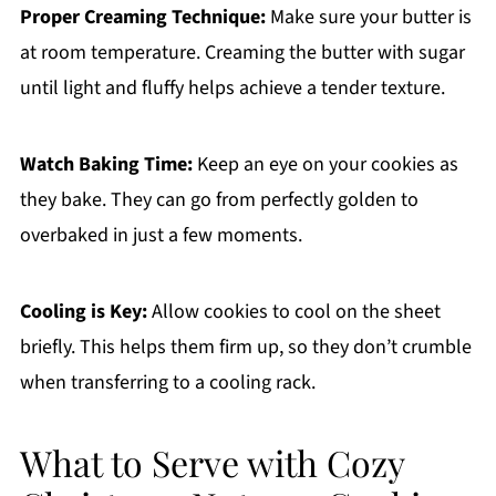
Proper Creaming Technique:
Make sure your butter is
at room temperature. Creaming the butter with sugar
until light and fluffy helps achieve a tender texture.
Watch Baking Time:
Keep an eye on your cookies as
they bake. They can go from perfectly golden to
overbaked in just a few moments.
Cooling is Key:
Allow cookies to cool on the sheet
briefly. This helps them firm up, so they don’t crumble
when transferring to a cooling rack.
What to Serve with Cozy