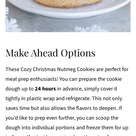
Make Ahead Options
These Cozy Christmas Nutmeg Cookies are perfect for
meal prep enthusiasts! You can prepare the cookie
dough up to
24 hours
in advance, simply cover it
tightly in plastic wrap and refrigerate. This not only
saves time but also allows the flavors to deepen. If
you'd like to prep even further, you can scoop the
dough into individual portions and freeze them for up