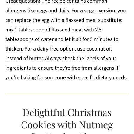
Great question! The recipe contains common
allergens like eggs and dairy. For a vegan version, you
can replace the egg with a flaxseed meal substitute:
mix 1 tablespoon of flaxseed meal with 2.5
tablespoons of water and let it sit for 5 minutes to
thicken. For a dairy-free option, use coconut oil
instead of butter. Always check the labels of your
ingredients to ensure they're free from allergens if
you're baking for someone with specific dietary needs.
Delightful Christmas
Cookies with Nutmeg