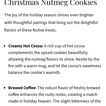
Christmas Nutmeg Cookies
The joy of the holiday season shines even brighter
with thoughtful pairings that bring out the delightful
flavors of these festive treats.
Creamy Hot Cocoa:
A rich cup of hot cocoa
complements the spiced cookies beautifully,
allowing the nutmeg flavors to shine. Nestle by the
fire with a warm mug, and let the cocoa’s sweetness
balance the cookie's warmth.
Brewed Coffee:
The robust flavor of freshly brewed
coffee enhances the nutty notes, creating a match
made in holiday heaven. The slight bitterness of the