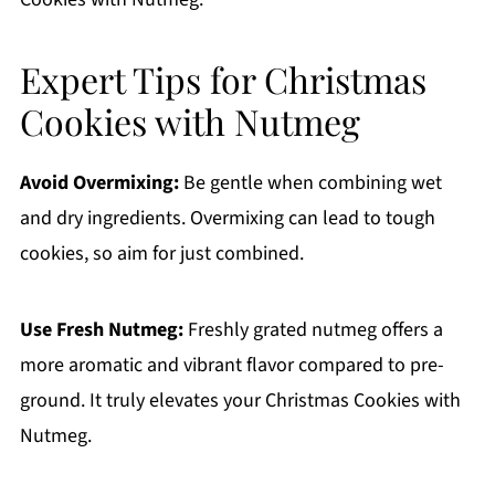
Expert Tips for Christmas
Cookies with Nutmeg
Avoid Overmixing:
Be gentle when combining wet
and dry ingredients. Overmixing can lead to tough
cookies, so aim for just combined.
Use Fresh Nutmeg:
Freshly grated nutmeg offers a
more aromatic and vibrant flavor compared to pre-
ground. It truly elevates your Christmas Cookies with
Nutmeg.