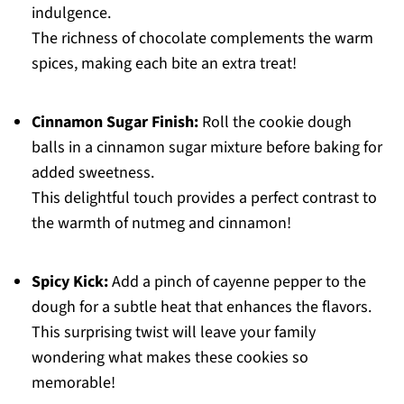
indulgence.
The richness of chocolate complements the warm
spices, making each bite an extra treat!
Cinnamon Sugar Finish:
Roll the cookie dough
balls in a cinnamon sugar mixture before baking for
added sweetness.
This delightful touch provides a perfect contrast to
the warmth of nutmeg and cinnamon!
Spicy Kick:
Add a pinch of cayenne pepper to the
dough for a subtle heat that enhances the flavors.
This surprising twist will leave your family
wondering what makes these cookies so
memorable!