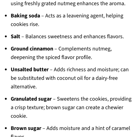
using freshly grated nutmeg enhances the aroma.
Baking soda
– Acts as a leavening agent, helping
cookies rise.
Salt
– Balances sweetness and enhances flavors.
Ground cinnamon
– Complements nutmeg,
deepening the spiced flavor profile.
Unsalted butter
– Adds richness and moisture; can
be substituted with coconut oil for a dairy-free
alternative.
Granulated sugar
– Sweetens the cookies, providing
a crisp texture; brown sugar can create a chewier
cookie.
Brown sugar
– Adds moisture and a hint of caramel
flavor.