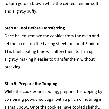
to turn golden brown while the centers remain soft
and slightly puffy.
Step 8: Cool Before Transferring
Once baked, remove the cookies from the oven and
let them cool on the baking sheet for about 5 minutes.
This brief cooling time will allow them to firm up
slightly, making it easier to transfer them without
breaking.
Step 9: Prepare the Topping
While the cookies are cooling, prepare the topping by
combining powdered sugar with a pinch of nutmeg in
a small bowl. Once the cookies have cooled slightly,