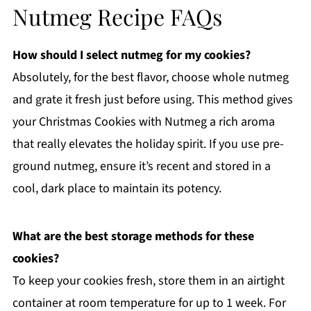
Nutmeg Recipe FAQs
How should I select nutmeg for my cookies?
Absolutely, for the best flavor, choose whole nutmeg
and grate it fresh just before using. This method gives
your Christmas Cookies with Nutmeg a rich aroma
that really elevates the holiday spirit. If you use pre-
ground nutmeg, ensure it’s recent and stored in a
cool, dark place to maintain its potency.
What are the best storage methods for these
cookies?
To keep your cookies fresh, store them in an airtight
container at room temperature for up to 1 week. For