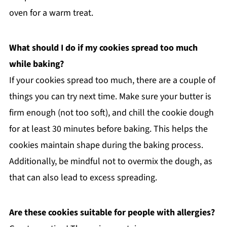
oven for a warm treat.
What should I do if my cookies spread too much
while baking?
If your cookies spread too much, there are a couple of
things you can try next time. Make sure your butter is
firm enough (not too soft), and chill the cookie dough
for at least 30 minutes before baking. This helps the
cookies maintain shape during the baking process.
Additionally, be mindful not to overmix the dough, as
that can also lead to excess spreading.
Are these cookies suitable for people with allergies?