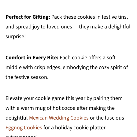
Perfect for Gifting:
Pack these cookies in festive tins,
and spread joy to loved ones — they make a delightful
surprise!
Comfort in Every Bite:
Each cookie offers a soft
middle with crisp edges, embodying the cozy spirit of
the festive season.
Elevate your cookie game this year by pairing them
with a warm mug of hot cocoa after making the
delightful
Mexican Wedding Cookies
or the luscious
Eggnog Cookies
for a holiday cookie platter