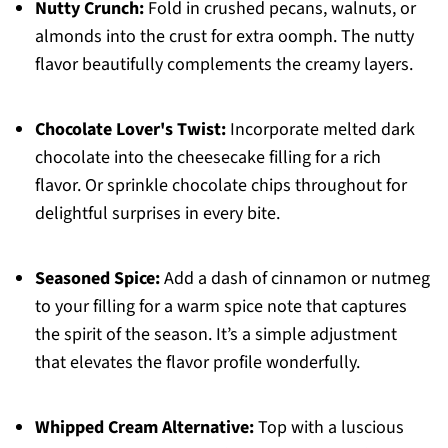
Nutty Crunch:
Fold in crushed pecans, walnuts, or
almonds into the crust for extra oomph. The nutty
flavor beautifully complements the creamy layers.
Chocolate Lover's Twist:
Incorporate melted dark
chocolate into the cheesecake filling for a rich
flavor. Or sprinkle chocolate chips throughout for
delightful surprises in every bite.
Seasoned Spice:
Add a dash of cinnamon or nutmeg
to your filling for a warm spice note that captures
the spirit of the season. It’s a simple adjustment
that elevates the flavor profile wonderfully.
Whipped Cream Alternative:
Top with a luscious