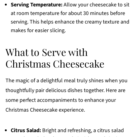
Serving Temperature:
Allow your cheesecake to sit
at room temperature for about 30 minutes before
serving. This helps enhance the creamy texture and
makes for easier slicing.
What to Serve with
Christmas Cheesecake
The magic of a delightful meal truly shines when you
thoughtfully pair delicious dishes together. Here are
some perfect accompaniments to enhance your
Christmas Cheesecake experience.
Citrus Salad:
Bright and refreshing, a citrus salad