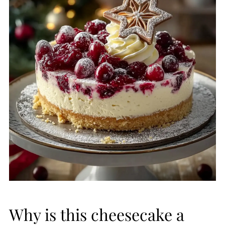
Why is this cheesecake a