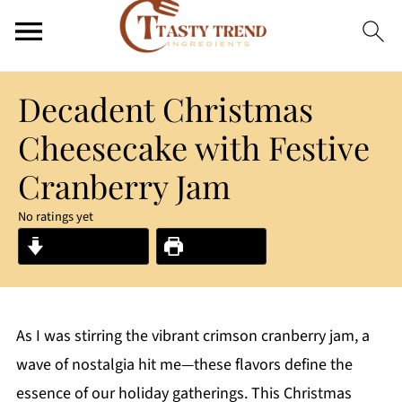
Decadent Christmas
Cheesecake with Festive
Cranberry Jam
No ratings yet
Jump to Recipe
Print Recipe
As I was stirring the vibrant crimson cranberry jam, a
wave of nostalgia hit me—these flavors define the
essence of our holiday gatherings. This Christmas