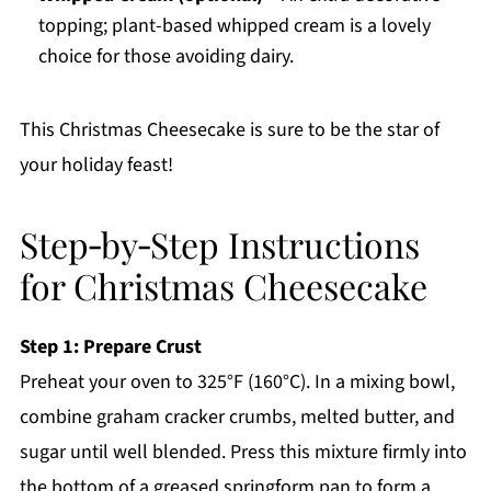
topping; plant-based whipped cream is a lovely
choice for those avoiding dairy.
This Christmas Cheesecake is sure to be the star of
your holiday feast!
Step‑by‑Step Instructions
for Christmas Cheesecake
Step 1: Prepare Crust
Preheat your oven to 325°F (160°C). In a mixing bowl,
combine graham cracker crumbs, melted butter, and
sugar until well blended. Press this mixture firmly into
the bottom of a greased springform pan to form a