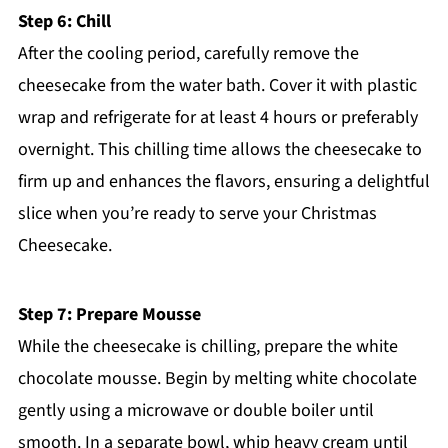
Step 6: Chill
After the cooling period, carefully remove the
cheesecake from the water bath. Cover it with plastic
wrap and refrigerate for at least 4 hours or preferably
overnight. This chilling time allows the cheesecake to
firm up and enhances the flavors, ensuring a delightful
slice when you’re ready to serve your Christmas
Cheesecake.
Step 7: Prepare Mousse
While the cheesecake is chilling, prepare the white
chocolate mousse. Begin by melting white chocolate
gently using a microwave or double boiler until
smooth. In a separate bowl, whip heavy cream until