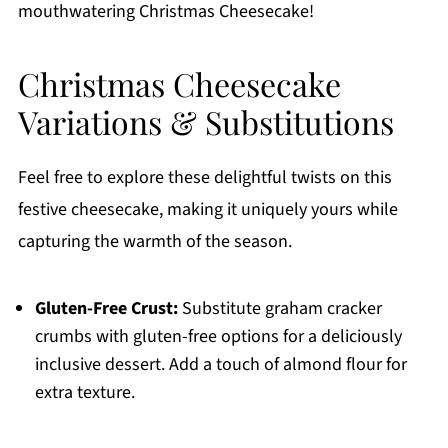
mouthwatering Christmas Cheesecake!
Christmas Cheesecake
Variations & Substitutions
Feel free to explore these delightful twists on this
festive cheesecake, making it uniquely yours while
capturing the warmth of the season.
Gluten-Free Crust:
Substitute graham cracker
crumbs with gluten-free options for a deliciously
inclusive dessert. Add a touch of almond flour for
extra texture.