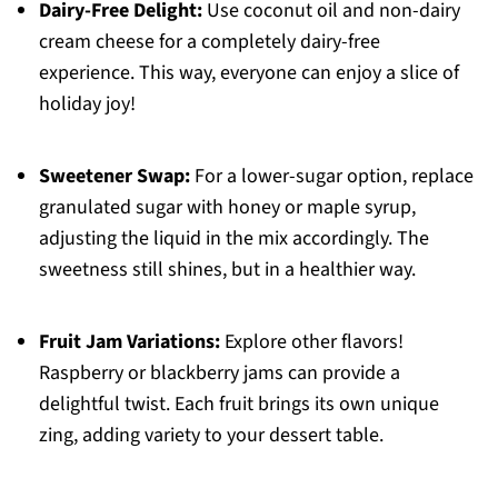
Dairy-Free Delight:
Use coconut oil and non-dairy
cream cheese for a completely dairy-free
experience. This way, everyone can enjoy a slice of
holiday joy!
Sweetener Swap:
For a lower-sugar option, replace
granulated sugar with honey or maple syrup,
adjusting the liquid in the mix accordingly. The
sweetness still shines, but in a healthier way.
Fruit Jam Variations:
Explore other flavors!
Raspberry or blackberry jams can provide a
delightful twist. Each fruit brings its own unique
zing, adding variety to your dessert table.