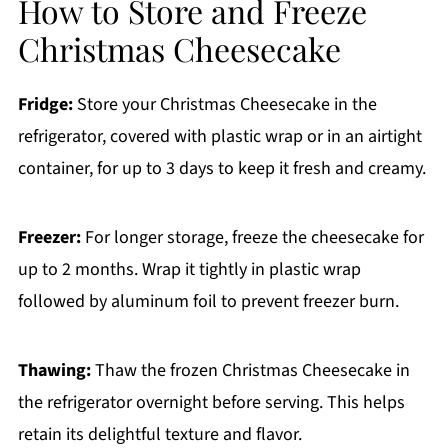
How to Store and Freeze
Christmas Cheesecake
Fridge:
Store your Christmas Cheesecake in the
refrigerator, covered with plastic wrap or in an airtight
container, for up to 3 days to keep it fresh and creamy.
Freezer:
For longer storage, freeze the cheesecake for
up to 2 months. Wrap it tightly in plastic wrap
followed by aluminum foil to prevent freezer burn.
Thawing:
Thaw the frozen Christmas Cheesecake in
the refrigerator overnight before serving. This helps
retain its delightful texture and flavor.