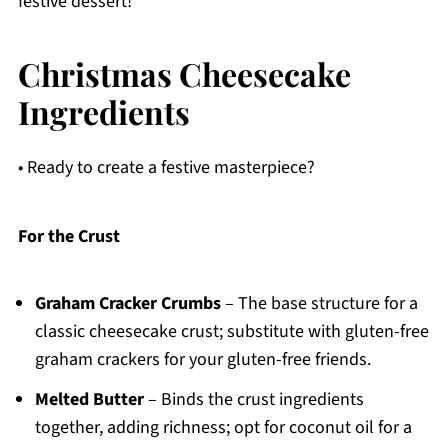
festive dessert!
Christmas Cheesecake
Ingredients
• Ready to create a festive masterpiece?
For the Crust
Graham Cracker Crumbs
– The base structure for a
classic cheesecake crust; substitute with gluten-free
graham crackers for your gluten-free friends.
Melted Butter
– Binds the crust ingredients
together, adding richness; opt for coconut oil for a