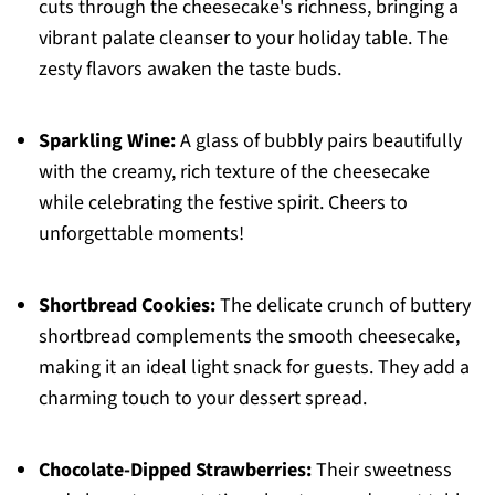
cuts through the cheesecake's richness, bringing a
vibrant palate cleanser to your holiday table. The
zesty flavors awaken the taste buds.
Sparkling Wine:
A glass of bubbly pairs beautifully
with the creamy, rich texture of the cheesecake
while celebrating the festive spirit. Cheers to
unforgettable moments!
Shortbread Cookies:
The delicate crunch of buttery
shortbread complements the smooth cheesecake,
making it an ideal light snack for guests. They add a
charming touch to your dessert spread.
Chocolate-Dipped Strawberries:
Their sweetness