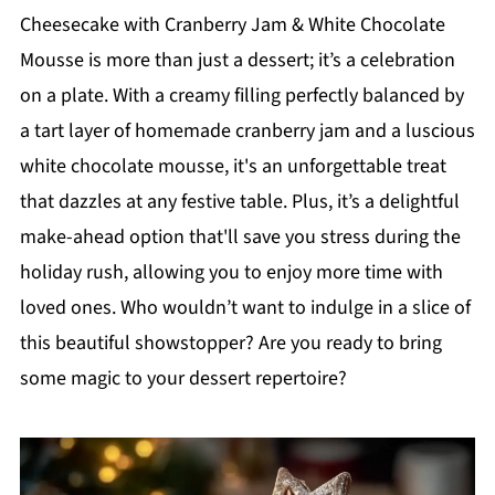
Cheesecake with Cranberry Jam & White Chocolate
Mousse is more than just a dessert; it’s a celebration
on a plate. With a creamy filling perfectly balanced by
a tart layer of homemade cranberry jam and a luscious
white chocolate mousse, it's an unforgettable treat
that dazzles at any festive table. Plus, it’s a delightful
make-ahead option that'll save you stress during the
holiday rush, allowing you to enjoy more time with
loved ones. Who wouldn’t want to indulge in a slice of
this beautiful showstopper? Are you ready to bring
some magic to your dessert repertoire?