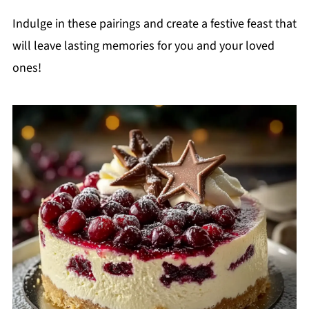
Indulge in these pairings and create a festive feast that
will leave lasting memories for you and your loved
ones!