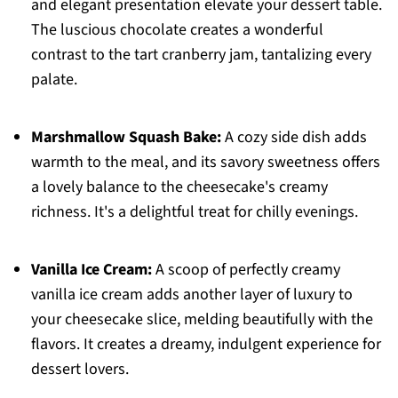
and elegant presentation elevate your dessert table.
The luscious chocolate creates a wonderful
contrast to the tart cranberry jam, tantalizing every
palate.
Marshmallow Squash Bake:
A cozy side dish adds
warmth to the meal, and its savory sweetness offers
a lovely balance to the cheesecake's creamy
richness. It's a delightful treat for chilly evenings.
Vanilla Ice Cream:
A scoop of perfectly creamy
vanilla ice cream adds another layer of luxury to
your cheesecake slice, melding beautifully with the
flavors. It creates a dreamy, indulgent experience for
dessert lovers.