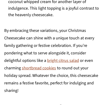
coconut whipped cream for another layer of
indulgence. This light topping is a joyful contrast to
the heavenly cheesecake.
By embracing these variations, your Christmas
Cheesecake can shine with a unique touch at every
family gathering or festive celebration. If you’re
pondering what to serve alongside it, consider
delightful options like a
bright citrus salad
or even
charming
shortbread cookies
to round out your
holiday spread. Whatever the choice, this cheesecake
remains a festive favorite, perfect for indulging and
sharing!