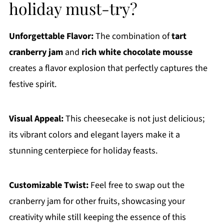
holiday must-try?
Unforgettable Flavor:
The combination of
tart
cranberry jam
and
rich white chocolate mousse
creates a flavor explosion that perfectly captures the
festive spirit.
Visual Appeal:
This cheesecake is not just delicious;
its vibrant colors and elegant layers make it a
stunning centerpiece for holiday feasts.
Customizable Twist:
Feel free to swap out the
cranberry jam for other fruits, showcasing your
creativity while still keeping the essence of this