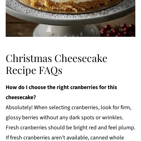
Christmas Cheesecake
Recipe FAQs
How do I choose the right cranberries for this
cheesecake?
Absolutely! When selecting cranberries, look for firm,
glossy berries without any dark spots or wrinkles.
Fresh cranberries should be bright red and feel plump.
If fresh cranberries aren’t available, canned whole