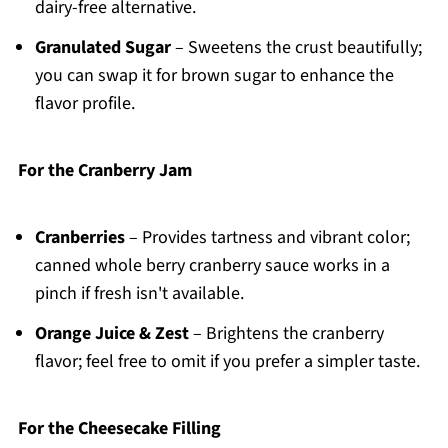
dairy-free alternative.
Granulated Sugar
– Sweetens the crust beautifully;
you can swap it for brown sugar to enhance the
flavor profile.
For the Cranberry Jam
Cranberries
– Provides tartness and vibrant color;
canned whole berry cranberry sauce works in a
pinch if fresh isn't available.
Orange Juice & Zest
– Brightens the cranberry
flavor; feel free to omit if you prefer a simpler taste.
For the Cheesecake Filling