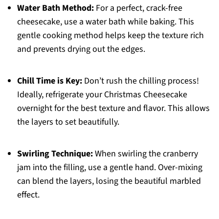
Water Bath Method:
For a perfect, crack-free
cheesecake, use a water bath while baking. This
gentle cooking method helps keep the texture rich
and prevents drying out the edges.
Chill Time is Key:
Don’t rush the chilling process!
Ideally, refrigerate your Christmas Cheesecake
overnight for the best texture and flavor. This allows
the layers to set beautifully.
Swirling Technique:
When swirling the cranberry
jam into the filling, use a gentle hand. Over-mixing
can blend the layers, losing the beautiful marbled
effect.