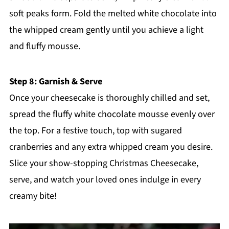
soft peaks form. Fold the melted white chocolate into
the whipped cream gently until you achieve a light
and fluffy mousse.
Step 8: Garnish & Serve
Once your cheesecake is thoroughly chilled and set,
spread the fluffy white chocolate mousse evenly over
the top. For a festive touch, top with sugared
cranberries and any extra whipped cream you desire.
Slice your show-stopping Christmas Cheesecake,
serve, and watch your loved ones indulge in every
creamy bite!