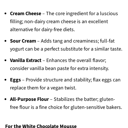
Cream Cheese
– The core ingredient for a luscious
filling; non-dairy cream cheese is an excellent
alternative for dairy-free diets.
Sour Cream
– Adds tang and creaminess; full-fat
yogurt can be a perfect substitute for a similar taste.
Vanilla Extract
– Enhances the overall flavor;
consider vanilla bean paste for extra intensity.
Eggs
– Provide structure and stability; flax eggs can
replace them for a vegan twist.
All-Purpose Flour
– Stabilizes the batter; gluten-
free flour is a fine choice for gluten-sensitive bakers.
For the White Chocolate Mousse