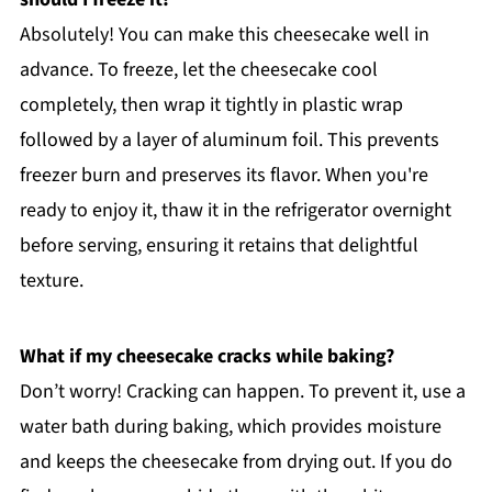
Absolutely! You can make this cheesecake well in
advance. To freeze, let the cheesecake cool
completely, then wrap it tightly in plastic wrap
followed by a layer of aluminum foil. This prevents
freezer burn and preserves its flavor. When you're
ready to enjoy it, thaw it in the refrigerator overnight
before serving, ensuring it retains that delightful
texture.
What if my cheesecake cracks while baking?
Don’t worry! Cracking can happen. To prevent it, use a
water bath during baking, which provides moisture
and keeps the cheesecake from drying out. If you do