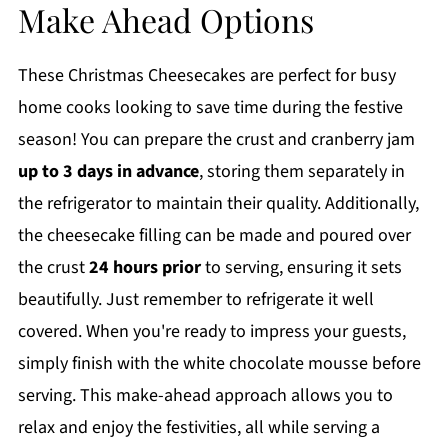
Make Ahead Options
These Christmas Cheesecakes are perfect for busy
home cooks looking to save time during the festive
season! You can prepare the crust and cranberry jam
up to 3 days in advance
, storing them separately in
the refrigerator to maintain their quality. Additionally,
the cheesecake filling can be made and poured over
the crust
24 hours prior
to serving, ensuring it sets
beautifully. Just remember to refrigerate it well
covered. When you're ready to impress your guests,
simply finish with the white chocolate mousse before
serving. This make-ahead approach allows you to
relax and enjoy the festivities, all while serving a