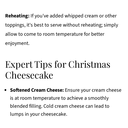
Reheating:
If you've added whipped cream or other
toppings, it's best to serve without reheating; simply
allow to come to room temperature for better
enjoyment.
Expert Tips for Christmas
Cheesecake
Softened Cream Cheese:
Ensure your cream cheese
is at room temperature to achieve a smoothly
blended filling. Cold cream cheese can lead to
lumps in your cheesecake.