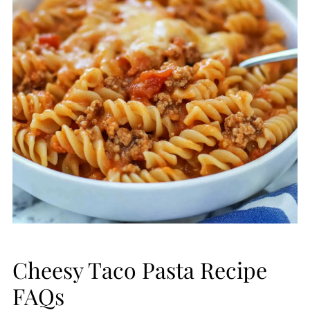
Cheesy Taco Pasta Recipe
FAQs