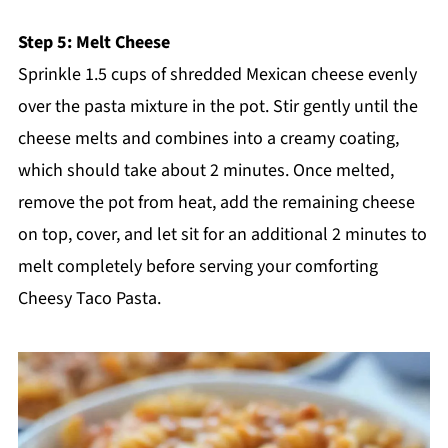
Step 5: Melt Cheese
Sprinkle 1.5 cups of shredded Mexican cheese evenly
over the pasta mixture in the pot. Stir gently until the
cheese melts and combines into a creamy coating,
which should take about 2 minutes. Once melted,
remove the pot from heat, add the remaining cheese
on top, cover, and let sit for an additional 2 minutes to
melt completely before serving your comforting
Cheesy Taco Pasta.