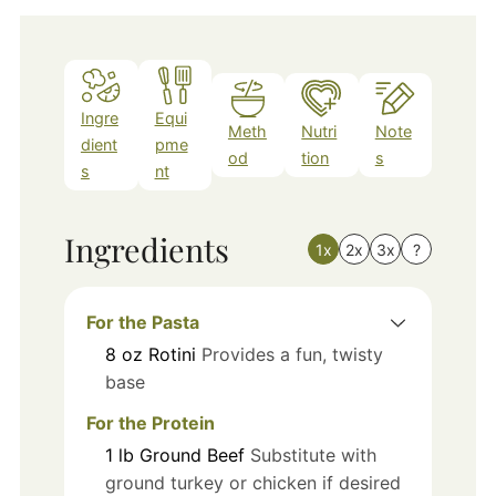
Ingre
Equi
Meth
Nutri
Note
dient
pme
od
tion
s
s
nt
Ingredients
1x
2x
3x
?
For the Pasta
8
oz
Rotini
Provides a fun, twisty
base
For the Protein
1
lb
Ground Beef
Substitute with
ground turkey or chicken if desired