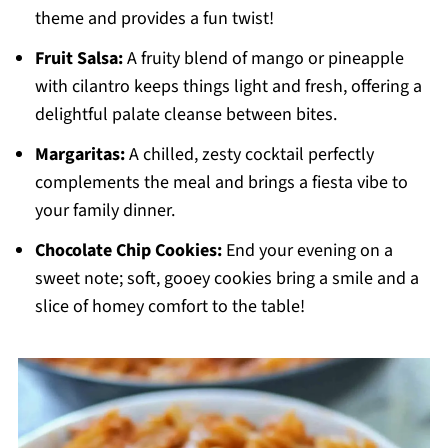
theme and provides a fun twist!
Fruit Salsa:
A fruity blend of mango or pineapple
with cilantro keeps things light and fresh, offering a
delightful palate cleanse between bites.
Margaritas:
A chilled, zesty cocktail perfectly
complements the meal and brings a fiesta vibe to
your family dinner.
Chocolate Chip Cookies:
End your evening on a
sweet note; soft, gooey cookies bring a smile and a
slice of homey comfort to the table!