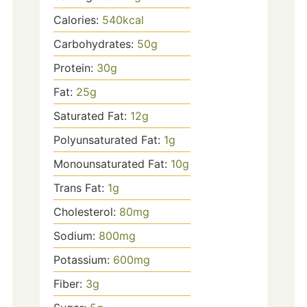
Calories:
540
kcal
Carbohydrates:
50
g
Protein:
30
g
Fat:
25
g
Saturated Fat:
12
g
Polyunsaturated Fat:
1
g
Monounsaturated Fat:
10
g
Trans Fat:
1
g
Cholesterol:
80
mg
Sodium:
800
mg
Potassium:
600
mg
Fiber:
3
g