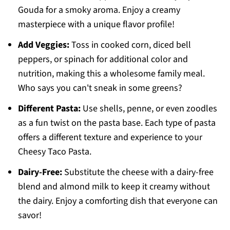
Gouda for a smoky aroma. Enjoy a creamy
masterpiece with a unique flavor profile!
Add Veggies:
Toss in cooked corn, diced bell
peppers, or spinach for additional color and
nutrition, making this a wholesome family meal.
Who says you can't sneak in some greens?
Different Pasta:
Use shells, penne, or even zoodles
as a fun twist on the pasta base. Each type of pasta
offers a different texture and experience to your
Cheesy Taco Pasta.
Dairy-Free:
Substitute the cheese with a dairy-free
blend and almond milk to keep it creamy without
the dairy. Enjoy a comforting dish that everyone can
savor!