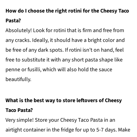
How do I choose the right rotini for the Cheesy Taco
Pasta?
Absolutely! Look for rotini that is firm and free from
any cracks. Ideally, it should have a bright color and
be free of any dark spots. If rotini isn't on hand, feel
free to substitute it with any short pasta shape like
penne or fusilli, which will also hold the sauce
beautifully.
What is the best way to store leftovers of Cheesy
Taco Pasta?
Very simple! Store your Cheesy Taco Pasta in an
airtight container in the fridge for up to 5-7 days. Make