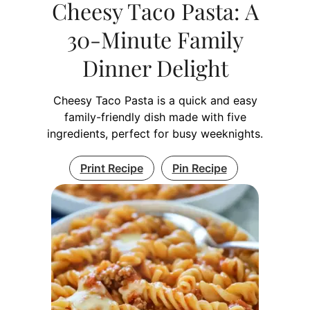
Cheesy Taco Pasta: A
30-Minute Family
Dinner Delight
Cheesy Taco Pasta is a quick and easy
family-friendly dish made with five
ingredients, perfect for busy weeknights.
Print Recipe
Pin Recipe