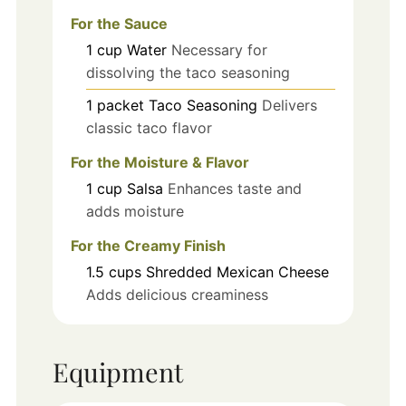
For the Sauce
1
cup
Water
Necessary for
dissolving the taco seasoning
1
packet
Taco Seasoning
Delivers
classic taco flavor
For the Moisture & Flavor
1
cup
Salsa
Enhances taste and
adds moisture
For the Creamy Finish
1.5
cups
Shredded Mexican Cheese
Adds delicious creaminess
Equipment