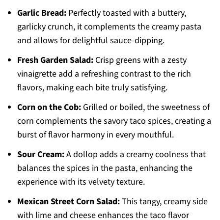
Garlic Bread:
Perfectly toasted with a buttery,
garlicky crunch, it complements the creamy pasta
and allows for delightful sauce-dipping.
Fresh Garden Salad:
Crisp greens with a zesty
vinaigrette add a refreshing contrast to the rich
flavors, making each bite truly satisfying.
Corn on the Cob:
Grilled or boiled, the sweetness of
corn complements the savory taco spices, creating a
burst of flavor harmony in every mouthful.
Sour Cream:
A dollop adds a creamy coolness that
balances the spices in the pasta, enhancing the
experience with its velvety texture.
Mexican Street Corn Salad:
This tangy, creamy side
with lime and cheese enhances the taco flavor