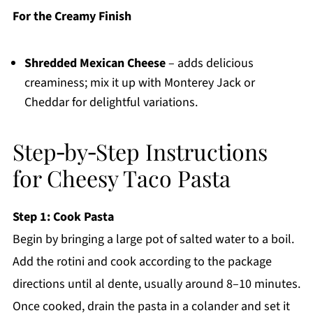
For the Creamy Finish
Shredded Mexican Cheese
– adds delicious
creaminess; mix it up with Monterey Jack or
Cheddar for delightful variations.
Step‑by‑Step Instructions
for Cheesy Taco Pasta
Step 1: Cook Pasta
Begin by bringing a large pot of salted water to a boil.
Add the rotini and cook according to the package
directions until al dente, usually around 8–10 minutes.
Once cooked, drain the pasta in a colander and set it