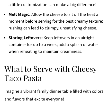
a little customization can make a big difference!
Melt Magic:
Allow the cheese to sit off the heat a
moment before serving for the best creamy texture;
rushing can lead to clumpy, unsatisfying cheese.
Storing Leftovers:
Keep leftovers in an airtight
container for up to a week; add a splash of water
when reheating to maintain creaminess.
What to Serve with Cheesy
Taco Pasta
Imagine a vibrant family dinner table filled with colors
and flavors that excite everyone!