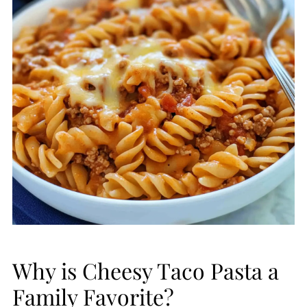
Why is Cheesy Taco Pasta a
Family Favorite?