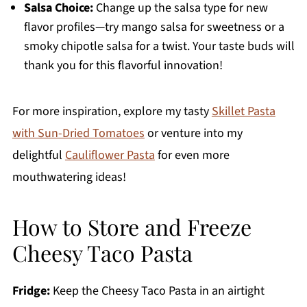
Salsa Choice:
Change up the salsa type for new
flavor profiles—try mango salsa for sweetness or a
smoky chipotle salsa for a twist. Your taste buds will
thank you for this flavorful innovation!
For more inspiration, explore my tasty
Skillet Pasta
with Sun-Dried Tomatoes
or venture into my
delightful
Cauliflower Pasta
for even more
mouthwatering ideas!
How to Store and Freeze
Cheesy Taco Pasta
Fridge:
Keep the Cheesy Taco Pasta in an airtight