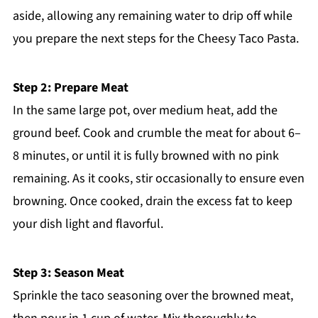
aside, allowing any remaining water to drip off while
you prepare the next steps for the Cheesy Taco Pasta.
Step 2: Prepare Meat
In the same large pot, over medium heat, add the
ground beef. Cook and crumble the meat for about 6–
8 minutes, or until it is fully browned with no pink
remaining. As it cooks, stir occasionally to ensure even
browning. Once cooked, drain the excess fat to keep
your dish light and flavorful.
Step 3: Season Meat
Sprinkle the taco seasoning over the browned meat,