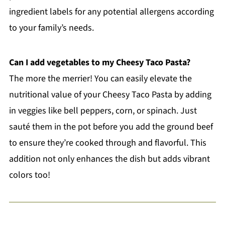
ingredient labels for any potential allergens according
to your family’s needs.
Can I add vegetables to my Cheesy Taco Pasta?
The more the merrier! You can easily elevate the
nutritional value of your Cheesy Taco Pasta by adding
in veggies like bell peppers, corn, or spinach. Just
sauté them in the pot before you add the ground beef
to ensure they’re cooked through and flavorful. This
addition not only enhances the dish but adds vibrant
colors too!