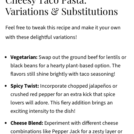
Variations & Substitutions
Feel free to tweak this recipe and make it your own
with these delightful variations!
Vegetarian:
Swap out the ground beef for lentils or
black beans for a hearty plant-based option. The
flavors still shine brightly with taco seasoning!
Spicy Twist:
Incorporate chopped jalapeños or
crushed red pepper for an extra kick that spice
lovers will adore. This fiery addition brings an
exciting intensity to the dish!
Cheese Blend:
Experiment with different cheese
combinations like Pepper Jack for a zesty layer or