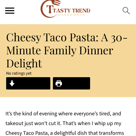
Cheesy Taco Pasta: A 30-
Minute Family Dinner
Delight
No ratings yet
Jump to Recipe
Print Recipe
It’s the kind of evening where everyone’s tired, and
takeout just won't cut it. That’s when I whip up my
Cheesy Taco Pasta, a delightful dish that transforms