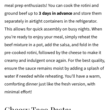
meal prep enthusiasts! You can cook the rotini and
ground beef up to
3 days in advance
and store them
separately in airtight containers in the refrigerator.
This allows for quick assembly on busy nights. When
you’re ready to enjoy your meal, simply reheat the
beef mixture in a pot, add the salsa, and fold in the
pre-cooked rotini, followed by the cheese to make it
creamy and indulgent once again. For the best quality,
ensure the sauce remains moist by adding a splash of
water if needed while reheating. You'll have a warm,
comforting dinner just like the fresh version, with
minimal effort!
Cheesy Taco Pasta: