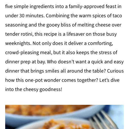
five simple ingredients into a family-approved feast in
under 30 minutes. Combining the warm spices of taco
seasoning and the gooey bliss of melting cheese over
tender rotini, this recipe is a lifesaver on those busy
weeknights. Not only does it deliver a comforting,
crowd-pleasing meal, but it also keeps the stress of
dinner prep at bay. Who doesn’t want a quick and easy
dinner that brings smiles all around the table? Curious
how this one-pot wonder comes together? Let’s dive
into the cheesy goodness!