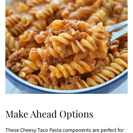
Make Ahead Options
These Cheesy Taco Pasta components are perfect for