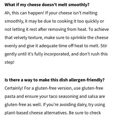
What if my cheese doesn’t melt smoothly?
Ah, this can happen! If your cheese isn’t melting
smoothly, it may be due to cooking it too quickly or
not letting it rest after removing from heat. To achieve
that velvety texture, make sure to sprinkle the cheese
evenly and give it adequate time off heat to melt. Stir
gently until it's fully incorporated, and don’t rush this
step!
Is there a way to make this dish allergen-friendly?
Certainly! For a gluten-free version, use gluten-free
pasta and ensure your taco seasoning and salsa are
gluten-free as well. If you're avoiding dairy, try using
plant-based cheese alternatives. Be sure to check