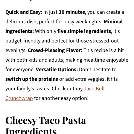
Quick and Easy:
In just
30 minutes
, you can create a
delicious dish, perfect for busy weeknights.
Minimal
Ingredients:
With only
five simple ingredients
, it's
budget-friendly and perfect for those stressed-out
evenings.
Crowd-Pleasing Flavor:
This recipe is a hit
with both kids and adults, making mealtime enjoyable
for everyone.
Versatile Options:
Don't hesitate to
switch up the proteins
or add extra veggies; it fits
your family's tastes! Check out my
Taco Bell
Crunchwrap
for another easy option!
Cheesy Taco Pasta
Ingredients