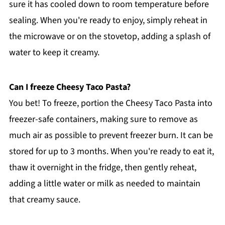
sure it has cooled down to room temperature before
sealing. When you're ready to enjoy, simply reheat in
the microwave or on the stovetop, adding a splash of
water to keep it creamy.
Can I freeze Cheesy Taco Pasta?
You bet! To freeze, portion the Cheesy Taco Pasta into
freezer-safe containers, making sure to remove as
much air as possible to prevent freezer burn. It can be
stored for up to 3 months. When you're ready to eat it,
thaw it overnight in the fridge, then gently reheat,
adding a little water or milk as needed to maintain
that creamy sauce.