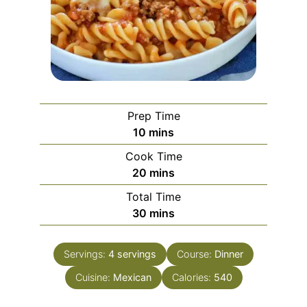
Prep Time
minutes
10
mins
Cook Time
minutes
20
mins
Total Time
minutes
30
mins
Servings:
4
servings
Course:
Dinner
Cuisine:
Mexican
Calories:
540