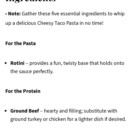
•
Note:
Gather these five essential ingredients to whip
up a delicious Cheesy Taco Pasta in no time!
For the Pasta
Rotini
– provides a fun, twisty base that holds onto
the sauce perfectly.
For the Protein
Ground Beef
– hearty and filling; substitute with
ground turkey or chicken for a lighter dish if desired.