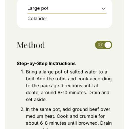
Large pot
Colander
Method
Step-by-Step Instructions
Bring a large pot of salted water to a
boil. Add the rotini and cook according
to the package directions until al
dente, around 8-10 minutes. Drain and
set aside.
In the same pot, add ground beef over
medium heat. Cook and crumble for
about 6-8 minutes until browned. Drain