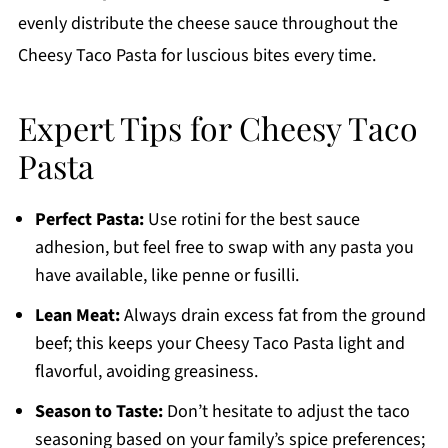
evenly distribute the cheese sauce throughout the
Cheesy Taco Pasta for luscious bites every time.
Expert Tips for Cheesy Taco
Pasta
Perfect Pasta:
Use rotini for the best sauce
adhesion, but feel free to swap with any pasta you
have available, like penne or fusilli.
Lean Meat:
Always drain excess fat from the ground
beef; this keeps your Cheesy Taco Pasta light and
flavorful, avoiding greasiness.
Season to Taste:
Don’t hesitate to adjust the taco
seasoning based on your family’s spice preferences;