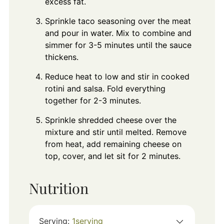
excess fat.
Sprinkle taco seasoning over the meat
and pour in water. Mix to combine and
simmer for 3-5 minutes until the sauce
thickens.
Reduce heat to low and stir in cooked
rotini and salsa. Fold everything
together for 2-3 minutes.
Sprinkle shredded cheese over the
mixture and stir until melted. Remove
from heat, add remaining cheese on
top, cover, and let sit for 2 minutes.
Nutrition
Serving:
1
serving