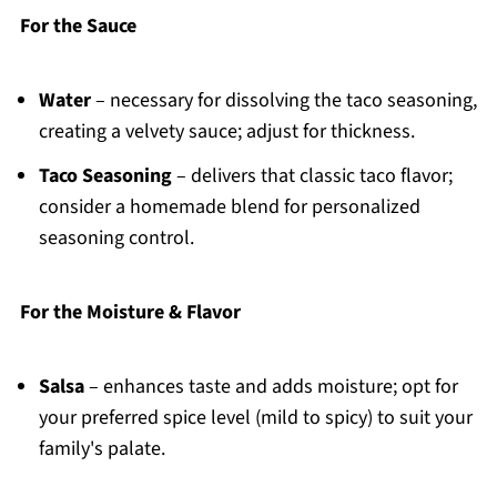
For the Sauce
Water
– necessary for dissolving the taco seasoning,
creating a velvety sauce; adjust for thickness.
Taco Seasoning
– delivers that classic taco flavor;
consider a homemade blend for personalized
seasoning control.
For the Moisture & Flavor
Salsa
– enhances taste and adds moisture; opt for
your preferred spice level (mild to spicy) to suit your
family's palate.