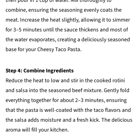
then pour in 1 cup of water. Mix thoroughly to
combine, ensuring the seasoning evenly coats the
meat. Increase the heat slightly, allowing it to simmer
for 3–5 minutes until the sauce thickens and most of
the water evaporates, creating a deliciously seasoned
base for your Cheesy Taco Pasta.
Step 4: Combine Ingredients
Reduce the heat to low and stir in the cooked rotini
and salsa into the seasoned beef mixture. Gently fold
everything together for about 2–3 minutes, ensuring
that the pasta is well-coated with the taco flavors and
the salsa adds moisture and a fresh kick. The delicious
aroma will fill your kitchen.