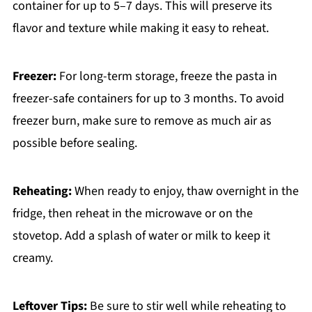
container for up to 5–7 days. This will preserve its
flavor and texture while making it easy to reheat.
Freezer:
For long-term storage, freeze the pasta in
freezer-safe containers for up to 3 months. To avoid
freezer burn, make sure to remove as much air as
possible before sealing.
Reheating:
When ready to enjoy, thaw overnight in the
fridge, then reheat in the microwave or on the
stovetop. Add a splash of water or milk to keep it
creamy.
Leftover Tips:
Be sure to stir well while reheating to