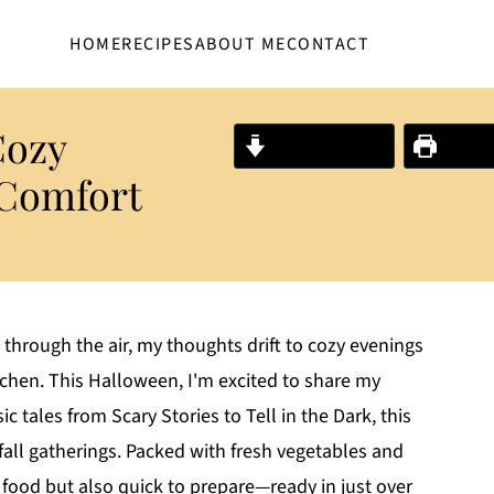
HOME
RECIPES
ABOUT ME
CONTACT
Cozy
Jump to Recipe
Print R
 Comfort
 through the air, my thoughts drift to cozy evenings
itchen. This Halloween, I'm excited to share my
 tales from Scary Stories to Tell in the Dark, this
 fall gatherings. Packed with fresh vegetables and
 food but also quick to prepare—ready in just over