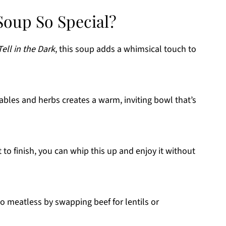
oup So Special?
Tell in the Dark
, this soup adds a whimsical touch to
ables and herbs creates a warm, inviting bowl that’s
 to finish, you can whip this up and enjoy it without
o meatless by swapping beef for lentils or