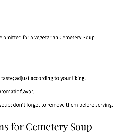
be omitted for a vegetarian Cemetery Soup.
taste; adjust according to your liking.
aromatic flavor.
soup; don't forget to remove them before serving.
ons for Cemetery Soup