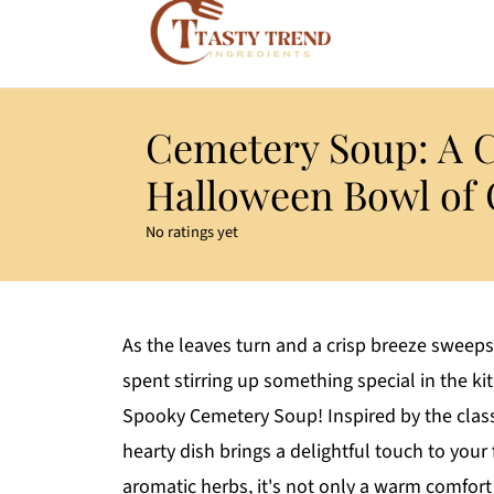
Cemetery Soup: A 
Halloween Bowl of
No ratings yet
As the leaves turn and a crisp breeze sweeps
spent stirring up something special in the k
Spooky Cemetery Soup! Inspired by the classic
hearty dish brings a delightful touch to your
aromatic herbs, it's not only a warm comfort