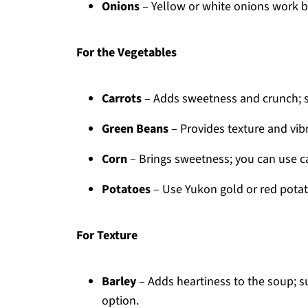
Onions
– Yellow or white onions work be
For the Vegetables
Carrots
– Adds sweetness and crunch; sub
Green Beans
– Provides texture and vibr
Corn
– Brings sweetness; you can use c
Potatoes
– Use Yukon gold or red potat
For Texture
Barley
– Adds heartiness to the soup; su
option.