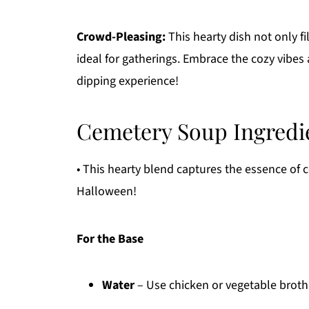
Crowd-Pleasing:
This hearty dish not only fi
ideal for gatherings. Embrace the cozy vibes a
dipping experience!
Cemetery Soup Ingredi
• This hearty blend captures the essence of c
Halloween!
For the Base
Water
– Use chicken or vegetable broth 