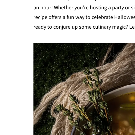
an hour! Whether you’re hosting a party or 
recipe offers a fun way to celebrate Hallowee
ready to conjure up some culinary magic? Let'