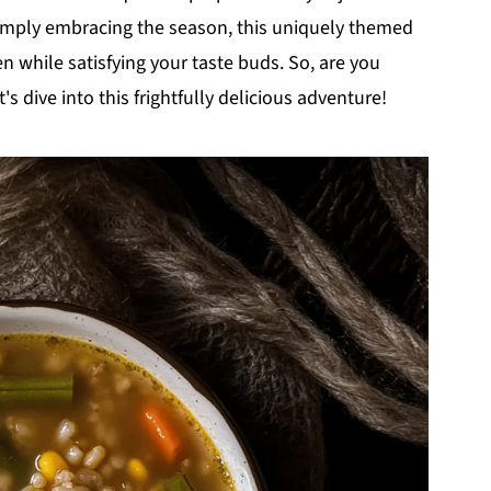
simply embracing the season, this uniquely themed
n while satisfying your taste buds. So, are you
s dive into this frightfully delicious adventure!