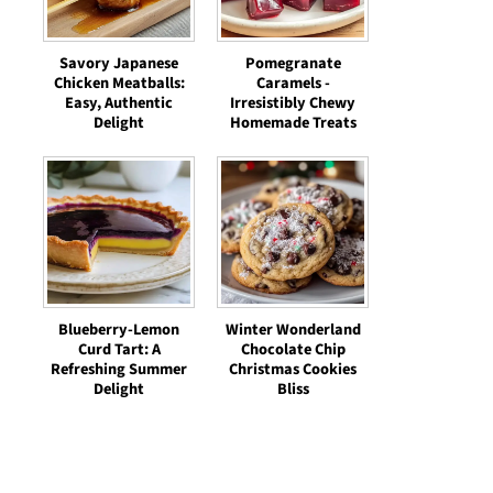
Savory Japanese
Pomegranate
Chicken Meatballs:
Caramels -
Easy, Authentic
Irresistibly Chewy
Delight
Homemade Treats
Blueberry-Lemon
Winter Wonderland
Curd Tart: A
Chocolate Chip
Refreshing Summer
Christmas Cookies
Delight
Bliss