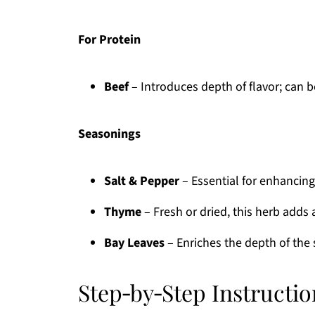
For Protein
Beef
– Introduces depth of flavor; can 
Seasonings
Salt & Pepper
– Essential for enhancing 
Thyme
– Fresh or dried, this herb adds 
Bay Leaves
– Enriches the depth of the 
Step‑by‑Step Instructi