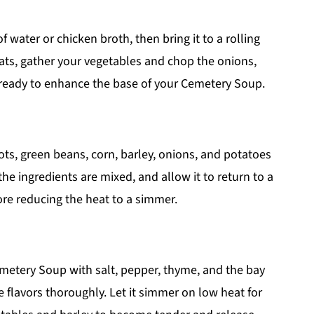
f water or chicken broth, then bring it to a rolling
ats, gather your vegetables and chop the onions,
, ready to enhance the base of your Cemetery Soup.
ots, green beans, corn, barley, onions, and potatoes
 the ingredients are mixed, and allow it to return to a
re reducing the heat to a simmer.
emetery Soup with salt, pepper, thyme, and the bay
e flavors thoroughly. Let it simmer on low heat for