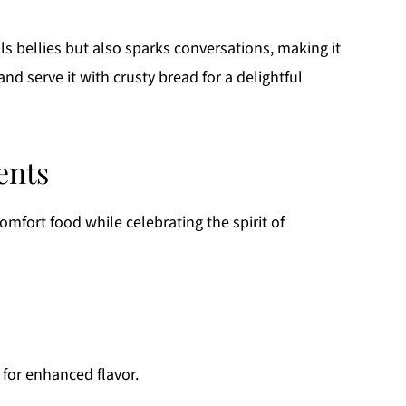
lls bellies but also sparks conversations, making it
nd serve it with crusty bread for a delightful
ents
omfort food while celebrating the spirit of
for enhanced flavor.