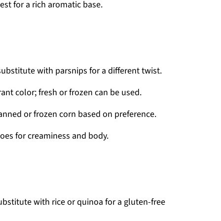
st for a rich aromatic base.
stitute with parsnips for a different twist.
ant color; fresh or frozen can be used.
anned or frozen corn based on preference.
oes for creaminess and body.
bstitute with rice or quinoa for a gluten-free