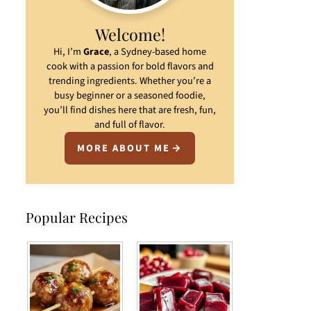
Welcome!
Hi, I’m
Grace
, a Sydney-based home
cook with a passion for bold flavors and
trending ingredients. Whether you’re a
busy beginner or a seasoned foodie,
you’ll find dishes here that are fresh, fun,
and full of flavor.
MORE ABOUT ME
Popular Recipes