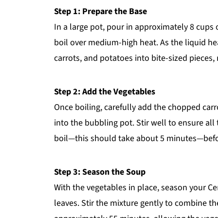
Step 1: Prepare the Base
In a large pot, pour in approximately 8 cups o
boil over medium-high heat. As the liquid he
carrots, and potatoes into bite-sized pieces
Step 2: Add the Vegetables
Once boiling, carefully add the chopped carr
into the bubbling pot. Stir well to ensure all
boil—this should take about 5 minutes—befo
Step 3: Season the Soup
With the vegetables in place, season your C
leaves. Stir the mixture gently to combine th