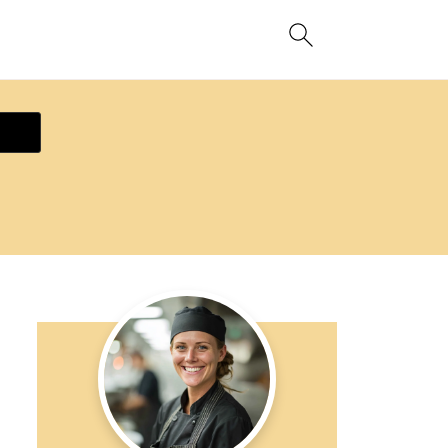
ecipe