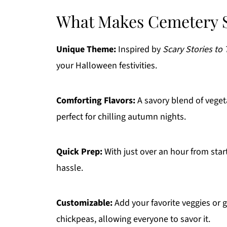
What Makes Cemetery S
Unique Theme:
Inspired by
Scary Stories to 
your Halloween festivities.
Comforting Flavors:
A savory blend of veget
perfect for chilling autumn nights.
Quick Prep:
With just over an hour from start
hassle.
Customizable:
Add your favorite veggies or g
chickpeas, allowing everyone to savor it.