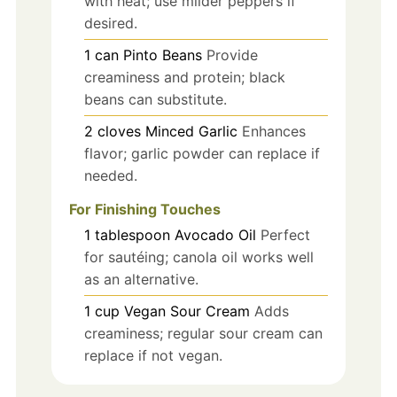
with heat; use milder peppers if
desired.
1
can
Pinto Beans
Provide
creaminess and protein; black
beans can substitute.
2
cloves
Minced Garlic
Enhances
flavor; garlic powder can replace if
needed.
For Finishing Touches
1
tablespoon
Avocado Oil
Perfect
for sautéing; canola oil works well
as an alternative.
1
cup
Vegan Sour Cream
Adds
creaminess; regular sour cream can
replace if not vegan.