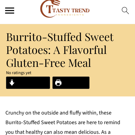
Burrito-Stuffed Sweet
Potatoes: A Flavorful
Gluten-Free Meal
No ratings yet
Jump to Recipe
Print Recipe
Crunchy on the outside and fluffy within, these
Burrito-Stuffed Sweet Potatoes are here to remind
you that healthy can also mean delicious. As a