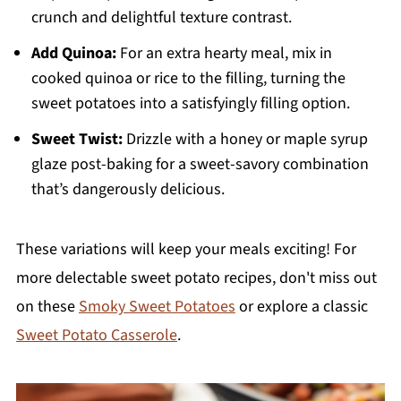
crunch and delightful texture contrast.
Add Quinoa:
For an extra hearty meal, mix in
cooked quinoa or rice to the filling, turning the
sweet potatoes into a satisfyingly filling option.
Sweet Twist:
Drizzle with a honey or maple syrup
glaze post-baking for a sweet-savory combination
that’s dangerously delicious.
These variations will keep your meals exciting! For
more delectable sweet potato recipes, don't miss out
on these
Smoky Sweet Potatoes
or explore a classic
Sweet Potato Casserole
.