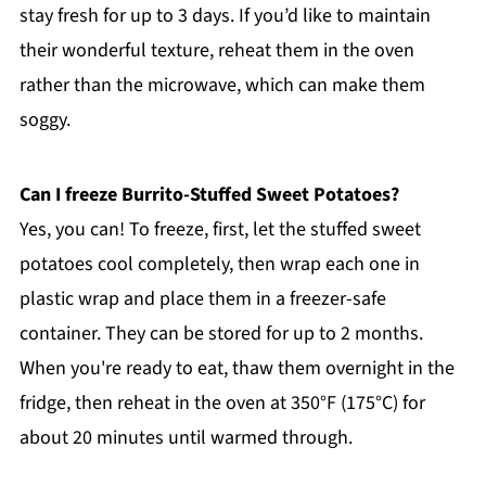
stay fresh for up to 3 days. If you’d like to maintain
their wonderful texture, reheat them in the oven
rather than the microwave, which can make them
soggy.
Can I freeze Burrito-Stuffed Sweet Potatoes?
Yes, you can! To freeze, first, let the stuffed sweet
potatoes cool completely, then wrap each one in
plastic wrap and place them in a freezer-safe
container. They can be stored for up to 2 months.
When you're ready to eat, thaw them overnight in the
fridge, then reheat in the oven at 350°F (175°C) for
about 20 minutes until warmed through.