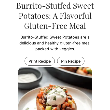
Burrito-Stuffed Sweet
Potatoes: A Flavorful
Gluten-Free Meal
Burrito-Stuffed Sweet Potatoes are a
delicious and healthy gluten-free meal
packed with veggies.
Print Recipe
Pin Recipe