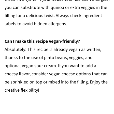
you can substitute with quinoa or extra veggies in the
filling for a delicious twist. Always check ingredient
labels to avoid hidden allergens.
Can I make this recipe vegan-friendly?
Absolutely! This recipe is already vegan as written,
thanks to the use of pinto beans, veggies, and
optional vegan sour cream. If you want to add a
cheesy flavor, consider vegan cheese options that can
be sprinkled on top or mixed into the filling. Enjoy the
creative flexibility!