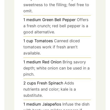
sweetness to the filling; feel free to
omit.
1
medium
Green Bell Pepper
Offers
a fresh crunch; red bell pepper is a
good alternative.
1
cup
Tomatoes
Canned diced
tomatoes work if fresh aren't
available.
1
medium
Red Onion
Bring savory
depth; white onion can be used in a
pinch.
2
cups
Fresh Spinach
Adds
nutrients and color; kale is a
substitute.
1
medium
Jalapeños
Infuse the dish