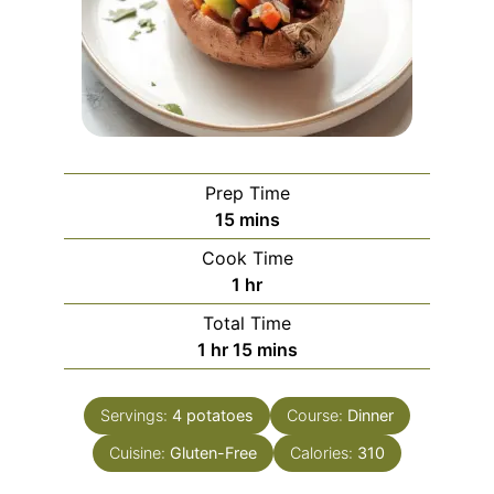
Prep Time
minutes
15
mins
Cook Time
hour
1
hr
Total Time
hour
minutes
1
hr
15
mins
Servings:
4
potatoes
Course:
Dinner
Cuisine:
Gluten-Free
Calories:
310