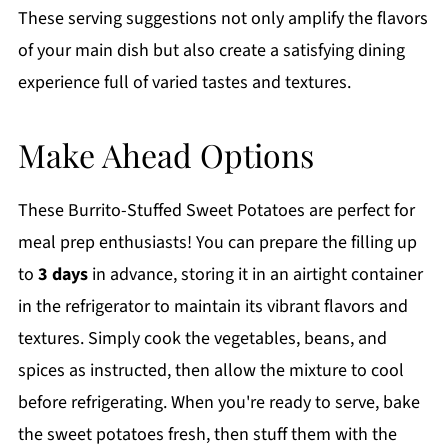
These serving suggestions not only amplify the flavors
of your main dish but also create a satisfying dining
experience full of varied tastes and textures.
Make Ahead Options
These Burrito-Stuffed Sweet Potatoes are perfect for
meal prep enthusiasts! You can prepare the filling up
to
3 days
in advance, storing it in an airtight container
in the refrigerator to maintain its vibrant flavors and
textures. Simply cook the vegetables, beans, and
spices as instructed, then allow the mixture to cool
before refrigerating. When you're ready to serve, bake
the sweet potatoes fresh, then stuff them with the