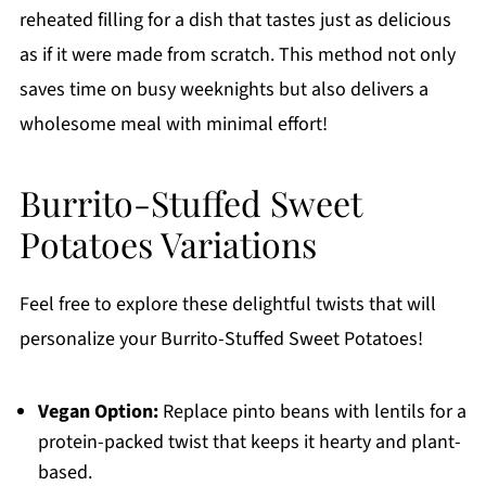
reheated filling for a dish that tastes just as delicious
as if it were made from scratch. This method not only
saves time on busy weeknights but also delivers a
wholesome meal with minimal effort!
Burrito-Stuffed Sweet
Potatoes Variations
Feel free to explore these delightful twists that will
personalize your Burrito-Stuffed Sweet Potatoes!
Vegan Option:
Replace pinto beans with lentils for a
protein-packed twist that keeps it hearty and plant-
based.