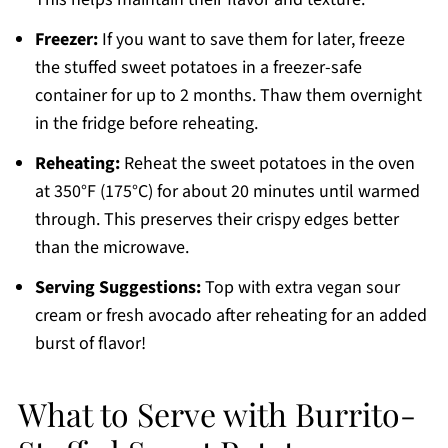
Freezer:
If you want to save them for later, freeze
the stuffed sweet potatoes in a freezer-safe
container for up to 2 months. Thaw them overnight
in the fridge before reheating.
Reheating:
Reheat the sweet potatoes in the oven
at 350°F (175°C) for about 20 minutes until warmed
through. This preserves their crispy edges better
than the microwave.
Serving Suggestions:
Top with extra vegan sour
cream or fresh avocado after reheating for an added
burst of flavor!
What to Serve with Burrito-