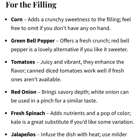
For the Filling
Corn
– Adds a crunchy sweetness to the filling; feel
free to omit if you don't have any on hand.
Green Bell Pepper
– Offers a fresh crunch; red bell
pepper is a lovely alternative if you like it sweeter.
Tomatoes
– Juicy and vibrant, they enhance the
flavor; canned diced tomatoes work well if fresh
ones aren't available.
Red Onion
– Brings savory depth; white onion can
be used in a pinch for a similar taste.
Fresh Spinach
– Adds nutrients and a pop of color;
kale is a great substitute if you'd like some variation.
Jalapeños
– Infuse the dish with heat; use milder