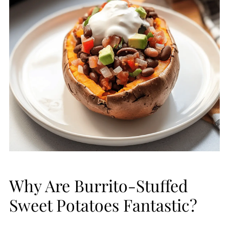
Why Are Burrito-Stuffed
Sweet Potatoes Fantastic?