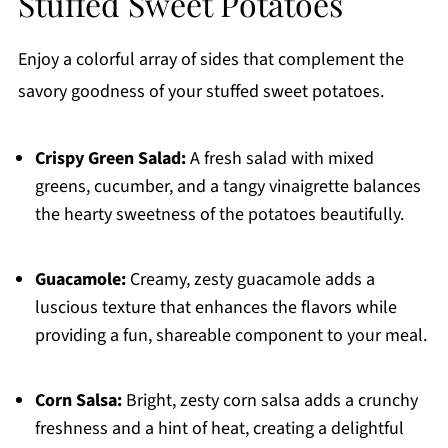
Stuffed Sweet Potatoes
Enjoy a colorful array of sides that complement the
savory goodness of your stuffed sweet potatoes.
Crispy Green Salad:
A fresh salad with mixed
greens, cucumber, and a tangy vinaigrette balances
the hearty sweetness of the potatoes beautifully.
Guacamole:
Creamy, zesty guacamole adds a
luscious texture that enhances the flavors while
providing a fun, shareable component to your meal.
Corn Salsa:
Bright, zesty corn salsa adds a crunchy
freshness and a hint of heat, creating a delightful