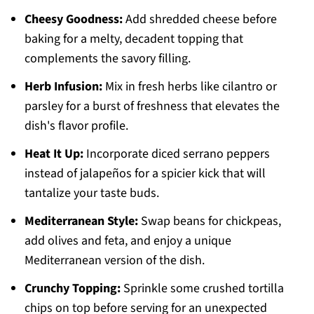
Cheesy Goodness:
Add shredded cheese before
baking for a melty, decadent topping that
complements the savory filling.
Herb Infusion:
Mix in fresh herbs like cilantro or
parsley for a burst of freshness that elevates the
dish's flavor profile.
Heat It Up:
Incorporate diced serrano peppers
instead of jalapeños for a spicier kick that will
tantalize your taste buds.
Mediterranean Style:
Swap beans for chickpeas,
add olives and feta, and enjoy a unique
Mediterranean version of the dish.
Crunchy Topping:
Sprinkle some crushed tortilla
chips on top before serving for an unexpected