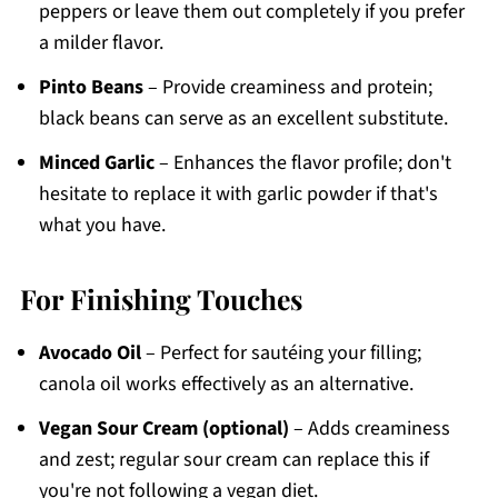
peppers or leave them out completely if you prefer
a milder flavor.
Pinto Beans
– Provide creaminess and protein;
black beans can serve as an excellent substitute.
Minced Garlic
– Enhances the flavor profile; don't
hesitate to replace it with garlic powder if that's
what you have.
For Finishing Touches
Avocado Oil
– Perfect for sautéing your filling;
canola oil works effectively as an alternative.
Vegan Sour Cream (optional)
– Adds creaminess
and zest; regular sour cream can replace this if
you're not following a vegan diet.