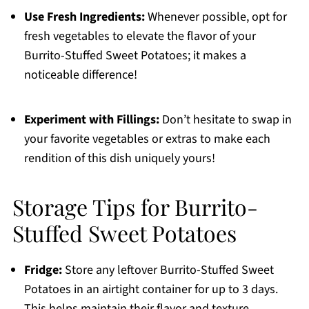
Use Fresh Ingredients:
Whenever possible, opt for
fresh vegetables to elevate the flavor of your
Burrito-Stuffed Sweet Potatoes; it makes a
noticeable difference!
Experiment with Fillings:
Don’t hesitate to swap in
your favorite vegetables or extras to make each
rendition of this dish uniquely yours!
Storage Tips for Burrito-
Stuffed Sweet Potatoes
Fridge:
Store any leftover Burrito-Stuffed Sweet
Potatoes in an airtight container for up to 3 days.
This helps maintain their flavor and texture.