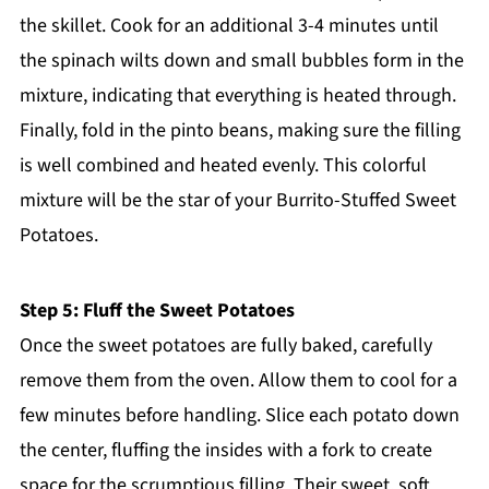
the skillet. Cook for an additional 3-4 minutes until
the spinach wilts down and small bubbles form in the
mixture, indicating that everything is heated through.
Finally, fold in the pinto beans, making sure the filling
is well combined and heated evenly. This colorful
mixture will be the star of your Burrito-Stuffed Sweet
Potatoes.
Step 5: Fluff the Sweet Potatoes
Once the sweet potatoes are fully baked, carefully
remove them from the oven. Allow them to cool for a
few minutes before handling. Slice each potato down
the center, fluffing the insides with a fork to create
space for the scrumptious filling. Their sweet, soft