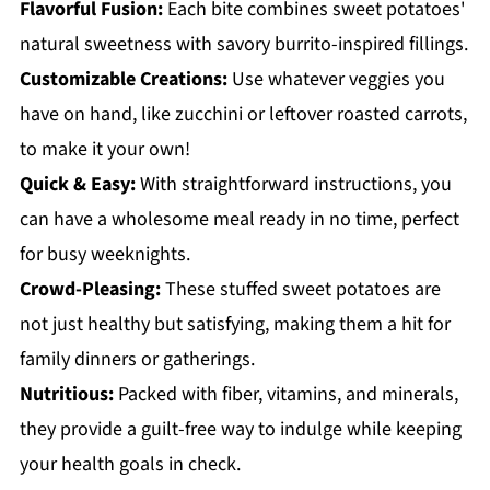
Flavorful Fusion:
Each bite combines sweet potatoes'
natural sweetness with savory burrito-inspired fillings.
Customizable Creations:
Use whatever veggies you
have on hand, like zucchini or leftover roasted carrots,
to make it your own!
Quick & Easy:
With straightforward instructions, you
can have a wholesome meal ready in no time, perfect
for busy weeknights.
Crowd-Pleasing:
These stuffed sweet potatoes are
not just healthy but satisfying, making them a hit for
family dinners or gatherings.
Nutritious:
Packed with fiber, vitamins, and minerals,
they provide a guilt-free way to indulge while keeping
your health goals in check.