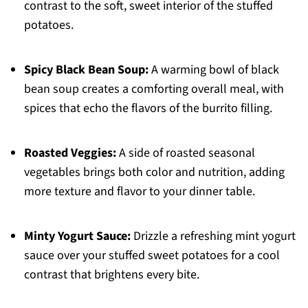
contrast to the soft, sweet interior of the stuffed
potatoes.
Spicy Black Bean Soup:
A warming bowl of black
bean soup creates a comforting overall meal, with
spices that echo the flavors of the burrito filling.
Roasted Veggies:
A side of roasted seasonal
vegetables brings both color and nutrition, adding
more texture and flavor to your dinner table.
Minty Yogurt Sauce:
Drizzle a refreshing mint yogurt
sauce over your stuffed sweet potatoes for a cool
contrast that brightens every bite.