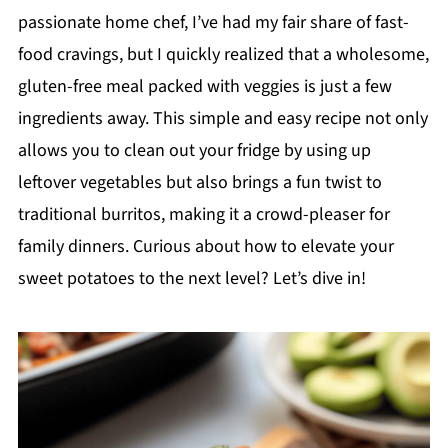
passionate home chef, I’ve had my fair share of fast-
food cravings, but I quickly realized that a wholesome,
gluten-free meal packed with veggies is just a few
ingredients away. This simple and easy recipe not only
allows you to clean out your fridge by using up
leftover vegetables but also brings a fun twist to
traditional burritos, making it a crowd-pleaser for
family dinners. Curious about how to elevate your
sweet potatoes to the next level? Let’s dive in!