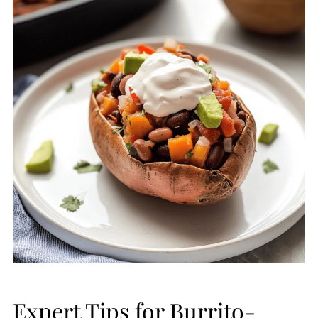
Expert Tips for Burrito-