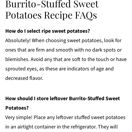
Burrito-Stuffed Sweet
Potatoes Recipe FAQs
How do I select ripe sweet potatoes?
Absolutely! When choosing sweet potatoes, look for
ones that are firm and smooth with no dark spots or
blemishes. Avoid any that are soft to the touch or have
sprouted eyes, as these are indicators of age and
decreased flavor.
How should I store leftover Burrito-Stuffed Sweet
Potatoes?
Very simple! Place any leftover stuffed sweet potatoes
in an airtight container in the refrigerator. They will