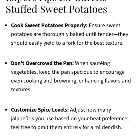
Stuffed Sweet Potatoes
Cook Sweet Potatoes Properly:
Ensure sweet
potatoes are thoroughly baked until tender—they
should easily yield to a fork for the best texture.
Don’t Overcrowd the Pan:
When sautéing
vegetables, keep the pan spacious to encourage
even cooking and browning, enhancing flavors and
textures.
Customize Spice Levels:
Adjust how many
jalapeños you use based on your heat preference;
feel free to omit them entirely for a milder dish.