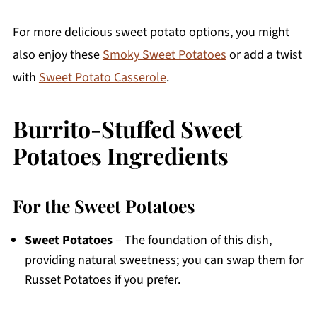
For more delicious sweet potato options, you might
also enjoy these
Smoky Sweet Potatoes
or add a twist
with
Sweet Potato Casserole
.
Burrito-Stuffed Sweet
Potatoes Ingredients
For the Sweet Potatoes
Sweet Potatoes
– The foundation of this dish,
providing natural sweetness; you can swap them for
Russet Potatoes if you prefer.