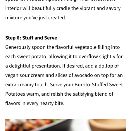
interior will beautifully cradle the vibrant and savory
mixture you've just created.
Step 6: Stuff and Serve
Generously spoon the flavorful vegetable filling into
each sweet potato, allowing it to overflow slightly for
a delightful presentation. If desired, add a dollop of
vegan sour cream and slices of avocado on top for an
extra creamy touch. Serve your Burrito-Stuffed Sweet
Potatoes warm, and relish the satisfying blend of
flavors in every hearty bite.