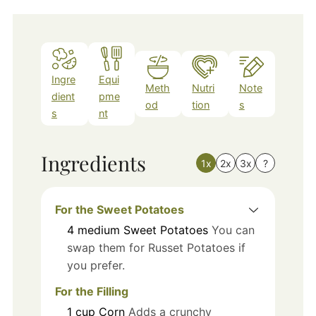
Ingre
Equi
Meth
Nutri
Note
dient
pme
od
tion
s
s
nt
Ingredients
1x
2x
3x
?
For the Sweet Potatoes
4
medium
Sweet Potatoes
You can
swap them for Russet Potatoes if
you prefer.
For the Filling
1
cup
Corn
Adds a crunchy