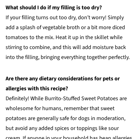
What should I do if my filling is too dry?
If your filling turns out too dry, don’t worry! Simply
add a splash of vegetable broth or a bit more diced
tomatoes to the mix. Heat it up in the skillet while
stirring to combine, and this will add moisture back
into the filling, bringing everything together perfectly.
Are there any dietary considerations for pets or
allergies with this recipe?
Definitely! While Burrito-Stuffed Sweet Potatoes are
wholesome for humans, remember that sweet
potatoes are generally safe for dogs in moderation,
but avoid any added spices or toppings like sour
cream. If anyone in your household has bean allergies,