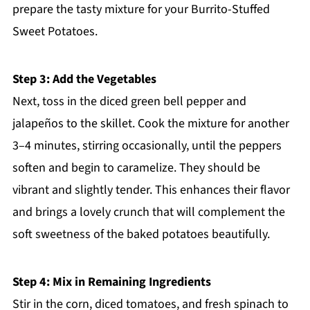
prepare the tasty mixture for your Burrito-Stuffed
Sweet Potatoes.
Step 3: Add the Vegetables
Next, toss in the diced green bell pepper and
jalapeños to the skillet. Cook the mixture for another
3–4 minutes, stirring occasionally, until the peppers
soften and begin to caramelize. They should be
vibrant and slightly tender. This enhances their flavor
and brings a lovely crunch that will complement the
soft sweetness of the baked potatoes beautifully.
Step 4: Mix in Remaining Ingredients
Stir in the corn, diced tomatoes, and fresh spinach to