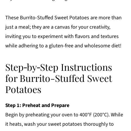
These Burrito-Stuffed Sweet Potatoes are more than
just a meal; they are a canvas for your creativity,
inviting you to experiment with flavors and textures
while adhering to a gluten-free and wholesome diet!
Step‑by‑Step Instructions
for Burrito-Stuffed Sweet
Potatoes
Step 1: Preheat and Prepare
Begin by preheating your oven to 400°F (200°C). While
it heats, wash your sweet potatoes thoroughly to