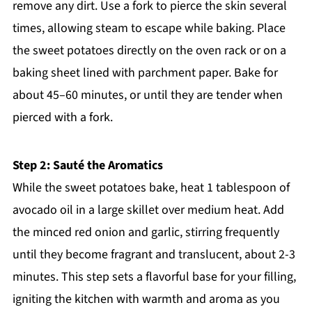
remove any dirt. Use a fork to pierce the skin several
times, allowing steam to escape while baking. Place
the sweet potatoes directly on the oven rack or on a
baking sheet lined with parchment paper. Bake for
about 45–60 minutes, or until they are tender when
pierced with a fork.
Step 2: Sauté the Aromatics
While the sweet potatoes bake, heat 1 tablespoon of
avocado oil in a large skillet over medium heat. Add
the minced red onion and garlic, stirring frequently
until they become fragrant and translucent, about 2-3
minutes. This step sets a flavorful base for your filling,
igniting the kitchen with warmth and aroma as you