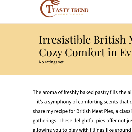
Irresistible British
Cozy Comfort in Ev
No ratings yet
The aroma of freshly baked pastry fills the a
—it’s a symphony of comforting scents that d
share my recipe for British Meat Pies, a classi
gatherings. These delightful pies offer not ju
allowing you to play with fillings like ground