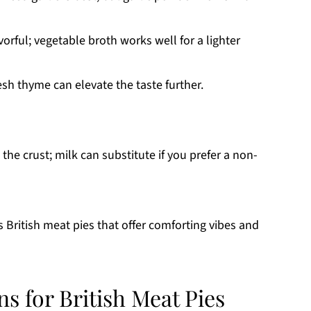
vorful; vegetable broth works well for a lighter
sh thyme can elevate the taste further.
he crust; milk can substitute if you prefer a non-
s British meat pies that offer comforting vibes and
ns for British Meat Pies