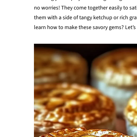
no worries! They come together easily to sa
them with a side of tangy ketchup or rich gra
learn how to make these savory gems? Let’s d