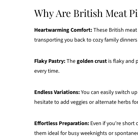
Why Are British Meat Pie
Heartwarming Comfort:
These British meat p
transporting you back to cozy family dinners 
Flaky Pastry:
The
golden crust
is flaky and p
every time.
Endless Variations:
You can easily switch up
hesitate to add veggies or alternate herbs fo
Effortless Preparation:
Even if you're short
them ideal for busy weeknights or spontane