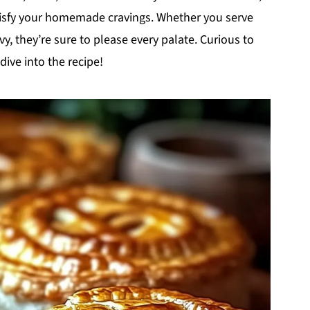
tisfy your homemade cravings. Whether you serve
vy, they’re sure to please every palate. Curious to
ive into the recipe!