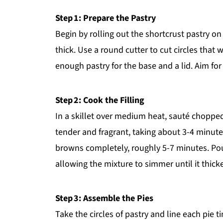
Step 1: Prepare the Pastry
Begin by rolling out the shortcrust pastry on a
thick. Use a round cutter to cut circles that w
enough pastry for the base and a lid. Aim fo
Step 2: Cook the Filling
In a skillet over medium heat, sauté chopped 
tender and fragrant, taking about 3-4 minutes
browns completely, roughly 5-7 minutes. Pou
allowing the mixture to simmer until it thick
Step 3: Assemble the Pies
Take the circles of pastry and line each pie 