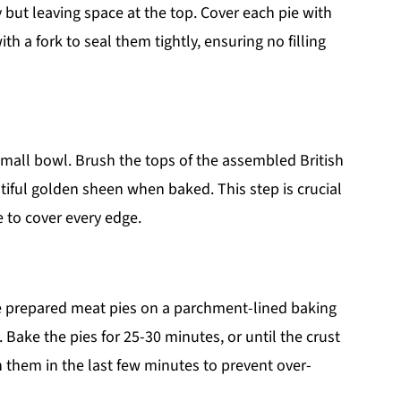
y but leaving space at the top. Cover each pie with
th a fork to seal them tightly, ensuring no filling
small bowl. Brush the tops of the assembled British
tiful golden sheen when baked. This step is crucial
e to cover every edge.
he prepared meat pies on a parchment-lined baking
 Bake the pies for 25-30 minutes, or until the crust
 them in the last few minutes to prevent over-