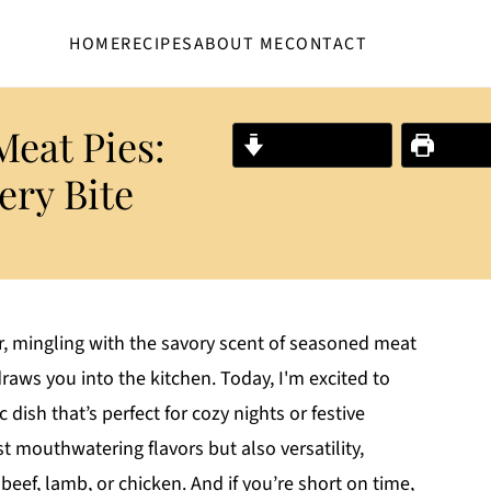
HOME
RECIPES
ABOUT ME
CONTACT
 Meat Pies:
Jump to Recipe
Print R
ery Bite
ir, mingling with the savory scent of seasoned meat
raws you into the kitchen. Today, I'm excited to
c dish that’s perfect for cozy nights or festive
st mouthwatering flavors but also versatility,
 beef, lamb, or chicken. And if you’re short on time,