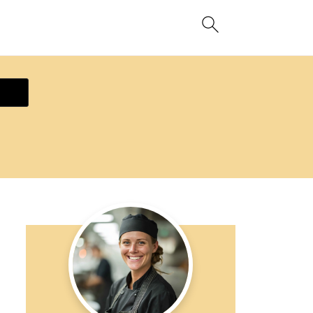
ecipe