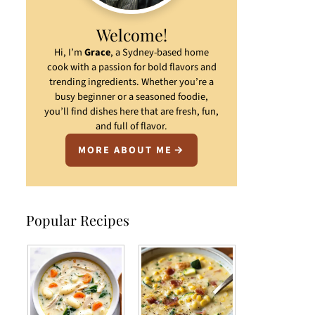
Welcome!
Hi, I’m
Grace
, a Sydney-based home
cook with a passion for bold flavors and
trending ingredients. Whether you’re a
busy beginner or a seasoned foodie,
you’ll find dishes here that are fresh, fun,
and full of flavor.
MORE ABOUT ME
Popular Recipes