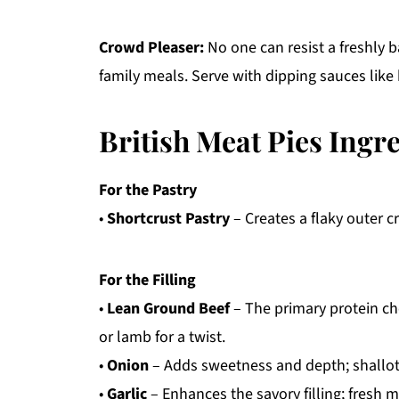
Crowd Pleaser:
No one can resist a freshly b
family meals. Serve with dipping sauces like 
British Meat Pies Ingr
For the Pastry
•
Shortcrust Pastry
– Creates a flaky outer c
For the Filling
•
Lean Ground Beef
– The primary protein cho
or lamb for a twist.
•
Onion
– Adds sweetness and depth; shallots
•
Garlic
– Enhances the savory filling; fresh m