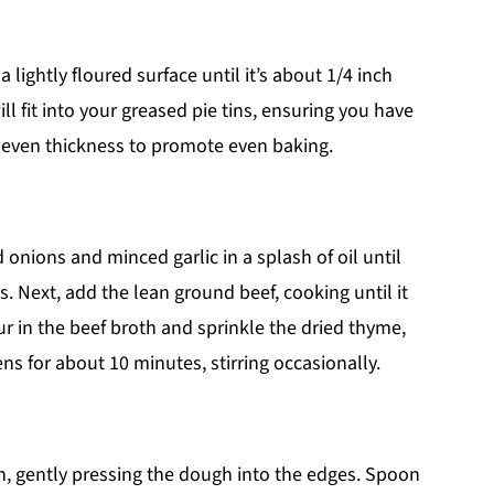
 lightly floured surface until it’s about 1/4 inch
ill fit into your greased pie tins, ensuring you have
r even thickness to promote even baking.
onions and minced garlic in a splash of oil until
. Next, add the lean ground beef, cooking until it
r in the beef broth and sprinkle the dried thyme,
ens for about 10 minutes, stirring occasionally.
tin, gently pressing the dough into the edges. Spoon