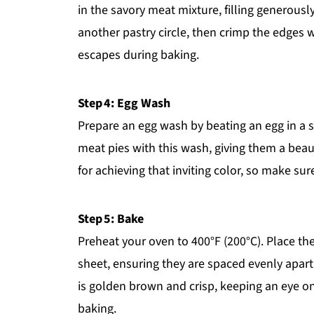
in the savory meat mixture, filling generousl
another pastry circle, then crimp the edges wi
escapes during baking.
Step 4: Egg Wash
Prepare an egg wash by beating an egg in a 
meat pies with this wash, giving them a beau
for achieving that inviting color, so make sur
Step 5: Bake
Preheat your oven to 400°F (200°C). Place t
sheet, ensuring they are spaced evenly apart.
is golden brown and crisp, keeping an eye on
baking.