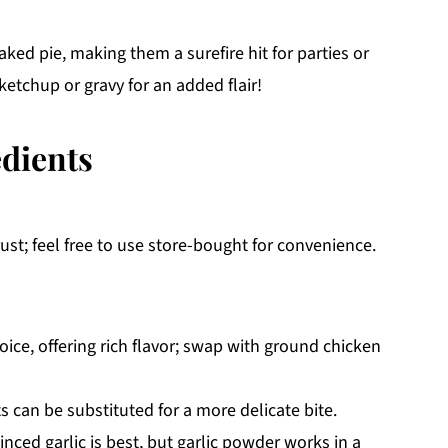
aked pie, making them a surefire hit for parties or
ketchup or gravy for an added flair!
edients
rust; feel free to use store-bought for convenience.
ice, offering rich flavor; swap with ground chicken
 can be substituted for a more delicate bite.
inced garlic is best, but garlic powder works in a