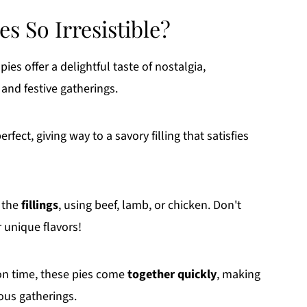
s So Irresistible?
ies offer a delightful taste of nostalgia,
and festive gatherings.
erfect, giving way to a savory filling that satisfies
 the
fillings
, using beef, lamb, or chicken. Don't
r unique flavors!
 on time, these pies come
together quickly
, making
ous gatherings.