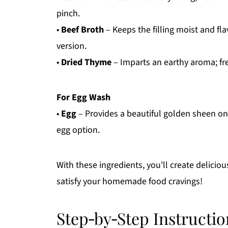
pinch.
•
Beef Broth
– Keeps the filling moist and fla
version.
•
Dried Thyme
– Imparts an earthy aroma; fre
For Egg Wash
•
Egg
– Provides a beautiful golden sheen on t
egg option.
With these ingredients, you'll create deliciou
satisfy your homemade food cravings!
Step‑by‑Step Instructio