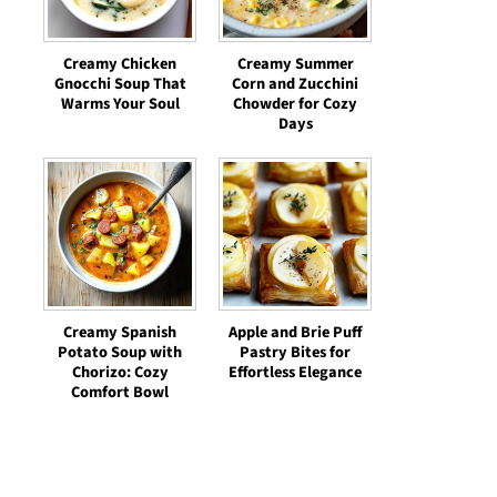
Creamy Chicken
Creamy Summer
Gnocchi Soup That
Corn and Zucchini
Warms Your Soul
Chowder for Cozy
Days
Creamy Spanish
Apple and Brie Puff
Potato Soup with
Pastry Bites for
Chorizo: Cozy
Effortless Elegance
Comfort Bowl