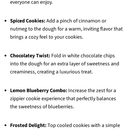
everyone can enjoy.
Spiced Cookies:
Add a pinch of cinnamon or
nutmeg to the dough for a warm, inviting flavor that
brings a cozy feel to your cookies.
Chocolatey Twist:
Fold in white chocolate chips
into the dough for an extra layer of sweetness and
creaminess, creating a luxurious treat.
Lemon Blueberry Combo:
Increase the zest for a
zippier cookie experience that perfectly balances
the sweetness of blueberries.
Frosted Delight:
Top cooled cookies with a simple