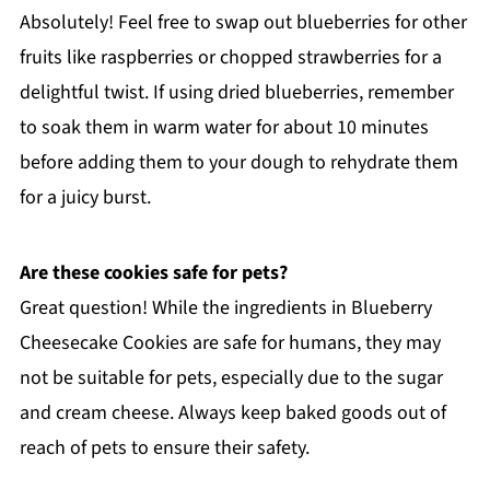
Absolutely! Feel free to swap out blueberries for other
fruits like raspberries or chopped strawberries for a
delightful twist. If using dried blueberries, remember
to soak them in warm water for about 10 minutes
before adding them to your dough to rehydrate them
for a juicy burst.
Are these cookies safe for pets?
Great question! While the ingredients in Blueberry
Cheesecake Cookies are safe for humans, they may
not be suitable for pets, especially due to the sugar
and cream cheese. Always keep baked goods out of
reach of pets to ensure their safety.