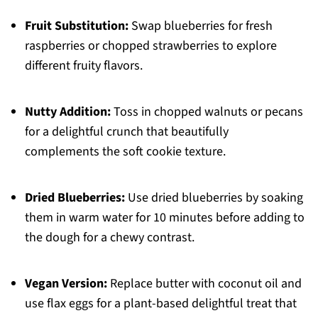
Fruit Substitution:
Swap blueberries for fresh
raspberries or chopped strawberries to explore
different fruity flavors.
Nutty Addition:
Toss in chopped walnuts or pecans
for a delightful crunch that beautifully
complements the soft cookie texture.
Dried Blueberries:
Use dried blueberries by soaking
them in warm water for 10 minutes before adding to
the dough for a chewy contrast.
Vegan Version:
Replace butter with coconut oil and
use flax eggs for a plant-based delightful treat that