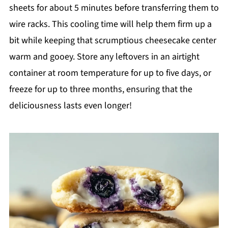
sheets for about 5 minutes before transferring them to
wire racks. This cooling time will help them firm up a
bit while keeping that scrumptious cheesecake center
warm and gooey. Store any leftovers in an airtight
container at room temperature for up to five days, or
freeze for up to three months, ensuring that the
deliciousness lasts even longer!