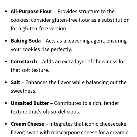
All-Purpose Flour
– Provides structure to the
cookies; consider gluten-free flour as a substitution
for a gluten-free version.
Baking Soda
– Acts as a leavening agent, ensuring
your cookies rise perfectly.
Cornstarch
– Adds an extra layer of chewiness for
that soft texture.
Salt
– Enhances the flavor while balancing out the
sweetness.
Unsalted Butter
– Contributes to a rich, tender
texture that's oh-so-delicious.
Cream Cheese
– Integrates that iconic cheesecake
flavor; swap with mascarpone cheese for a creamier