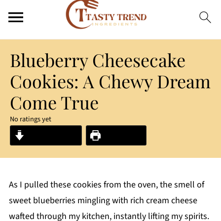
Blueberry Cheesecake
Cookies: A Chewy Dream
Come True
No ratings yet
Jump to Recipe
Print Recipe
As I pulled these cookies from the oven, the smell of
sweet blueberries mingling with rich cream cheese
wafted through my kitchen, instantly lifting my spirits.