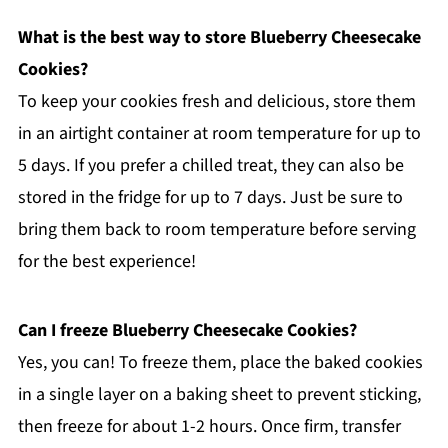
What is the best way to store Blueberry Cheesecake
Cookies?
To keep your cookies fresh and delicious, store them
in an airtight container at room temperature for up to
5 days. If you prefer a chilled treat, they can also be
stored in the fridge for up to 7 days. Just be sure to
bring them back to room temperature before serving
for the best experience!
Can I freeze Blueberry Cheesecake Cookies?
Yes, you can! To freeze them, place the baked cookies
in a single layer on a baking sheet to prevent sticking,
then freeze for about 1-2 hours. Once firm, transfer