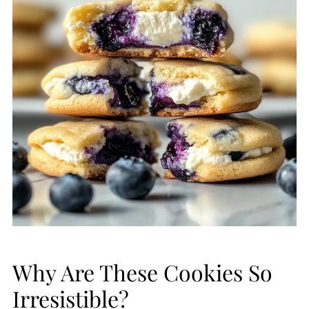
Why Are These Cookies So
Irresistible?