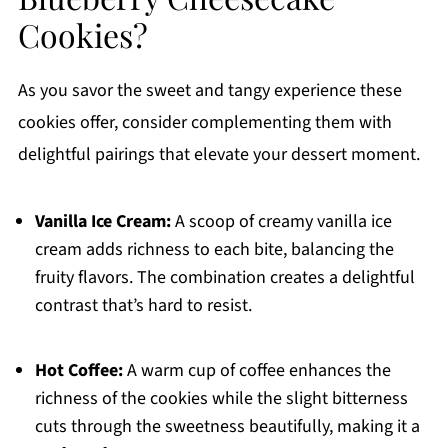
Cookies?
As you savor the sweet and tangy experience these
cookies offer, consider complementing them with
delightful pairings that elevate your dessert moment.
Vanilla Ice Cream:
A scoop of creamy vanilla ice
cream adds richness to each bite, balancing the
fruity flavors. The combination creates a delightful
contrast that’s hard to resist.
Hot Coffee:
A warm cup of coffee enhances the
richness of the cookies while the slight bitterness
cuts through the sweetness beautifully, making it a