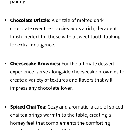
pairing.
Chocolate Drizzle:
A drizzle of melted dark
chocolate over the cookies adds a rich, decadent
finish, perfect for those with a sweet tooth looking
for extra indulgence.
Cheesecake Brownies:
For the ultimate dessert
experience, serve alongside cheesecake brownies to
create a variety of textures and flavors that will
impress any chocolate lover.
Spiced Chai Tea:
Cozy and aromatic, a cup of spiced
chai tea brings warmth to the table, creating a
homey feel that complements the comforting