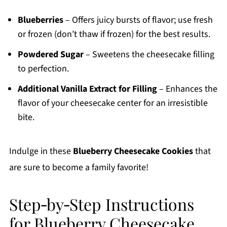
Blueberries
– Offers juicy bursts of flavor; use fresh
or frozen (don’t thaw if frozen) for the best results.
Powdered Sugar
– Sweetens the cheesecake filling
to perfection.
Additional Vanilla Extract for Filling
– Enhances the
flavor of your cheesecake center for an irresistible
bite.
Indulge in these
Blueberry Cheesecake Cookies
that
are sure to become a family favorite!
Step‑by‑Step Instructions
for Blueberry Cheesecake