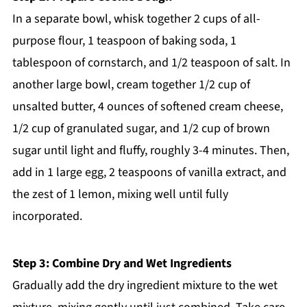
In a separate bowl, whisk together 2 cups of all-
purpose flour, 1 teaspoon of baking soda, 1
tablespoon of cornstarch, and 1/2 teaspoon of salt. In
another large bowl, cream together 1/2 cup of
unsalted butter, 4 ounces of softened cream cheese,
1/2 cup of granulated sugar, and 1/2 cup of brown
sugar until light and fluffy, roughly 3-4 minutes. Then,
add in 1 large egg, 2 teaspoons of vanilla extract, and
the zest of 1 lemon, mixing well until fully
incorporated.
Step 3: Combine Dry and Wet Ingredients
Gradually add the dry ingredient mixture to the wet