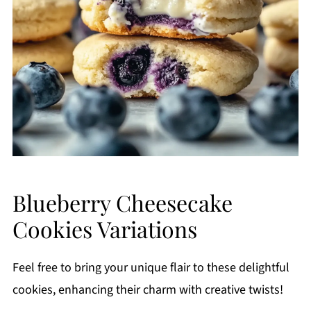
Blueberry Cheesecake
Cookies Variations
Feel free to bring your unique flair to these delightful
cookies, enhancing their charm with creative twists!