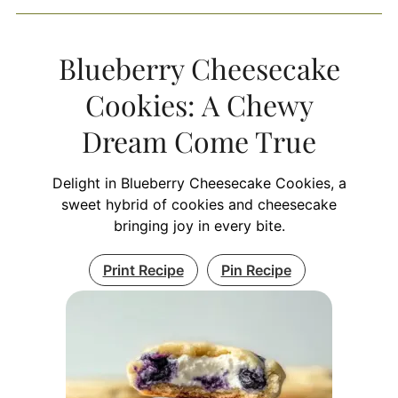
Blueberry Cheesecake
Cookies: A Chewy
Dream Come True
Delight in Blueberry Cheesecake Cookies, a
sweet hybrid of cookies and cheesecake
bringing joy in every bite.
Print Recipe
Pin Recipe