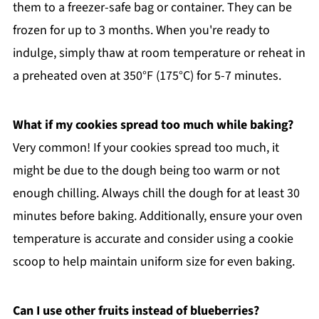
them to a freezer-safe bag or container. They can be
frozen for up to 3 months. When you're ready to
indulge, simply thaw at room temperature or reheat in
a preheated oven at 350°F (175°C) for 5-7 minutes.
What if my cookies spread too much while baking?
Very common! If your cookies spread too much, it
might be due to the dough being too warm or not
enough chilling. Always chill the dough for at least 30
minutes before baking. Additionally, ensure your oven
temperature is accurate and consider using a cookie
scoop to help maintain uniform size for even baking.
Can I use other fruits instead of blueberries?