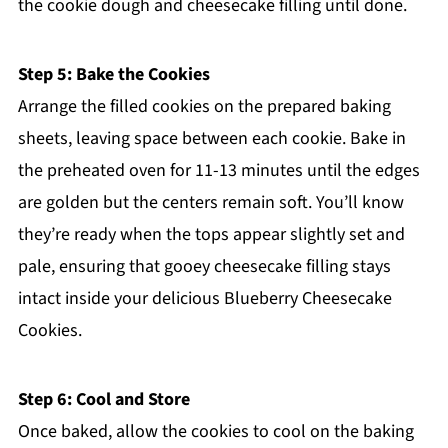
the cookie dough and cheesecake filling until done.
Step 5: Bake the Cookies
Arrange the filled cookies on the prepared baking
sheets, leaving space between each cookie. Bake in
the preheated oven for 11-13 minutes until the edges
are golden but the centers remain soft. You’ll know
they’re ready when the tops appear slightly set and
pale, ensuring that gooey cheesecake filling stays
intact inside your delicious Blueberry Cheesecake
Cookies.
Step 6: Cool and Store
Once baked, allow the cookies to cool on the baking