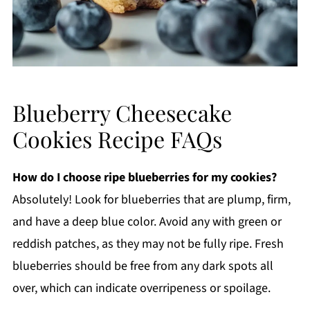
Blueberry Cheesecake
Cookies Recipe FAQs
How do I choose ripe blueberries for my cookies?
Absolutely! Look for blueberries that are plump, firm,
and have a deep blue color. Avoid any with green or
reddish patches, as they may not be fully ripe. Fresh
blueberries should be free from any dark spots all
over, which can indicate overripeness or spoilage.