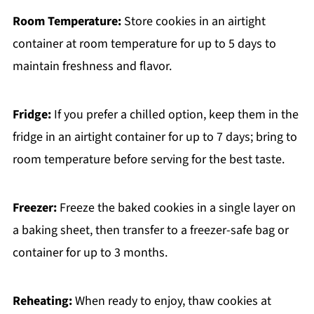
Room Temperature:
Store cookies in an airtight
container at room temperature for up to 5 days to
maintain freshness and flavor.
Fridge:
If you prefer a chilled option, keep them in the
fridge in an airtight container for up to 7 days; bring to
room temperature before serving for the best taste.
Freezer:
Freeze the baked cookies in a single layer on
a baking sheet, then transfer to a freezer-safe bag or
container for up to 3 months.
Reheating:
When ready to enjoy, thaw cookies at