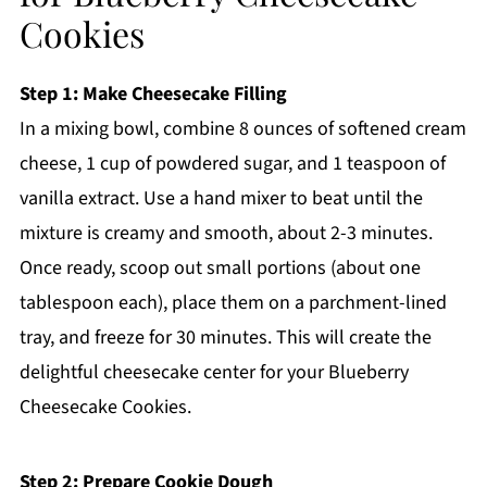
Cookies
Step 1: Make Cheesecake Filling
In a mixing bowl, combine 8 ounces of softened cream
cheese, 1 cup of powdered sugar, and 1 teaspoon of
vanilla extract. Use a hand mixer to beat until the
mixture is creamy and smooth, about 2-3 minutes.
Once ready, scoop out small portions (about one
tablespoon each), place them on a parchment-lined
tray, and freeze for 30 minutes. This will create the
delightful cheesecake center for your Blueberry
Cheesecake Cookies.
Step 2: Prepare Cookie Dough