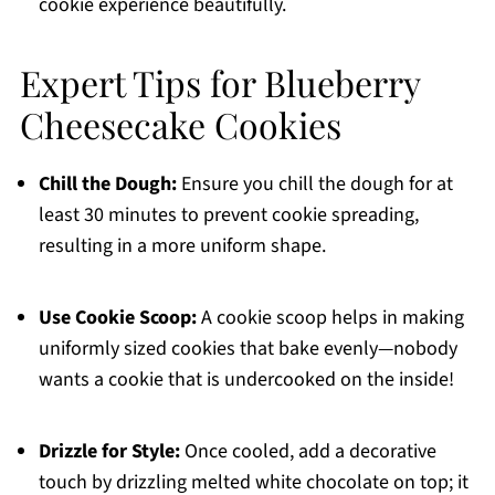
cookie experience beautifully.
Expert Tips for Blueberry
Cheesecake Cookies
Chill the Dough:
Ensure you chill the dough for at
least 30 minutes to prevent cookie spreading,
resulting in a more uniform shape.
Use Cookie Scoop:
A cookie scoop helps in making
uniformly sized cookies that bake evenly—nobody
wants a cookie that is undercooked on the inside!
Drizzle for Style:
Once cooled, add a decorative
touch by drizzling melted white chocolate on top; it