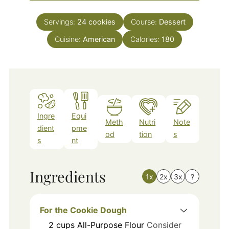
Servings:
24
cookies
Course:
Dessert
Cuisine:
American
Calories:
180
Ingre
Equi
Meth
Nutri
Note
dient
pme
od
tion
s
s
nt
Ingredients
1x
2x
3x
?
For the Cookie Dough
2
cups
All-Purpose Flour
Consider