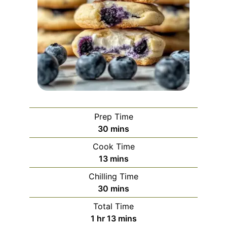
Prep Time
minutes
30
mins
Cook Time
minutes
13
mins
Chilling Time
minutes
30
mins
Total Time
hour
minutes
1
hr
13
mins