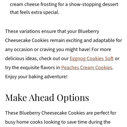
cream cheese frosting for a show-stopping dessert
that feels extra special.
These variations ensure that your Blueberry
Cheesecake Cookies remain exciting and adaptable for
any occasion or craving you might have! For more
delicious ideas, check out our
Eggnog Cookies Soft
or
try the exquisite flavors in
Peaches Cream Cookies
.
Enjoy your baking adventure!
Make Ahead Options
These Blueberry Cheesecake Cookies are perfect for
busy home cooks looking to save time during the