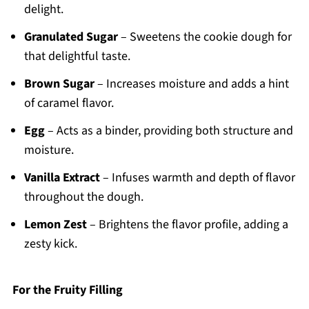
delight.
Granulated Sugar
– Sweetens the cookie dough for
that delightful taste.
Brown Sugar
– Increases moisture and adds a hint
of caramel flavor.
Egg
– Acts as a binder, providing both structure and
moisture.
Vanilla Extract
– Infuses warmth and depth of flavor
throughout the dough.
Lemon Zest
– Brightens the flavor profile, adding a
zesty kick.
For the Fruity Filling