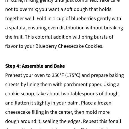
mixture, mixing gently until just combined. Take care
not to overmix; you want a soft dough that holds
together well. Fold in 1 cup of blueberries gently with
a spatula, ensuring even distribution without breaking
the fruit. This colorful addition will bring bursts of
flavor to your Blueberry Cheesecake Cookies.
Step 4: Assemble and Bake
Preheat your oven to 350°F (175°C) and prepare baking
sheets by lining them with parchment paper. Using a
cookie scoop, take about two tablespoons of dough
and flatten it slightly in your palm. Place a frozen
cheesecake filling in the center, then mold more
dough around it, sealing the edges. Repeat this for all