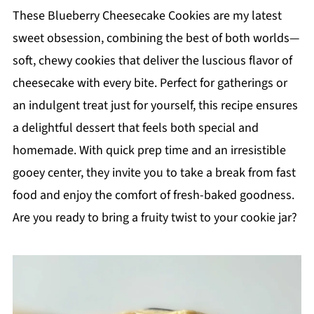
These Blueberry Cheesecake Cookies are my latest
sweet obsession, combining the best of both worlds—
soft, chewy cookies that deliver the luscious flavor of
cheesecake with every bite. Perfect for gatherings or
an indulgent treat just for yourself, this recipe ensures
a delightful dessert that feels both special and
homemade. With quick prep time and an irresistible
gooey center, they invite you to take a break from fast
food and enjoy the comfort of fresh-baked goodness.
Are you ready to bring a fruity twist to your cookie jar?