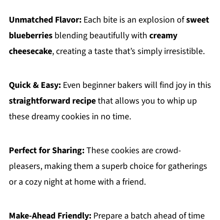
Unmatched Flavor:
Each bite is an explosion of
sweet
blueberries
blending beautifully with
creamy
cheesecake
, creating a taste that’s simply irresistible.
Quick & Easy:
Even beginner bakers will find joy in this
straightforward recipe
that allows you to whip up
these dreamy cookies in no time.
Perfect for Sharing:
These cookies are crowd-
pleasers, making them a superb choice for gatherings
or a cozy night at home with a friend.
Make-Ahead Friendly:
Prepare a batch ahead of time