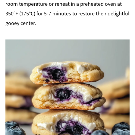
room temperature or reheat in a preheated oven at
350°F (175°C) for 5-7 minutes to restore their delightful
gooey center.