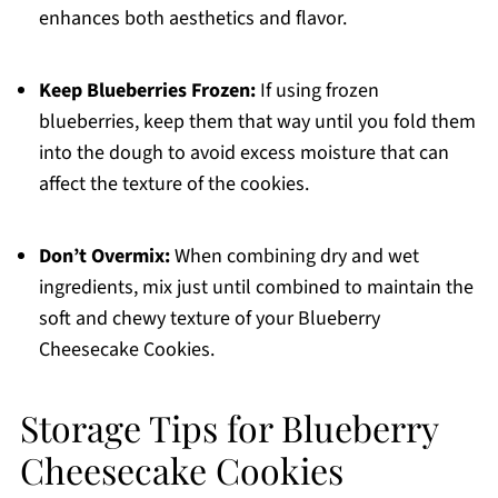
enhances both aesthetics and flavor.
Keep Blueberries Frozen:
If using frozen
blueberries, keep them that way until you fold them
into the dough to avoid excess moisture that can
affect the texture of the cookies.
Don’t Overmix:
When combining dry and wet
ingredients, mix just until combined to maintain the
soft and chewy texture of your Blueberry
Cheesecake Cookies.
Storage Tips for Blueberry
Cheesecake Cookies