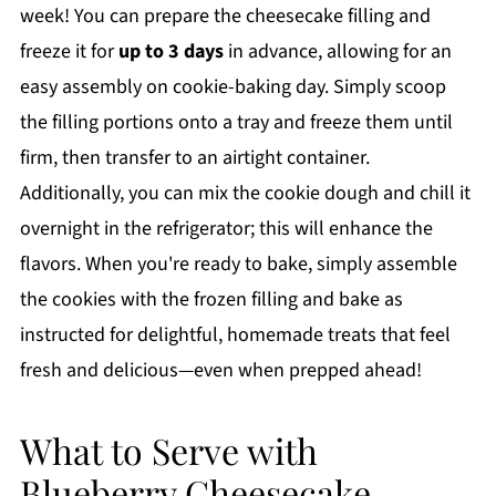
week! You can prepare the cheesecake filling and
freeze it for
up to 3 days
in advance, allowing for an
easy assembly on cookie-baking day. Simply scoop
the filling portions onto a tray and freeze them until
firm, then transfer to an airtight container.
Additionally, you can mix the cookie dough and chill it
overnight in the refrigerator; this will enhance the
flavors. When you're ready to bake, simply assemble
the cookies with the frozen filling and bake as
instructed for delightful, homemade treats that feel
fresh and delicious—even when prepped ahead!
What to Serve with
Blueberry Cheesecake