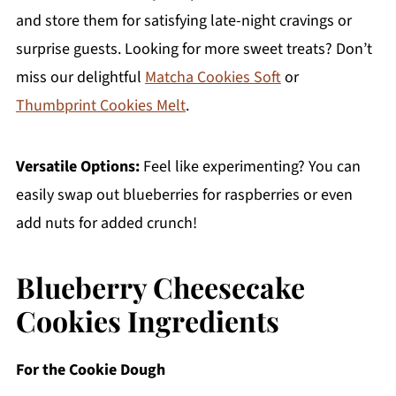
and store them for satisfying late-night cravings or
surprise guests. Looking for more sweet treats? Don’t
miss our delightful
Matcha Cookies Soft
or
Thumbprint Cookies Melt
.
Versatile Options:
Feel like experimenting? You can
easily swap out blueberries for raspberries or even
add nuts for added crunch!
Blueberry Cheesecake
Cookies Ingredients
For the Cookie Dough