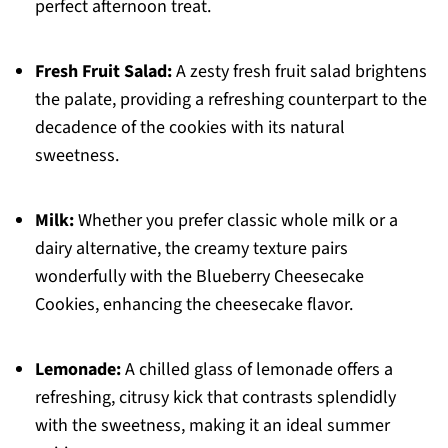
perfect afternoon treat.
Fresh Fruit Salad:
A zesty fresh fruit salad brightens
the palate, providing a refreshing counterpart to the
decadence of the cookies with its natural
sweetness.
Milk:
Whether you prefer classic whole milk or a
dairy alternative, the creamy texture pairs
wonderfully with the Blueberry Cheesecake
Cookies, enhancing the cheesecake flavor.
Lemonade:
A chilled glass of lemonade offers a
refreshing, citrusy kick that contrasts splendidly
with the sweetness, making it an ideal summer