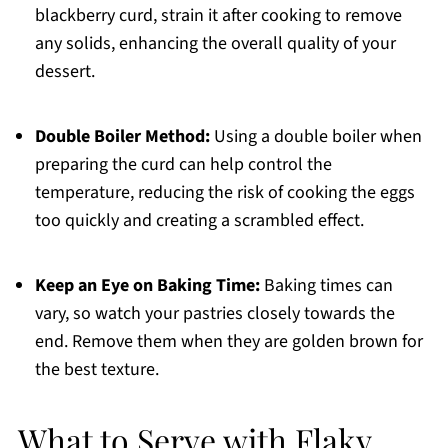
blackberry curd, strain it after cooking to remove
any solids, enhancing the overall quality of your
dessert.
Double Boiler Method:
Using a double boiler when
preparing the curd can help control the
temperature, reducing the risk of cooking the eggs
too quickly and creating a scrambled effect.
Keep an Eye on Baking Time:
Baking times can
vary, so watch your pastries closely towards the
end. Remove them when they are golden brown for
the best texture.
What to Serve with Flaky