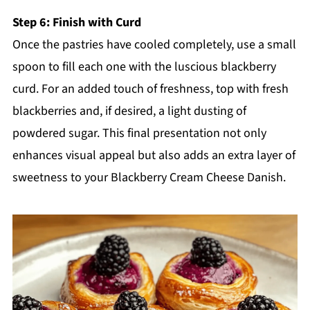
Step 6: Finish with Curd
Once the pastries have cooled completely, use a small
spoon to fill each one with the luscious blackberry
curd. For an added touch of freshness, top with fresh
blackberries and, if desired, a light dusting of
powdered sugar. This final presentation not only
enhances visual appeal but also adds an extra layer of
sweetness to your Blackberry Cream Cheese Danish.