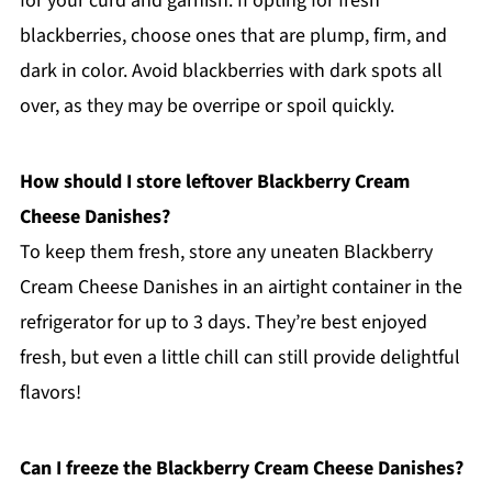
for your curd and garnish. If opting for fresh
blackberries, choose ones that are plump, firm, and
dark in color. Avoid blackberries with dark spots all
over, as they may be overripe or spoil quickly.
How should I store leftover Blackberry Cream
Cheese Danishes?
To keep them fresh, store any uneaten Blackberry
Cream Cheese Danishes in an airtight container in the
refrigerator for up to 3 days. They’re best enjoyed
fresh, but even a little chill can still provide delightful
flavors!
Can I freeze the Blackberry Cream Cheese Danishes?