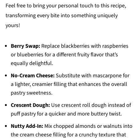
Feel free to bring your personal touch to this recipe,
transforming every bite into something uniquely
yours!
Berry Swap:
Replace blackberries with raspberries
or blueberries for a different fruity flavor that’s
equally delightful.
No-Cream Cheese:
Substitute with mascarpone for
a lighter, creamier filling that enhances the overall
pastry sweetness.
Crescent Dough:
Use crescent roll dough instead of
puff pastry for a quicker and more buttery twist.
Nutty Add-In:
Mix chopped almonds or walnuts into
the cream cheese filling for a crunchy texture that