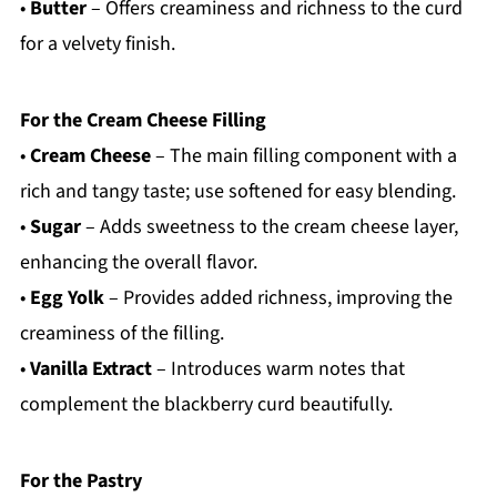
•
Butter
– Offers creaminess and richness to the curd
for a velvety finish.
For the Cream Cheese Filling
•
Cream Cheese
– The main filling component with a
rich and tangy taste; use softened for easy blending.
•
Sugar
– Adds sweetness to the cream cheese layer,
enhancing the overall flavor.
•
Egg Yolk
– Provides added richness, improving the
creaminess of the filling.
•
Vanilla Extract
– Introduces warm notes that
complement the blackberry curd beautifully.
For the Pastry