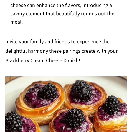
cheese can enhance the flavors, introducing a
savory element that beautifully rounds out the
meal.
Invite your family and friends to experience the
delightful harmony these pairings create with your
Blackberry Cream Cheese Danish!