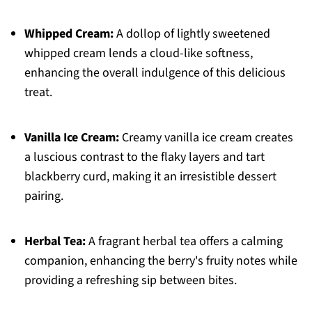
Whipped Cream:
A dollop of lightly sweetened
whipped cream lends a cloud-like softness,
enhancing the overall indulgence of this delicious
treat.
Vanilla Ice Cream:
Creamy vanilla ice cream creates
a luscious contrast to the flaky layers and tart
blackberry curd, making it an irresistible dessert
pairing.
Herbal Tea:
A fragrant herbal tea offers a calming
companion, enhancing the berry's fruity notes while
providing a refreshing sip between bites.