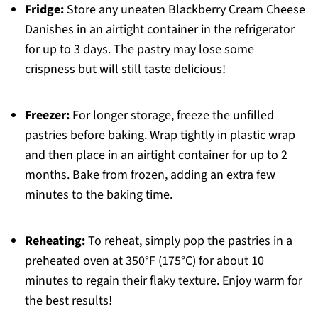
Fridge:
Store any uneaten Blackberry Cream Cheese
Danishes in an airtight container in the refrigerator
for up to 3 days. The pastry may lose some
crispness but will still taste delicious!
Freezer:
For longer storage, freeze the unfilled
pastries before baking. Wrap tightly in plastic wrap
and then place in an airtight container for up to 2
months. Bake from frozen, adding an extra few
minutes to the baking time.
Reheating:
To reheat, simply pop the pastries in a
preheated oven at 350°F (175°C) for about 10
minutes to regain their flaky texture. Enjoy warm for
the best results!