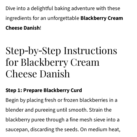
Dive into a delightful baking adventure with these
ingredients for an unforgettable
Blackberry Cream
Cheese Danish
!
Step‑by‑Step Instructions
for Blackberry Cream
Cheese Danish
Step 1: Prepare Blackberry Curd
Begin by placing fresh or frozen blackberries in a
blender and pureeing until smooth. Strain the
blackberry puree through a fine mesh sieve into a
saucepan, discarding the seeds. On medium heat,