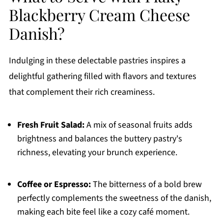
Blackberry Cream Cheese
Danish?
Indulging in these delectable pastries inspires a
delightful gathering filled with flavors and textures
that complement their rich creaminess.
Fresh Fruit Salad:
A mix of seasonal fruits adds
brightness and balances the buttery pastry's
richness, elevating your brunch experience.
Coffee or Espresso:
The bitterness of a bold brew
perfectly complements the sweetness of the danish,
making each bite feel like a cozy café moment.