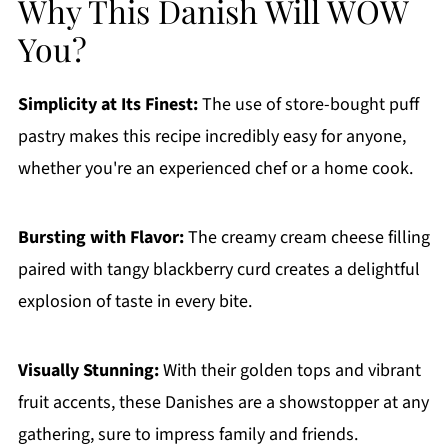
Why This Danish Will WOW
You?
Simplicity at Its Finest:
The use of store-bought puff
pastry makes this recipe incredibly easy for anyone,
whether you're an experienced chef or a home cook.
Bursting with Flavor:
The creamy cream cheese filling
paired with tangy blackberry curd creates a delightful
explosion of taste in every bite.
Visually Stunning:
With their golden tops and vibrant
fruit accents, these Danishes are a showstopper at any
gathering, sure to impress family and friends.