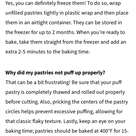
Yes, you can definitely freeze them! To do so, wrap
unfilled pastries tightly in plastic wrap and then place
them in an airtight container. They can be stored in
the freezer for up to 2 months. When you’re ready to
bake, take them straight from the freezer and add an
extra 2-5 minutes to the baking time.
Why did my pastries not puff up properly?
That can be a bit frustrating! Be sure that your puff
pastry is completely thawed and rolled out properly
before cutting. Also, pricking the centers of the pastry
circles helps prevent excessive puffing, allowing for
that classic flaky texture. Lastly, keep an eye on your
baking time; pastries should be baked at 400°F for 15-