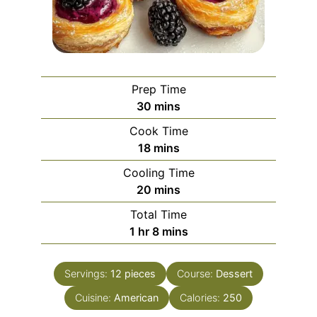
Prep Time
minutes
30
mins
Cook Time
minutes
18
mins
Cooling Time
minutes
20
mins
Total Time
hour
minutes
1
hr
8
mins
Servings:
12
pieces
Course:
Dessert
Cuisine:
American
Calories:
250