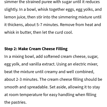
simmer the strained puree with sugar until it reduces
slightly. In a bowl, whisk together eggs, egg yolks, and
lemon juice, then stir into the simmering mixture until
it thickens, about 5-7 minutes. Remove from heat and
whisk in butter, then let the curd cool.
Step 2: Make Cream Cheese Filling
In a mixing bowl, add softened cream cheese, sugar,
egg yolk, and vanilla extract. Using an electric mixer,
beat the mixture until creamy and well combined,
about 2-3 minutes. The cream cheese filling should be
smooth and spreadable. Set aside, allowing it to stay
at room temperature for easy handling when filling
the pastries.