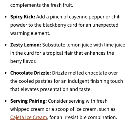
complements the fresh fruit.
Spicy Kick:
Add a pinch of cayenne pepper or chili
powder to the blackberry curd for an unexpected
warming element.
Zesty Lemon:
Substitute lemon juice with lime juice
in the curd for a tropical flair that enhances the
berry flavor.
Chocolate Drizzle:
Drizzle melted chocolate over
the cooled pastries for an indulgent finishing touch
that elevates presentation and taste.
Serving Pairing:
Consider serving with fresh
whipped cream or a scoop of ice cream, such as
Cajeta Ice Cream
, for an irresistible combination.