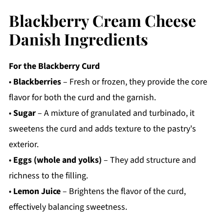
Blackberry Cream Cheese
Danish Ingredients
For the Blackberry Curd
•
Blackberries
– Fresh or frozen, they provide the core
flavor for both the curd and the garnish.
•
Sugar
– A mixture of granulated and turbinado, it
sweetens the curd and adds texture to the pastry's
exterior.
•
Eggs (whole and yolks)
– They add structure and
richness to the filling.
•
Lemon Juice
– Brightens the flavor of the curd,
effectively balancing sweetness.