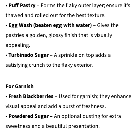
•
Puff Pastry
– Forms the flaky outer layer; ensure it's
thawed and rolled out for the best texture.
•
Egg Wash (beaten egg with water)
– Gives the
pastries a golden, glossy finish that is visually
appealing.
•
Turbinado Sugar
– A sprinkle on top adds a
satisfying crunch to the flaky exterior.
For Garnish
•
Fresh Blackberries
– Used for garnish; they enhance
visual appeal and add a burst of freshness.
•
Powdered Sugar
– An optional dusting for extra
sweetness and a beautiful presentation.