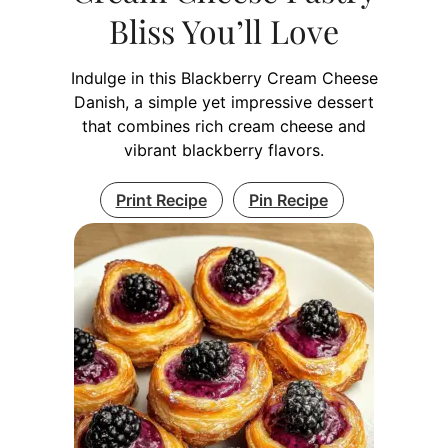
Bliss You’ll Love
Indulge in this Blackberry Cream Cheese
Danish, a simple yet impressive dessert
that combines rich cream cheese and
vibrant blackberry flavors.
Print Recipe
Pin Recipe