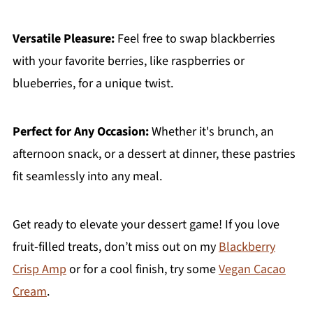
Versatile Pleasure:
Feel free to swap blackberries
with your favorite berries, like raspberries or
blueberries, for a unique twist.
Perfect for Any Occasion:
Whether it's brunch, an
afternoon snack, or a dessert at dinner, these pastries
fit seamlessly into any meal.
Get ready to elevate your dessert game! If you love
fruit-filled treats, don’t miss out on my
Blackberry
Crisp Amp
or for a cool finish, try some
Vegan Cacao
Cream
.