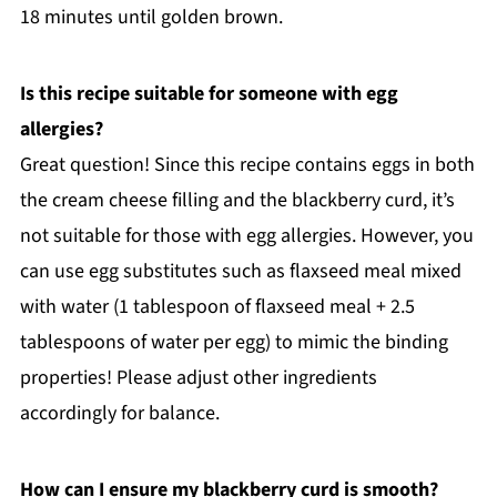
18 minutes until golden brown.
Is this recipe suitable for someone with egg
allergies?
Great question! Since this recipe contains eggs in both
the cream cheese filling and the blackberry curd, it’s
not suitable for those with egg allergies. However, you
can use egg substitutes such as flaxseed meal mixed
with water (1 tablespoon of flaxseed meal + 2.5
tablespoons of water per egg) to mimic the binding
properties! Please adjust other ingredients
accordingly for balance.
How can I ensure my blackberry curd is smooth?