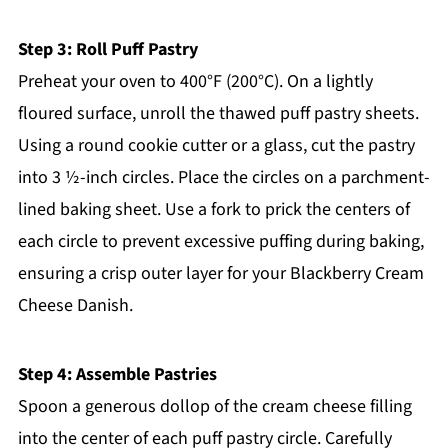
Step 3: Roll Puff Pastry
Preheat your oven to 400°F (200°C). On a lightly
floured surface, unroll the thawed puff pastry sheets.
Using a round cookie cutter or a glass, cut the pastry
into 3 ½-inch circles. Place the circles on a parchment-
lined baking sheet. Use a fork to prick the centers of
each circle to prevent excessive puffing during baking,
ensuring a crisp outer layer for your Blackberry Cream
Cheese Danish.
Step 4: Assemble Pastries
Spoon a generous dollop of the cream cheese filling
into the center of each puff pastry circle. Carefully