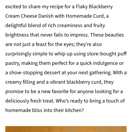
excited to share my recipe for a Flaky Blackberry
Cream Cheese Danish with Homemade Curd, a
delightful blend of rich creaminess and fruity
brightness that never fails to impress. These beauties
are not just a feast for the eyes; they're also
surprisingly simple to whip up using store-bought puff
pastry, making them perfect for a quick indulgence or
a show-stopping dessert at your next gathering. With a
creamy filling and a vibrant blackberry curd, they
promise to be a new favorite for anyone looking for a
deliciously fresh treat. Who’s ready to bring a touch of
homemade bliss into their kitchen?