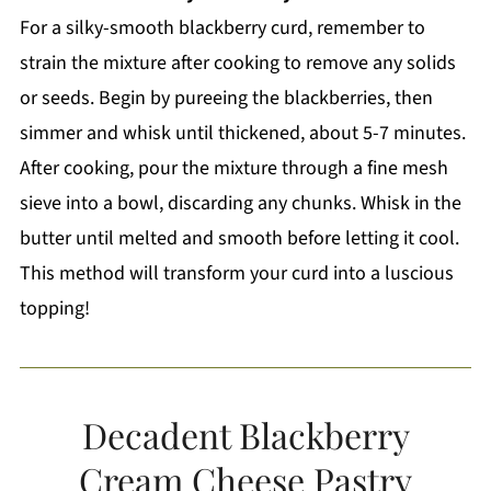
For a silky-smooth blackberry curd, remember to
strain the mixture after cooking to remove any solids
or seeds. Begin by pureeing the blackberries, then
simmer and whisk until thickened, about 5-7 minutes.
After cooking, pour the mixture through a fine mesh
sieve into a bowl, discarding any chunks. Whisk in the
butter until melted and smooth before letting it cool.
This method will transform your curd into a luscious
topping!
Decadent Blackberry
Cream Cheese Pastry