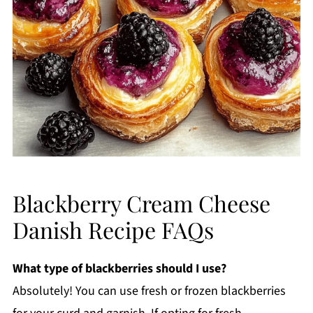
Blackberry Cream Cheese
Danish Recipe FAQs
What type of blackberries should I use?
Absolutely! You can use fresh or frozen blackberries