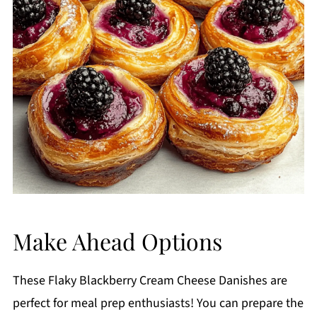
Make Ahead Options
These Flaky Blackberry Cream Cheese Danishes are
perfect for meal prep enthusiasts! You can prepare the