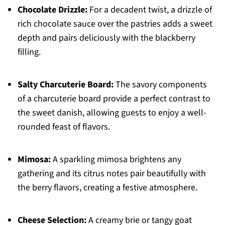
Chocolate Drizzle:
For a decadent twist, a drizzle of
rich chocolate sauce over the pastries adds a sweet
depth and pairs deliciously with the blackberry
filling.
Salty Charcuterie Board:
The savory components
of a charcuterie board provide a perfect contrast to
the sweet danish, allowing guests to enjoy a well-
rounded feast of flavors.
Mimosa:
A sparkling mimosa brightens any
gathering and its citrus notes pair beautifully with
the berry flavors, creating a festive atmosphere.
Cheese Selection:
A creamy brie or tangy goat