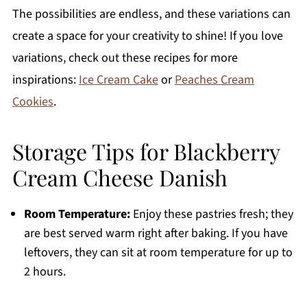
The possibilities are endless, and these variations can
create a space for your creativity to shine! If you love
variations, check out these recipes for more
inspirations:
Ice Cream Cake
or
Peaches Cream
Cookies
.
Storage Tips for Blackberry
Cream Cheese Danish
Room Temperature:
Enjoy these pastries fresh; they
are best served warm right after baking. If you have
leftovers, they can sit at room temperature for up to
2 hours.