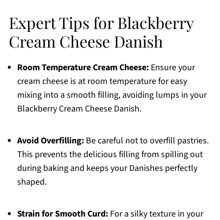
Expert Tips for Blackberry
Cream Cheese Danish
Room Temperature Cream Cheese:
Ensure your
cream cheese is at room temperature for easy
mixing into a smooth filling, avoiding lumps in your
Blackberry Cream Cheese Danish.
Avoid Overfilling:
Be careful not to overfill pastries.
This prevents the delicious filling from spilling out
during baking and keeps your Danishes perfectly
shaped.
Strain for Smooth Curd:
For a silky texture in your