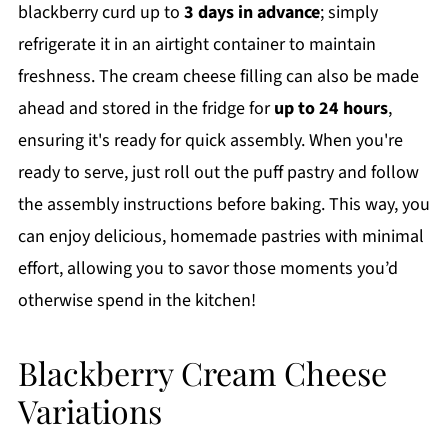
blackberry curd up to
3 days in advance
; simply
refrigerate it in an airtight container to maintain
freshness. The cream cheese filling can also be made
ahead and stored in the fridge for
up to 24 hours
,
ensuring it's ready for quick assembly. When you're
ready to serve, just roll out the puff pastry and follow
the assembly instructions before baking. This way, you
can enjoy delicious, homemade pastries with minimal
effort, allowing you to savor those moments you’d
otherwise spend in the kitchen!
Blackberry Cream Cheese
Variations