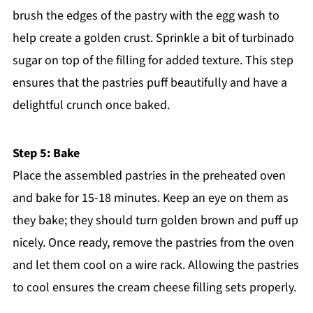
brush the edges of the pastry with the egg wash to
help create a golden crust. Sprinkle a bit of turbinado
sugar on top of the filling for added texture. This step
ensures that the pastries puff beautifully and have a
delightful crunch once baked.
Step 5: Bake
Place the assembled pastries in the preheated oven
and bake for 15-18 minutes. Keep an eye on them as
they bake; they should turn golden brown and puff up
nicely. Once ready, remove the pastries from the oven
and let them cool on a wire rack. Allowing the pastries
to cool ensures the cream cheese filling sets properly.