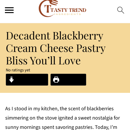
Decadent Blackberry
Cream Cheese Pastry
Bliss You’ll Love
No ratings yet
Jump to Recipe
Print Recipe
As I stood in my kitchen, the scent of blackberries
simmering on the stove ignited a sweet nostalgia for
sunny mornings spent savoring pastries. Today, I’m