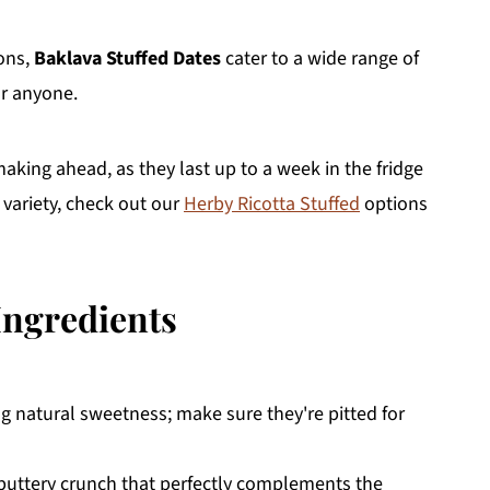
ions,
Baklava Stuffed Dates
cater to a wide range of
or anyone.
aking ahead, as they last up to a week in the fridge
 variety, check out our
Herby Ricotta Stuffed
options
Ingredients
ng natural sweetness; make sure they're pitted for
 buttery crunch that perfectly complements the