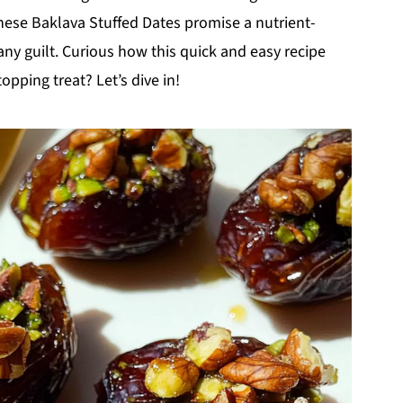
hese Baklava Stuffed Dates promise a nutrient-
ny guilt. Curious how this quick and easy recipe
pping treat? Let’s dive in!