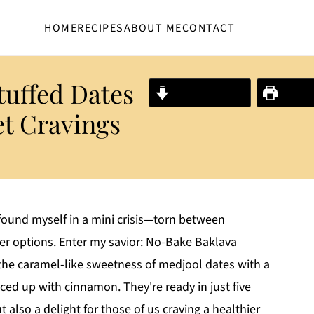
HOME
RECIPES
ABOUT ME
CONTACT
tuffed Dates
Jump to Recipe
Print R
et Cravings
 found myself in a mini crisis—torn between
ier options. Enter my savior: No-Bake Baklava
 the caramel-like sweetness of medjool dates with a
piced up with cinnamon. They're ready in just five
also a delight for those of us craving a healthier