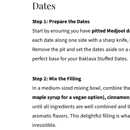
Dates
Step 1: Prepare the Dates
Start by ensuring you have
pitted Medjool d
each date along one side with a sharp knife, 
Remove the pit and set the dates aside on a cl
perfect base for your Baklava Stuffed Dates.
Step 2: Mix the Filling
In a medium-sized mixing bowl, combine th
maple syrup for a vegan option), cinnamon,
until all ingredients are well combined and 
aromatic flavors. This delightful filling is w
irresistible.