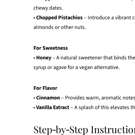
chewy dates.
•
Chopped Pistachios
– Introduce a vibrant c
almonds or other nuts.
For Sweetness
•
Honey
– A natural sweetener that binds th
syrup or agave for a vegan alternative.
For Flavor
•
Cinnamon
– Provides warm, aromatic notes 
•
Vanilla Extract
– A splash of this elevates t
Step‑by‑Step Instructio