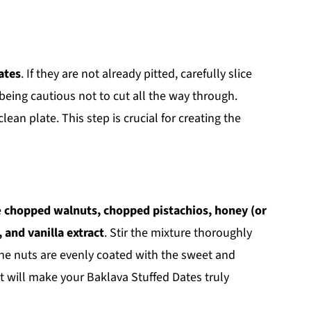
ates
. If they are not already pitted, carefully slice
being cautious not to cut all the way through.
ean plate. This step is crucial for creating the
e
chopped walnuts, chopped pistachios, honey (or
 and vanilla extract
. Stir the mixture thoroughly
the nuts are evenly coated with the sweet and
hat will make your Baklava Stuffed Dates truly