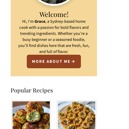
Welcome!
Hi, I’m
Grace
, a Sydney-based home
cook with a passion for bold flavors and
trending ingredients. Whether you’re a
busy beginner or a seasoned foodie,
you’ll find dishes here that are fresh, fun,
and full of flavor.
MORE ABOUT ME
Popular Recipes