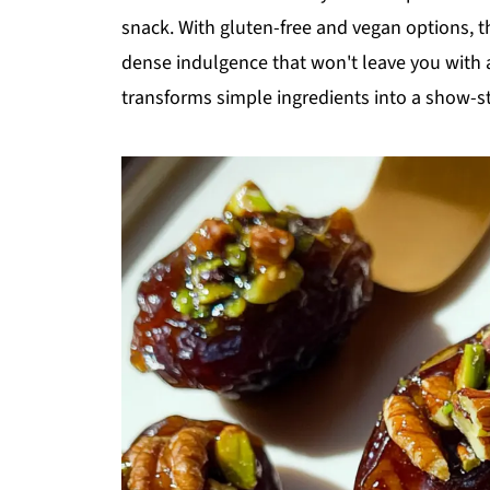
snack. With gluten-free and vegan options, t
dense indulgence that won't leave you with a
transforms simple ingredients into a show-sto