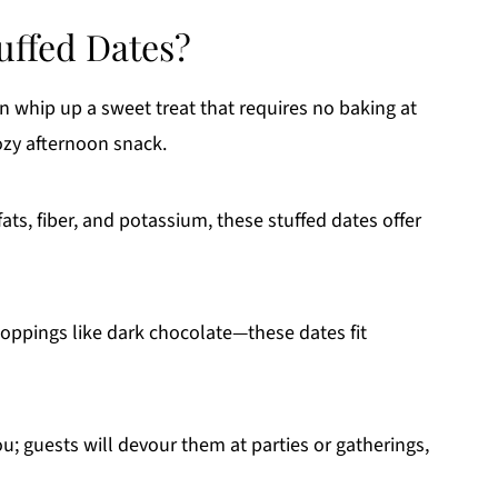
uffed Dates?
an whip up a sweet treat that requires no baking at
ozy afternoon snack.
fats, fiber, and potassium, these stuffed dates offer
 toppings like dark chocolate—these dates fit
ou; guests will devour them at parties or gatherings,