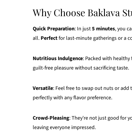
Why Choose Baklava St
Quick Preparation
: In just
5 minutes
, you c
all.
Perfect
for last-minute gatherings or a c
Nutritious Indulgence
: Packed with healthy 
guilt-free pleasure without sacrificing taste.
Versatile
: Feel free to swap out nuts or add
perfectly with any flavor preference.
Crowd-Pleasing
: They're not just good for y
leaving everyone impressed.