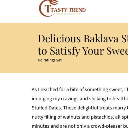
Delicious Baklava S
to Satisfy Your Swe
No ratings yet
As I reached for a bite of something sweet, I
indulging my cravings and sticking to health
Stuffed Dates. These delightful treats marry
nutty filling of walnuts and pistachios, all s
minutes and are not only a crowd-pleaser but 