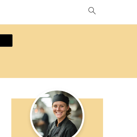
ecipe