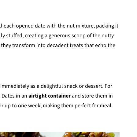
ill each opened date with the nut mixture, packing it
ully stuffed, creating a generous scoop of the nutty
how they transform into decadent treats that echo the
 immediately as a delightful snack or dessert. For
d Dates in an
airtight container
and store them in
h for up to one week, making them perfect for meal