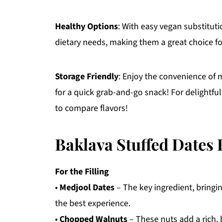
Healthy Options
: With easy vegan substitut
dietary needs, making them a great choice f
Storage Friendly
: Enjoy the convenience of m
for a quick grab-and-go snack! For delightful
to compare flavors!
Baklava Stuffed Dates 
For the Filling
•
Medjool Dates
– The key ingredient, bringi
the best experience.
•
Chopped Walnuts
– These nuts add a rich,