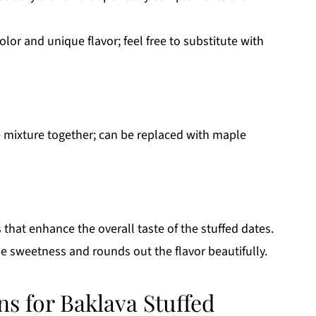
olor and unique flavor; feel free to substitute with
e mixture together; can be replaced with maple
that enhance the overall taste of the stuffed dates.
he sweetness and rounds out the flavor beautifully.
ns for Baklava Stuffed