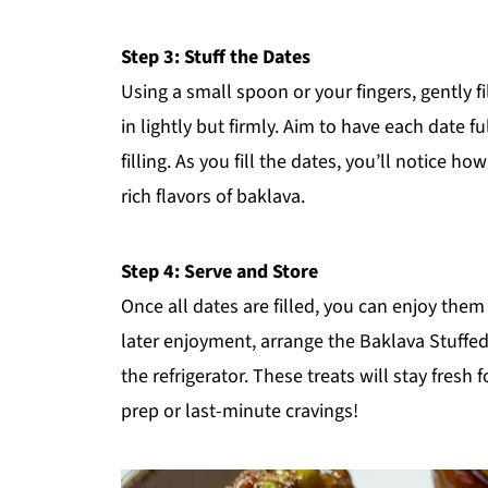
Step 3: Stuff the Dates
Using a small spoon or your fingers, gently f
in lightly but firmly. Aim to have each date f
filling. As you fill the dates, you’ll notice 
rich flavors of baklava.
Step 4: Serve and Store
Once all dates are filled, you can enjoy them
later enjoyment, arrange the Baklava Stuffe
the refrigerator. These treats will stay fres
prep or last-minute cravings!