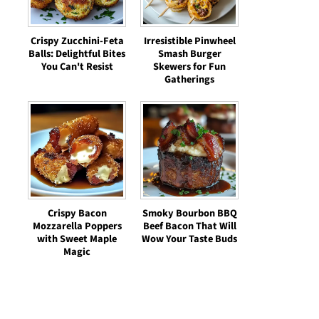
Crispy Zucchini-Feta
Irresistible Pinwheel
Balls: Delightful Bites
Smash Burger
You Can't Resist
Skewers for Fun
Gatherings
Crispy Bacon
Smoky Bourbon BBQ
Mozzarella Poppers
Beef Bacon That Will
with Sweet Maple
Wow Your Taste Buds
Magic