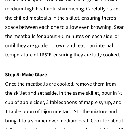
medium-high heat until shimmering. Carefully place
the chilled meatballs in the skillet, ensuring there’s
space between each one to allow even browning. Sear
the meatballs for about 4-5 minutes on each side, or
until they are golden brown and reach an internal
temperature of 165°F, ensuring they are fully cooked.
Step 4: Make Glaze
Once the meatballs are cooked, remove them from
the skillet and set aside. In the same skillet, pour in ½
cup of apple cider, 2 tablespoons of maple syrup, and
1 tablespoon of Dijon mustard. Stir the mixture and
bring it to a simmer over medium heat. Cook for about