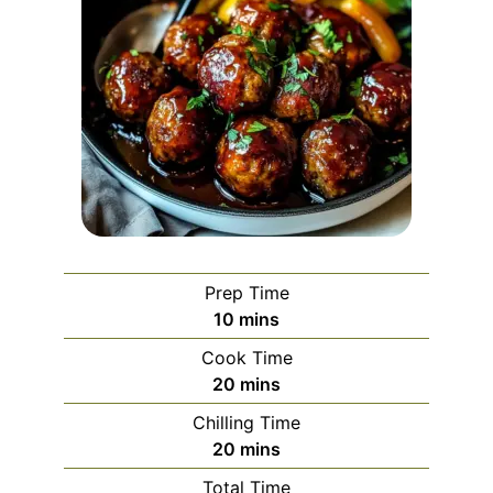
Prep Time
minutes
10
mins
Cook Time
minutes
20
mins
Chilling Time
minutes
20
mins
Total Time