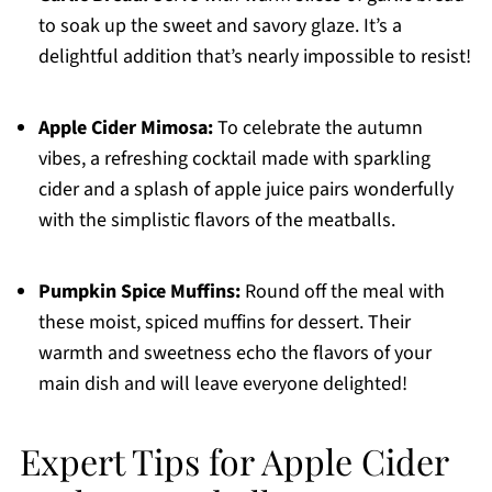
to soak up the sweet and savory glaze. It’s a
delightful addition that’s nearly impossible to resist!
Apple Cider Mimosa:
To celebrate the autumn
vibes, a refreshing cocktail made with sparkling
cider and a splash of apple juice pairs wonderfully
with the simplistic flavors of the meatballs.
Pumpkin Spice Muffins:
Round off the meal with
these moist, spiced muffins for dessert. Their
warmth and sweetness echo the flavors of your
main dish and will leave everyone delighted!
Expert Tips for Apple Cider