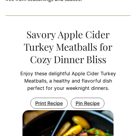
Savory Apple Cider
Turkey Meatballs for
Cozy Dinner Bliss
Enjoy these delightful Apple Cider Turkey
Meatballs, a healthy and flavorful dish
perfect for your weeknight dinners.
Print Recipe
Pin Recipe