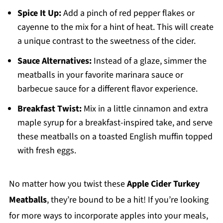
Spice It Up:
Add a pinch of red pepper flakes or
cayenne to the mix for a hint of heat. This will create
a unique contrast to the sweetness of the cider.
Sauce Alternatives:
Instead of a glaze, simmer the
meatballs in your favorite marinara sauce or
barbecue sauce for a different flavor experience.
Breakfast Twist:
Mix in a little cinnamon and extra
maple syrup for a breakfast-inspired take, and serve
these meatballs on a toasted English muffin topped
with fresh eggs.
No matter how you twist these
Apple Cider Turkey
Meatballs
, they’re bound to be a hit! If you’re looking
for more ways to incorporate apples into your meals,