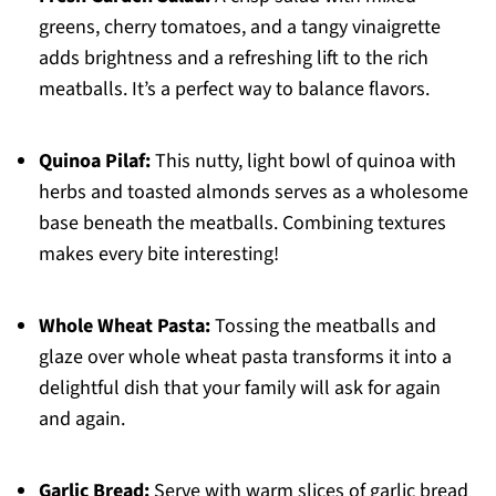
greens, cherry tomatoes, and a tangy vinaigrette
adds brightness and a refreshing lift to the rich
meatballs. It’s a perfect way to balance flavors.
Quinoa Pilaf:
This nutty, light bowl of quinoa with
herbs and toasted almonds serves as a wholesome
base beneath the meatballs. Combining textures
makes every bite interesting!
Whole Wheat Pasta:
Tossing the meatballs and
glaze over whole wheat pasta transforms it into a
delightful dish that your family will ask for again
and again.
Garlic Bread:
Serve with warm slices of garlic bread