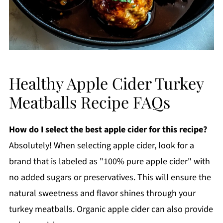
Healthy Apple Cider Turkey
Meatballs Recipe FAQs
How do I select the best apple cider for this recipe?
Absolutely! When selecting apple cider, look for a
brand that is labeled as "100% pure apple cider" with
no added sugars or preservatives. This will ensure the
natural sweetness and flavor shines through your
turkey meatballs. Organic apple cider can also provide