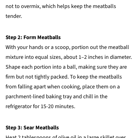
not to overmix, which helps keep the meatballs
tender.
Step 2: Form Meatballs
With your hands or a scoop, portion out the meatball
mixture into equal sizes, about 1–2 inches in diameter.
Shape each portion into a ball, making sure they are
firm but not tightly packed. To keep the meatballs
from falling apart when cooking, place them on a
parchment-lined baking tray and chill in the
refrigerator for 15-20 minutes.
Step 3: Sear Meatballs
Heat 2 tablespoons of olive oil in a large skillet over