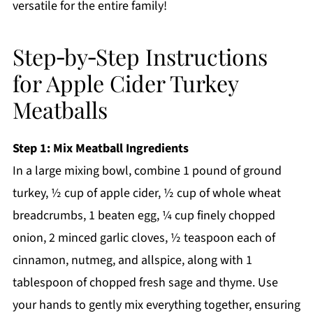
versatile for the entire family!
Step‑by‑Step Instructions
for Apple Cider Turkey
Meatballs
Step 1: Mix Meatball Ingredients
In a large mixing bowl, combine 1 pound of ground
turkey, ½ cup of apple cider, ½ cup of whole wheat
breadcrumbs, 1 beaten egg, ¼ cup finely chopped
onion, 2 minced garlic cloves, ½ teaspoon each of
cinnamon, nutmeg, and allspice, along with 1
tablespoon of chopped fresh sage and thyme. Use
your hands to gently mix everything together, ensuring