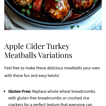
Apple Cider Turkey
Meatballs Variations
Feel free to make these delicious meatballs your own
with these fun and easy twists!
Gluten-Free:
Replace whole wheat breadcrumbs
with gluten-free breadcrumbs or crushed rice
crackers for a perfect texture that everyone can