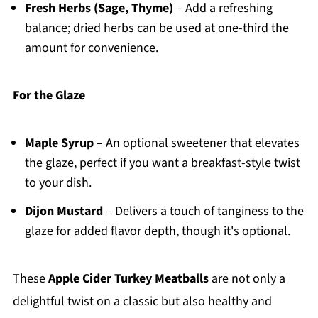
Fresh Herbs (Sage, Thyme)
– Add a refreshing
balance; dried herbs can be used at one-third the
amount for convenience.
For the Glaze
Maple Syrup
– An optional sweetener that elevates
the glaze, perfect if you want a breakfast-style twist
to your dish.
Dijon Mustard
– Delivers a touch of tanginess to the
glaze for added flavor depth, though it's optional.
These
Apple Cider Turkey Meatballs
are not only a
delightful twist on a classic but also healthy and