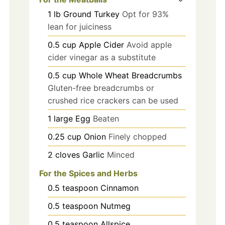
1
lb
Ground Turkey
Opt for 93%
lean for juiciness
0.5
cup
Apple Cider
Avoid apple
cider vinegar as a substitute
0.5
cup
Whole Wheat Breadcrumbs
Gluten-free breadcrumbs or
crushed rice crackers can be used
1
large
Egg
Beaten
0.25
cup
Onion
Finely chopped
2
cloves
Garlic
Minced
For the Spices and Herbs
0.5
teaspoon
Cinnamon
0.5
teaspoon
Nutmeg
0.5
teaspoon
Allspice