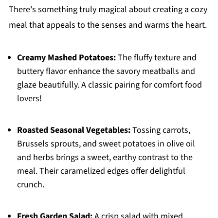
There's something truly magical about creating a cozy
meal that appeals to the senses and warms the heart.
Creamy Mashed Potatoes:
The fluffy texture and
buttery flavor enhance the savory meatballs and
glaze beautifully. A classic pairing for comfort food
lovers!
Roasted Seasonal Vegetables:
Tossing carrots,
Brussels sprouts, and sweet potatoes in olive oil
and herbs brings a sweet, earthy contrast to the
meal. Their caramelized edges offer delightful
crunch.
Fresh Garden Salad:
A crisp salad with mixed