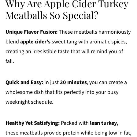
Why Are Apple Cider Turkey
Meatballs So Special?
Unique Flavor Fusion:
These meatballs harmoniously
blend
apple cider's
sweet tang with aromatic spices,
creating an irresistible taste that will remind you of
fall.
Quick and Easy:
In just
30 minutes
, you can create a
wholesome dish that fits perfectly into your busy
weeknight schedule.
Healthy Yet Satisfying:
Packed with
lean turkey
,
these meatballs provide protein while being low in fat,