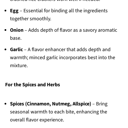
Egg
– Essential for binding all the ingredients
together smoothly.
Onion
– Adds depth of flavor as a savory aromatic
base.
Garlic
– A flavor enhancer that adds depth and
warmth; minced garlic incorporates best into the
mixture.
For the Spices and Herbs
Spices (Cinnamon, Nutmeg, Allspice)
– Bring
seasonal warmth to each bite, enhancing the
overall flavor experience.