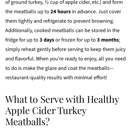
of ground turkey, ½ cup of apple cider, etc.) and form
the meatballs up to
24 hours
in advance. Just cover
them tightly and refrigerate to prevent browning.
Additionally, cooked meatballs can be stored in the
fridge for up to
3 days
or frozen for up to
3 months
;
simply reheat gently before serving to keep them juicy
and flavorful. When you’re ready to enjoy, all you need
to do is make the glaze and coat the meatballs—
restaurant-quality results with minimal effort!
What to Serve with Healthy
Apple Cider Turkey
Meatballs?