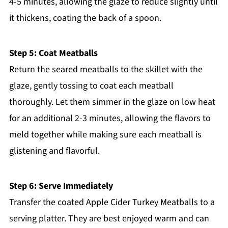
4-5 minutes, allowing the glaze to reduce slightly until
it thickens, coating the back of a spoon.
Step 5: Coat Meatballs
Return the seared meatballs to the skillet with the
glaze, gently tossing to coat each meatball
thoroughly. Let them simmer in the glaze on low heat
for an additional 2-3 minutes, allowing the flavors to
meld together while making sure each meatball is
glistening and flavorful.
Step 6: Serve Immediately
Transfer the coated Apple Cider Turkey Meatballs to a
serving platter. They are best enjoyed warm and can