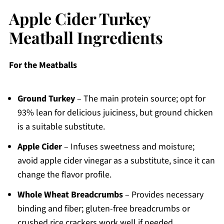
Apple Cider Turkey
Meatball Ingredients
For the Meatballs
Ground Turkey
– The main protein source; opt for
93% lean for delicious juiciness, but ground chicken
is a suitable substitute.
Apple Cider
– Infuses sweetness and moisture;
avoid apple cider vinegar as a substitute, since it can
change the flavor profile.
Whole Wheat Breadcrumbs
– Provides necessary
binding and fiber; gluten-free breadcrumbs or
crushed rice crackers work well if needed.