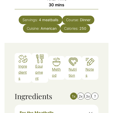
minutes
30
mins
Servings:
4
meatballs
Course:
Dinner
Cuisine:
American
Calories:
250
Ingre
Equi
Meth
Nutri
Note
dient
pme
od
tion
s
s
nt
Ingredients
1x
2x
3x
?
For the Meatballs