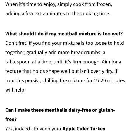
When it’s time to enjoy, simply cook from frozen,
adding a few extra minutes to the cooking time.
What should I do if my meatball mixture is too wet?
Don't fret! If you find your mixture is too loose to hold
together, gradually add more breadcrumbs, a
tablespoon at a time, until it's firm enough. Aim for a
texture that holds shape well but isn’t overly dry. If
troubles persist, chilling the mixture for 15-20 minutes
will help!
Can I make these meatballs dairy-free or gluten-
free?
Yes, indeed! To keep your
Apple Cider Turkey