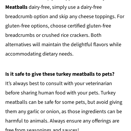
Meatballs
dairy-free, simply use a dairy-free
breadcrumb option and skip any cheese toppings. For
gluten-free options, choose certified gluten-free
breadcrumbs or crushed rice crackers. Both
alternatives will maintain the delightful flavors while
accommodating dietary needs.
Is it safe to give these turkey meatballs to pets?
It’s always best to consult with your veterinarian
before sharing human food with your pets. Turkey
meatballs can be safe for some pets, but avoid giving
them any garlic or onion, as those ingredients can be
harmful to animals. Always ensure any offerings are
free from seasonings and sauces!