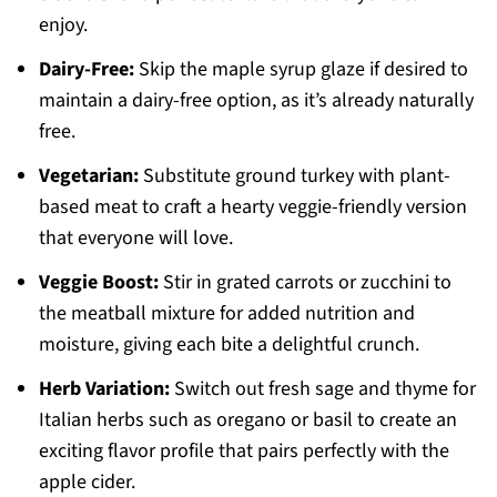
enjoy.
Dairy-Free:
Skip the maple syrup glaze if desired to
maintain a dairy-free option, as it’s already naturally
free.
Vegetarian:
Substitute ground turkey with plant-
based meat to craft a hearty veggie-friendly version
that everyone will love.
Veggie Boost:
Stir in grated carrots or zucchini to
the meatball mixture for added nutrition and
moisture, giving each bite a delightful crunch.
Herb Variation:
Switch out fresh sage and thyme for
Italian herbs such as oregano or basil to create an
exciting flavor profile that pairs perfectly with the
apple cider.