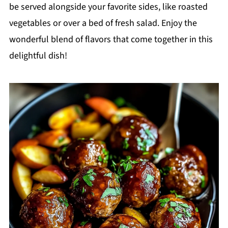
be served alongside your favorite sides, like roasted
vegetables or over a bed of fresh salad. Enjoy the
wonderful blend of flavors that come together in this
delightful dish!