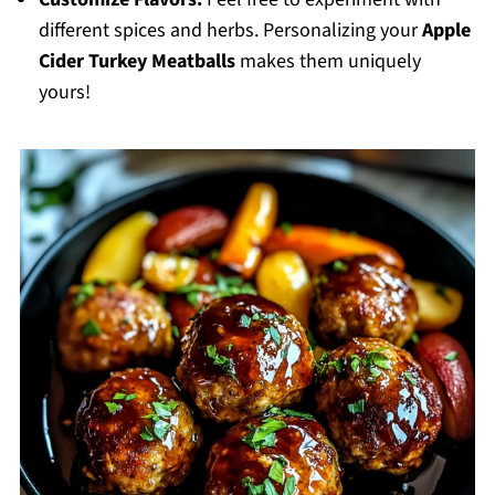
different spices and herbs. Personalizing your
Apple
Cider Turkey Meatballs
makes them uniquely
yours!