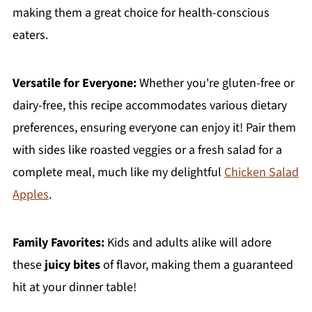
making them a great choice for health-conscious
eaters.
Versatile for Everyone:
Whether you're gluten-free or
dairy-free, this recipe accommodates various dietary
preferences, ensuring everyone can enjoy it! Pair them
with sides like roasted veggies or a fresh salad for a
complete meal, much like my delightful
Chicken Salad
Apples
.
Family Favorites:
Kids and adults alike will adore
these
juicy bites
of flavor, making them a guaranteed
hit at your dinner table!