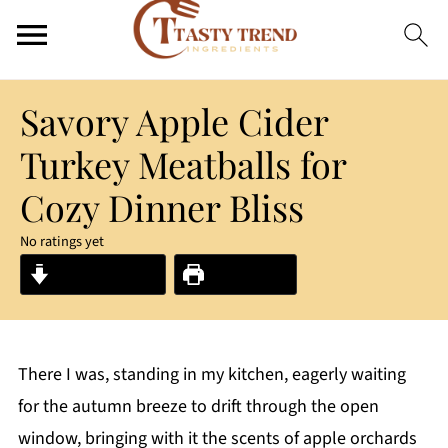
Savory Apple Cider
Turkey Meatballs for
Cozy Dinner Bliss
No ratings yet
Jump to Recipe
Print Recipe
There I was, standing in my kitchen, eagerly waiting
for the autumn breeze to drift through the open
window, bringing with it the scents of apple orchards