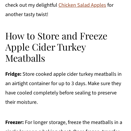
check out my delightful
Chicken Salad Apples
for
another tasty twist!
How to Store and Freeze
Apple Cider Turkey
Meatballs
Fridge:
Store cooked apple cider turkey meatballs in
an airtight container for up to 3 days. Make sure they
have cooled completely before sealing to preserve
their moisture.
Freezer:
For longer storage, freeze the meatballs in a