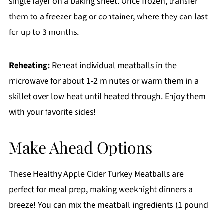
single layer on a baking sheet. Once frozen, transfer
them to a freezer bag or container, where they can last
for up to 3 months.
Reheating:
Reheat individual meatballs in the
microwave for about 1-2 minutes or warm them in a
skillet over low heat until heated through. Enjoy them
with your favorite sides!
Make Ahead Options
These Healthy Apple Cider Turkey Meatballs are
perfect for meal prep, making weeknight dinners a
breeze! You can mix the meatball ingredients (1 pound