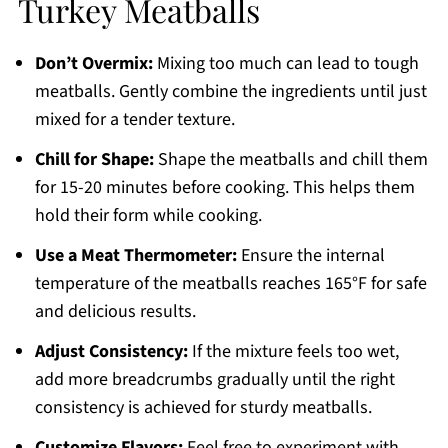
Turkey Meatballs
Don’t Overmix:
Mixing too much can lead to tough
meatballs. Gently combine the ingredients until just
mixed for a tender texture.
Chill for Shape:
Shape the meatballs and chill them
for 15-20 minutes before cooking. This helps them
hold their form while cooking.
Use a Meat Thermometer:
Ensure the internal
temperature of the meatballs reaches 165°F for safe
and delicious results.
Adjust Consistency:
If the mixture feels too wet,
add more breadcrumbs gradually until the right
consistency is achieved for sturdy meatballs.
Customize Flavors:
Feel free to experiment with