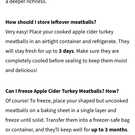
a deeper richness.
How should I store leftover meatballs?
Very easy! Place your cooked apple cider turkey
meatballs in an airtight container and refrigerate. They
will stay fresh for up to
3 days
. Make sure they are
completely cooled before sealing to keep them moist
and delicious!
Can I freeze Apple Cider Turkey Meatballs? How?
Of course! To freeze, place your shaped but uncooked
meatballs on a baking sheet in a single layer and
freeze until solid. Transfer them into a freezer-safe bag
or container, and they’ll keep well for
up to 3 months
.