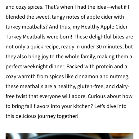
and cozy spices. That’s when I had the idea—what if I
blended the sweet, tangy notes of apple cider with
turkey meatballs? And thus, my Healthy Apple Cider
Turkey Meatballs were born! These delightful bites are
not only a quick recipe, ready in under 30 minutes, but
they also bring joy to the whole family, making them a
perfect weeknight dinner. Packed with protein and a
cozy warmth from spices like cinnamon and nutmeg,
these meatballs are a healthy, gluten-free, and dairy-
free twist that everyone will adore. Curious about how
to bring fall flavors into your kitchen? Let’s dive into
this delicious journey together!